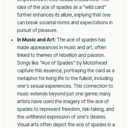
idea of the ace of spades as a "wild card"
further enhances its allure, implying that one
can break societal norms and expectations in
pursuit of pleasure.
In Music and Art:
The ace of spades has
made appearances in music and art, often
linked to themes of rebellion and passion.
Songs like "Ace of Spades" by Motörhead
capture this essence, portraying the card as a
metaphor for living life to the fullest, including
one's sexual experiences. This connection to
music extends beyond just one genre; many
artists have used the imagery of the ace of
spades to represent freedom, risk-taking, and
the unfiltered expression of one's desires.
Visual arts often depict the ace of spades in a