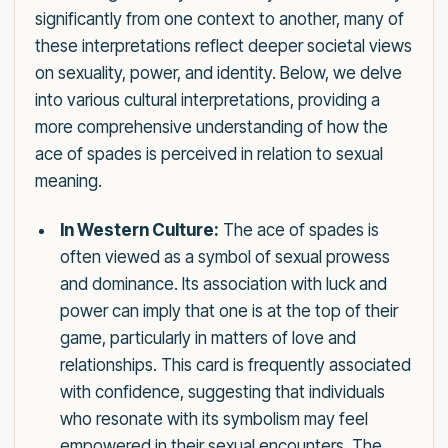
significantly from one context to another, many of
these interpretations reflect deeper societal views
on sexuality, power, and identity. Below, we delve
into various cultural interpretations, providing a
more comprehensive understanding of how the
ace of spades is perceived in relation to sexual
meaning.
In Western Culture:
The ace of spades is
often viewed as a symbol of sexual prowess
and dominance. Its association with luck and
power can imply that one is at the top of their
game, particularly in matters of love and
relationships. This card is frequently associated
with confidence, suggesting that individuals
who resonate with its symbolism may feel
empowered in their sexual encounters. The