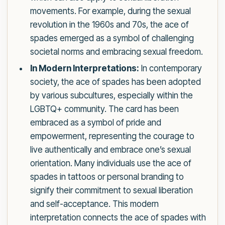
movements. For example, during the sexual
revolution in the 1960s and 70s, the ace of
spades emerged as a symbol of challenging
societal norms and embracing sexual freedom.
In Modern Interpretations:
In contemporary
society, the ace of spades has been adopted
by various subcultures, especially within the
LGBTQ+ community. The card has been
embraced as a symbol of pride and
empowerment, representing the courage to
live authentically and embrace one’s sexual
orientation. Many individuals use the ace of
spades in tattoos or personal branding to
signify their commitment to sexual liberation
and self-acceptance. This modern
interpretation connects the ace of spades with