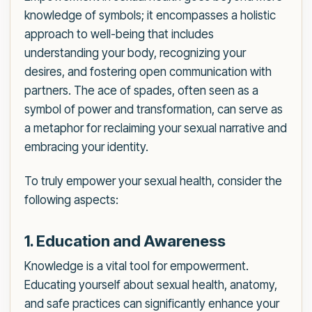
knowledge of symbols; it encompasses a holistic
approach to well-being that includes
understanding your body, recognizing your
desires, and fostering open communication with
partners. The ace of spades, often seen as a
symbol of power and transformation, can serve as
a metaphor for reclaiming your sexual narrative and
embracing your identity.
To truly empower your sexual health, consider the
following aspects:
1. Education and Awareness
Knowledge is a vital tool for empowerment.
Educating yourself about sexual health, anatomy,
and safe practices can significantly enhance your