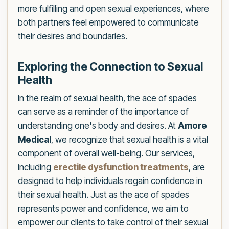
more fulfilling and open sexual experiences, where
both partners feel empowered to communicate
their desires and boundaries.
Exploring the Connection to Sexual
Health
In the realm of sexual health, the ace of spades
can serve as a reminder of the importance of
understanding one's body and desires. At
Amore
Medical
, we recognize that sexual health is a vital
component of overall well-being. Our services,
including
erectile dysfunction treatments
, are
designed to help individuals regain confidence in
their sexual health. Just as the ace of spades
represents power and confidence, we aim to
empower our clients to take control of their sexual