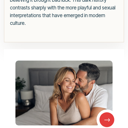
believing it brought bad luck. This dark history
contrasts sharply with the more playful and sexual
interpretations that have emerged in modern
culture.
→