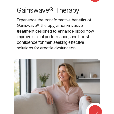
Gainswave® Therapy
Experience the transformative benefits of
Gainswave® therapy, a non-invasive
treatment designed to enhance blood flow,
improve sexual performance, and boost
confidence for men seeking effective
solutions for erectile dysfunction.
→