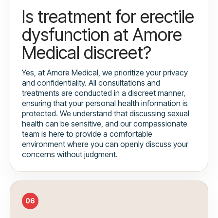
Is treatment for erectile
dysfunction at Amore
Medical discreet?
Yes, at Amore Medical, we prioritize your privacy
and confidentiality. All consultations and
treatments are conducted in a discreet manner,
ensuring that your personal health information is
protected. We understand that discussing sexual
health can be sensitive, and our compassionate
team is here to provide a comfortable
environment where you can openly discuss your
concerns without judgment.
06