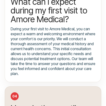
What can I expect
during my first visit to
Amore Medical?
During your first visit to Amore Medical, you can
expect a warm and welcoming environment where
your comfort is our priority. We will conduct a
thorough assessment of your medical history and
current health concerns. This initial consultation
allows us to understand your specific needs and
discuss potential treatment options. Our team will
take the time to answer your questions and ensure
you feel informed and confident about your care
plan.
04