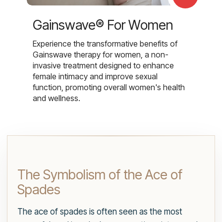
Gainswave® For Women
Experience the transformative benefits of
Gainswave therapy for women, a non-
invasive treatment designed to enhance
female intimacy and improve sexual
function, promoting overall women's health
and wellness.
The Symbolism of the Ace of
Spades
The ace of spades is often seen as the most