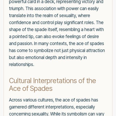
powerful card in a deck, representing victory and
triumph. This association with power can easily
translate into the realm of sexuality, where
confidence and control play significant roles. The
shape of the spade itself, resembling a heart with
a pointed tip, can also evoke feelings of desire
and passion. In many contexts, the ace of spades
has come to symbolize not just physical attraction
but also emotional depth and intensity in
relationships.
Cultural Interpretations of the
Ace of Spades
Across various cultures, the ace of spades has
garnered different interpretations, especially
concerning sexuality. While its symbolism can vary