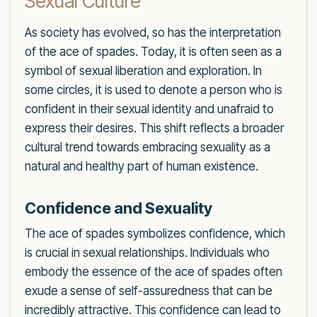
Sexual Culture
As society has evolved, so has the interpretation
of the ace of spades. Today, it is often seen as a
symbol of sexual liberation and exploration. In
some circles, it is used to denote a person who is
confident in their sexual identity and unafraid to
express their desires. This shift reflects a broader
cultural trend towards embracing sexuality as a
natural and healthy part of human existence.
Confidence and Sexuality
The ace of spades symbolizes confidence, which
is crucial in sexual relationships. Individuals who
embody the essence of the ace of spades often
exude a sense of self-assuredness that can be
incredibly attractive. This confidence can lead to