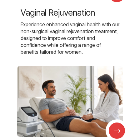
Vaginal Rejuvenation
Experience enhanced vaginal health with our
non-surgical vaginal rejuvenation treatment,
designed to improve comfort and
confidence while offering a range of
benefits tailored for women.
→