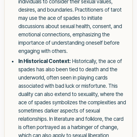
individuals to consider their sexual values,
desires, and boundaries. Practitioners of tarot
may use the ace of spades to initiate
discussions about sexual health, consent, and
emotional connections, emphasizing the
importance of understanding oneself before
engaging with others.
In Historical Context:
Historically, the ace of
spades has also been tied to death and the
underworld, often seen in playing cards
associated with bad luck or misfortune. This
duality can also extend to sexuality, where the
ace of spades symbolizes the complexities and
sometimes darker aspects of sexual
relationships. In literature and folklore, the card
is often portrayed as a harbinger of change,
which can also apply to sexual liberation