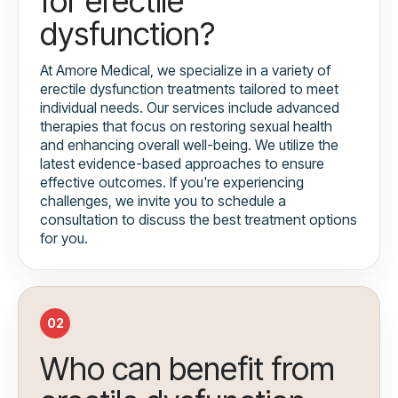
for erectile
dysfunction?
At Amore Medical, we specialize in a variety of
erectile dysfunction treatments tailored to meet
individual needs. Our services include advanced
therapies that focus on restoring sexual health
and enhancing overall well-being. We utilize the
latest evidence-based approaches to ensure
effective outcomes. If you're experiencing
challenges, we invite you to schedule a
consultation to discuss the best treatment options
for you.
02
Who can benefit from