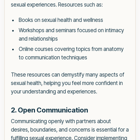
sexual experiences. Resources such as:
Books on sexual health and wellness
Workshops and seminars focused on intimacy
and relationships
Online courses covering topics from anatomy
to communication techniques
These resources can demystify many aspects of
sexual health, helping you feel more confident in
your understanding and experiences.
2. Open Communication
Communicating openly with partners about
desires, boundaries, and concerns is essential for a
fulfilling sexual experience. Consider implementing