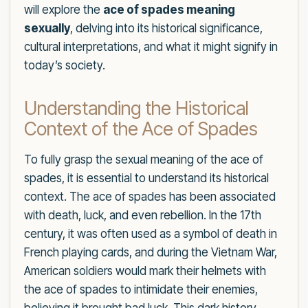
will explore the
ace of spades meaning
sexually
, delving into its historical significance,
cultural interpretations, and what it might signify in
today’s society.
Understanding the Historical
Context of the Ace of Spades
To fully grasp the sexual meaning of the ace of
spades, it is essential to understand its historical
context. The ace of spades has been associated
with death, luck, and even rebellion. In the 17th
century, it was often used as a symbol of death in
French playing cards, and during the Vietnam War,
American soldiers would mark their helmets with
the ace of spades to intimidate their enemies,