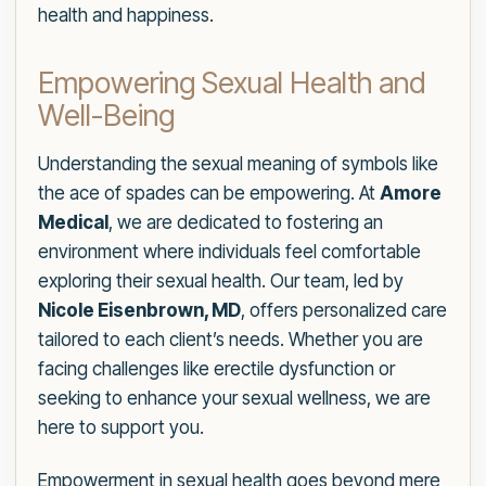
health and happiness.
Empowering Sexual Health and
Well-Being
Understanding the sexual meaning of symbols like
the ace of spades can be empowering. At
Amore
Medical
, we are dedicated to fostering an
environment where individuals feel comfortable
exploring their sexual health. Our team, led by
Nicole Eisenbrown, MD
, offers personalized care
tailored to each client’s needs. Whether you are
facing challenges like erectile dysfunction or
seeking to enhance your sexual wellness, we are
here to support you.
Empowerment in sexual health goes beyond mere