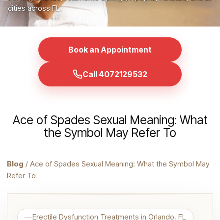
cities across FL.
Book an Appointment
Call 4072129532
Ace of Spades Sexual Meaning: What
the Symbol May Refer To
Blog
/ Ace of Spades Sexual Meaning: What the Symbol May
Refer To
Erectile Dysfunction Treatments in Orlando, FL