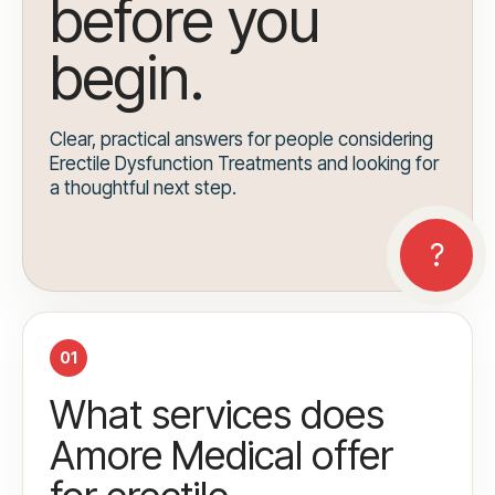
before you
begin.
Clear, practical answers for people considering
Erectile Dysfunction Treatments and looking for
a thoughtful next step.
01
What services does
Amore Medical offer