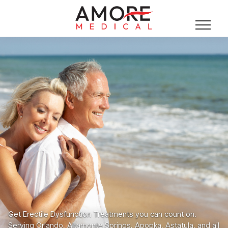
Get Erectile Dysfunction Treatments you can count on.
Serving Orlando, Altamonte Springs, Apopka, Astatula, and all