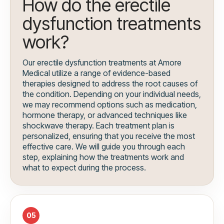
How do the erectile
dysfunction treatments
work?
Our erectile dysfunction treatments at Amore
Medical utilize a range of evidence-based
therapies designed to address the root causes of
the condition. Depending on your individual needs,
we may recommend options such as medication,
hormone therapy, or advanced techniques like
shockwave therapy. Each treatment plan is
personalized, ensuring that you receive the most
effective care. We will guide you through each
step, explaining how the treatments work and
what to expect during the process.
05