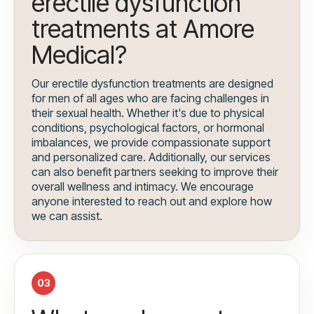
erectile dysfunction
treatments at Amore
Medical?
Our erectile dysfunction treatments are designed
for men of all ages who are facing challenges in
their sexual health. Whether it's due to physical
conditions, psychological factors, or hormonal
imbalances, we provide compassionate support
and personalized care. Additionally, our services
can also benefit partners seeking to improve their
overall wellness and intimacy. We encourage
anyone interested to reach out and explore how
we can assist.
03