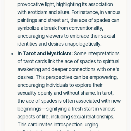
provocative light, highlighting its association
with eroticism and allure. For instance, in various
paintings and street art, the ace of spades can
symbolize a break from conventionality,
encouraging viewers to embrace their sexual
identities and desires unapologetically.
In Tarot and Mysticism:
Some interpretations
of tarot cards link the ace of spades to spiritual
awakening and deeper connections with one's
desires. This perspective can be empowering,
encouraging individuals to explore their
sexuality openly and without shame. In tarot,
the ace of spades is often associated with new
beginnings—signifying a fresh start in various
aspects of life, including sexual relationships.
This card invites introspection, urging