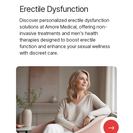
Erectile Dysfunction
Discover personalized erectile dysfunction
solutions at Amore Medical, offering non-
invasive treatments and men's health
therapies designed to boost erectile
function and enhance your sexual wellness
with discreet care.
→