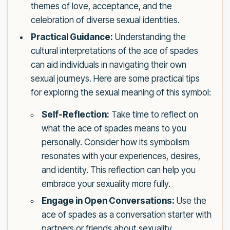
themes of love, acceptance, and the
celebration of diverse sexual identities.
Practical Guidance:
Understanding the
cultural interpretations of the ace of spades
can aid individuals in navigating their own
sexual journeys. Here are some practical tips
for exploring the sexual meaning of this symbol:
Self-Reflection:
Take time to reflect on
what the ace of spades means to you
personally. Consider how its symbolism
resonates with your experiences, desires,
and identity. This reflection can help you
embrace your sexuality more fully.
Engage in Open Conversations:
Use the
ace of spades as a conversation starter with
partners or friends about sexuality.