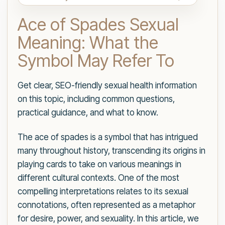
Ace of Spades Sexual
Meaning: What the
Symbol May Refer To
Get clear, SEO-friendly sexual health information
on this topic, including common questions,
practical guidance, and what to know.
The ace of spades is a symbol that has intrigued
many throughout history, transcending its origins in
playing cards to take on various meanings in
different cultural contexts. One of the most
compelling interpretations relates to its sexual
connotations, often represented as a metaphor
for desire, power, and sexuality. In this article, we