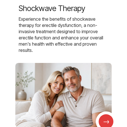
Shockwave Therapy
Experience the benefits of shockwave
therapy for erectile dysfunction, a non-
invasive treatment designed to improve
erectile function and enhance your overall
men's health with effective and proven
results.
→