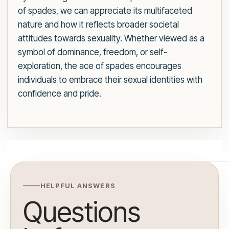
of spades, we can appreciate its multifaceted
nature and how it reflects broader societal
attitudes towards sexuality. Whether viewed as a
symbol of dominance, freedom, or self-
exploration, the ace of spades encourages
individuals to embrace their sexual identities with
confidence and pride.
HELPFUL ANSWERS
Questions