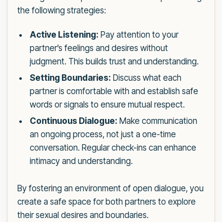
the following strategies:
Active Listening:
Pay attention to your
partner’s feelings and desires without
judgment. This builds trust and understanding.
Setting Boundaries:
Discuss what each
partner is comfortable with and establish safe
words or signals to ensure mutual respect.
Continuous Dialogue:
Make communication
an ongoing process, not just a one-time
conversation. Regular check-ins can enhance
intimacy and understanding.
By fostering an environment of open dialogue, you
create a safe space for both partners to explore
their sexual desires and boundaries.