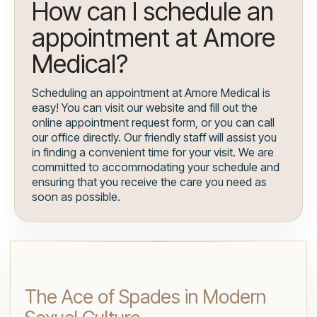
How can I schedule an
appointment at Amore
Medical?
Scheduling an appointment at Amore Medical is
easy! You can visit our website and fill out the
online appointment request form, or you can call
our office directly. Our friendly staff will assist you
in finding a convenient time for your visit. We are
committed to accommodating your schedule and
ensuring that you receive the care you need as
soon as possible.
The Ace of Spades in Modern