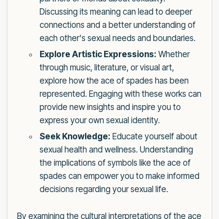
Discussing its meaning can lead to deeper
connections and a better understanding of
each other's sexual needs and boundaries.
Explore Artistic Expressions:
Whether
through music, literature, or visual art,
explore how the ace of spades has been
represented. Engaging with these works can
provide new insights and inspire you to
express your own sexual identity.
Seek Knowledge:
Educate yourself about
sexual health and wellness. Understanding
the implications of symbols like the ace of
spades can empower you to make informed
decisions regarding your sexual life.
By examining the cultural interpretations of the ace