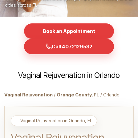
cities across FL.
Book an Appointment
Call 4072129532
Vaginal Rejuvenation in Orlando
Vaginal Rejuvenation
/
Orange County, FL
/ Orlando
Vaginal Rejuvenation in Orlando, FL
Vaginal Rejuvenation