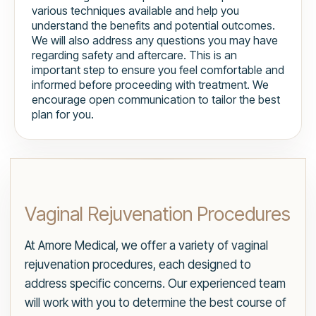
various techniques available and help you
understand the benefits and potential outcomes.
We will also address any questions you may have
regarding safety and aftercare. This is an
important step to ensure you feel comfortable and
informed before proceeding with treatment. We
encourage open communication to tailor the best
plan for you.
Vaginal Rejuvenation Procedures
At Amore Medical, we offer a variety of vaginal
rejuvenation procedures, each designed to
address specific concerns. Our experienced team
will work with you to determine the best course of