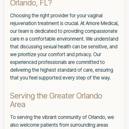
Orlando, FL?
Choosing the right provider for your vaginal
rejuvenation treatment is crucial. At Amore Medical,
our team is dedicated to providing compassionate
care in a comfortable environment. We understand
that discussing sexual health can be sensitive, and
we prioritize your comfort and privacy. Our
experienced professionals are committed to
delivering the highest standard of care, ensuring
that you feel supported every step of the way.
Serving the Greater Orlando
Area
To serving the vibrant community of Orlando, we
also welcome patients from surrounding areas