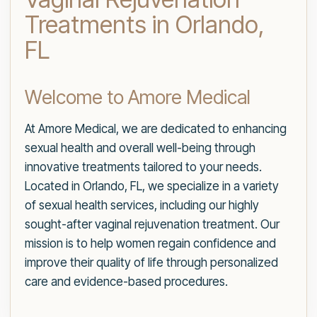
Treatments in Orlando,
FL
Welcome to Amore Medical
At Amore Medical, we are dedicated to enhancing
sexual health and overall well-being through
innovative treatments tailored to your needs.
Located in Orlando, FL, we specialize in a variety
of sexual health services, including our highly
sought-after vaginal rejuvenation treatment. Our
mission is to help women regain confidence and
improve their quality of life through personalized
care and evidence-based procedures.