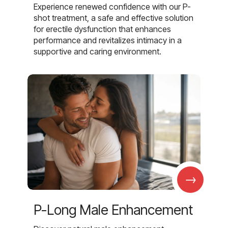
Experience renewed confidence with our P-
shot treatment, a safe and effective solution
for erectile dysfunction that enhances
performance and revitalizes intimacy in a
supportive and caring environment.
→
P-Long Male Enhancement