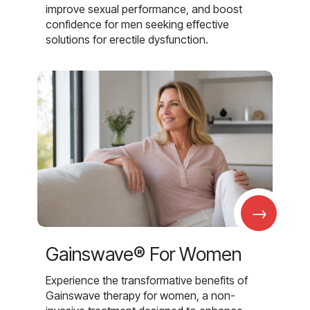
improve sexual performance, and boost
confidence for men seeking effective
solutions for erectile dysfunction.
→
Gainswave® For Women
Experience the transformative benefits of
Gainswave therapy for women, a non-