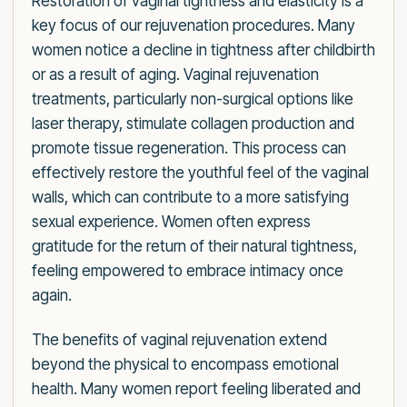
Restoration of vaginal tightness and elasticity is a
key focus of our rejuvenation procedures. Many
women notice a decline in tightness after childbirth
or as a result of aging. Vaginal rejuvenation
treatments, particularly non-surgical options like
laser therapy, stimulate collagen production and
promote tissue regeneration. This process can
effectively restore the youthful feel of the vaginal
walls, which can contribute to a more satisfying
sexual experience. Women often express
gratitude for the return of their natural tightness,
feeling empowered to embrace intimacy once
again.
The benefits of vaginal rejuvenation extend
beyond the physical to encompass emotional
health. Many women report feeling liberated and