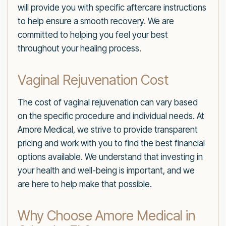
will provide you with specific aftercare instructions
to help ensure a smooth recovery. We are
committed to helping you feel your best
throughout your healing process.
Vaginal Rejuvenation Cost
The cost of vaginal rejuvenation can vary based
on the specific procedure and individual needs. At
Amore Medical, we strive to provide transparent
pricing and work with you to find the best financial
options available. We understand that investing in
your health and well-being is important, and we
are here to help make that possible.
Why Choose Amore Medical in