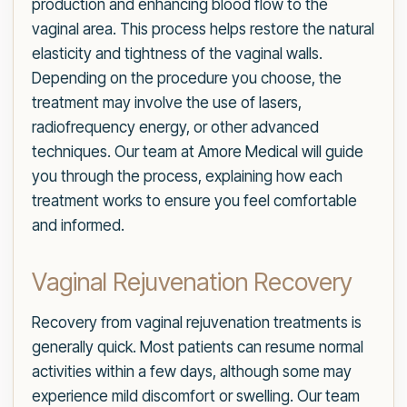
production and enhancing blood flow to the
vaginal area. This process helps restore the natural
elasticity and tightness of the vaginal walls.
Depending on the procedure you choose, the
treatment may involve the use of lasers,
radiofrequency energy, or other advanced
techniques. Our team at Amore Medical will guide
you through the process, explaining how each
treatment works to ensure you feel comfortable
and informed.
Vaginal Rejuvenation Recovery
Recovery from vaginal rejuvenation treatments is
generally quick. Most patients can resume normal
activities within a few days, although some may
experience mild discomfort or swelling. Our team