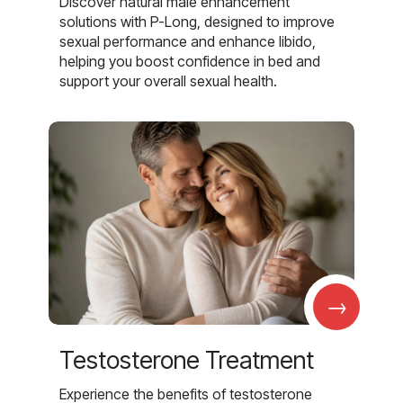
Discover natural male enhancement
solutions with P-Long, designed to improve
sexual performance and enhance libido,
helping you boost confidence in bed and
support your overall sexual health.
→
Testosterone Treatment
Experience the benefits of testosterone