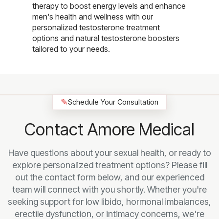
therapy to boost energy levels and enhance
men's health and wellness with our
personalized testosterone treatment
options and natural testosterone boosters
tailored to your needs.
✎
Schedule Your Consultation
Contact Amore Medical
Have questions about your sexual health, or ready to
explore personalized treatment options? Please fill
out the contact form below, and our experienced
team will connect with you shortly. Whether you're
seeking support for low libido, hormonal imbalances,
erectile dysfunction, or intimacy concerns, we're