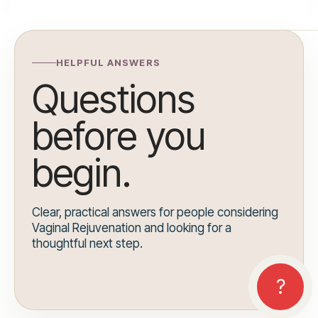
HELPFUL ANSWERS
Questions
before you
begin.
Clear, practical answers for people considering
Vaginal Rejuvenation and looking for a
thoughtful next step.