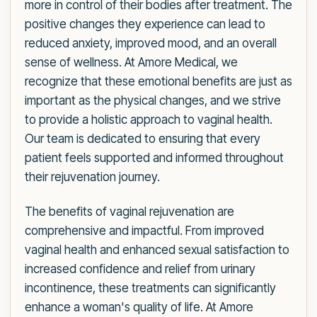
more in control of their bodies after treatment. The
positive changes they experience can lead to
reduced anxiety, improved mood, and an overall
sense of wellness. At Amore Medical, we
recognize that these emotional benefits are just as
important as the physical changes, and we strive
to provide a holistic approach to vaginal health.
Our team is dedicated to ensuring that every
patient feels supported and informed throughout
their rejuvenation journey.
The benefits of vaginal rejuvenation are
comprehensive and impactful. From improved
vaginal health and enhanced sexual satisfaction to
increased confidence and relief from urinary
incontinence, these treatments can significantly
enhance a woman's quality of life. At Amore