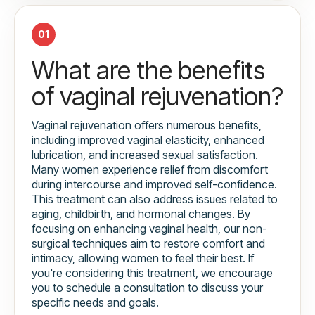
01
What are the benefits
of vaginal rejuvenation?
Vaginal rejuvenation offers numerous benefits,
including improved vaginal elasticity, enhanced
lubrication, and increased sexual satisfaction.
Many women experience relief from discomfort
during intercourse and improved self-confidence.
This treatment can also address issues related to
aging, childbirth, and hormonal changes. By
focusing on enhancing vaginal health, our non-
surgical techniques aim to restore comfort and
intimacy, allowing women to feel their best. If
you're considering this treatment, we encourage
you to schedule a consultation to discuss your
specific needs and goals.