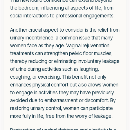
This newfound confidence can extend beyond
the bedroom, influencing all aspects of life, from
social interactions to professional engagements.
Another crucial aspect to consider is the relief from
urinary incontinence, a common issue that many
women face as they age. Vaginal rejuvenation
treatments can strengthen pelvic floor muscles,
thereby reducing or eliminating involuntary leakage
of urine during activities such as laughing,
coughing, or exercising. This benefit not only
enhances physical comfort but also allows women
to engage in activities they may have previously
avoided due to embarrassment or discomfort. By
restoring urinary control, women can participate
more fully in life, free from the worry of leakage.