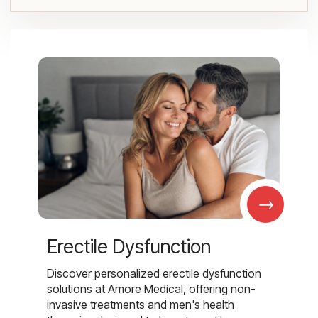
→
Erectile Dysfunction
Discover personalized erectile dysfunction
solutions at Amore Medical, offering non-
invasive treatments and men's health