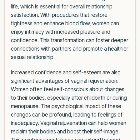
life, which is essential for overall relationship
satisfaction. With procedures that restore
tightness and enhance blood flow, women can
enjoy intimacy with increased pleasure and
confidence. This transformation can foster deeper
connections with partners and promote a healthier
sexual relationship.
Increased confidence and self-esteem are also
significant advantages of vaginal rejuvenation.
Women often feel self-conscious about changes
to their bodies, especially after childbirth or during
menopause. The psychological impact of these
changes can be profound, leading to feelings of
inadequacy. Vaginal rejuvenation can help women
reclaim their bodies and boost their self-image.