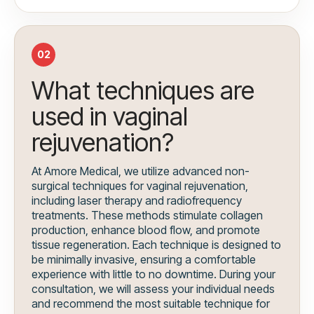
02
What techniques are
used in vaginal
rejuvenation?
At Amore Medical, we utilize advanced non-
surgical techniques for vaginal rejuvenation,
including laser therapy and radiofrequency
treatments. These methods stimulate collagen
production, enhance blood flow, and promote
tissue regeneration. Each technique is designed to
be minimally invasive, ensuring a comfortable
experience with little to no downtime. During your
consultation, we will assess your individual needs
and recommend the most suitable technique for