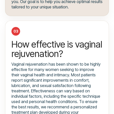
you. Our goal is to help you achieve optimal results
tailored to your unique situation.
03
How effective is vaginal
rejuvenation?
Vaginal rejuvenation has been shown to be highly
effective for many women seeking to improve
their vaginal health and intimacy. Most patients
report significant improvements in comfort,
lubrication, and sexual satisfaction following
treatment. Effectiveness can vary based on
individual factors, including the specific technique
used and personal health conditions. To ensure
the best results, we recommend a personalized
treatment plan developed during your