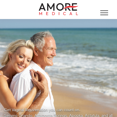
Get Vaginal Rejuvenation you can count on.
Serving Orlando, Altamonte Springs, Apopka, Astatula, and all