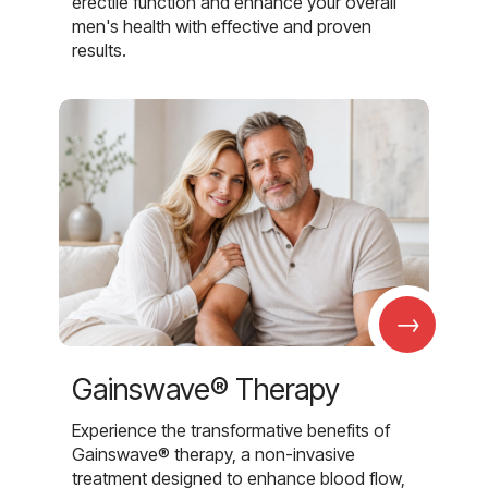
erectile function and enhance your overall
men's health with effective and proven
results.
→
Gainswave® Therapy
Experience the transformative benefits of
Gainswave® therapy, a non-invasive
treatment designed to enhance blood flow,