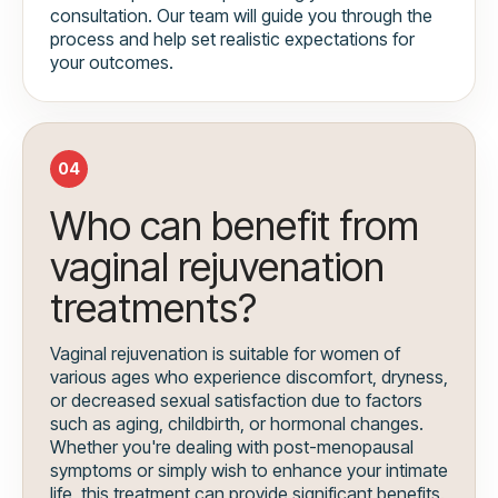
consultation. Our team will guide you through the
process and help set realistic expectations for
your outcomes.
04
Who can benefit from
vaginal rejuvenation
treatments?
Vaginal rejuvenation is suitable for women of
various ages who experience discomfort, dryness,
or decreased sexual satisfaction due to factors
such as aging, childbirth, or hormonal changes.
Whether you're dealing with post-menopausal
symptoms or simply wish to enhance your intimate
life, this treatment can provide significant benefits.