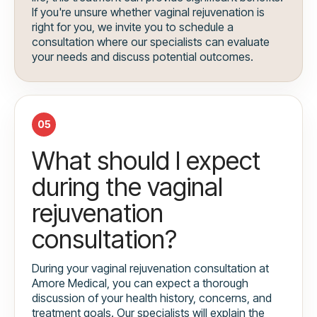
If you're unsure whether vaginal rejuvenation is
right for you, we invite you to schedule a
consultation where our specialists can evaluate
your needs and discuss potential outcomes.
05
What should I expect
during the vaginal
rejuvenation
consultation?
During your vaginal rejuvenation consultation at
Amore Medical, you can expect a thorough
discussion of your health history, concerns, and
treatment goals. Our specialists will explain the