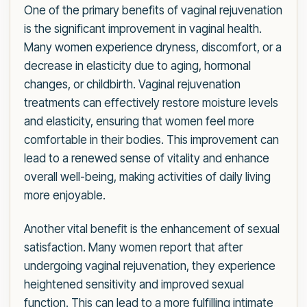
One of the primary benefits of vaginal rejuvenation
is the significant improvement in vaginal health.
Many women experience dryness, discomfort, or a
decrease in elasticity due to aging, hormonal
changes, or childbirth. Vaginal rejuvenation
treatments can effectively restore moisture levels
and elasticity, ensuring that women feel more
comfortable in their bodies. This improvement can
lead to a renewed sense of vitality and enhance
overall well-being, making activities of daily living
more enjoyable.
Another vital benefit is the enhancement of sexual
satisfaction. Many women report that after
undergoing vaginal rejuvenation, they experience
heightened sensitivity and improved sexual
function. This can lead to a more fulfilling intimate