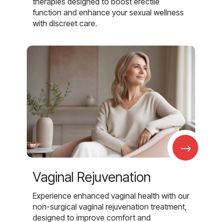
therapies designed to boost erectile
function and enhance your sexual wellness
with discreet care.
→
Vaginal Rejuvenation
Experience enhanced vaginal health with our
non-surgical vaginal rejuvenation treatment,
designed to improve comfort and