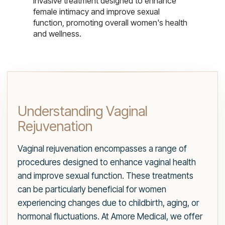
invasive treatment designed to enhance
female intimacy and improve sexual
function, promoting overall women's health
and wellness.
Understanding Vaginal
Rejuvenation
Vaginal rejuvenation encompasses a range of
procedures designed to enhance vaginal health
and improve sexual function. These treatments
can be particularly beneficial for women
experiencing changes due to childbirth, aging, or
hormonal fluctuations. At Amore Medical, we offer