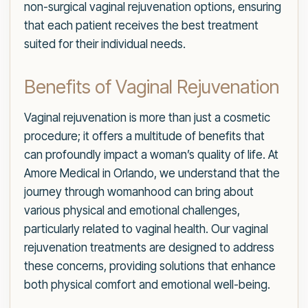
non-surgical vaginal rejuvenation options, ensuring
that each patient receives the best treatment
suited for their individual needs.
Benefits of Vaginal Rejuvenation
Vaginal rejuvenation is more than just a cosmetic
procedure; it offers a multitude of benefits that
can profoundly impact a woman’s quality of life. At
Amore Medical in Orlando, we understand that the
journey through womanhood can bring about
various physical and emotional challenges,
particularly related to vaginal health. Our vaginal
rejuvenation treatments are designed to address
these concerns, providing solutions that enhance
both physical comfort and emotional well-being.