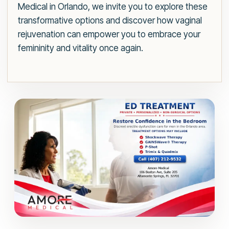
Medical in Orlando, we invite you to explore these
transformative options and discover how vaginal
rejuvenation can empower you to embrace your
femininity and vitality once again.