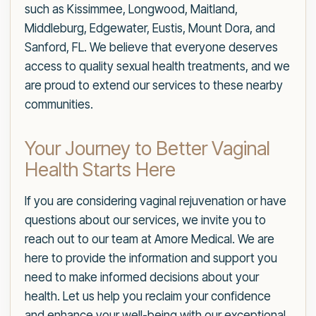
such as Kissimmee, Longwood, Maitland,
Middleburg, Edgewater, Eustis, Mount Dora, and
Sanford, FL. We believe that everyone deserves
access to quality sexual health treatments, and we
are proud to extend our services to these nearby
communities.
Your Journey to Better Vaginal
Health Starts Here
If you are considering vaginal rejuvenation or have
questions about our services, we invite you to
reach out to our team at Amore Medical. We are
here to provide the information and support you
need to make informed decisions about your
health. Let us help you reclaim your confidence
and enhance your well-being with our exceptional