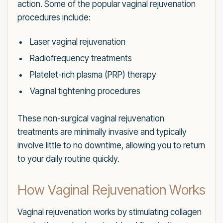
action. Some of the popular vaginal rejuvenation
procedures include:
Laser vaginal rejuvenation
Radiofrequency treatments
Platelet-rich plasma (PRP) therapy
Vaginal tightening procedures
These non-surgical vaginal rejuvenation
treatments are minimally invasive and typically
involve little to no downtime, allowing you to return
to your daily routine quickly.
How Vaginal Rejuvenation Works
Vaginal rejuvenation works by stimulating collagen