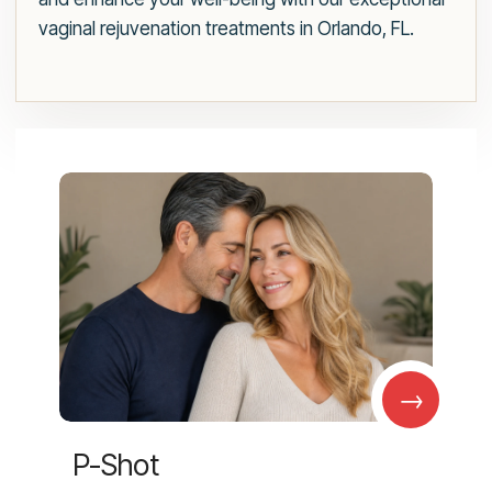
vaginal rejuvenation treatments in Orlando, FL.
→
P-Shot