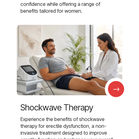
confidence while offering a range of
benefits tailored for women.
→
Shockwave Therapy
Experience the benefits of shockwave
therapy for erectile dysfunction, a non-
invasive treatment designed to improve