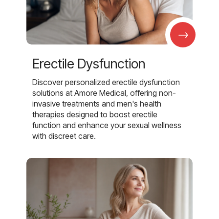
→
Erectile Dysfunction
Discover personalized erectile dysfunction
solutions at Amore Medical, offering non-
invasive treatments and men's health
therapies designed to boost erectile
function and enhance your sexual wellness
with discreet care.