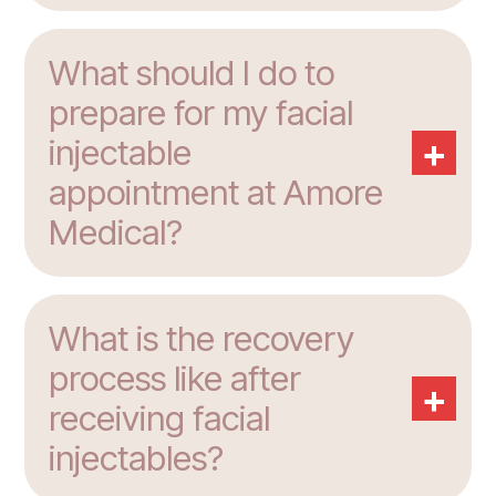
What should I do to
prepare for my facial
+
injectable
appointment at Amore
Medical?
What is the recovery
process like after
+
receiving facial
injectables?