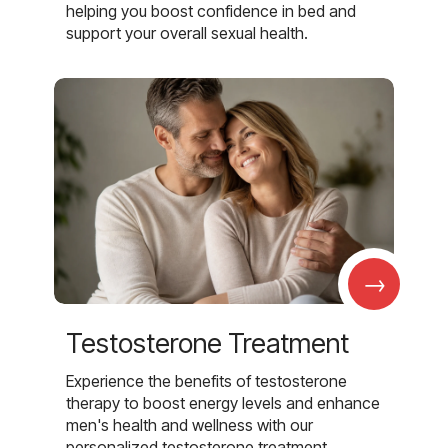
helping you boost confidence in bed and
support your overall sexual health.
→
Testosterone Treatment
Experience the benefits of testosterone
therapy to boost energy levels and enhance
men's health and wellness with our
personalized testosterone treatment