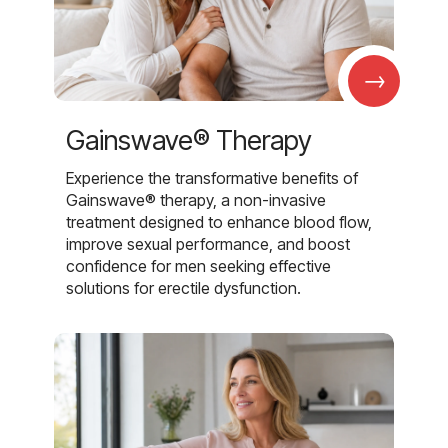
→
Gainswave® Therapy
Experience the transformative benefits of
Gainswave® therapy, a non-invasive
treatment designed to enhance blood flow,
improve sexual performance, and boost
confidence for men seeking effective
solutions for erectile dysfunction.