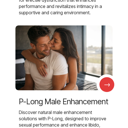
for erectile dysfunction that enhances
performance and revitalizes intimacy in a
supportive and caring environment.
→
P-Long Male Enhancement
Discover natural male enhancement
solutions with P-Long, designed to improve
sexual performance and enhance libido,