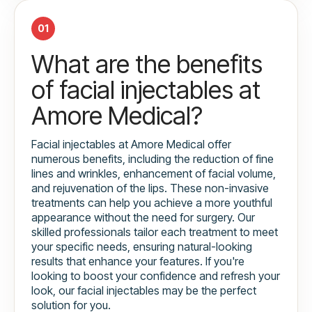
01
What are the benefits
of facial injectables at
Amore Medical?
Facial injectables at Amore Medical offer
numerous benefits, including the reduction of fine
lines and wrinkles, enhancement of facial volume,
and rejuvenation of the lips. These non-invasive
treatments can help you achieve a more youthful
appearance without the need for surgery. Our
skilled professionals tailor each treatment to meet
your specific needs, ensuring natural-looking
results that enhance your features. If you're
looking to boost your confidence and refresh your
look, our facial injectables may be the perfect
solution for you.