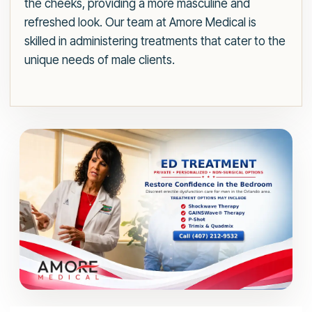
the cheeks, providing a more masculine and
refreshed look. Our team at Amore Medical is
skilled in administering treatments that cater to the
unique needs of male clients.