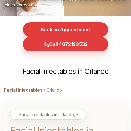
cities across FL.
Book an Appointment
Call 4072129532
Facial Injectables in Orlando
Facial Injectables
/ Orlando
Facial Injectables in Orlando, FL
Facial Injectables in