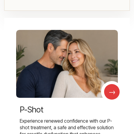
→
P-Shot
Experience renewed confidence with our P-
shot treatment, a safe and effective solution