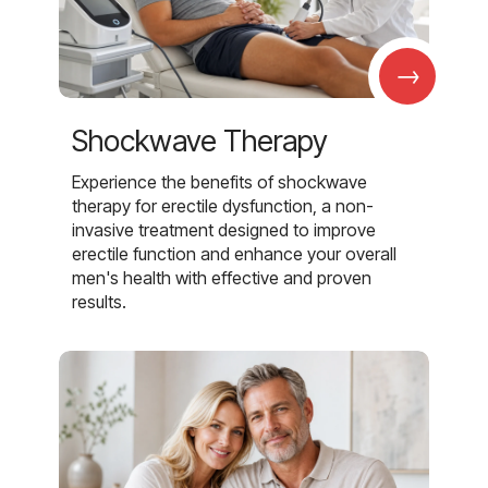
→
Shockwave Therapy
Experience the benefits of shockwave
therapy for erectile dysfunction, a non-
invasive treatment designed to improve
erectile function and enhance your overall
men's health with effective and proven
results.