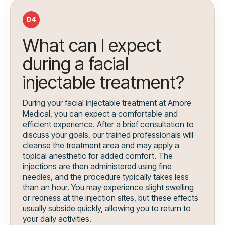
04
What can I expect
during a facial
injectable treatment?
During your facial injectable treatment at Amore
Medical, you can expect a comfortable and
efficient experience. After a brief consultation to
discuss your goals, our trained professionals will
cleanse the treatment area and may apply a
topical anesthetic for added comfort. The
injections are then administered using fine
needles, and the procedure typically takes less
than an hour. You may experience slight swelling
or redness at the injection sites, but these effects
usually subside quickly, allowing you to return to
your daily activities.