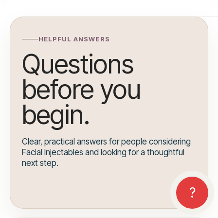
HELPFUL ANSWERS
Questions
before you
begin.
Clear, practical answers for people considering
Facial Injectables and looking for a thoughtful
next step.