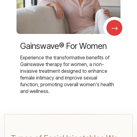
→
Gainswave® For Women
Experience the transformative benefits of
Gainswave therapy for women, a non-
invasive treatment designed to enhance
female intimacy and improve sexual
function, promoting overall women's health
and wellness.