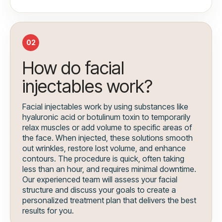
02
How do facial
injectables work?
Facial injectables work by using substances like
hyaluronic acid or botulinum toxin to temporarily
relax muscles or add volume to specific areas of
the face. When injected, these solutions smooth
out wrinkles, restore lost volume, and enhance
contours. The procedure is quick, often taking
less than an hour, and requires minimal downtime.
Our experienced team will assess your facial
structure and discuss your goals to create a
personalized treatment plan that delivers the best
results for you.