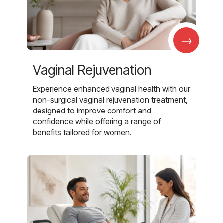
→
Vaginal Rejuvenation
Experience enhanced vaginal health with our
non-surgical vaginal rejuvenation treatment,
designed to improve comfort and
confidence while offering a range of
benefits tailored for women.