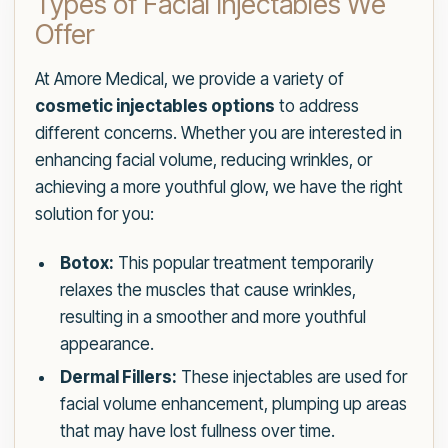
Types of Facial Injectables We
Offer
At Amore Medical, we provide a variety of
cosmetic injectables options
to address
different concerns. Whether you are interested in
enhancing facial volume, reducing wrinkles, or
achieving a more youthful glow, we have the right
solution for you:
Botox:
This popular treatment temporarily
relaxes the muscles that cause wrinkles,
resulting in a smoother and more youthful
appearance.
Dermal Fillers:
These injectables are used for
facial volume enhancement, plumping up areas
that may have lost fullness over time.