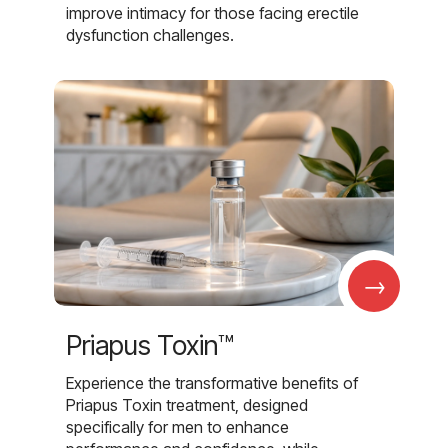
improve intimacy for those facing erectile
dysfunction challenges.
→
Priapus Toxin™
Experience the transformative benefits of
Priapus Toxin treatment, designed
specifically for men to enhance