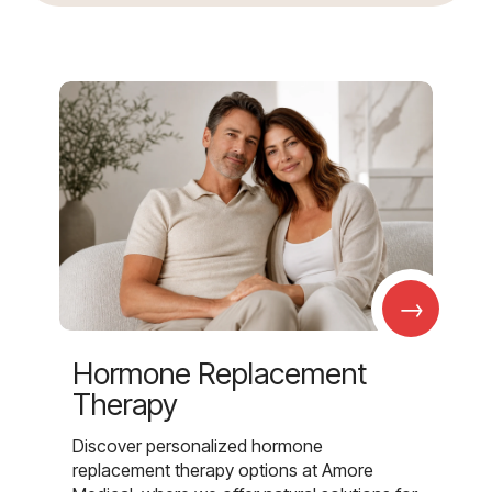
→
Hormone Replacement
Therapy
Discover personalized hormone
replacement therapy options at Amore