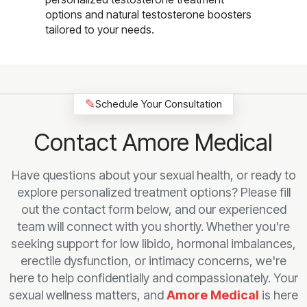
options and natural testosterone boosters
tailored to your needs.
✎
Schedule Your Consultation
Contact Amore Medical
Have questions about your sexual health, or ready to
explore personalized treatment options? Please fill
out the contact form below, and our experienced
team will connect with you shortly. Whether you're
seeking support for low libido, hormonal imbalances,
erectile dysfunction, or intimacy concerns, we're
here to help confidentially and compassionately. Your
sexual wellness matters, and
Amore Medical
is here