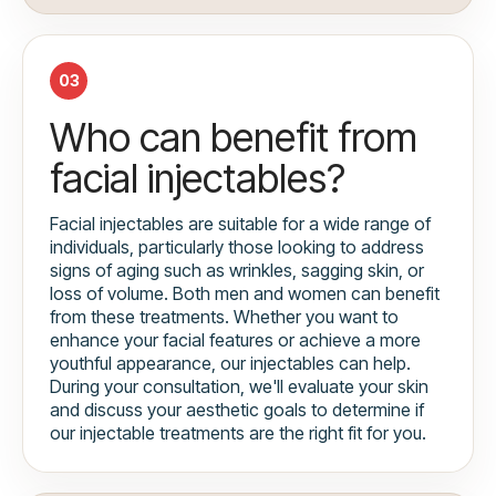
03
Who can benefit from
facial injectables?
Facial injectables are suitable for a wide range of
individuals, particularly those looking to address
signs of aging such as wrinkles, sagging skin, or
loss of volume. Both men and women can benefit
from these treatments. Whether you want to
enhance your facial features or achieve a more
youthful appearance, our injectables can help.
During your consultation, we'll evaluate your skin
and discuss your aesthetic goals to determine if
our injectable treatments are the right fit for you.