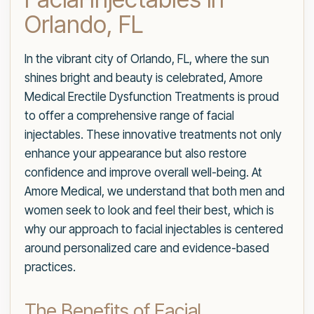
Orlando, FL
In the vibrant city of Orlando, FL, where the sun
shines bright and beauty is celebrated, Amore
Medical Erectile Dysfunction Treatments is proud
to offer a comprehensive range of facial
injectables. These innovative treatments not only
enhance your appearance but also restore
confidence and improve overall well-being. At
Amore Medical, we understand that both men and
women seek to look and feel their best, which is
why our approach to facial injectables is centered
around personalized care and evidence-based
practices.
The Benefits of Facial