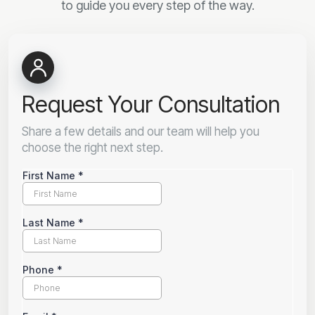
to guide you every step of the way.
Request Your Consultation
Share a few details and our team will help you
choose the right next step.