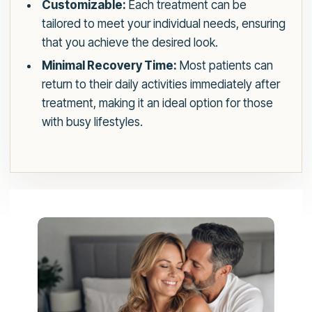
Customizable:
Each treatment can be
tailored to meet your individual needs, ensuring
that you achieve the desired look.
Minimal Recovery Time:
Most patients can
return to their daily activities immediately after
treatment, making it an ideal option for those
with busy lifestyles.