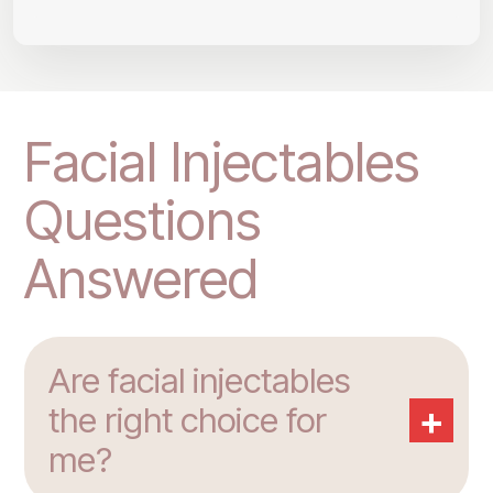
Facial Injectables
Questions
Answered
Are facial injectables
+
the right choice for
me?