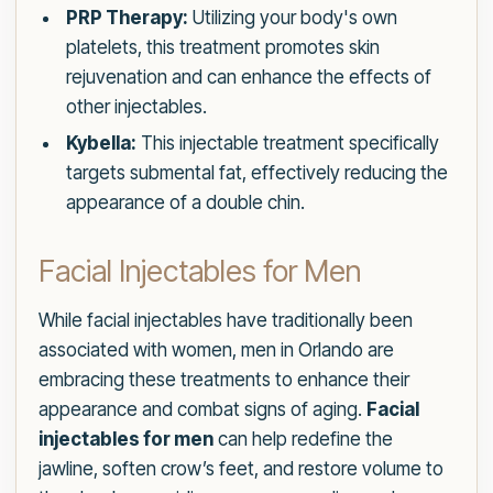
PRP Therapy:
Utilizing your body's own
platelets, this treatment promotes skin
rejuvenation and can enhance the effects of
other injectables.
Kybella:
This injectable treatment specifically
targets submental fat, effectively reducing the
appearance of a double chin.
Facial Injectables for Men
While facial injectables have traditionally been
associated with women, men in Orlando are
embracing these treatments to enhance their
appearance and combat signs of aging.
Facial
injectables for men
can help redefine the
jawline, soften crow’s feet, and restore volume to