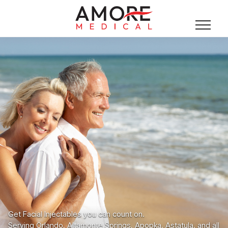
Get Facial Injectables you can count on.
Serving Orlando, Altamonte Springs, Apopka, Astatula, and all