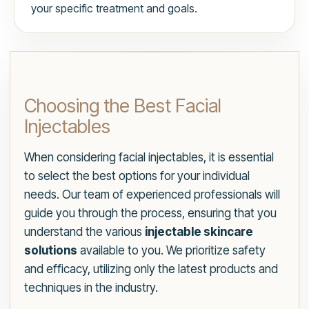
your specific treatment and goals.
Choosing the Best Facial
Injectables
When considering facial injectables, it is essential
to select the best options for your individual
needs. Our team of experienced professionals will
guide you through the process, ensuring that you
understand the various
injectable skincare
solutions
available to you. We prioritize safety
and efficacy, utilizing only the latest products and
techniques in the industry.