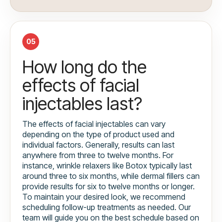
05
How long do the
effects of facial
injectables last?
The effects of facial injectables can vary
depending on the type of product used and
individual factors. Generally, results can last
anywhere from three to twelve months. For
instance, wrinkle relaxers like Botox typically last
around three to six months, while dermal fillers can
provide results for six to twelve months or longer.
To maintain your desired look, we recommend
scheduling follow-up treatments as needed. Our
team will guide you on the best schedule based on