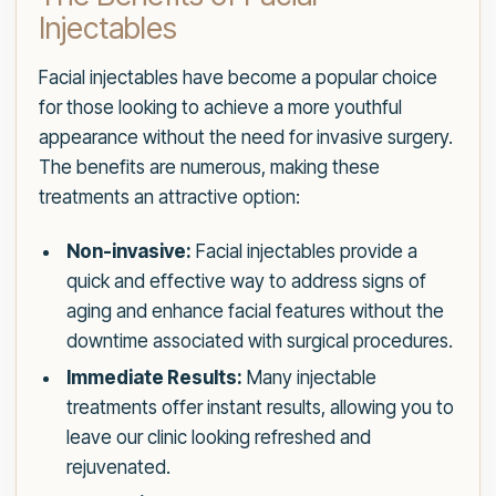
Injectables
Facial injectables have become a popular choice
for those looking to achieve a more youthful
appearance without the need for invasive surgery.
The benefits are numerous, making these
treatments an attractive option:
Non-invasive:
Facial injectables provide a
quick and effective way to address signs of
aging and enhance facial features without the
downtime associated with surgical procedures.
Immediate Results:
Many injectable
treatments offer instant results, allowing you to
leave our clinic looking refreshed and
rejuvenated.