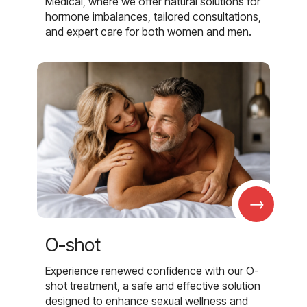
Medical, where we offer natural solutions for
hormone imbalances, tailored consultations,
and expert care for both women and men.
→
O-shot
Experience renewed confidence with our O-
shot treatment, a safe and effective solution
designed to enhance sexual wellness and