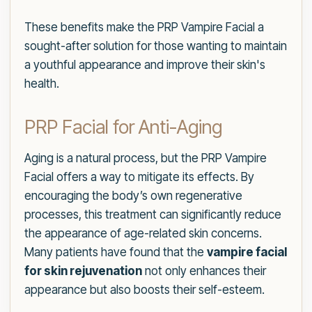
These benefits make the PRP Vampire Facial a
sought-after solution for those wanting to maintain
a youthful appearance and improve their skin's
health.
PRP Facial for Anti-Aging
Aging is a natural process, but the PRP Vampire
Facial offers a way to mitigate its effects. By
encouraging the body’s own regenerative
processes, this treatment can significantly reduce
the appearance of age-related skin concerns.
Many patients have found that the
vampire facial
for skin rejuvenation
not only enhances their
appearance but also boosts their self-esteem.