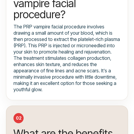
vampire facial
procedure?
The PRP vampire facial procedure involves
drawing a small amount of your blood, which is
then processed to extract the platelet-rich plasma
(PRP). This PRP is injected or microneedled into
your skin to promote healing and rejuvenation.
The treatment stimulates collagen production,
enhances skin texture, and reduces the
appearance of fine lines and acne scars. It's a
minimally invasive procedure with little downtime,
making it an excellent option for those seeking a
youthful glow.
02
What are the benefits