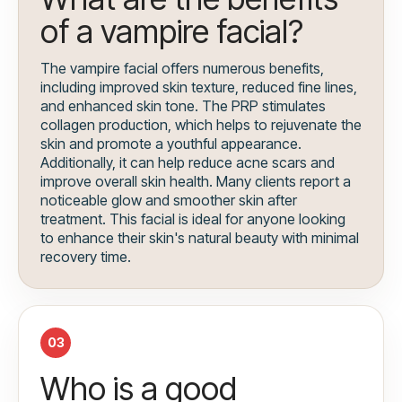
of a vampire facial?
The vampire facial offers numerous benefits,
including improved skin texture, reduced fine lines,
and enhanced skin tone. The PRP stimulates
collagen production, which helps to rejuvenate the
skin and promote a youthful appearance.
Additionally, it can help reduce acne scars and
improve overall skin health. Many clients report a
noticeable glow and smoother skin after
treatment. This facial is ideal for anyone looking
to enhance their skin's natural beauty with minimal
recovery time.
03
Who is a good