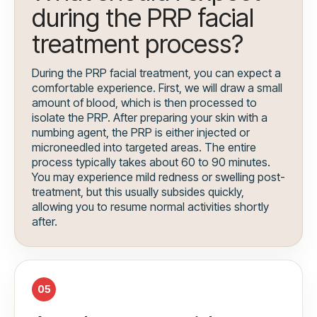
during the PRP facial
treatment process?
During the PRP facial treatment, you can expect a
comfortable experience. First, we will draw a small
amount of blood, which is then processed to
isolate the PRP. After preparing your skin with a
numbing agent, the PRP is either injected or
microneedled into targeted areas. The entire
process typically takes about 60 to 90 minutes.
You may experience mild redness or swelling post-
treatment, but this usually subsides quickly,
allowing you to resume normal activities shortly
after.
05