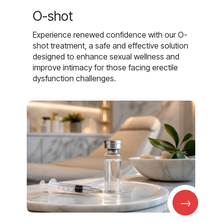
O-shot
Experience renewed confidence with our O-
shot treatment, a safe and effective solution
designed to enhance sexual wellness and
improve intimacy for those facing erectile
dysfunction challenges.
→