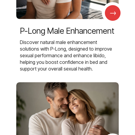
→
P-Long Male Enhancement
Discover natural male enhancement
solutions with P-Long, designed to improve
sexual performance and enhance libido,
helping you boost confidence in bed and
support your overall sexual health.