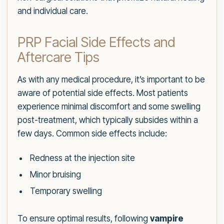
and individual care.
PRP Facial Side Effects and
Aftercare Tips
As with any medical procedure, it’s important to be
aware of potential side effects. Most patients
experience minimal discomfort and some swelling
post-treatment, which typically subsides within a
few days. Common side effects include:
Redness at the injection site
Minor bruising
Temporary swelling
To ensure optimal results, following
vampire