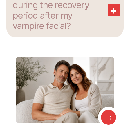
during the recovery
+
period after my
vampire facial?
→