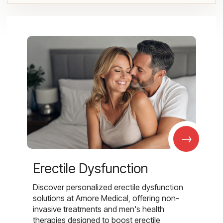
→
Erectile Dysfunction
Discover personalized erectile dysfunction
solutions at Amore Medical, offering non-
invasive treatments and men's health
therapies designed to boost erectile