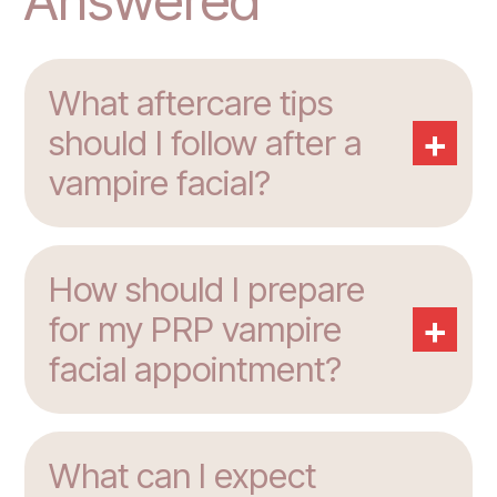
Answered
What aftercare tips
+
should I follow after a
vampire facial?
How should I prepare
+
for my PRP vampire
facial appointment?
What can I expect