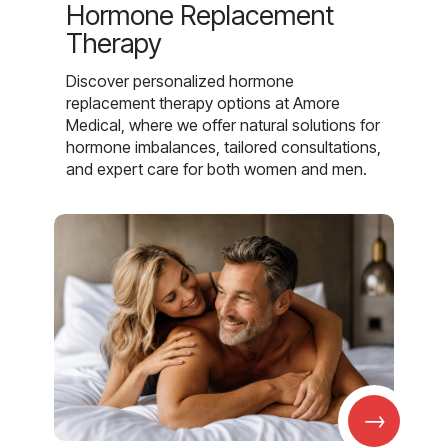
Hormone Replacement
Therapy
Discover personalized hormone
replacement therapy options at Amore
Medical, where we offer natural solutions for
hormone imbalances, tailored consultations,
and expert care for both women and men.
→