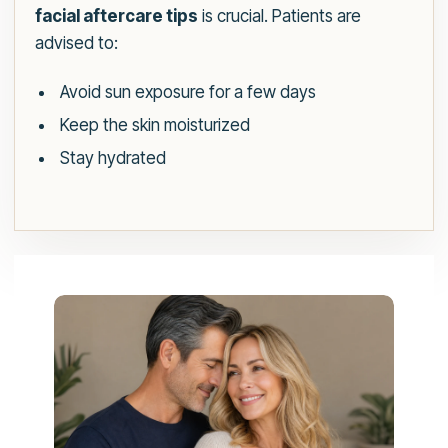
facial aftercare tips
is crucial. Patients are
advised to:
Avoid sun exposure for a few days
Keep the skin moisturized
Stay hydrated