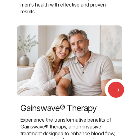
men's health with effective and proven
results.
→
Gainswave® Therapy
Experience the transformative benefits of
Gainswave® therapy, a non-invasive
treatment designed to enhance blood flow,