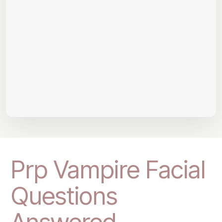
Prp Vampire Facial
Questions