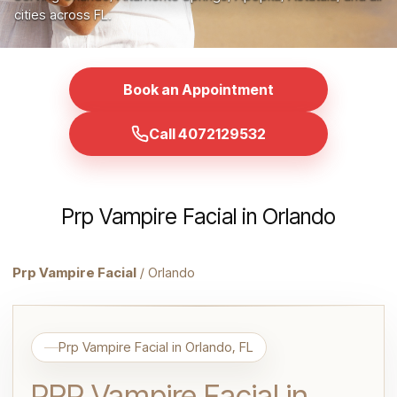
cities across FL.
Book an Appointment
Call 4072129532
Prp Vampire Facial in Orlando
Prp Vampire Facial
/ Orlando
Prp Vampire Facial in Orlando, FL
PRP Vampire Facial in