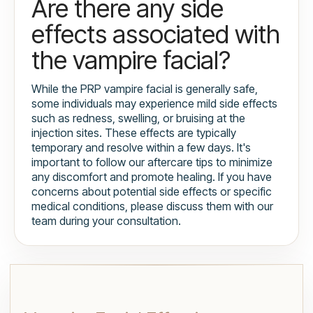
Are there any side
effects associated with
the vampire facial?
While the PRP vampire facial is generally safe,
some individuals may experience mild side effects
such as redness, swelling, or bruising at the
injection sites. These effects are typically
temporary and resolve within a few days. It's
important to follow our aftercare tips to minimize
any discomfort and promote healing. If you have
concerns about potential side effects or specific
medical conditions, please discuss them with our
team during your consultation.