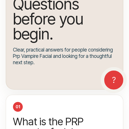
Questions
before you
begin.
Clear, practical answers for people considering
Prp Vampire Facial and looking for a thoughtful
next step.
01
What is the PRP