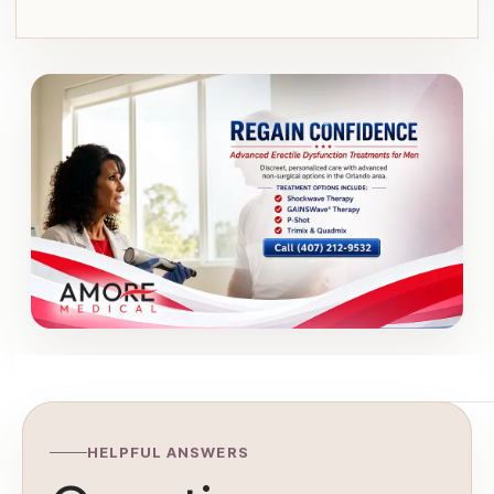
HELPFUL ANSWERS