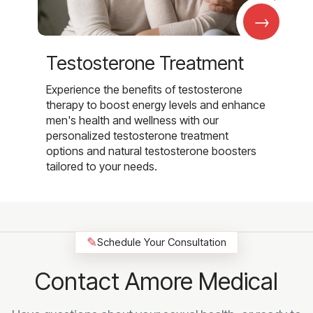
→
Testosterone Treatment
Experience the benefits of testosterone
therapy to boost energy levels and enhance
men's health and wellness with our
personalized testosterone treatment
options and natural testosterone boosters
tailored to your needs.
✎
Schedule Your Consultation
Contact Amore Medical