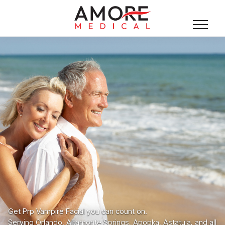
Get Prp Vampire Facial you can count on.
Serving Orlando, Altamonte Springs, Apopka, Astatula, and all