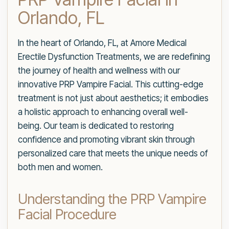
Orlando, FL
In the heart of Orlando, FL, at Amore Medical
Erectile Dysfunction Treatments, we are redefining
the journey of health and wellness with our
innovative PRP Vampire Facial. This cutting-edge
treatment is not just about aesthetics; it embodies
a holistic approach to enhancing overall well-
being. Our team is dedicated to restoring
confidence and promoting vibrant skin through
personalized care that meets the unique needs of
both men and women.
Understanding the PRP Vampire
Facial Procedure