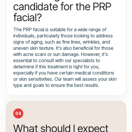
candidate for the PRP
facial?
The PRP facial is suitable for a wide range of
individuals, particularly those looking to address
signs of aging, such as fine lines, wrinkles, and
uneven skin texture. It's also beneficial for those
with acne scars or sun damage. However, it's
essential to consult with our specialists to
determine if this treatment is right for you,
especially if you have certain medical conditions
or skin sensitivities. Our team will assess your skin
type and goals to ensure the best results.
04
What should I expect