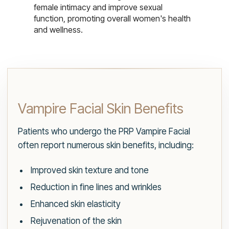
female intimacy and improve sexual
function, promoting overall women's health
and wellness.
Vampire Facial Skin Benefits
Patients who undergo the PRP Vampire Facial
often report numerous skin benefits, including:
Improved skin texture and tone
Reduction in fine lines and wrinkles
Enhanced skin elasticity
Rejuvenation of the skin