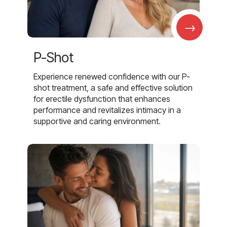
→
P-Shot
Experience renewed confidence with our P-
shot treatment, a safe and effective solution
for erectile dysfunction that enhances
performance and revitalizes intimacy in a
supportive and caring environment.