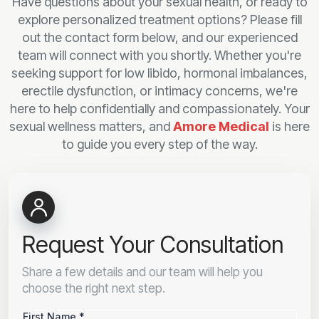
Have questions about your sexual health, or ready to
explore personalized treatment options? Please fill
out the contact form below, and our experienced
team will connect with you shortly. Whether you're
seeking support for low libido, hormonal imbalances,
erectile dysfunction, or intimacy concerns, we're
here to help confidentially and compassionately. Your
sexual wellness matters, and
Amore Medical
is here
to guide you every step of the way.
Request Your Consultation
Share a few details and our team will help you
choose the right next step.