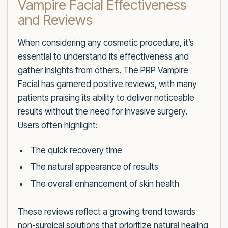
Vampire Facial Effectiveness
and Reviews
When considering any cosmetic procedure, it’s
essential to understand its effectiveness and
gather insights from others. The PRP Vampire
Facial has garnered positive reviews, with many
patients praising its ability to deliver noticeable
results without the need for invasive surgery.
Users often highlight:
The quick recovery time
The natural appearance of results
The overall enhancement of skin health
These reviews reflect a growing trend towards
non-surgical solutions that prioritize natural healing