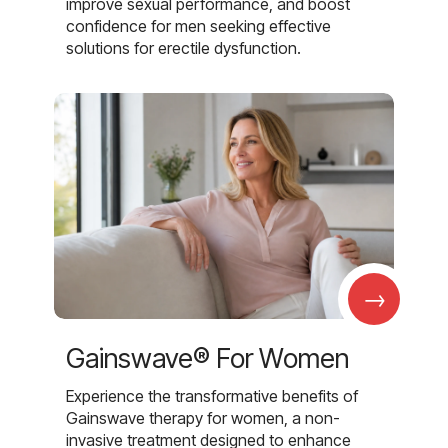
improve sexual performance, and boost
confidence for men seeking effective
solutions for erectile dysfunction.
→
Gainswave® For Women
Experience the transformative benefits of
Gainswave therapy for women, a non-
invasive treatment designed to enhance