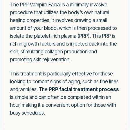
The PRP Vampire Facial is a minimally invasive
procedure that utilizes the body’s own natural
healing properties. It involves drawing a small
amount of your blood, which is then processed to
isolate the platelet-rich plasma (PRP). This PRP is
rich in growth factors and is injected back into the
skin, stimulating collagen production and
promoting skin rejuvenation.
This treatment is particularly effective for those
looking to combat signs of aging, such as fine lines
and wrinkles. The
PRP facial treatment process
is simple and can often be completed within an
hour, making it a convenient option for those with
busy schedules.