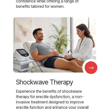
confidence while offering a range of
benefits tailored for women.
→
Shockwave Therapy
Experience the benefits of shockwave
therapy for erectile dysfunction, a non-
invasive treatment designed to improve
erectile function and enhance your overall