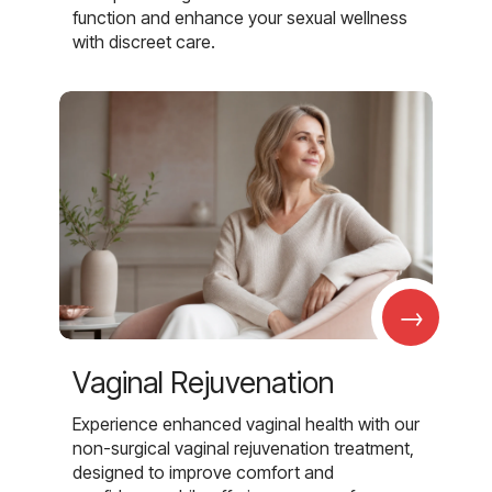
function and enhance your sexual wellness
with discreet care.
→
Vaginal Rejuvenation
Experience enhanced vaginal health with our
non-surgical vaginal rejuvenation treatment,
designed to improve comfort and