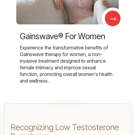
→
Gainswave® For Women
Experience the transformative benefits of
Gainswave therapy for women, a non-
invasive treatment designed to enhance
female intimacy and improve sexual
function, promoting overall women's health
and wellness.
Recognizing Low Testosterone