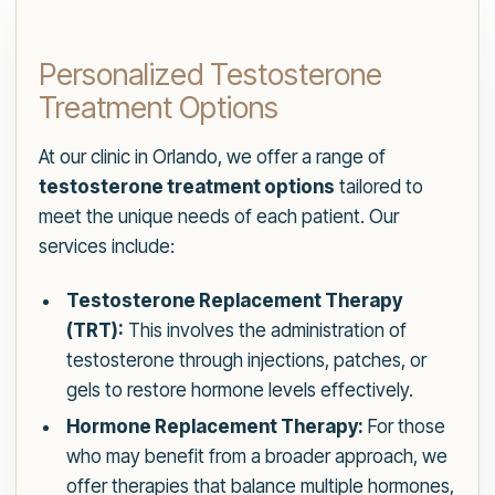
Personalized Testosterone
Treatment Options
At our clinic in Orlando, we offer a range of
testosterone treatment options
tailored to
meet the unique needs of each patient. Our
services include:
Testosterone Replacement Therapy
(TRT):
This involves the administration of
testosterone through injections, patches, or
gels to restore hormone levels effectively.
Hormone Replacement Therapy:
For those
who may benefit from a broader approach, we
offer therapies that balance multiple hormones,