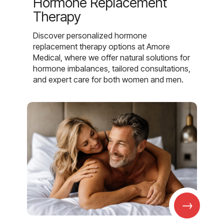
Hormone Replacement
Therapy
Discover personalized hormone
replacement therapy options at Amore
Medical, where we offer natural solutions for
hormone imbalances, tailored consultations,
and expert care for both women and men.
→