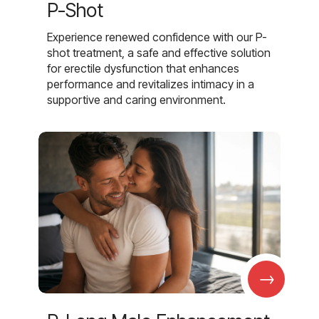
P-Shot
Experience renewed confidence with our P-
shot treatment, a safe and effective solution
for erectile dysfunction that enhances
performance and revitalizes intimacy in a
supportive and caring environment.
→