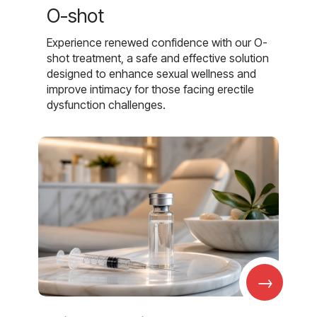
O-shot
Experience renewed confidence with our O-
shot treatment, a safe and effective solution
designed to enhance sexual wellness and
improve intimacy for those facing erectile
dysfunction challenges.
→