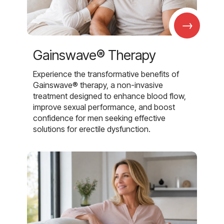
→
Gainswave® Therapy
Experience the transformative benefits of
Gainswave® therapy, a non-invasive
treatment designed to enhance blood flow,
improve sexual performance, and boost
confidence for men seeking effective
solutions for erectile dysfunction.