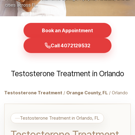
cities across FL.
Book an Appointment
Call 4072129532
Testosterone Treatment in Orlando
Testosterone Treatment
/
Orange County, FL
/ Orlando
Testosterone Treatment in Orlando, FL
Testosterone Treatment