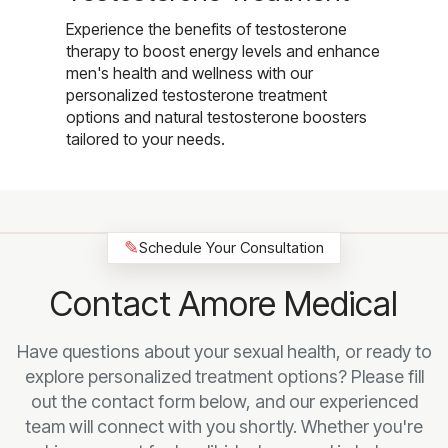
Experience the benefits of testosterone
therapy to boost energy levels and enhance
men's health and wellness with our
personalized testosterone treatment
options and natural testosterone boosters
tailored to your needs.
✎
Schedule Your Consultation
Contact Amore Medical
Have questions about your sexual health, or ready to
explore personalized treatment options? Please fill
out the contact form below, and our experienced
team will connect with you shortly. Whether you're