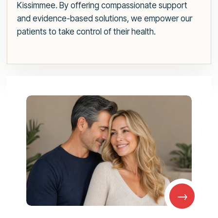
Kissimmee. By offering compassionate support
and evidence-based solutions, we empower our
patients to take control of their health.
→