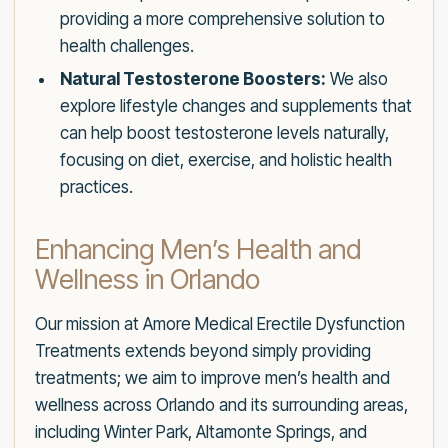
providing a more comprehensive solution to
health challenges.
Natural Testosterone Boosters:
We also
explore lifestyle changes and supplements that
can help boost testosterone levels naturally,
focusing on diet, exercise, and holistic health
practices.
Enhancing Men’s Health and
Wellness in Orlando
Our mission at Amore Medical Erectile Dysfunction
Treatments extends beyond simply providing
treatments; we aim to improve men’s health and
wellness across Orlando and its surrounding areas,
including Winter Park, Altamonte Springs, and