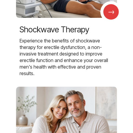
→
Shockwave Therapy
Experience the benefits of shockwave
therapy for erectile dysfunction, a non-
invasive treatment designed to improve
erectile function and enhance your overall
men's health with effective and proven
results.