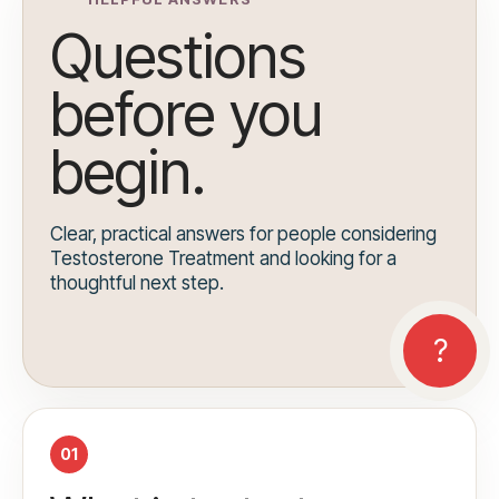
Questions
before you
begin.
Clear, practical answers for people considering
Testosterone Treatment and looking for a
thoughtful next step.
01