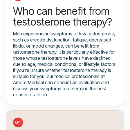
Who can benefit from
testosterone therapy?
Men experiencing symptoms of low testosterone,
such as erectile dysfunction, fatigue, decreased
libido, or mood changes, can benefit from
testosterone therapy. It is particularly effective for
those whose testosterone levels have declined
due to age, medical conditions, or lifestyle factors.
If you're unsure whether testosterone therapy is
suitable for you, our medical professionals at
Amore Medical can conduct an evaluation and
discuss your symptoms to determine the best
course of action.
04