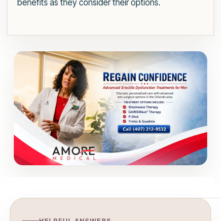
benefits as they consider their options.
HELPFUL ANSWERS