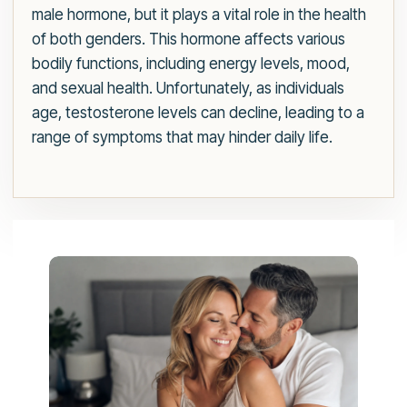
male hormone, but it plays a vital role in the health
of both genders. This hormone affects various
bodily functions, including energy levels, mood,
and sexual health. Unfortunately, as individuals
age, testosterone levels can decline, leading to a
range of symptoms that may hinder daily life.