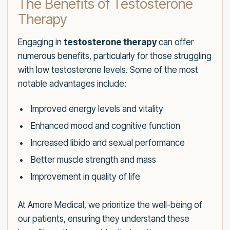
The Benefits of Testosterone
Therapy
Engaging in
testosterone therapy
can offer
numerous benefits, particularly for those struggling
with low testosterone levels. Some of the most
notable advantages include:
Improved energy levels and vitality
Enhanced mood and cognitive function
Increased libido and sexual performance
Better muscle strength and mass
Improvement in quality of life
At Amore Medical, we prioritize the well-being of
our patients, ensuring they understand these