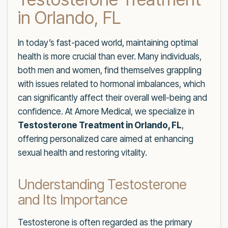
in Orlando, FL
In today’s fast-paced world, maintaining optimal
health is more crucial than ever. Many individuals,
both men and women, find themselves grappling
with issues related to hormonal imbalances, which
can significantly affect their overall well-being and
confidence. At Amore Medical, we specialize in
Testosterone Treatment in Orlando, FL
,
offering personalized care aimed at enhancing
sexual health and restoring vitality.
Understanding Testosterone
and Its Importance
Testosterone is often regarded as the primary