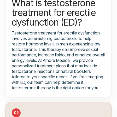
What is testosterone
treatment for erectile
dysfunction (ED)?
Testosterone treatment for erectile dysfunction
involves administering testosterone to help
restore hormone levels in men experiencing low
testosterone. This therapy can improve sexual
performance, increase libido, and enhance overall
energy levels. At Amore Medical, we provide
personalized treatment plans that may include
testosterone injections or natural boosters
tailored to your specific needs. If you're struggling
with ED, our team can help determine if
testosterone therapy is the right option for you.
02