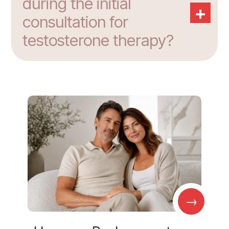
during the initial
+
consultation for
testosterone therapy?
→