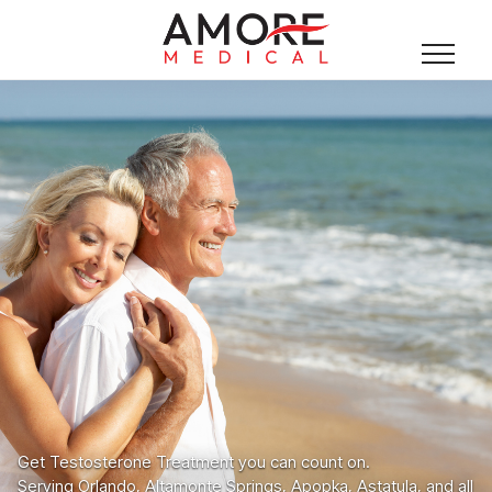
Get Testosterone Treatment you can count on.
Serving Orlando, Altamonte Springs, Apopka, Astatula, and all