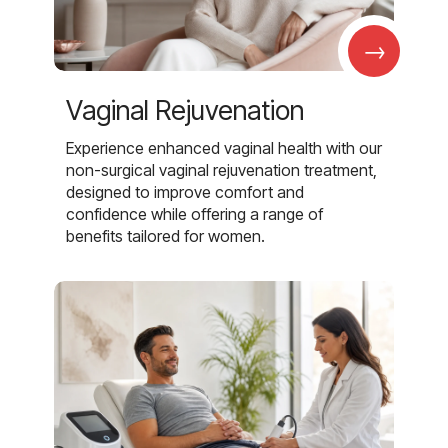
→
Vaginal Rejuvenation
Experience enhanced vaginal health with our
non-surgical vaginal rejuvenation treatment,
designed to improve comfort and
confidence while offering a range of
benefits tailored for women.