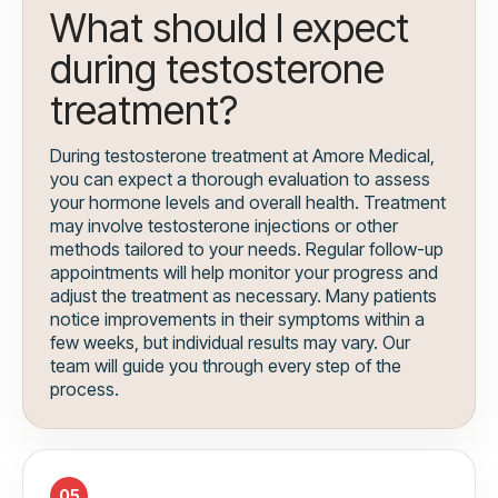
What should I expect
during testosterone
treatment?
During testosterone treatment at Amore Medical,
you can expect a thorough evaluation to assess
your hormone levels and overall health. Treatment
may involve testosterone injections or other
methods tailored to your needs. Regular follow-up
appointments will help monitor your progress and
adjust the treatment as necessary. Many patients
notice improvements in their symptoms within a
few weeks, but individual results may vary. Our
team will guide you through every step of the
process.
05