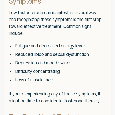
Symptoms
Low testosterone can manifest in several ways,
and recognizing these symptoms is the first step
toward effective treatment. Common signs
include:
Fatigue and decreased energy levels
Reduced libido and sexual dysfunction
Depression and mood swings
Difficulty concentrating
Loss of muscle mass
If you’re experiencing any of these symptoms, it
might be time to consider testosterone therapy.