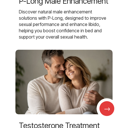
P-Long Male Enhancement
Discover natural male enhancement
solutions with P-Long, designed to improve
sexual performance and enhance libido,
helping you boost confidence in bed and
support your overall sexual health.
→
Testosterone Treatment