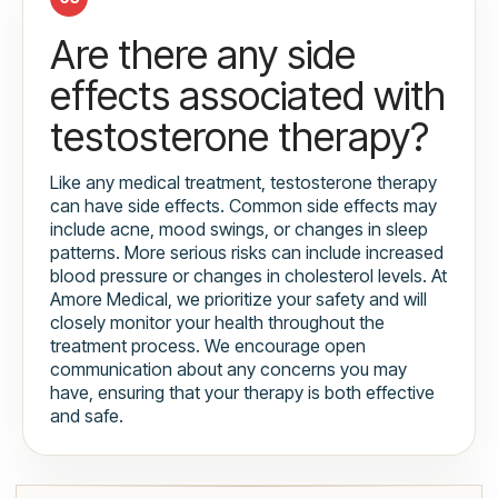
Are there any side
effects associated with
testosterone therapy?
Like any medical treatment, testosterone therapy
can have side effects. Common side effects may
include acne, mood swings, or changes in sleep
patterns. More serious risks can include increased
blood pressure or changes in cholesterol levels. At
Amore Medical, we prioritize your safety and will
closely monitor your health throughout the
treatment process. We encourage open
communication about any concerns you may
have, ensuring that your therapy is both effective
and safe.