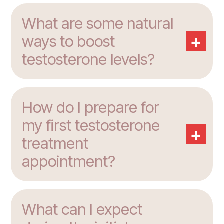
What are some natural
+
ways to boost
testosterone levels?
How do I prepare for
my first testosterone
+
treatment
appointment?
What can I expect