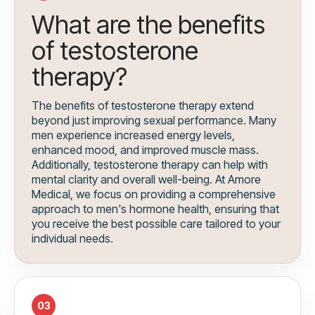
What are the benefits
of testosterone
therapy?
The benefits of testosterone therapy extend
beyond just improving sexual performance. Many
men experience increased energy levels,
enhanced mood, and improved muscle mass.
Additionally, testosterone therapy can help with
mental clarity and overall well-being. At Amore
Medical, we focus on providing a comprehensive
approach to men's hormone health, ensuring that
you receive the best possible care tailored to your
individual needs.
03