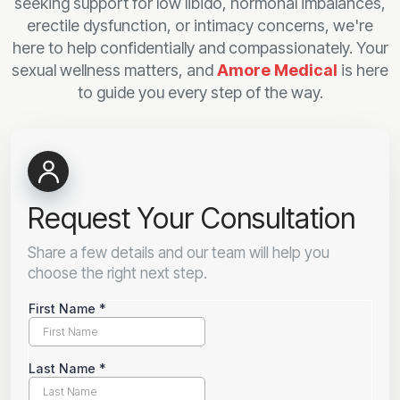
seeking support for low libido, hormonal imbalances,
erectile dysfunction, or intimacy concerns, we're
here to help confidentially and compassionately. Your
sexual wellness matters, and
Amore Medical
is here
to guide you every step of the way.
Request Your Consultation
Share a few details and our team will help you
choose the right next step.