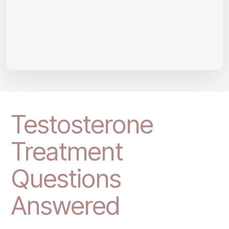
Testosterone
Treatment
Questions
Answered