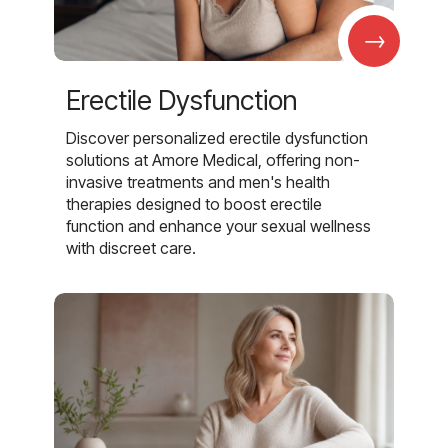
→
Erectile Dysfunction
Discover personalized erectile dysfunction
solutions at Amore Medical, offering non-
invasive treatments and men's health
therapies designed to boost erectile
function and enhance your sexual wellness
with discreet care.