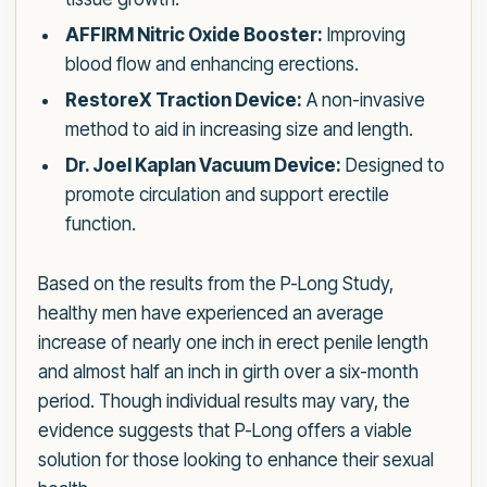
AFFIRM Nitric Oxide Booster:
Improving
blood flow and enhancing erections.
RestoreX Traction Device:
A non-invasive
method to aid in increasing size and length.
Dr. Joel Kaplan Vacuum Device:
Designed to
promote circulation and support erectile
function.
Based on the results from the P-Long Study,
healthy men have experienced an average
increase of nearly one inch in erect penile length
and almost half an inch in girth over a six-month
period. Though individual results may vary, the
evidence suggests that P-Long offers a viable
solution for those looking to enhance their sexual