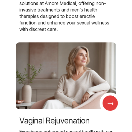
solutions at Amore Medical, offering non-
invasive treatments and men's health
therapies designed to boost erectile
function and enhance your sexual wellness
with discreet care.
→
Vaginal Rejuvenation
Experience enhanced vaginal health with our