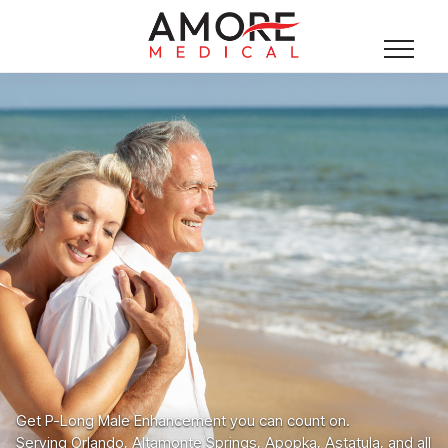
Get P-Long Male Enhancement you can count on.
Serving Orlando, Altamonte Springs, Apopka, Astatula, and all