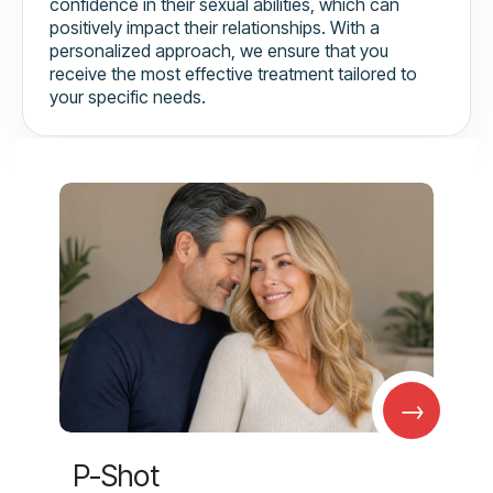
confidence in their sexual abilities, which can
positively impact their relationships. With a
personalized approach, we ensure that you
receive the most effective treatment tailored to
your specific needs.
→
P-Shot