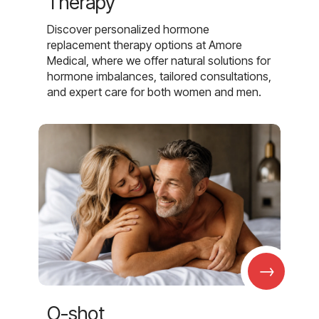
Therapy
Discover personalized hormone
replacement therapy options at Amore
Medical, where we offer natural solutions for
hormone imbalances, tailored consultations,
and expert care for both women and men.
→
O-shot