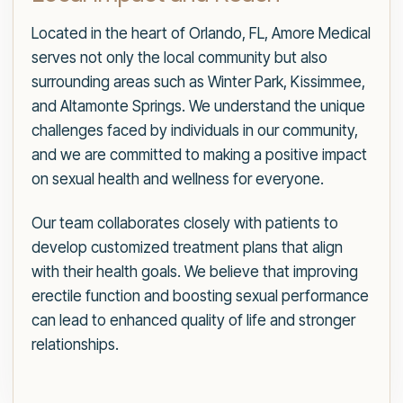
Located in the heart of Orlando, FL, Amore Medical
serves not only the local community but also
surrounding areas such as Winter Park, Kissimmee,
and Altamonte Springs. We understand the unique
challenges faced by individuals in our community,
and we are committed to making a positive impact
on sexual health and wellness for everyone.
Our team collaborates closely with patients to
develop customized treatment plans that align
with their health goals. We believe that improving
erectile function and boosting sexual performance
can lead to enhanced quality of life and stronger
relationships.