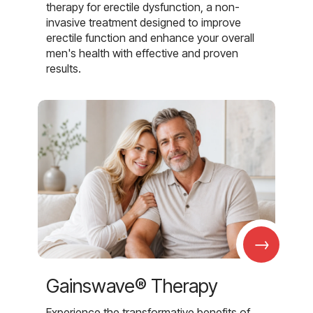
therapy for erectile dysfunction, a non-
invasive treatment designed to improve
erectile function and enhance your overall
men's health with effective and proven
results.
→
Gainswave® Therapy
Experience the transformative benefits of