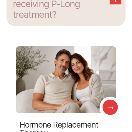
receiving P-Long
treatment?
→
Hormone Replacement