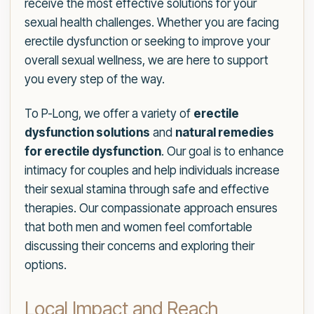
receive the most effective solutions for your
sexual health challenges. Whether you are facing
erectile dysfunction or seeking to improve your
overall sexual wellness, we are here to support
you every step of the way.
To P-Long, we offer a variety of
erectile
dysfunction solutions
and
natural remedies
for erectile dysfunction
. Our goal is to enhance
intimacy for couples and help individuals increase
their sexual stamina through safe and effective
therapies. Our compassionate approach ensures
that both men and women feel comfortable
discussing their concerns and exploring their
options.
Local Impact and Reach