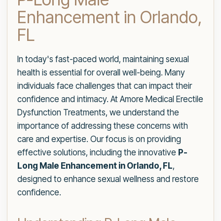
Enhancement in Orlando,
FL
In today's fast-paced world, maintaining sexual
health is essential for overall well-being. Many
individuals face challenges that can impact their
confidence and intimacy. At Amore Medical Erectile
Dysfunction Treatments, we understand the
importance of addressing these concerns with
care and expertise. Our focus is on providing
effective solutions, including the innovative
P-
Long Male Enhancement in Orlando, FL
,
designed to enhance sexual wellness and restore
confidence.