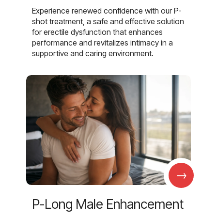
Experience renewed confidence with our P-
shot treatment, a safe and effective solution
for erectile dysfunction that enhances
performance and revitalizes intimacy in a
supportive and caring environment.
→
P-Long Male Enhancement