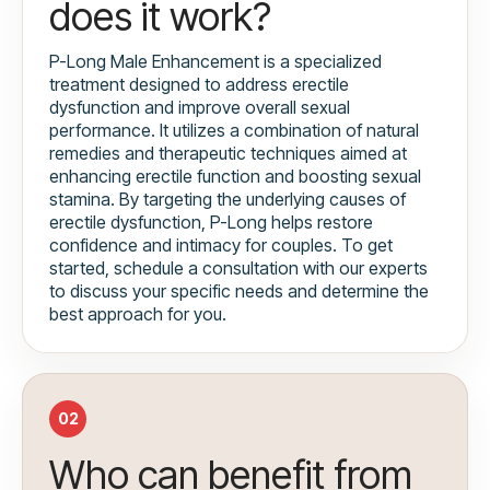
does it work?
P-Long Male Enhancement is a specialized
treatment designed to address erectile
dysfunction and improve overall sexual
performance. It utilizes a combination of natural
remedies and therapeutic techniques aimed at
enhancing erectile function and boosting sexual
stamina. By targeting the underlying causes of
erectile dysfunction, P-Long helps restore
confidence and intimacy for couples. To get
started, schedule a consultation with our experts
to discuss your specific needs and determine the
best approach for you.
02
Who can benefit from