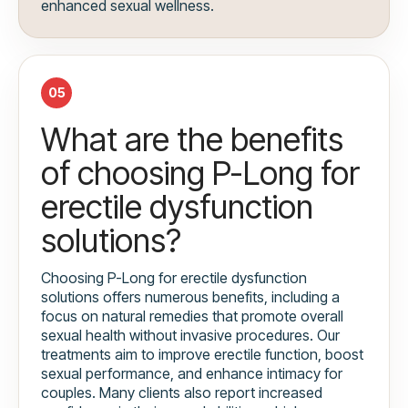
enhanced sexual wellness.
05
What are the benefits
of choosing P-Long for
erectile dysfunction
solutions?
Choosing P-Long for erectile dysfunction
solutions offers numerous benefits, including a
focus on natural remedies that promote overall
sexual health without invasive procedures. Our
treatments aim to improve erectile function, boost
sexual performance, and enhance intimacy for
couples. Many clients also report increased