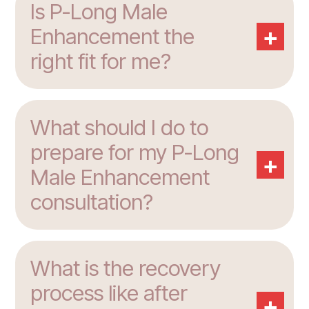
Is P-Long Male
+
Enhancement the
right fit for me?
What should I do to
prepare for my P-Long
+
Male Enhancement
consultation?
What is the recovery
process like after
+