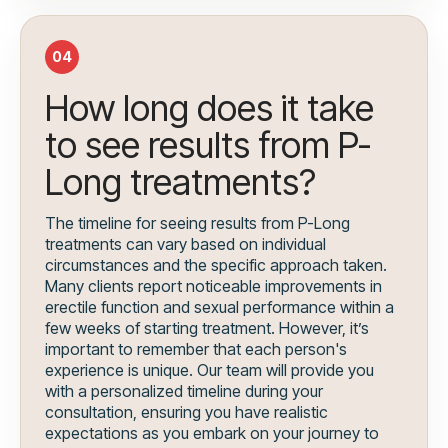
04
How long does it take
to see results from P-
Long treatments?
The timeline for seeing results from P-Long
treatments can vary based on individual
circumstances and the specific approach taken.
Many clients report noticeable improvements in
erectile function and sexual performance within a
few weeks of starting treatment. However, it’s
important to remember that each person's
experience is unique. Our team will provide you
with a personalized timeline during your
consultation, ensuring you have realistic
expectations as you embark on your journey to