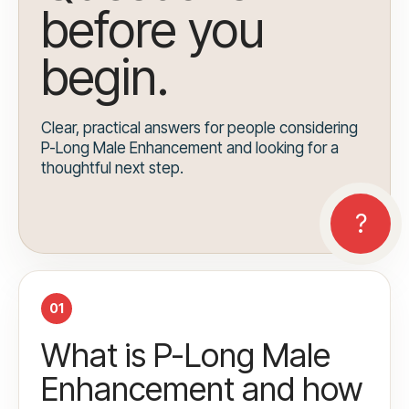
before you
begin.
Clear, practical answers for people considering
P-Long Male Enhancement and looking for a
thoughtful next step.
01
What is P-Long Male
Enhancement and how