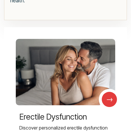
health.
→
Erectile Dysfunction
Discover personalized erectile dysfunction