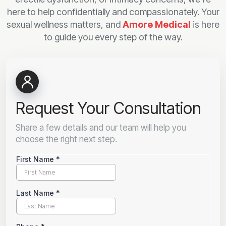
here to help confidentially and compassionately. Your
sexual wellness matters, and
Amore Medical
is here
to guide you every step of the way.
Request Your Consultation
Share a few details and our team will help you
choose the right next step.