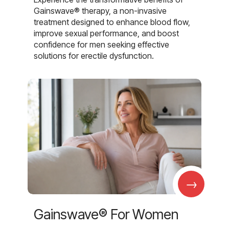
Gainswave® therapy, a non-invasive
treatment designed to enhance blood flow,
improve sexual performance, and boost
confidence for men seeking effective
solutions for erectile dysfunction.
→
Gainswave® For Women