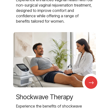
non-surgical vaginal rejuvenation treatment,
designed to improve comfort and
confidence while offering a range of
benefits tailored for women.
→
Shockwave Therapy
Experience the benefits of shockwave