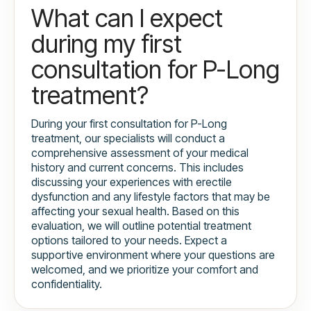
What can I expect
during my first
consultation for P-Long
treatment?
During your first consultation for P-Long
treatment, our specialists will conduct a
comprehensive assessment of your medical
history and current concerns. This includes
discussing your experiences with erectile
dysfunction and any lifestyle factors that may be
affecting your sexual health. Based on this
evaluation, we will outline potential treatment
options tailored to your needs. Expect a
supportive environment where your questions are
welcomed, and we prioritize your comfort and
confidentiality.