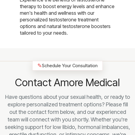
therapy to boost energy levels and enhance
men's health and wellness with our
personalized testosterone treatment
options and natural testosterone boosters
tailored to your needs.
✎
Schedule Your Consultation
Contact Amore Medical
Have questions about your sexual health, or ready to
explore personalized treatment options? Please fill
out the contact form below, and our experienced
team will connect with you shortly. Whether you're
seeking support for low libido, hormonal imbalances,
erectile dysfunction, or intimacy concerns, we're