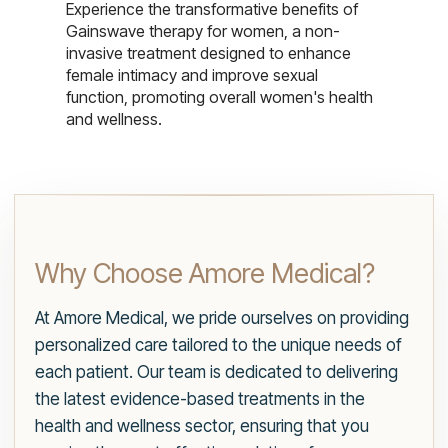
Experience the transformative benefits of
Gainswave therapy for women, a non-
invasive treatment designed to enhance
female intimacy and improve sexual
function, promoting overall women's health
and wellness.
Why Choose Amore Medical?
At Amore Medical, we pride ourselves on providing
personalized care tailored to the unique needs of
each patient. Our team is dedicated to delivering
the latest evidence-based treatments in the
health and wellness sector, ensuring that you