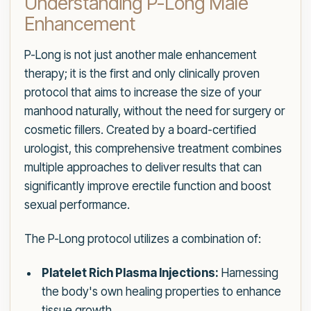
Understanding P-Long Male
Enhancement
P-Long is not just another male enhancement
therapy; it is the first and only clinically proven
protocol that aims to increase the size of your
manhood naturally, without the need for surgery or
cosmetic fillers. Created by a board-certified
urologist, this comprehensive treatment combines
multiple approaches to deliver results that can
significantly improve erectile function and boost
sexual performance.
The P-Long protocol utilizes a combination of:
Platelet Rich Plasma Injections:
Harnessing
the body's own healing properties to enhance
tissue growth.