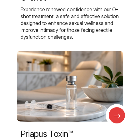
Experience renewed confidence with our O-
shot treatment, a safe and effective solution
designed to enhance sexual wellness and
improve intimacy for those facing erectile
dysfunction challenges.
→
Priapus Toxin™