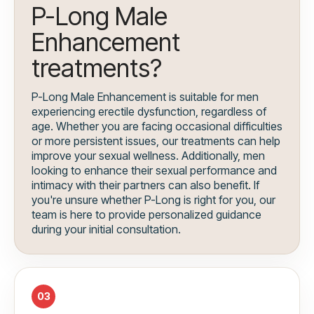
P-Long Male
Enhancement
treatments?
P-Long Male Enhancement is suitable for men
experiencing erectile dysfunction, regardless of
age. Whether you are facing occasional difficulties
or more persistent issues, our treatments can help
improve your sexual wellness. Additionally, men
looking to enhance their sexual performance and
intimacy with their partners can also benefit. If
you're unsure whether P-Long is right for you, our
team is here to provide personalized guidance
during your initial consultation.
03