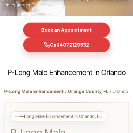
cities across FL.
Book an Appointment
Call 4072129532
P-Long Male Enhancement in Orlando
P-Long Male Enhancement
/
Orange County, FL
/ Orlando
P-Long Male Enhancement in Orlando, FL
P-Long Male