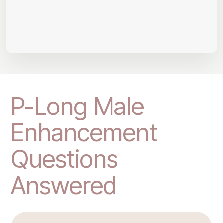
P-Long Male
Enhancement
Questions
Answered