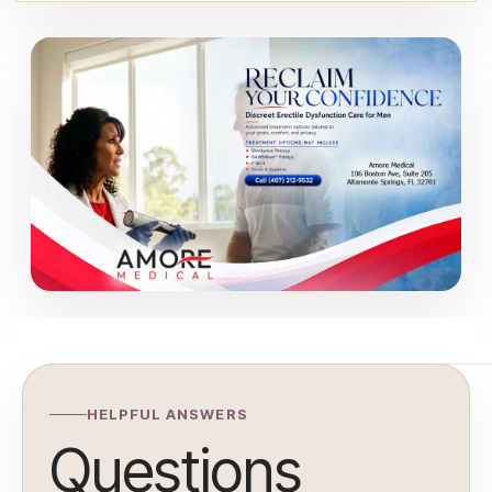
HELPFUL ANSWERS
Questions