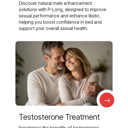
Discover natural male enhancement
solutions with P-Long, designed to improve
sexual performance and enhance libido,
helping you boost confidence in bed and
support your overall sexual health.
→
Testosterone Treatment
Experience the benefits of testosterone