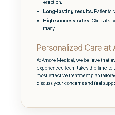
erection.
Long-lasting results:
Patients c
High success rates:
Clinical st
many.
Personalized Care at
At Amore Medical, we believe that ev
experienced team takes the time to 
most effective treatment plan tailor
discuss your concerns and feel supp