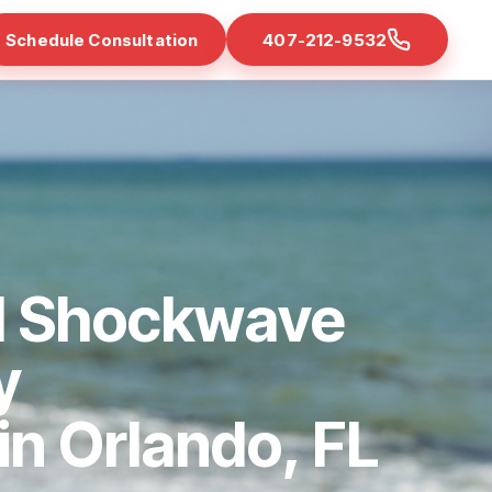
Schedule Consultation
407-212-9532
d Shockwave
y
 in Orlando, FL