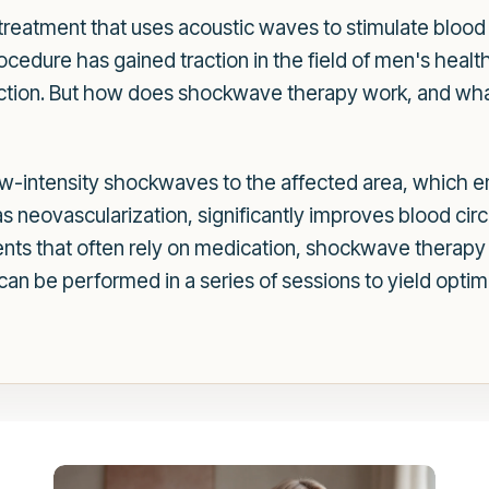
reatment that uses acoustic waves to stimulate blood
ocedure has gained traction in the field of men's health
unction. But how does shockwave therapy work, and wh
ow-intensity shockwaves to the affected area, which 
s neovascularization, significantly improves blood circ
ments that often rely on medication, shockwave therapy o
an be performed in a series of sessions to yield optima