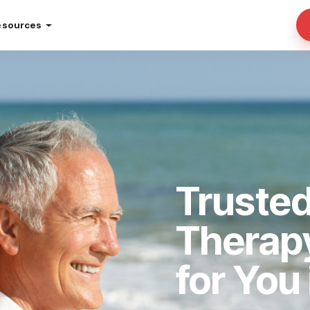
esources
Truste
Therap
for You