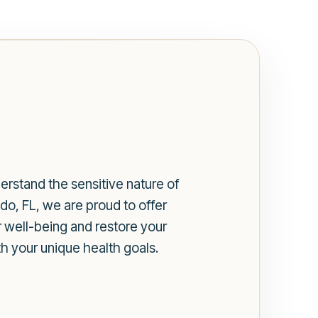
erstand the sensitive nature of
do, FL, we are proud to offer
 well-being and restore your
h your unique health goals.