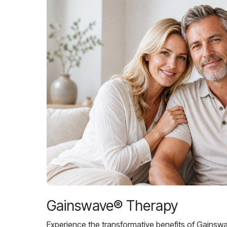
Gainswave® Therapy
Experience the transformative benefits of Gainsw