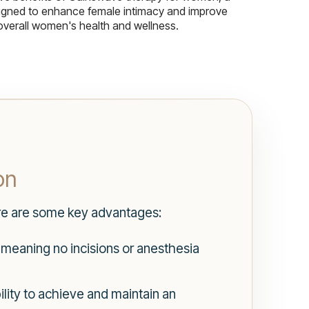
igned to enhance female intimacy and improve
overall women's health and wellness.
on
ere are some key advantages:
 meaning no incisions or anesthesia
ility to achieve and maintain an