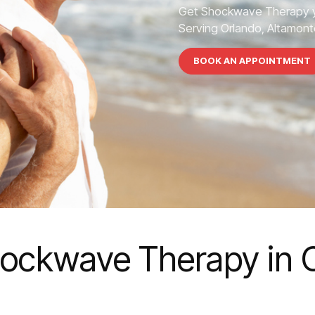
Get Shockwave Therapy y
Serving Orlando, Altamonte
BOOK AN APPOINTMENT
ockwave Therapy in 