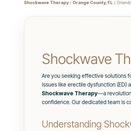
Shockwave Therapy
/
Orange County, FL
/ Orland
Shockwave The
Are you seeking effective solutions 
issues like erectile dysfunction (ED)
Shockwave Therapy
—a revolution
confidence. Our dedicated team is co
Understanding Shoc