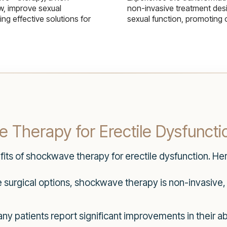
w, improve sexual
non-invasive treatment des
g effective solutions for
sexual function, promoting 
 Therapy for Erectile Dysfuncti
efits of shockwave therapy for erectile dysfunction. H
 surgical options, shockwave therapy is non-invasive,
y patients report significant improvements in their ab