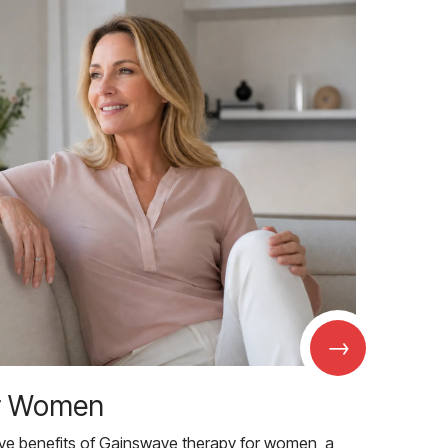
→
r Women
ive benefits of Gainswave therapy for women, a