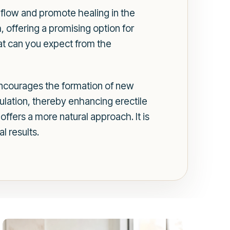
 flow and promote healing in the
, offering a promising option for
at can you expect from the
encourages the formation of new
ulation, thereby enhancing erectile
ffers a more natural approach. It is
l results.