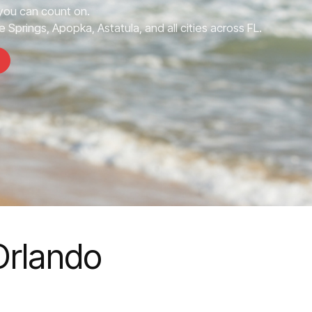
ou can count on.
 Springs, Apopka, Astatula, and all cities across FL.
Orlando