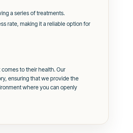
ing a series of treatments.
 rate, making it a reliable option for
 comes to their health. Our
ry, ensuring that we provide the
nvironment where you can openly