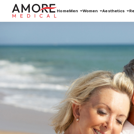
Home
Men
Women
Aesthetics
R