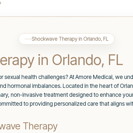
o
Shockwave Therapy in Orlando, FL
rapy in Orlando, FL
for sexual health challenges? At Amore Medical, we und
 and hormonal imbalances. Located in the heart of Orlan
ary, non-invasive treatment designed to enhance your
mmitted to providing personalized care that aligns wit
kwave Therapy