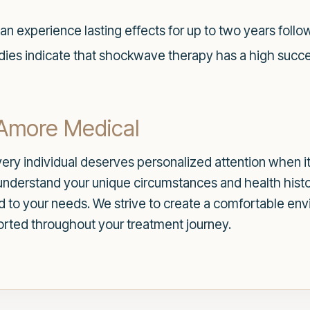
an experience lasting effects for up to two years follow
udies indicate that shockwave therapy has a high success
 Amore Medical
ery individual deserves personalized attention when it
understand your unique circumstances and health histo
ed to your needs. We strive to create a comfortable e
orted throughout your treatment journey.