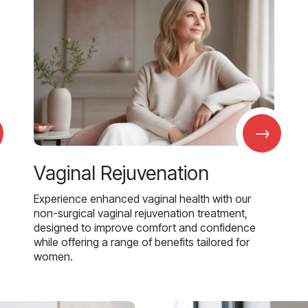
→
Vaginal Rejuvenation
Experience enhanced vaginal health with our
non-surgical vaginal rejuvenation treatment,
designed to improve comfort and confidence
while offering a range of benefits tailored for
women.