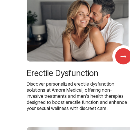
→
Erectile Dysfunction
Discover personalized erectile dysfunction
solutions at Amore Medical, offering non-
invasive treatments and men's health therapies
designed to boost erectile function and enhance
your sexual wellness with discreet care.