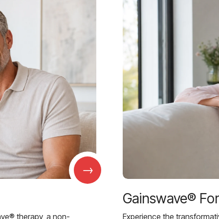
→
Gainswave® Fo
ave® therapy, a non-
Experience the transformat