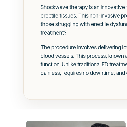
Shockwave therapy is an innovative t
erectile tissues. This non-invasive pr
those struggling with erectile dysf
treatment?
The procedure involves delivering l
blood vessels. This process, known a
function. Unlike traditional ED treat
painless, requires no downtime, and c