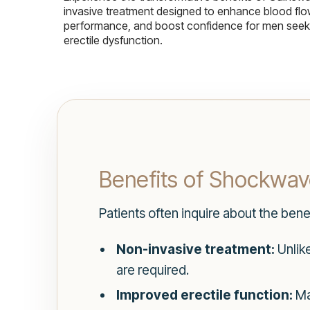
invasive treatment designed to enhance blood flo
performance, and boost confidence for men seekin
erectile dysfunction.
Benefits of Shockwave
Patients often inquire about the ben
Non-invasive treatment:
Unlike
are required.
Improved erectile function:
Man