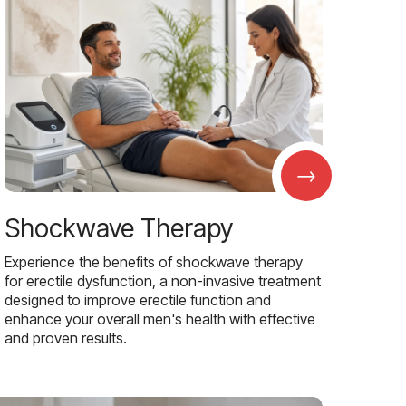
→
Shockwave Therapy
Experience the benefits of shockwave therapy
for erectile dysfunction, a non-invasive treatment
designed to improve erectile function and
enhance your overall men's health with effective
and proven results.