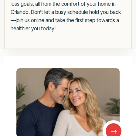
loss goals, all from the comfort of your home in
Orlando. Don’t let a busy schedule hold you back
—join us online and take the first step towards a
healthier you today!
→