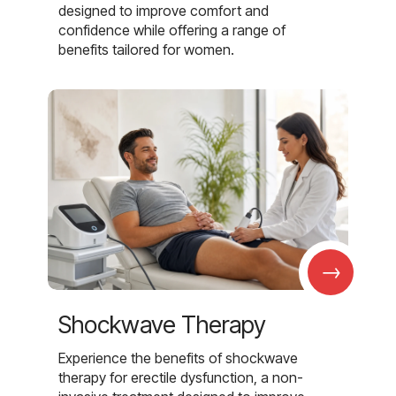
designed to improve comfort and
confidence while offering a range of
benefits tailored for women.
→
Shockwave Therapy
Experience the benefits of shockwave
therapy for erectile dysfunction, a non-