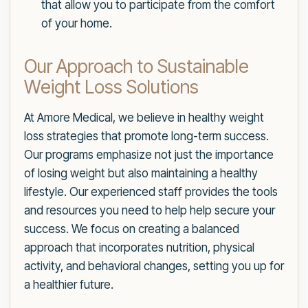
that allow you to participate from the comfort
of your home.
Our Approach to Sustainable
Weight Loss Solutions
At Amore Medical, we believe in healthy weight
loss strategies that promote long-term success.
Our programs emphasize not just the importance
of losing weight but also maintaining a healthy
lifestyle. Our experienced staff provides the tools
and resources you need to help help secure your
success. We focus on creating a balanced
approach that incorporates nutrition, physical
activity, and behavioral changes, setting you up for
a healthier future.