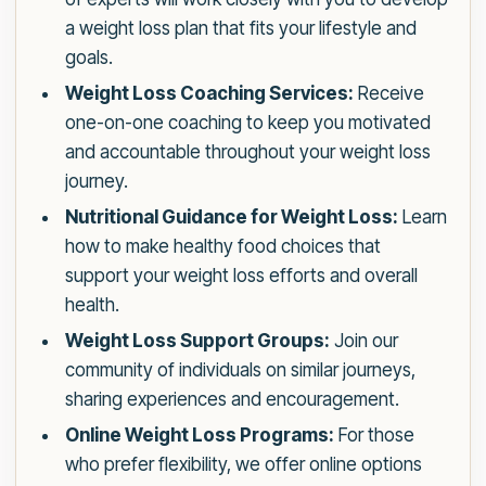
a weight loss plan that fits your lifestyle and
goals.
Weight Loss Coaching Services:
Receive
one-on-one coaching to keep you motivated
and accountable throughout your weight loss
journey.
Nutritional Guidance for Weight Loss:
Learn
how to make healthy food choices that
support your weight loss efforts and overall
health.
Weight Loss Support Groups:
Join our
community of individuals on similar journeys,
sharing experiences and encouragement.
Online Weight Loss Programs:
For those
who prefer flexibility, we offer online options