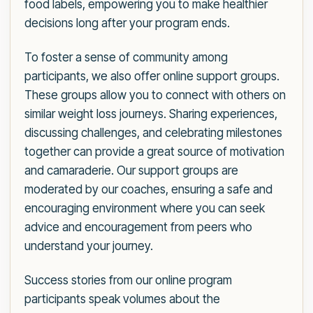
food labels, empowering you to make healthier
decisions long after your program ends.
To foster a sense of community among
participants, we also offer online support groups.
These groups allow you to connect with others on
similar weight loss journeys. Sharing experiences,
discussing challenges, and celebrating milestones
together can provide a great source of motivation
and camaraderie. Our support groups are
moderated by our coaches, ensuring a safe and
encouraging environment where you can seek
advice and encouragement from peers who
understand your journey.
Success stories from our online program
participants speak volumes about the