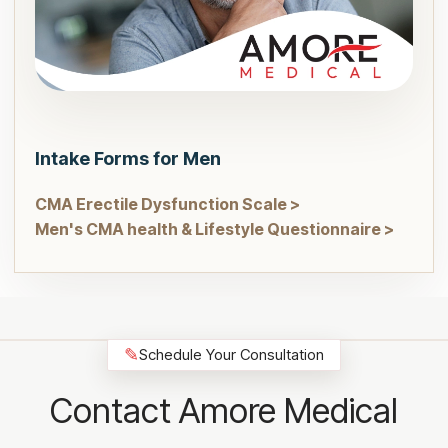
Intake Forms for Men
CMA Erectile Dysfunction Scale >
Men's CMA health & Lifestyle Questionnaire >
✎
Schedule Your Consultation
Contact Amore Medical