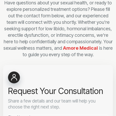
Have questions about your sexual health, or ready to
explore personalized treatment options? Please fill
out the contact form below, and our experienced
team will connect with you shortly. Whether you're
seeking support for low libido, hormonal imbalances,
erectile dysfunction, or intimacy concerns, we're
here to help confidentially and compassionately. Your
sexual wellness matters, and
Amore Medical
is here
to guide you every step of the way.
Request Your Consultation
Share a few details and our team will help you
choose the right next step.