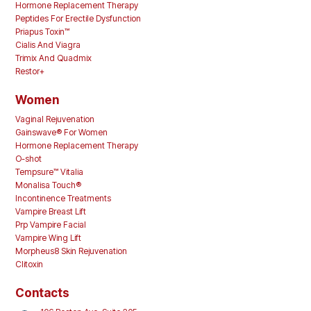
Hormone Replacement Therapy
Peptides For Erectile Dysfunction
Priapus Toxin™
Cialis And Viagra
Trimix And Quadmix
Restor+
Women
Vaginal Rejuvenation
Gainswave® For Women
Hormone Replacement Therapy
O-shot
Tempsure™ Vitalia
Monalisa Touch®
Incontinence Treatments
Vampire Breast Lift
Prp Vampire Facial
Vampire Wing Lift
Morpheus8 Skin Rejuvenation
Clitoxin
Contacts