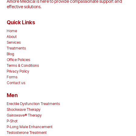
Amore Medical is here to provide compassionate support and
effective solutions.
Quick Links
Home
About
Services
Treatments
Blog
Office Policies
Terms & Conditions
Privacy Policy
Forms
Contact us
Men
Erectile Dysfunction Treatments
Shockwave Therapy
Gainswave® Therapy
P-Shot
P-Long Male Enhancement
Testosterone Treatment