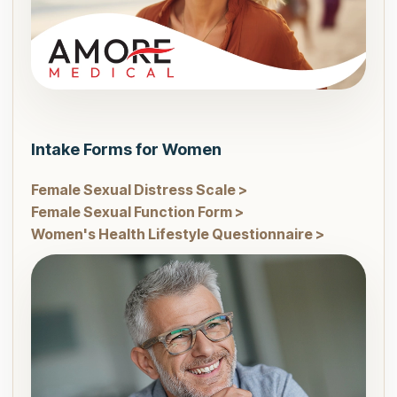
Intake Forms for Women
Female Sexual Distress Scale >
Female Sexual Function Form >
Women's Health Lifestyle Questionnaire >