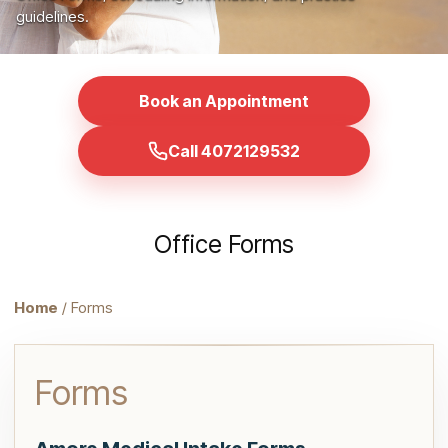
guidelines.
Book an Appointment
Call 4072129532
Office Forms
Home
/ Forms
Forms