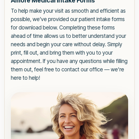
Amore Medical Intake Forms
To help make your visit as smooth and efficient as
possible, we’ve provided our patient intake forms
for download below. Completing these forms
ahead of time allows us to better understand your
needs and begin your care without delay. Simply
print, fill out, and bring them with you to your
appointment. If you have any questions while filling
them out, feel free to contact our office — we're
here to help!