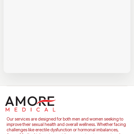
Our services are designed for both men and women seeking to
improve their sexual health and overall wellness. Whether facing
challenges like erectile dysfunction or hormonal imbalances,