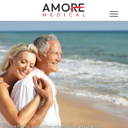
Office Forms, scheduling information, and practice