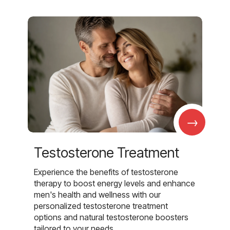
→
Testosterone Treatment
Experience the benefits of testosterone
therapy to boost energy levels and enhance
men's health and wellness with our
personalized testosterone treatment
options and natural testosterone boosters
tailored to your needs.