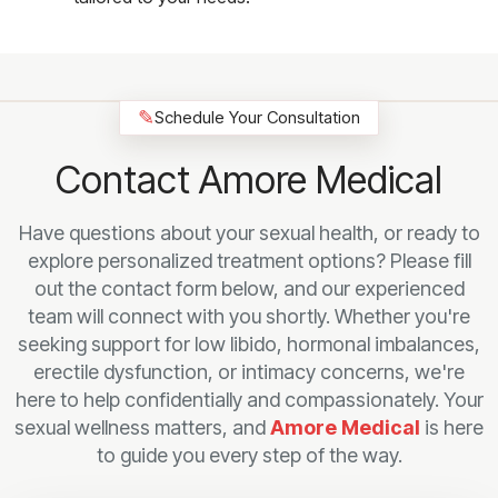
✎
Schedule Your Consultation
Contact Amore Medical
Have questions about your sexual health, or ready to
explore personalized treatment options? Please fill
out the contact form below, and our experienced
team will connect with you shortly. Whether you're
seeking support for low libido, hormonal imbalances,
erectile dysfunction, or intimacy concerns, we're
here to help confidentially and compassionately. Your
sexual wellness matters, and
Amore Medical
is here
to guide you every step of the way.