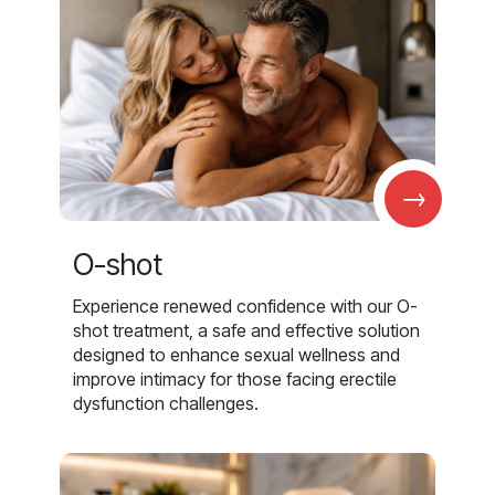
→
O-shot
Experience renewed confidence with our O-
shot treatment, a safe and effective solution
designed to enhance sexual wellness and
improve intimacy for those facing erectile
dysfunction challenges.