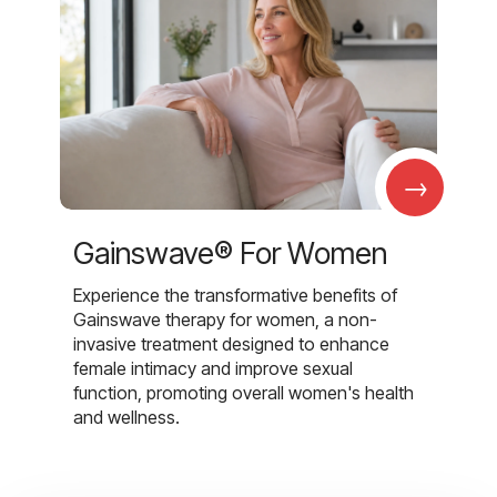
→
Gainswave® For Women
Experience the transformative benefits of
Gainswave therapy for women, a non-
invasive treatment designed to enhance
female intimacy and improve sexual
function, promoting overall women's health
and wellness.