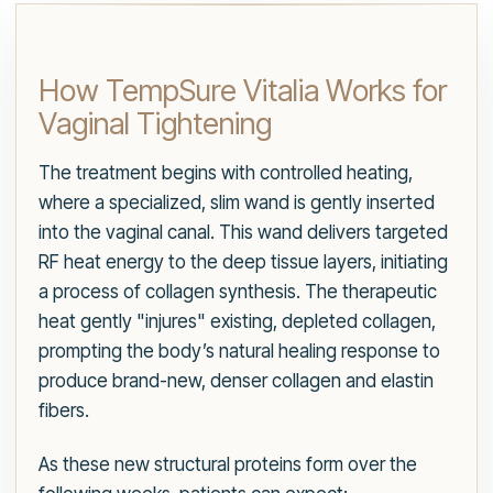
How TempSure Vitalia Works for
Vaginal Tightening
The treatment begins with controlled heating,
where a specialized, slim wand is gently inserted
into the vaginal canal. This wand delivers targeted
RF heat energy to the deep tissue layers, initiating
a process of collagen synthesis. The therapeutic
heat gently "injures" existing, depleted collagen,
prompting the body’s natural healing response to
produce brand-new, denser collagen and elastin
fibers.
As these new structural proteins form over the