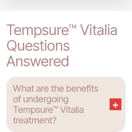
Tempsure™ Vitalia
Questions
Answered
What are the benefits
of undergoing
+
Tempsure™ Vitalia
treatment?