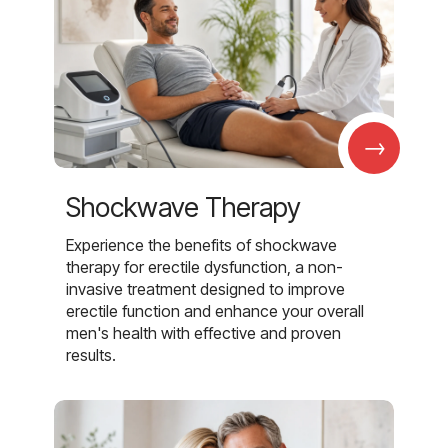
→
Shockwave Therapy
Experience the benefits of shockwave
therapy for erectile dysfunction, a non-
invasive treatment designed to improve
erectile function and enhance your overall
men's health with effective and proven
results.