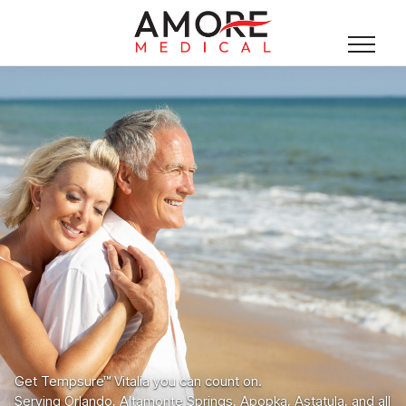
Get Tempsure™ Vitalia you can count on.
Serving Orlando, Altamonte Springs, Apopka, Astatula, and all