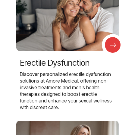
→
Erectile Dysfunction
Discover personalized erectile dysfunction
solutions at Amore Medical, offering non-
invasive treatments and men's health
therapies designed to boost erectile
function and enhance your sexual wellness
with discreet care.