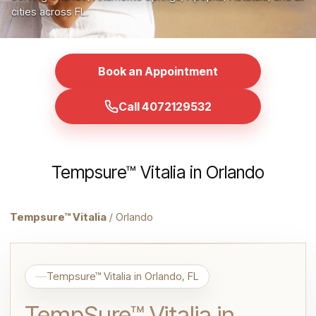
cities across FL.
Book an Appointment
Call 4072129532
Tempsure™ Vitalia in Orlando
Tempsure™ Vitalia
/ Orlando
Tempsure™ Vitalia in Orlando, FL
TempSure™ Vitalia in