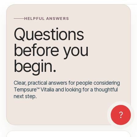
HELPFUL ANSWERS
Questions
before you
begin.
Clear, practical answers for people considering
Tempsure™ Vitalia and looking for a thoughtful
next step.