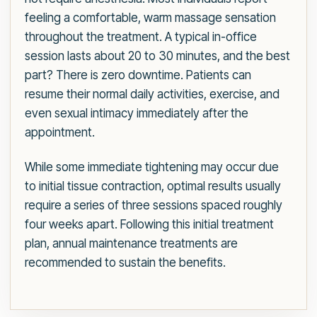
feeling a comfortable, warm massage sensation
throughout the treatment. A typical in-office
session lasts about 20 to 30 minutes, and the best
part? There is zero downtime. Patients can
resume their normal daily activities, exercise, and
even sexual intimacy immediately after the
appointment.
While some immediate tightening may occur due
to initial tissue contraction, optimal results usually
require a series of three sessions spaced roughly
four weeks apart. Following this initial treatment
plan, annual maintenance treatments are
recommended to sustain the benefits.