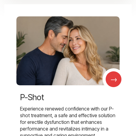
→
P-Shot
Experience renewed confidence with our P-
shot treatment, a safe and effective solution
for erectile dysfunction that enhances
performance and revitalizes intimacy in a
supportive and caring environment.