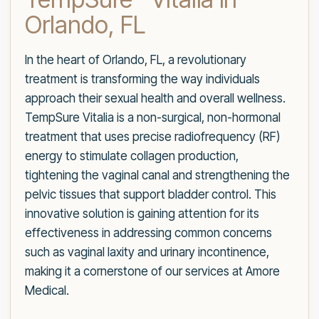
Orlando, FL
In the heart of Orlando, FL, a revolutionary
treatment is transforming the way individuals
approach their sexual health and overall wellness.
TempSure Vitalia is a non-surgical, non-hormonal
treatment that uses precise radiofrequency (RF)
energy to stimulate collagen production,
tightening the vaginal canal and strengthening the
pelvic tissues that support bladder control. This
innovative solution is gaining attention for its
effectiveness in addressing common concerns
such as vaginal laxity and urinary incontinence,
making it a cornerstone of our services at Amore
Medical.