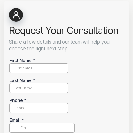
Request Your Consultation
Share a few details and our team will help you
choose the right next step.