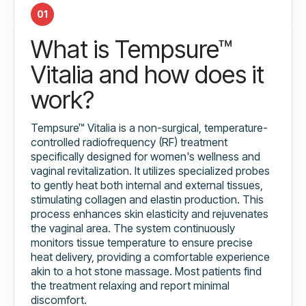
01
What is Tempsure™
Vitalia and how does it
work?
Tempsure™ Vitalia is a non-surgical, temperature-
controlled radiofrequency (RF) treatment
specifically designed for women's wellness and
vaginal revitalization. It utilizes specialized probes
to gently heat both internal and external tissues,
stimulating collagen and elastin production. This
process enhances skin elasticity and rejuvenates
the vaginal area. The system continuously
monitors tissue temperature to ensure precise
heat delivery, providing a comfortable experience
akin to a hot stone massage. Most patients find
the treatment relaxing and report minimal
discomfort.