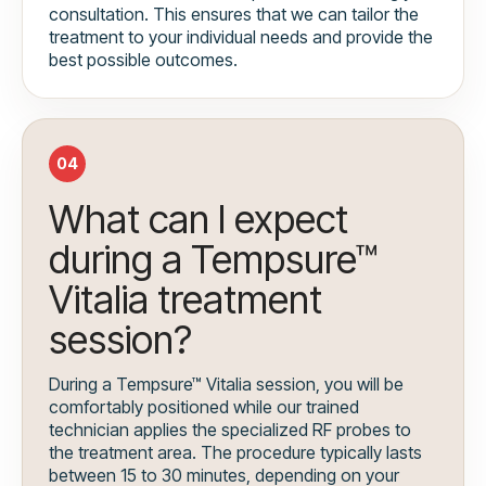
consultation. This ensures that we can tailor the
treatment to your individual needs and provide the
best possible outcomes.
04
What can I expect
during a Tempsure™
Vitalia treatment
session?
During a Tempsure™ Vitalia session, you will be
comfortably positioned while our trained
technician applies the specialized RF probes to
the treatment area. The procedure typically lasts
between 15 to 30 minutes, depending on your