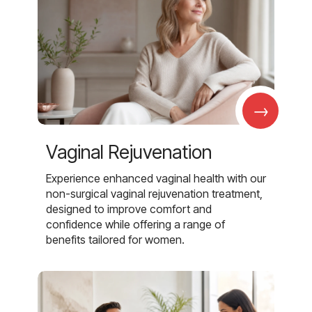
→
Vaginal Rejuvenation
Experience enhanced vaginal health with our
non-surgical vaginal rejuvenation treatment,
designed to improve comfort and
confidence while offering a range of
benefits tailored for women.