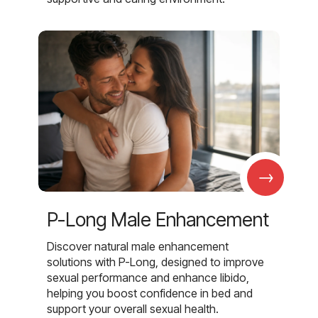
→
P-Long Male Enhancement
Discover natural male enhancement
solutions with P-Long, designed to improve
sexual performance and enhance libido,
helping you boost confidence in bed and
support your overall sexual health.