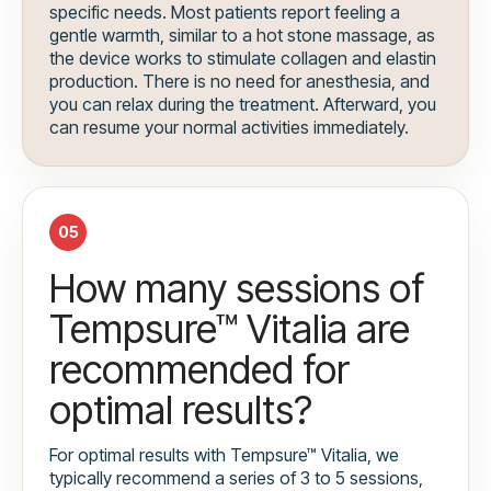
specific needs. Most patients report feeling a
gentle warmth, similar to a hot stone massage, as
the device works to stimulate collagen and elastin
production. There is no need for anesthesia, and
you can relax during the treatment. Afterward, you
can resume your normal activities immediately.
05
How many sessions of
Tempsure™ Vitalia are
recommended for
optimal results?
For optimal results with Tempsure™ Vitalia, we
typically recommend a series of 3 to 5 sessions,