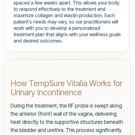
spaced a few weeks apart. This allows your body
to respond effectively to the treatment and
maximize collagen and elastin production. Each
patient's needs may vary, so our practitioners will
work with you to develop a personalized
treatment plan that aligns with your wellness goals
and desired outcomes.
How TempSure Vitalia Works for
Urinary Incontinence
During the treatment, the RF probe is swept along
the anterior (front) wall of the vagina, delivering
heat directly to the supportive structures beneath
the bladder and urethra. This process significantly