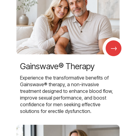
→
Gainswave® Therapy
Experience the transformative benefits of
Gainswave® therapy, a non-invasive
treatment designed to enhance blood flow,
improve sexual performance, and boost
confidence for men seeking effective
solutions for erectile dysfunction.