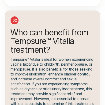
02
Who can benefit from
Tempsure™ Vitalia
treatment?
Tempsure™ Vitalia is ideal for women experiencing
vaginal laxity due to childbirth, perimenopause, or
menopause. It is also beneficial for those seeking
to improve lubrication, enhance bladder control,
and increase overall comfort and sexual
satisfaction. If you are experiencing symptoms
such as dryness or mild urinary incontinence, this
treatment may provide significant relief and
improvement. However, it is essential to consult
with our specialists to determine if this treatment is