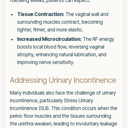
following weeks, patients can expect:
Tissue Contraction:
The vaginal wall and
surrounding muscles contract, becoming
tighter, firmer, and more elastic.
Increased Microcirculation:
The RF energy
boosts local blood flow, reversing vaginal
atrophy, enhancing natural lubrication, and
improving nerve sensitivity.
Addressing Urinary Incontinence
Many individuals also face the challenge of urinary
incontinence, particularly Stress Urinary
Incontinence (SUI). This condition occurs when the
pelvic floor muscles and the tissues surrounding
the urethra weaken, leading to involuntary leakage