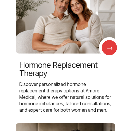
→
Hormone Replacement
Therapy
Discover personalized hormone
replacement therapy options at Amore
Medical, where we offer natural solutions for
hormone imbalances, tailored consultations,
and expert care for both women and men.