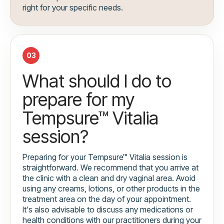
right for your specific needs.
03
What should I do to
prepare for my
Tempsure™ Vitalia
session?
Preparing for your Tempsure™ Vitalia session is
straightforward. We recommend that you arrive at
the clinic with a clean and dry vaginal area. Avoid
using any creams, lotions, or other products in the
treatment area on the day of your appointment.
It's also advisable to discuss any medications or
health conditions with our practitioners during your