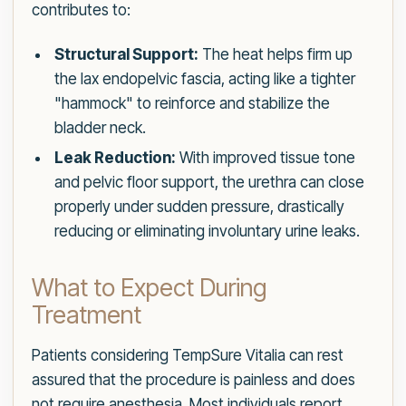
contributes to:
Structural Support:
The heat helps firm up
the lax endopelvic fascia, acting like a tighter
"hammock" to reinforce and stabilize the
bladder neck.
Leak Reduction:
With improved tissue tone
and pelvic floor support, the urethra can close
properly under sudden pressure, drastically
reducing or eliminating involuntary urine leaks.
What to Expect During
Treatment
Patients considering TempSure Vitalia can rest
assured that the procedure is painless and does
not require anesthesia. Most individuals report