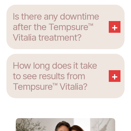
Is there any downtime
+
after the Tempsure™
Vitalia treatment?
How long does it take
+
to see results from
Tempsure™ Vitalia?