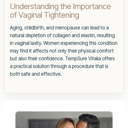
Understanding the Importance
of Vaginal Tightening
Aging, childbirth, and menopause can lead to a
natural depletion of collagen and elastin, resulting
in vaginal laxity. Women experiencing this condition
may find it affects not only their physical comfort
but also their confidence. TempSure Vitalia offers
a practical solution through a procedure that is
both safe and effective.