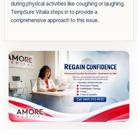
during physical activities like coughing or laughing.
TempSure Vitalia steps in to provide a
comprehensive approach to this issue.