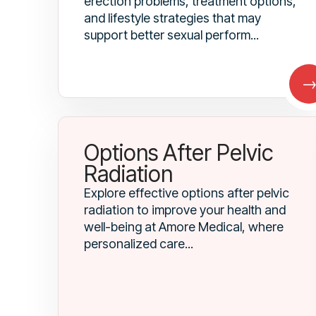
erection problems, treatment options,
and lifestyle strategies that may
support better sexual perform...
Options After Pelvic
Radiation
Explore effective options after pelvic
radiation to improve your health and
well-being at Amore Medical, where
personalized care...