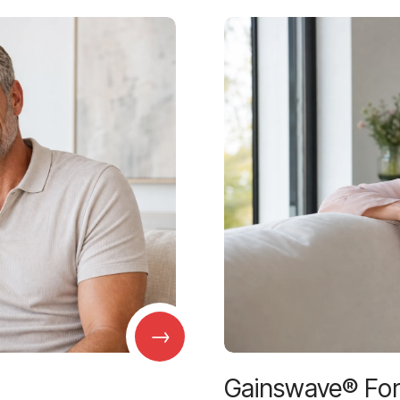
→
Gainswave® Fo