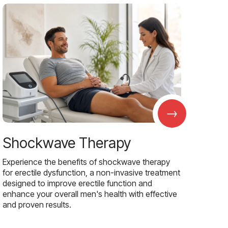
→
Shockwave Therapy
Experience the benefits of shockwave therapy
for erectile dysfunction, a non-invasive treatment
designed to improve erectile function and
enhance your overall men's health with effective
and proven results.