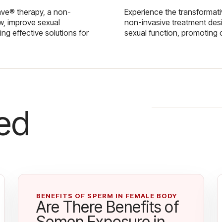
ave® therapy, a non-
Experience the transformat
w, improve sexual
non-invasive treatment des
g effective solutions for
sexual function, promoting 
ed
BENEFITS OF SPERM IN FEMALE BODY
Are There Benefits of
Semen Exposure in