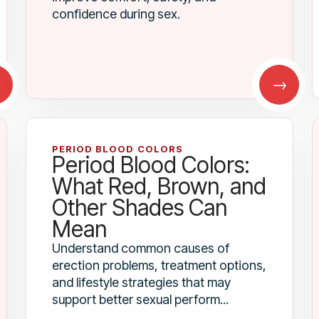
confidence during sex.
→
→
PERIOD BLOOD COLORS
Period Blood Colors:
What Red, Brown, and
Other Shades Can
Mean
Understand common causes of
erection problems, treatment options,
and lifestyle strategies that may
support better sexual perform...