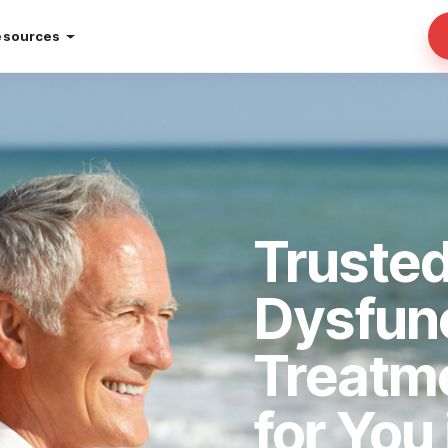
esources
Trusted
Dysfun
Treatm
for You