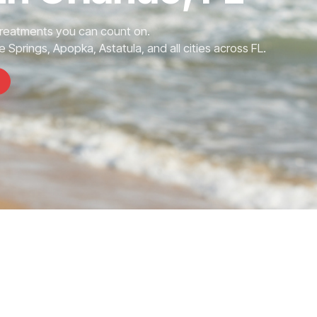
Treatments you can count on.
 Springs, Apopka, Astatula, and all cities across FL.