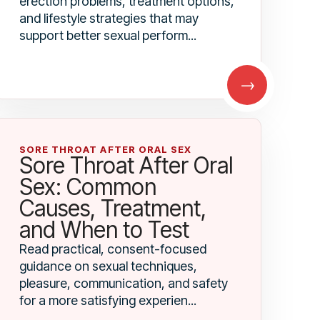
erection problems, treatment options,
and lifestyle strategies that may
support better sexual perform...
→
SORE THROAT AFTER ORAL SEX
Sore Throat After Oral
Sex: Common
Causes, Treatment,
and When to Test
Read practical, consent-focused
guidance on sexual techniques,
pleasure, communication, and safety
for a more satisfying experien...