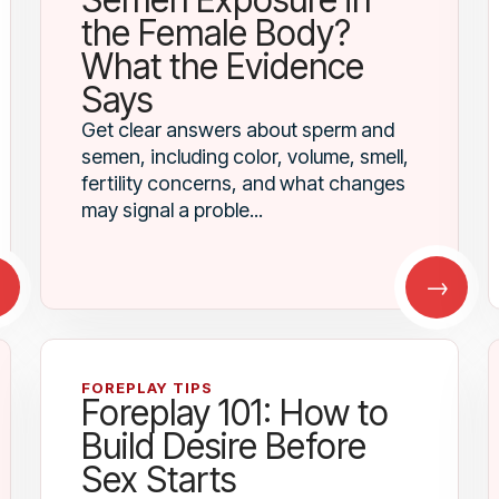
the Female Body?
What the Evidence
Says
Get clear answers about sperm and
semen, including color, volume, smell,
fertility concerns, and what changes
may signal a proble...
→
→
FOREPLAY TIPS
Foreplay 101: How to
Build Desire Before
Sex Starts