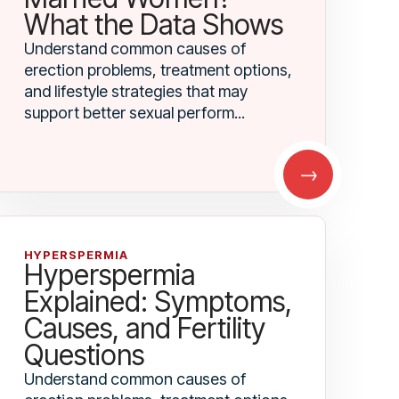
What the Data Shows
Understand common causes of
erection problems, treatment options,
and lifestyle strategies that may
support better sexual perform...
→
HYPERSPERMIA
Hyperspermia
Explained: Symptoms,
Causes, and Fertility
Questions
Understand common causes of