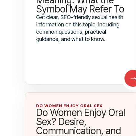
Symbol May Refer To
Get clear, SEO-friendly sexual health
information on this topic, including
common questions, practical
guidance, and what to know.
DO WOMEN ENJOY ORAL SEX
Do Women Enjoy Oral
Sex? Desire,
Communication, and