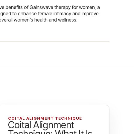
ive benefits of Gainswave therapy for women, a
igned to enhance female intimacy and improve
overall women's health and wellness.
COITAL ALIGNMENT TECHNIQUE
Coital Alignment
Technique: What It Is