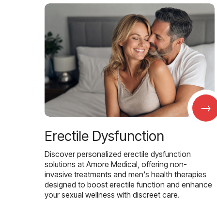
→
Erectile Dysfunction
Discover personalized erectile dysfunction
solutions at Amore Medical, offering non-
invasive treatments and men's health therapies
designed to boost erectile function and enhance
your sexual wellness with discreet care.