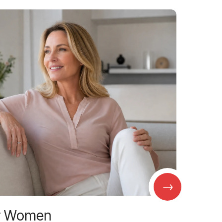
→
r Women