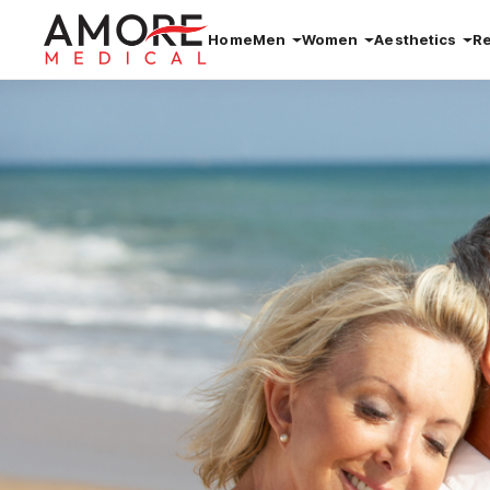
Home
Men
Women
Aesthetics
R