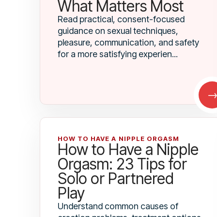
What Matters Most
Read practical, consent-focused
guidance on sexual techniques,
pleasure, communication, and safety
for a more satisfying experien...
HOW TO HAVE A NIPPLE ORGASM
How to Have a Nipple
Orgasm: 23 Tips for
Solo or Partnered
Play
Understand common causes of