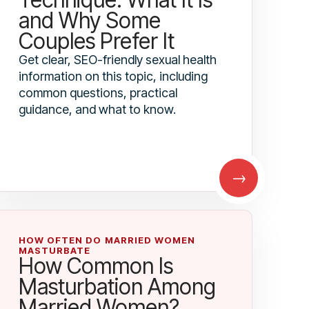
and Why Some
Couples Prefer It
Get clear, SEO-friendly sexual health
information on this topic, including
common questions, practical
guidance, and what to know.
→
HOW OFTEN DO MARRIED WOMEN
MASTURBATE
How Common Is
Masturbation Among
Married Women?