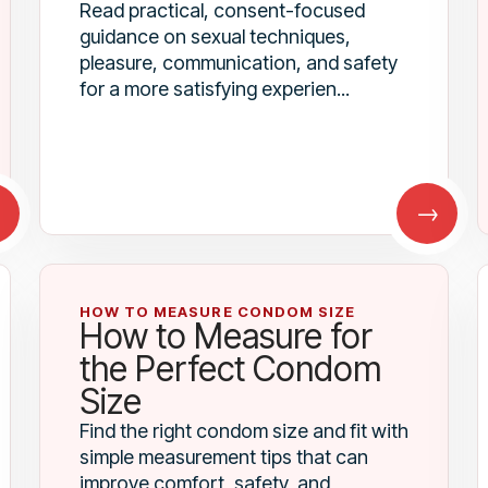
Read practical, consent-focused
guidance on sexual techniques,
pleasure, communication, and safety
for a more satisfying experien...
→
→
HOW TO MEASURE CONDOM SIZE
How to Measure for
the Perfect Condom
Size
Find the right condom size and fit with
simple measurement tips that can
improve comfort, safety, and