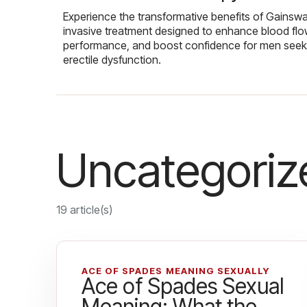
Experience the transformative benefits of Gainsw
invasive treatment designed to enhance blood flo
performance, and boost confidence for men seekin
erectile dysfunction.
Uncategoriz
19 article(s)
ACE OF SPADES MEANING SEXUALLY
Ace of Spades Sexual
Meaning: What the