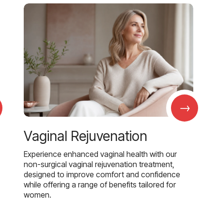
→
Vaginal Rejuvenation
Experience enhanced vaginal health with our
non-surgical vaginal rejuvenation treatment,
designed to improve comfort and confidence
while offering a range of benefits tailored for
women.