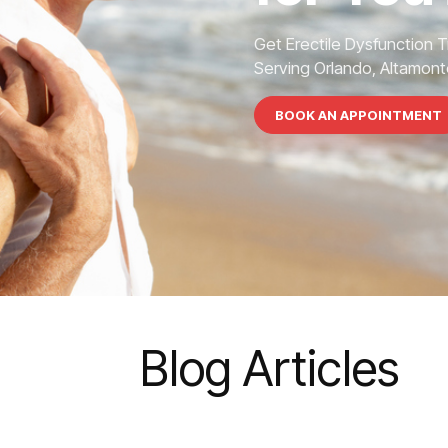
Get Erectile Dysfunction 
Serving Orlando, Altamonte
BOOK AN APPOINTMENT
Blog Articles