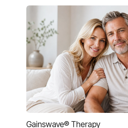
Gainswave® Therapy