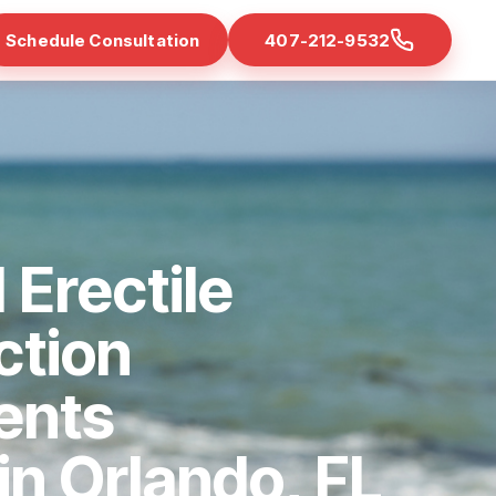
Schedule Consultation
407-212-9532
 Erectile
ction
ents
 in Orlando, FL