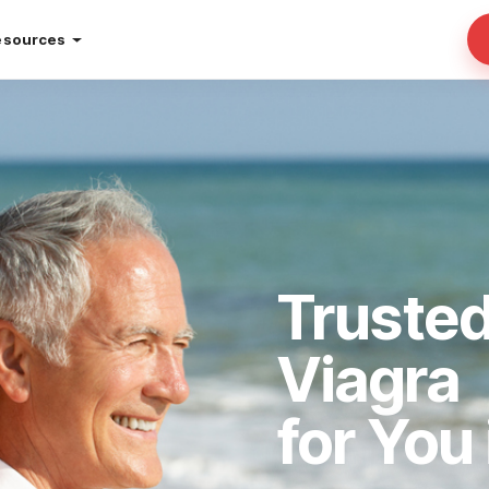
esources
Trusted
Viagra
for You