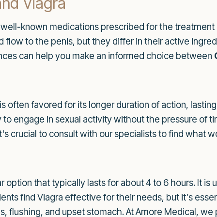
and Viagra
t well-known medications prescribed for the treatment o
low to the penis, but they differ in their active ingred
rences can help you make an informed choice between
, is often favored for its longer duration of action, last
ty to engage in sexual activity without the pressure of 
's crucial to consult with our specialists to find what w
ar option that typically lasts for about 4 to 6 hours. It i
ents find Viagra effective for their needs, but it’s esse
s, flushing, and upset stomach. At Amore Medical, we 