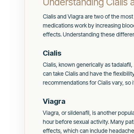
Understanding Cialis 
Cialis and Viagra are two of the mos
medications work by increasing blood f
effects. Understanding these diffe
Cialis
Cialis, known generically as tadalafil
can take Cialis and have the flexibili
recommendations for Cialis vary, so it
Viagra
Viagra, or sildenafil, is another popul
hour before sexual activity. Many pati
effects, which can include headache