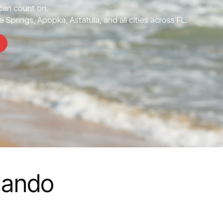
can count on.
 Springs, Apopka, Astatula, and all cities across FL.
rlando