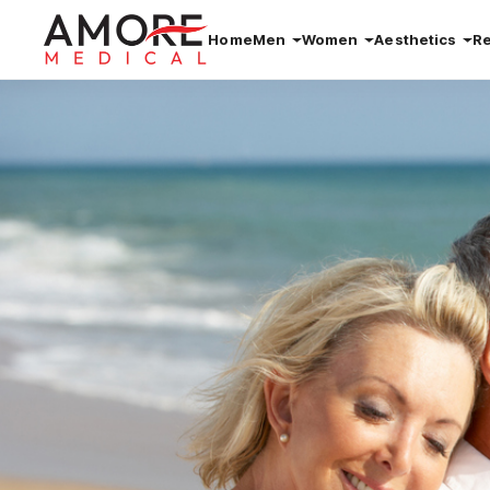
Home
Men
Women
Aesthetics
R