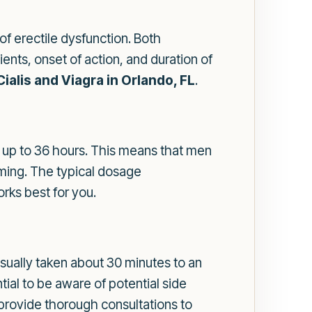
f erectile dysfunction. Both
ients, onset of action, and duration of
Cialis and Viagra in Orlando, FL
.
ing up to 36 hours. This means that men
timing. The typical dosage
orks best for you.
s usually taken about 30 minutes to an
ntial to be aware of potential side
provide thorough consultations to