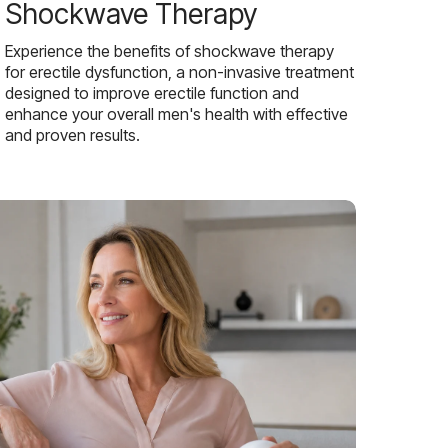
Shockwave Therapy
Experience the benefits of shockwave therapy
for erectile dysfunction, a non-invasive treatment
designed to improve erectile function and
enhance your overall men's health with effective
and proven results.