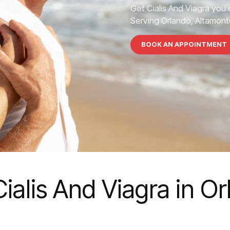
Get Cialis And Viagra you 
Serving Orlando, Altamonte
BOOK AN APPOINTMENT
Cialis And Viagra in O