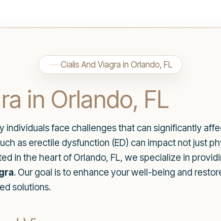
Cialis And Viagra in Orlando, FL
ra in Orlando, FL
ndividuals face challenges that can significantly affect
ch as erectile dysfunction (ED) can impact not just ph
ted in the heart of Orlando, FL, we specialize in provid
agra
. Our goal is to enhance your well-being and resto
d solutions.