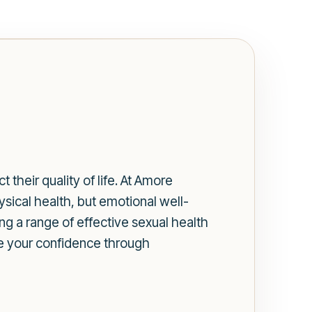
 their quality of life. At Amore
ysical health, but emotional well-
ing a range of effective sexual health
re your confidence through