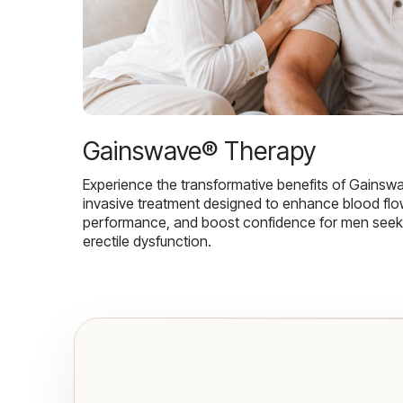
Gainswave® Therapy
Experience the transformative benefits of Gainsw
invasive treatment designed to enhance blood flo
performance, and boost confidence for men seekin
erectile dysfunction.