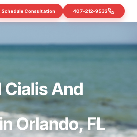
Schedule Consultation
407-212-9532
 Cialis And
 in Orlando, FL