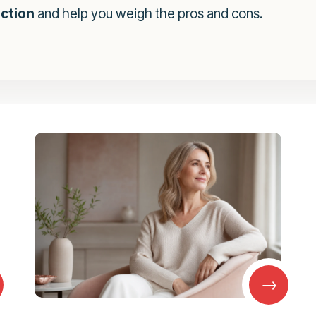
nction
and help you weigh the pros and cons.
→