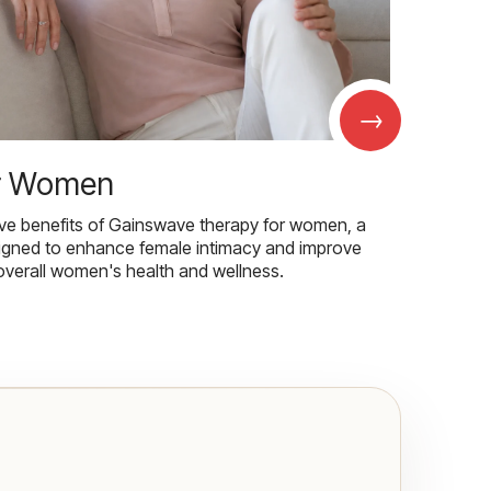
→
r Women
ive benefits of Gainswave therapy for women, a
igned to enhance female intimacy and improve
overall women's health and wellness.