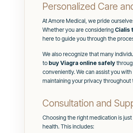
Personalized Care an
At Amore Medical, we pride ourselves
Whether you are considering
Cialis
here to guide you through the proce
We also recognize that many individu
to
buy Viagra online safely
through
conveniently. We can assist you with
maintaining your privacy throughout 
Consultation and Sup
Choosing the right medication is jus
health. This includes: