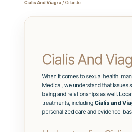
Cialis And Viagra
/ Orlando
Cialis And Viag
When it comes to sexual health, many i
Medical, we understand that issues su
being and relationships as well. Loca
treatments, including
Cialis and Vi
personalized care and evidence-base