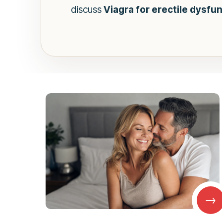
discuss
Viagra for erectile dysfu
→