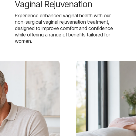
Vaginal Rejuvenation
Experience enhanced vaginal health with our
non-surgical vaginal rejuvenation treatment,
designed to improve comfort and confidence
while offering a range of benefits tailored for
women.