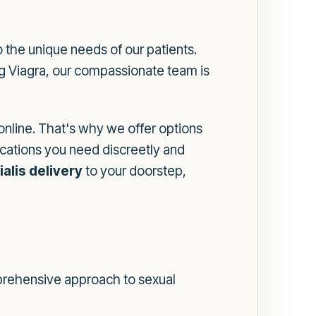
 the unique needs of our patients.
ing Viagra, our compassionate team is
nline. That's why we offer options
cations you need discreetly and
ialis delivery
to your doorstep,
mprehensive approach to sexual