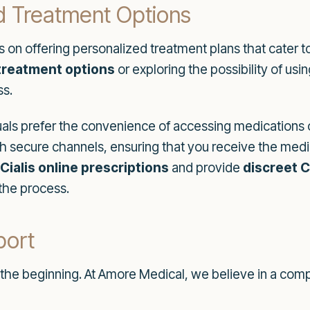
d Treatment Options
 on offering personalized treatment plans that cater to
 treatment options
or exploring the possibility of us
ss.
als prefer the convenience of accessing medications o
 secure channels, ensuring that you receive the medi
Cialis online prescriptions
and provide
discreet C
the process.
port
t the beginning. At Amore Medical, we believe in a co