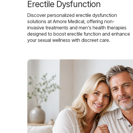
Erectile Dysfunction
Discover personalized erectile dysfunction
solutions at Amore Medical, offering non-
invasive treatments and men's health therapies
designed to boost erectile function and enhance
your sexual wellness with discreet care.