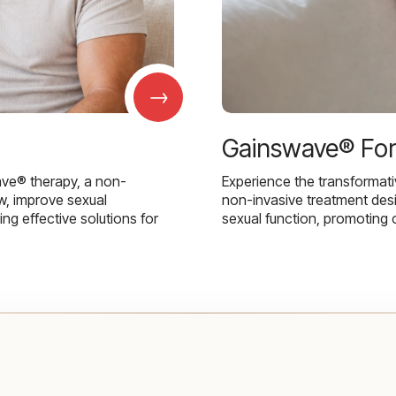
→
Gainswave® Fo
ave® therapy, a non-
Experience the transformat
w, improve sexual
non-invasive treatment des
g effective solutions for
sexual function, promoting 