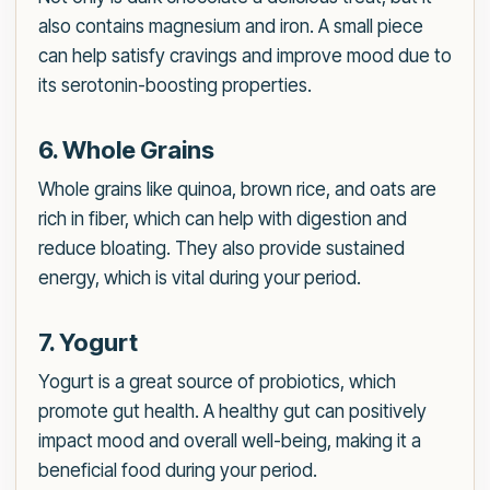
also contains magnesium and iron. A small piece
can help satisfy cravings and improve mood due to
its serotonin-boosting properties.
6. Whole Grains
Whole grains like quinoa, brown rice, and oats are
rich in fiber, which can help with digestion and
reduce bloating. They also provide sustained
energy, which is vital during your period.
7. Yogurt
Yogurt is a great source of probiotics, which
promote gut health. A healthy gut can positively
impact mood and overall well-being, making it a
beneficial food during your period.