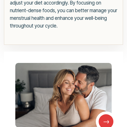
adjust your diet accordingly. By focusing on
nutrient-dense foods, you can better manage your
menstrual health and enhance your well-being
throughout your cycle.
→