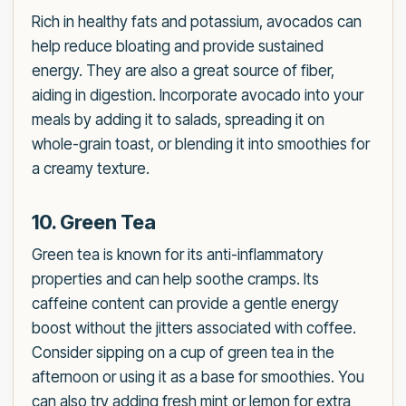
Rich in healthy fats and potassium, avocados can
help reduce bloating and provide sustained
energy. They are also a great source of fiber,
aiding in digestion. Incorporate avocado into your
meals by adding it to salads, spreading it on
whole-grain toast, or blending it into smoothies for
a creamy texture.
10. Green Tea
Green tea is known for its anti-inflammatory
properties and can help soothe cramps. Its
caffeine content can provide a gentle energy
boost without the jitters associated with coffee.
Consider sipping on a cup of green tea in the
afternoon or using it as a base for smoothies. You
can also try adding fresh mint or lemon for extra