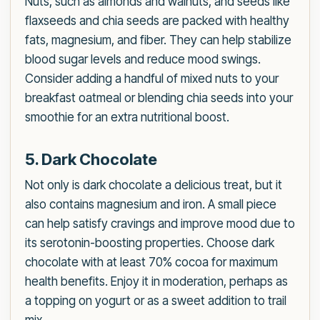
Nuts, such as almonds and walnuts, and seeds like
flaxseeds and chia seeds are packed with healthy
fats, magnesium, and fiber. They can help stabilize
blood sugar levels and reduce mood swings.
Consider adding a handful of mixed nuts to your
breakfast oatmeal or blending chia seeds into your
smoothie for an extra nutritional boost.
5. Dark Chocolate
Not only is dark chocolate a delicious treat, but it
also contains magnesium and iron. A small piece
can help satisfy cravings and improve mood due to
its serotonin-boosting properties. Choose dark
chocolate with at least 70% cocoa for maximum
health benefits. Enjoy it in moderation, perhaps as
a topping on yogurt or as a sweet addition to trail