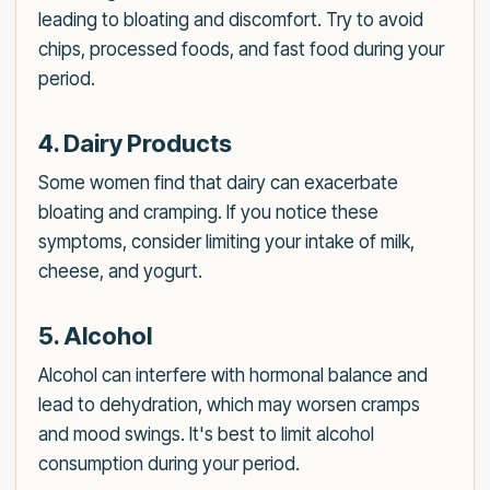
leading to bloating and discomfort. Try to avoid
chips, processed foods, and fast food during your
period.
4. Dairy Products
Some women find that dairy can exacerbate
bloating and cramping. If you notice these
symptoms, consider limiting your intake of milk,
cheese, and yogurt.
5. Alcohol
Alcohol can interfere with hormonal balance and
lead to dehydration, which may worsen cramps
and mood swings. It's best to limit alcohol
consumption during your period.