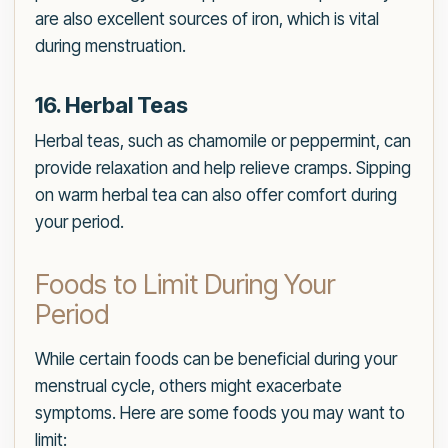
are also excellent sources of iron, which is vital
during menstruation.
16. Herbal Teas
Herbal teas, such as chamomile or peppermint, can
provide relaxation and help relieve cramps. Sipping
on warm herbal tea can also offer comfort during
your period.
Foods to Limit During Your
Period
While certain foods can be beneficial during your
menstrual cycle, others might exacerbate
symptoms. Here are some foods you may want to
limit: