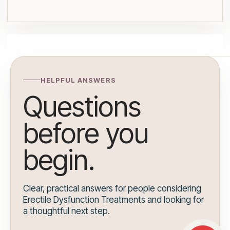
HELPFUL ANSWERS
Questions
before you
begin.
Clear, practical answers for people considering
Erectile Dysfunction Treatments and looking for
a thoughtful next step.