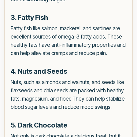
3. Fatty Fish
Fatty fish like salmon, mackerel, and sardines are
excellent sources of omega-3 fatty acids. These
healthy fats have anti-inflammatory properties and
can help alleviate cramps and reduce pain.
4. Nuts and Seeds
Nuts, such as almonds and walnuts, and seeds like
flaxseeds and chia seeds are packed with healthy
fats, magnesium, and fiber. They can help stabilize
blood sugar levels and reduce mood swings.
5. Dark Chocolate
Not only is dark chocolate a delicious treat, but it