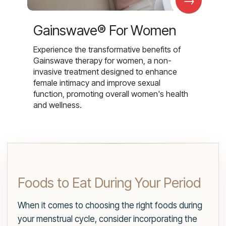
Gainswave® For Women
Experience the transformative benefits of
Gainswave therapy for women, a non-
invasive treatment designed to enhance
female intimacy and improve sexual
function, promoting overall women's health
and wellness.
Foods to Eat During Your Period
When it comes to choosing the right foods during
your menstrual cycle, consider incorporating the