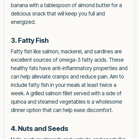
banana with a tablespoon of almond butter for a
delicious snack that will keep you full and
energized.
3. Fatty Fish
Fatty fish like salmon, mackerel, and sardines are
excellent sources of omega-3 fatty acids. These
healthy fats have anti-inflammatory properties and
can help alleviate cramps and reduce pain. Aim to
include fatty fish in your meals at least twice a
week. A grilled salmon fillet served with a side of
quinoa and steamed vegetables is a wholesome
dinner option that can help ease discomfort.
4. Nuts and Seeds