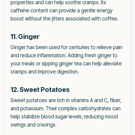
properties and can help soothe cramps. Its
caffeine content can provide a gentle energy
boost without the jitters associated with coffee.
11. Ginger
Ginger has been used for centuries to relieve pain
and reduce inflammation. Adding fresh ginger to
your meals or sipping ginger tea can help alleviate
cramps and improve digestion.
12. Sweet Potatoes
Sweet potatoes are rich in vitamins A and C, fiber,
and potassium. Their complex carbohydrates can
help stabilize blood sugar levels, reducing mood
swings and cravings.