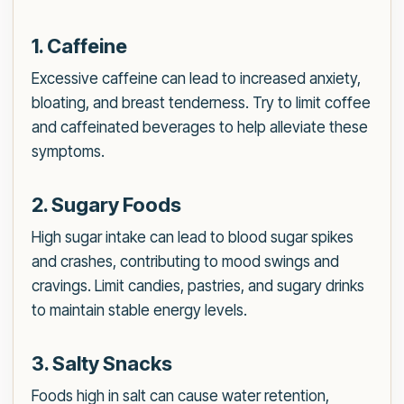
1. Caffeine
Excessive caffeine can lead to increased anxiety,
bloating, and breast tenderness. Try to limit coffee
and caffeinated beverages to help alleviate these
symptoms.
2. Sugary Foods
High sugar intake can lead to blood sugar spikes
and crashes, contributing to mood swings and
cravings. Limit candies, pastries, and sugary drinks
to maintain stable energy levels.
3. Salty Snacks
Foods high in salt can cause water retention,