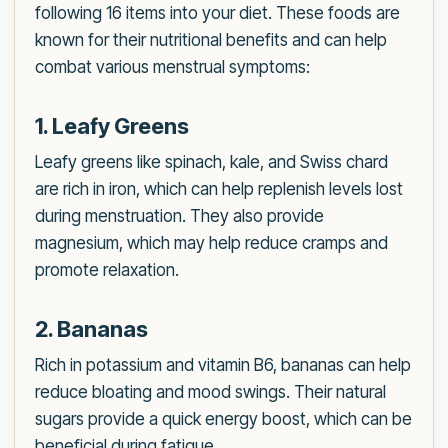
following 16 items into your diet. These foods are
known for their nutritional benefits and can help
combat various menstrual symptoms:
1. Leafy Greens
Leafy greens like spinach, kale, and Swiss chard
are rich in iron, which can help replenish levels lost
during menstruation. They also provide
magnesium, which may help reduce cramps and
promote relaxation.
2. Bananas
Rich in potassium and vitamin B6, bananas can help
reduce bloating and mood swings. Their natural
sugars provide a quick energy boost, which can be
beneficial during fatigue.