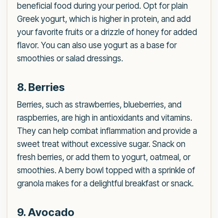
beneficial food during your period. Opt for plain
Greek yogurt, which is higher in protein, and add
your favorite fruits or a drizzle of honey for added
flavor. You can also use yogurt as a base for
smoothies or salad dressings.
8. Berries
Berries, such as strawberries, blueberries, and
raspberries, are high in antioxidants and vitamins.
They can help combat inflammation and provide a
sweet treat without excessive sugar. Snack on
fresh berries, or add them to yogurt, oatmeal, or
smoothies. A berry bowl topped with a sprinkle of
granola makes for a delightful breakfast or snack.
9. Avocado