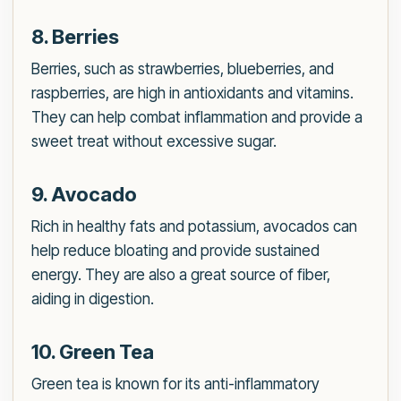
8. Berries
Berries, such as strawberries, blueberries, and
raspberries, are high in antioxidants and vitamins.
They can help combat inflammation and provide a
sweet treat without excessive sugar.
9. Avocado
Rich in healthy fats and potassium, avocados can
help reduce bloating and provide sustained
energy. They are also a great source of fiber,
aiding in digestion.
10. Green Tea
Green tea is known for its anti-inflammatory