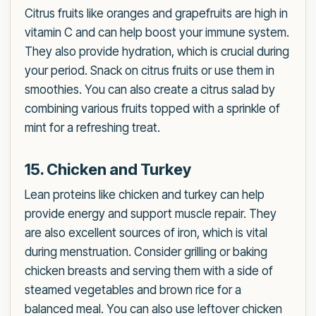
Citrus fruits like oranges and grapefruits are high in
vitamin C and can help boost your immune system.
They also provide hydration, which is crucial during
your period. Snack on citrus fruits or use them in
smoothies. You can also create a citrus salad by
combining various fruits topped with a sprinkle of
mint for a refreshing treat.
15. Chicken and Turkey
Lean proteins like chicken and turkey can help
provide energy and support muscle repair. They
are also excellent sources of iron, which is vital
during menstruation. Consider grilling or baking
chicken breasts and serving them with a side of
steamed vegetables and brown rice for a
balanced meal. You can also use leftover chicken