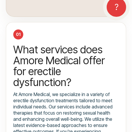
01
What services does
Amore Medical offer
for erectile
dysfunction?
At Amore Medical, we specialize in a variety of
erectile dysfunction treatments tailored to meet
individual needs. Our services include advanced
therapies that focus on restoring sexual health
and enhancing overall well-being. We utilize the
latest evidence-based approaches to ensure
effective outcomes. If you're experiencing