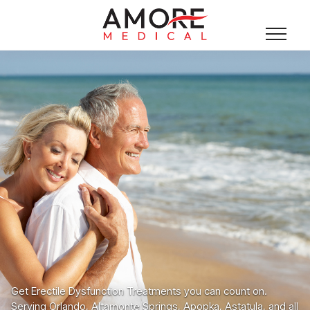
Get Erectile Dysfunction Treatments you can count on.
Serving Orlando, Altamonte Springs, Apopka, Astatula, and all