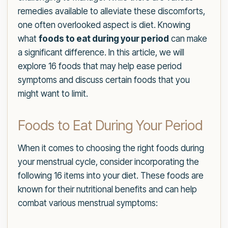
remedies available to alleviate these discomforts,
one often overlooked aspect is diet. Knowing
what
foods to eat during your period
can make
a significant difference. In this article, we will
explore 16 foods that may help ease period
symptoms and discuss certain foods that you
might want to limit.
Foods to Eat During Your Period
When it comes to choosing the right foods during
your menstrual cycle, consider incorporating the
following 16 items into your diet. These foods are
known for their nutritional benefits and can help
combat various menstrual symptoms: