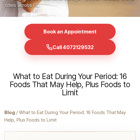
cities across FL.
Book an Appointment
Call 4072129532
What to Eat During Your Period: 16
Foods That May Help, Plus Foods to
Limit
Blog
/ What to Eat During Your Period: 16 Foods That May
Help, Plus Foods to Limit