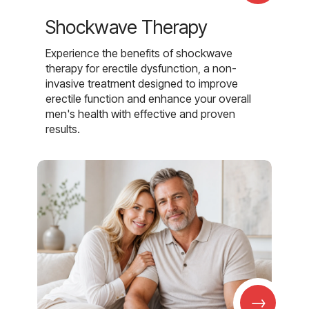
Shockwave Therapy
Experience the benefits of shockwave
therapy for erectile dysfunction, a non-
invasive treatment designed to improve
erectile function and enhance your overall
men's health with effective and proven
results.
→