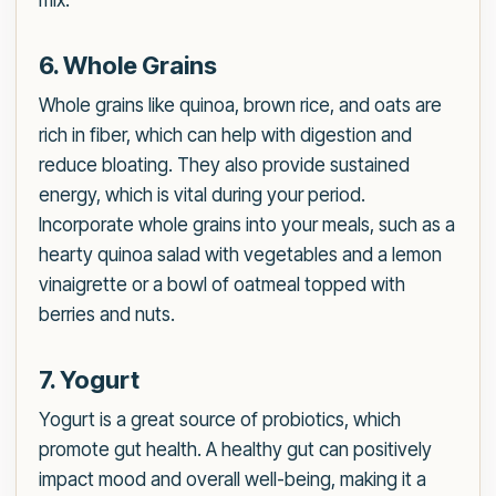
mix.
6. Whole Grains
Whole grains like quinoa, brown rice, and oats are
rich in fiber, which can help with digestion and
reduce bloating. They also provide sustained
energy, which is vital during your period.
Incorporate whole grains into your meals, such as a
hearty quinoa salad with vegetables and a lemon
vinaigrette or a bowl of oatmeal topped with
berries and nuts.
7. Yogurt
Yogurt is a great source of probiotics, which
promote gut health. A healthy gut can positively
impact mood and overall well-being, making it a