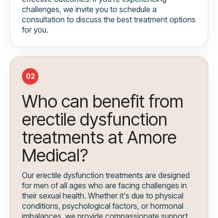
challenges, we invite you to schedule a
consultation to discuss the best treatment options
for you.
02
Who can benefit from
erectile dysfunction
treatments at Amore
Medical?
Our erectile dysfunction treatments are designed
for men of all ages who are facing challenges in
their sexual health. Whether it's due to physical
conditions, psychological factors, or hormonal
imbalances, we provide compassionate support