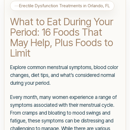
Erectile Dysfunction Treatments in Orlando, FL
What to Eat During Your
Period: 16 Foods That
May Help, Plus Foods to
Limit
Explore common menstrual symptoms, blood color
changes, diet tips, and what’s considered normal
during your period.
Every month, many women experience a range of
symptoms associated with their menstrual cycle.
From cramps and bloating to mood swings and
fatigue, these symptoms can be distressing and
challenging to manage. While there are various