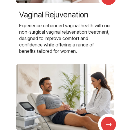
Vaginal Rejuvenation
Experience enhanced vaginal health with our
non-surgical vaginal rejuvenation treatment,
designed to improve comfort and
confidence while offering a range of
benefits tailored for women.
→