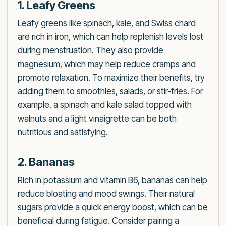
1. Leafy Greens
Leafy greens like spinach, kale, and Swiss chard
are rich in iron, which can help replenish levels lost
during menstruation. They also provide
magnesium, which may help reduce cramps and
promote relaxation. To maximize their benefits, try
adding them to smoothies, salads, or stir-fries. For
example, a spinach and kale salad topped with
walnuts and a light vinaigrette can be both
nutritious and satisfying.
2. Bananas
Rich in potassium and vitamin B6, bananas can help
reduce bloating and mood swings. Their natural
sugars provide a quick energy boost, which can be
beneficial during fatigue. Consider pairing a