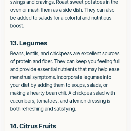
swings and cravings. Roast sweet potatoes in the
oven or mash them as a side dish. They can also
be added to salads for a colorful and nutritious
boost.
13. Legumes
Beans, lentils, and chickpeas are excellent sources
of protein and fiber. They can keep you feeling full
and provide essential nutrients that may help ease
menstrual symptoms. Incorporate legumes into
your diet by adding them to soups, salads, or
making a hearty bean chili. A chickpea salad with
cucumbers, tomatoes, and a lemon dressing is
both refreshing and satisfying.
14. Citrus Fruits