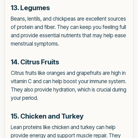
13. Legumes
Beans, lentils, and chickpeas are excellent sources
of protein and fiber. They can keep you feeling full
and provide essential nutrients that may help ease
menstrual symptoms.
14. Citrus Fruits
Citrus fruits like oranges and grapefruits are high in
vitamin C and can help boost your immune system.
They also provide hydration, which is crucial during
your period.
15. Chicken and Turkey
Lean proteins like chicken and turkey can help
provide energy and support muscle repair. They