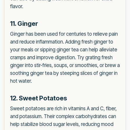
flavor.
11. Ginger
Ginger has been used for centuries to relieve pain
and reduce inflammation. Adding fresh ginger to
your meals or sipping ginger tea can help alleviate
cramps and improve digestion. Try grating fresh
ginger into stir-fries, soups, or smoothies, or brew a
soothing ginger tea by steeping slices of ginger in
hot water.
12. Sweet Potatoes
Sweet potatoes are rich in vitamins A and C, fiber,
and potassium. Their complex carbohydrates can
help stabilize blood sugar levels, reducing mood