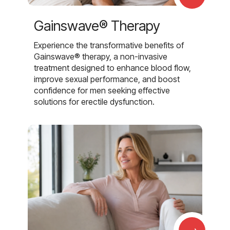
Gainswave® Therapy
Experience the transformative benefits of
Gainswave® therapy, a non-invasive
treatment designed to enhance blood flow,
improve sexual performance, and boost
confidence for men seeking effective
solutions for erectile dysfunction.
→