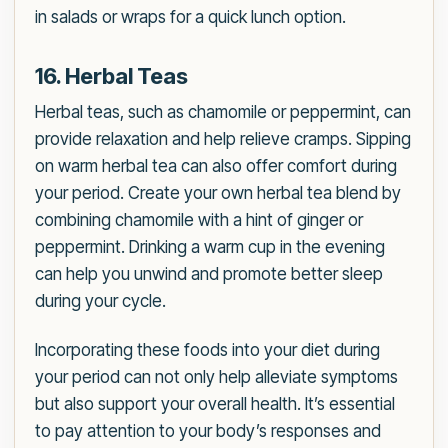
in salads or wraps for a quick lunch option.
16. Herbal Teas
Herbal teas, such as chamomile or peppermint, can
provide relaxation and help relieve cramps. Sipping
on warm herbal tea can also offer comfort during
your period. Create your own herbal tea blend by
combining chamomile with a hint of ginger or
peppermint. Drinking a warm cup in the evening
can help you unwind and promote better sleep
during your cycle.
Incorporating these foods into your diet during
your period can not only help alleviate symptoms
but also support your overall health. It’s essential
to pay attention to your body’s responses and