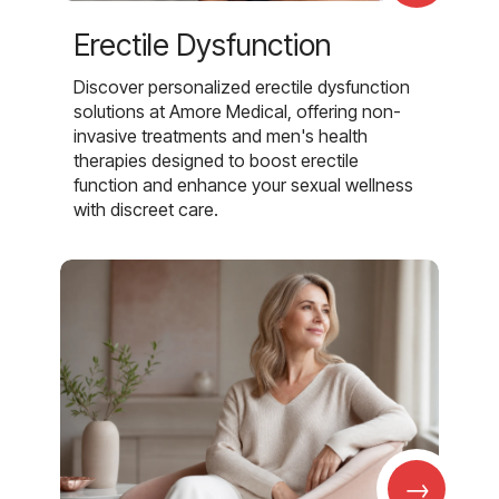
Erectile Dysfunction
Discover personalized erectile dysfunction
solutions at Amore Medical, offering non-
invasive treatments and men's health
therapies designed to boost erectile
function and enhance your sexual wellness
with discreet care.
→