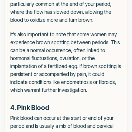
particularly common at the end of your period,
where the flow has slowed down, allowing the
blood to oxidize more and turn brown.
It’s also important to note that some women may
experience brown spotting between periods. This
can be a normal occurrence, often linked to
hormonal fluctuations, ovulation, or the
implantation of a fertilized egg. If brown spotting is
persistent or accompanied by pain, it could
indicate conditions like endometriosis or fibroids,
which warrant further investigation.
4. Pink Blood
Pink blood can occur at the start or end of your
period and is usually a mix of blood and cervical