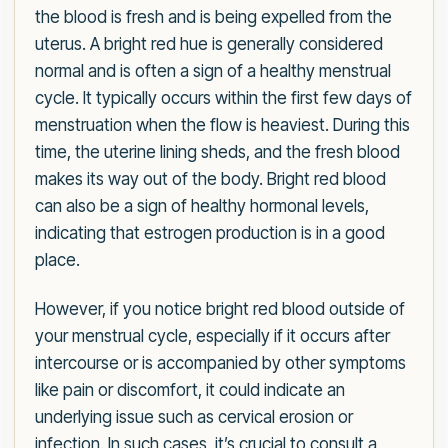
the blood is fresh and is being expelled from the
uterus. A bright red hue is generally considered
normal and is often a sign of a healthy menstrual
cycle. It typically occurs within the first few days of
menstruation when the flow is heaviest. During this
time, the uterine lining sheds, and the fresh blood
makes its way out of the body. Bright red blood
can also be a sign of healthy hormonal levels,
indicating that estrogen production is in a good
place.
However, if you notice bright red blood outside of
your menstrual cycle, especially if it occurs after
intercourse or is accompanied by other symptoms
like pain or discomfort, it could indicate an
underlying issue such as cervical erosion or
infection. In such cases, it’s crucial to consult a