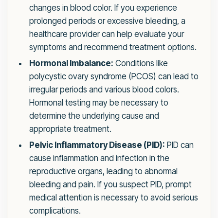
changes in blood color. If you experience
prolonged periods or excessive bleeding, a
healthcare provider can help evaluate your
symptoms and recommend treatment options.
Hormonal Imbalance:
Conditions like
polycystic ovary syndrome (PCOS) can lead to
irregular periods and various blood colors.
Hormonal testing may be necessary to
determine the underlying cause and
appropriate treatment.
Pelvic Inflammatory Disease (PID):
PID can
cause inflammation and infection in the
reproductive organs, leading to abnormal
bleeding and pain. If you suspect PID, prompt
medical attention is necessary to avoid serious
complications.