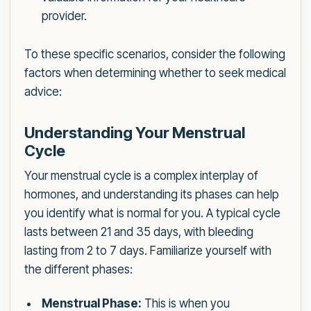
provider.
To these specific scenarios, consider the following
factors when determining whether to seek medical
advice:
Understanding Your Menstrual
Cycle
Your menstrual cycle is a complex interplay of
hormones, and understanding its phases can help
you identify what is normal for you. A typical cycle
lasts between 21 and 35 days, with bleeding
lasting from 2 to 7 days. Familiarize yourself with
the different phases:
Menstrual Phase:
This is when you