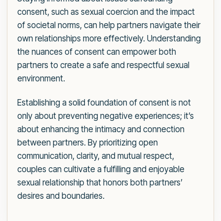
consent, such as sexual coercion and the impact
of societal norms, can help partners navigate their
own relationships more effectively. Understanding
the nuances of consent can empower both
partners to create a safe and respectful sexual
environment.
Establishing a solid foundation of consent is not
only about preventing negative experiences; it’s
about enhancing the intimacy and connection
between partners. By prioritizing open
communication, clarity, and mutual respect,
couples can cultivate a fulfilling and enjoyable
sexual relationship that honors both partners’
desires and boundaries.