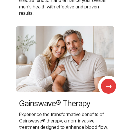
erectile function and enhance your overall
men's health with effective and proven
results.
→
Gainswave® Therapy
Experience the transformative benefits of
Gainswave® therapy, a non-invasive
treatment designed to enhance blood flow,