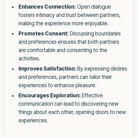
Enhances Connection:
Open dialogue
fosters intimacy and trust between partners,
making the experience more enjoyable.
Promotes Consent:
Discussing boundaries
and preferences ensures that both partners
are comfortable and consenting to the
activities.
Improves Satisfaction:
By expressing desires
and preferences, partners can tailor their
experiences to enhance pleasure.
Encourages Exploration:
Effective
communication can lead to discovering new
things about each other, opening doors to new
experiences.