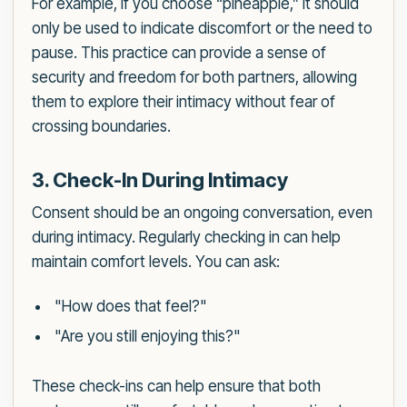
For example, if you choose “pineapple,” it should
only be used to indicate discomfort or the need to
pause. This practice can provide a sense of
security and freedom for both partners, allowing
them to explore their intimacy without fear of
crossing boundaries.
3. Check-In During Intimacy
Consent should be an ongoing conversation, even
during intimacy. Regularly checking in can help
maintain comfort levels. You can ask:
"How does that feel?"
"Are you still enjoying this?"
These check-ins can help ensure that both