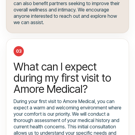
can also benefit partners seeking to improve their
overall wellness and intimacy. We encourage
anyone interested to reach out and explore how
we can assist.
03
What can I expect
during my first visit to
Amore Medical?
During your first visit to Amore Medical, you can
expect a warm and welcoming environment where
your comfort is our priority. We will conduct a
thorough assessment of your medical history and
current health concerns. This initial consultation
allows us to understand your specific needs and