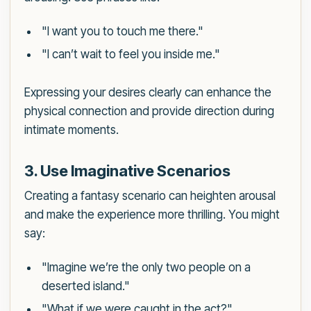
"I want you to touch me there."
"I can’t wait to feel you inside me."
Expressing your desires clearly can enhance the
physical connection and provide direction during
intimate moments.
3. Use Imaginative Scenarios
Creating a fantasy scenario can heighten arousal
and make the experience more thrilling. You might
say:
"Imagine we’re the only two people on a
deserted island."
"What if we were caught in the act?"