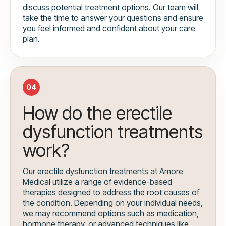
discuss potential treatment options. Our team will
take the time to answer your questions and ensure
you feel informed and confident about your care
plan.
04
How do the erectile
dysfunction treatments
work?
Our erectile dysfunction treatments at Amore
Medical utilize a range of evidence-based
therapies designed to address the root causes of
the condition. Depending on your individual needs,
we may recommend options such as medication,
hormone therapy, or advanced techniques like