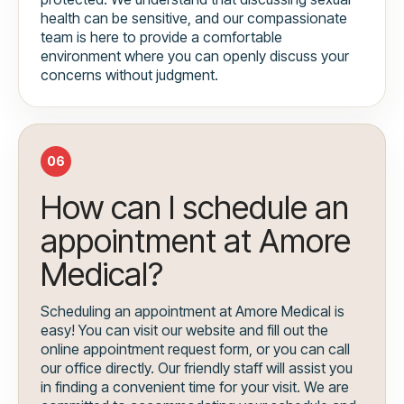
health can be sensitive, and our compassionate
team is here to provide a comfortable
environment where you can openly discuss your
concerns without judgment.
06
How can I schedule an
appointment at Amore
Medical?
Scheduling an appointment at Amore Medical is
easy! You can visit our website and fill out the
online appointment request form, or you can call
our office directly. Our friendly staff will assist you
in finding a convenient time for your visit. We are