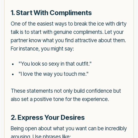
1. Start With Compliments
One of the easiest ways to break the ice with dirty
talk is to start with genuine compliments. Let your
partner know what you find attractive about them.
For instance, you might say:
"You look so sexy in that outfit."
"I love the way you touch me."
These statements not only build confidence but
also set a positive tone for the experience.
2. Express Your Desires
Being open about what you want can be incredibly
arousing. Use phrases like: