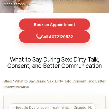
cities across FL.
Book an Appointment
Call 4072129532
What to Say During Sex: Dirty Talk,
Consent, and Better Communication
Blog
/ What to Say During Sex: Dirty Talk, Consent, and Better
Communication
Erectile Dysfunction Treatments in Orlando, FL