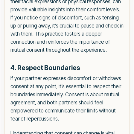
their facial expressions or physical responses, can
provide valuable insights into their comfort levels.
If you notice signs of discomfort, such as tensing
up or pulling away, it’s crucial to pause and check in
with them. This practice fosters a deeper
connection and reinforces the importance of
mutual consent throughout the experience.
4. Respect Boundaries
If your partner expresses discomfort or withdraws
consent at any point, it’s essential to respect their
boundaries immediately. Consent is about mutual
agreement, and both partners should feel
empowered to communicate their limits without
fear of repercussions.
Understanding that consent can change is vital.