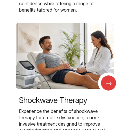
confidence while offering a range of
benefits tailored for women.
→
Shockwave Therapy
Experience the benefits of shockwave
therapy for erectile dysfunction, a non-
invasive treatment designed to improve