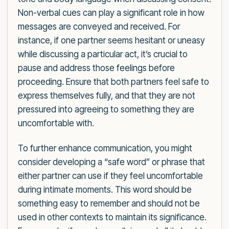
Non-verbal cues can play a significant role in how
messages are conveyed and received. For
instance, if one partner seems hesitant or uneasy
while discussing a particular act, it’s crucial to
pause and address those feelings before
proceeding. Ensure that both partners feel safe to
express themselves fully, and that they are not
pressured into agreeing to something they are
uncomfortable with.
To further enhance communication, you might
consider developing a “safe word” or phrase that
either partner can use if they feel uncomfortable
during intimate moments. This word should be
something easy to remember and should not be
used in other contexts to maintain its significance.