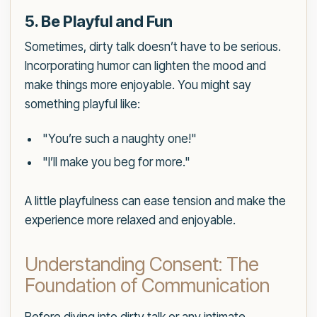
5. Be Playful and Fun
Sometimes, dirty talk doesn’t have to be serious.
Incorporating humor can lighten the mood and
make things more enjoyable. You might say
something playful like:
"You’re such a naughty one!"
"I’ll make you beg for more."
A little playfulness can ease tension and make the
experience more relaxed and enjoyable.
Understanding Consent: The
Foundation of Communication