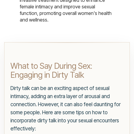
invasive treatment designed to enhance
female intimacy and improve sexual
function, promoting overall women's health
and wellness.
What to Say During Sex:
Engaging in Dirty Talk
Dirty talk can be an exciting aspect of sexual
intimacy, adding an extra layer of arousal and
connection. However, it can also feel daunting for
some people. Here are some tips on how to
incorporate dirty talk into your sexual encounters
effectively: