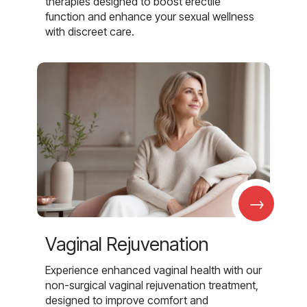
therapies designed to boost erectile
function and enhance your sexual wellness
with discreet care.
→
Vaginal Rejuvenation
Experience enhanced vaginal health with our
non-surgical vaginal rejuvenation treatment,
designed to improve comfort and