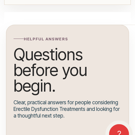
HELPFUL ANSWERS
Questions
before you
begin.
Clear, practical answers for people considering
Erectile Dysfunction Treatments and looking for
a thoughtful next step.