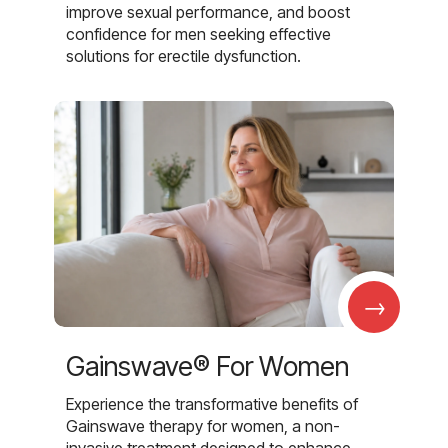
improve sexual performance, and boost
confidence for men seeking effective
solutions for erectile dysfunction.
→
Gainswave® For Women
Experience the transformative benefits of
Gainswave therapy for women, a non-