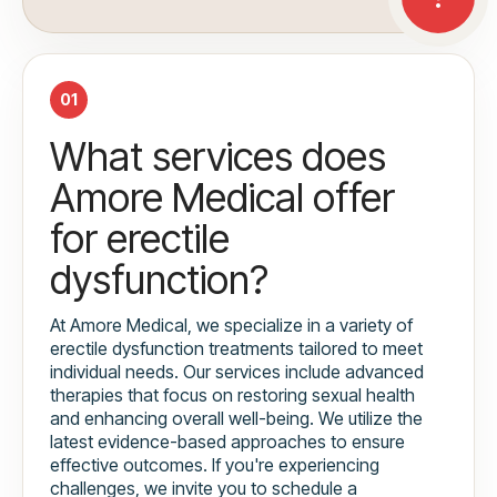
01
What services does
Amore Medical offer
for erectile
dysfunction?
At Amore Medical, we specialize in a variety of
erectile dysfunction treatments tailored to meet
individual needs. Our services include advanced
therapies that focus on restoring sexual health
and enhancing overall well-being. We utilize the
latest evidence-based approaches to ensure
effective outcomes. If you're experiencing
challenges, we invite you to schedule a