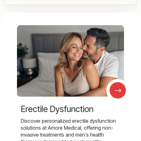
→
Erectile Dysfunction
Discover personalized erectile dysfunction
solutions at Amore Medical, offering non-
invasive treatments and men's health