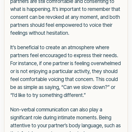
partners are still comfortable and consenting to
what is happening. It’s important to remember that
consent can be revoked at any moment, and both
partners should feel empowered to voice their
feelings without hesitation.
It’s beneficial to create an atmosphere where
partners feel encouraged to express their needs.
For instance, if one partner is feeling overwhelmed
or is not enjoying a particular activity, they should
feel comfortable voicing that concern. This could
be as simple as saying, “Can we slow down?” or
“I’d like to try something different.”
Non-verbal communication can also play a
significant role during intimate moments. Being
attentive to your partner’s body language, such as