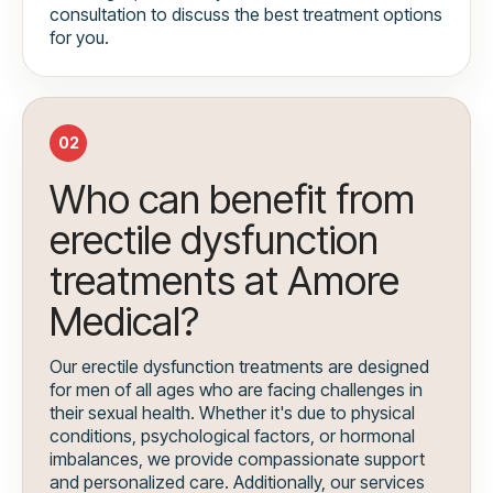
consultation to discuss the best treatment options
for you.
02
Who can benefit from
erectile dysfunction
treatments at Amore
Medical?
Our erectile dysfunction treatments are designed
for men of all ages who are facing challenges in
their sexual health. Whether it's due to physical
conditions, psychological factors, or hormonal
imbalances, we provide compassionate support
and personalized care. Additionally, our services