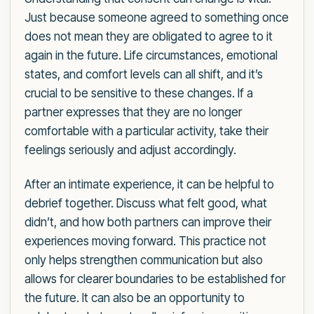
Just because someone agreed to something once
does not mean they are obligated to agree to it
again in the future. Life circumstances, emotional
states, and comfort levels can all shift, and it’s
crucial to be sensitive to these changes. If a
partner expresses that they are no longer
comfortable with a particular activity, take their
feelings seriously and adjust accordingly.
After an intimate experience, it can be helpful to
debrief together. Discuss what felt good, what
didn’t, and how both partners can improve their
experiences moving forward. This practice not
only helps strengthen communication but also
allows for clearer boundaries to be established for
the future. It can also be an opportunity to