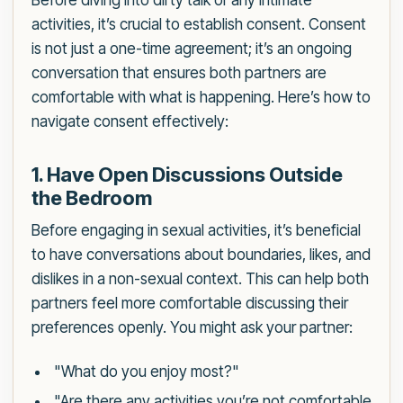
Before diving into dirty talk or any intimate
activities, it’s crucial to establish consent. Consent
is not just a one-time agreement; it’s an ongoing
conversation that ensures both partners are
comfortable with what is happening. Here’s how to
navigate consent effectively:
1. Have Open Discussions Outside
the Bedroom
Before engaging in sexual activities, it’s beneficial
to have conversations about boundaries, likes, and
dislikes in a non-sexual context. This can help both
partners feel more comfortable discussing their
preferences openly. You might ask your partner:
"What do you enjoy most?"
"Are there any activities you’re not comfortable