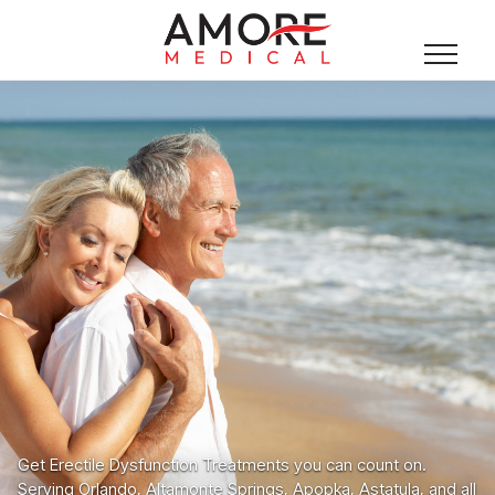
Get Erectile Dysfunction Treatments you can count on.
Serving Orlando, Altamonte Springs, Apopka, Astatula, and all