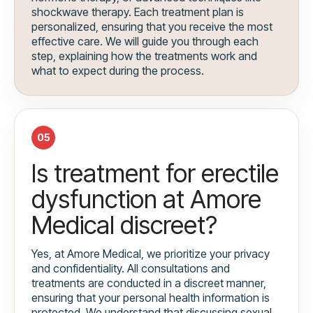
shockwave therapy. Each treatment plan is
personalized, ensuring that you receive the most
effective care. We will guide you through each
step, explaining how the treatments work and
what to expect during the process.
05
Is treatment for erectile
dysfunction at Amore
Medical discreet?
Yes, at Amore Medical, we prioritize your privacy
and confidentiality. All consultations and
treatments are conducted in a discreet manner,
ensuring that your personal health information is
protected. We understand that discussing sexual