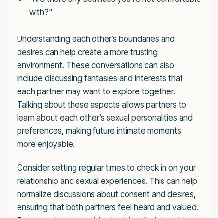
with?"
Understanding each other’s boundaries and
desires can help create a more trusting
environment. These conversations can also
include discussing fantasies and interests that
each partner may want to explore together.
Talking about these aspects allows partners to
learn about each other’s sexual personalities and
preferences, making future intimate moments
more enjoyable.
Consider setting regular times to check in on your
relationship and sexual experiences. This can help
normalize discussions about consent and desires,
ensuring that both partners feel heard and valued.