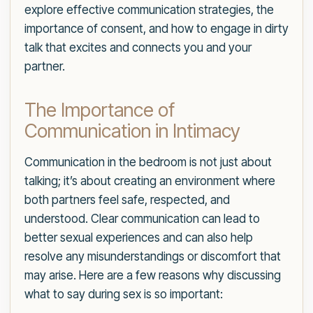
explore effective communication strategies, the
importance of consent, and how to engage in dirty
talk that excites and connects you and your
partner.
The Importance of
Communication in Intimacy
Communication in the bedroom is not just about
talking; it’s about creating an environment where
both partners feel safe, respected, and
understood. Clear communication can lead to
better sexual experiences and can also help
resolve any misunderstandings or discomfort that
may arise. Here are a few reasons why discussing
what to say during sex is so important: