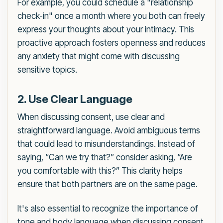
For example, you could schedule a "relationship
check-in" once a month where you both can freely
express your thoughts about your intimacy. This
proactive approach fosters openness and reduces
any anxiety that might come with discussing
sensitive topics.
2. Use Clear Language
When discussing consent, use clear and
straightforward language. Avoid ambiguous terms
that could lead to misunderstandings. Instead of
saying, “Can we try that?” consider asking, “Are
you comfortable with this?” This clarity helps
ensure that both partners are on the same page.
It's also essential to recognize the importance of
tone and body language when discussing consent.