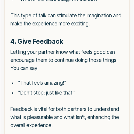
This type of talk can stimulate the imagination and
make the experience more exciting.
4. Give Feedback
Letting your partner know what feels good can
encourage them to continue doing those things.
You can say:
"That feels amazing!"
"Don’t stop; just like that."
Feedback is vital for both partners to understand
what is pleasurable and what isn’t, enhancing the
overall experience.