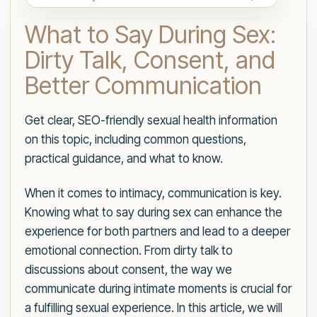
What to Say During Sex:
Dirty Talk, Consent, and
Better Communication
Get clear, SEO-friendly sexual health information
on this topic, including common questions,
practical guidance, and what to know.
When it comes to intimacy, communication is key.
Knowing what to say during sex can enhance the
experience for both partners and lead to a deeper
emotional connection. From dirty talk to
discussions about consent, the way we
communicate during intimate moments is crucial for
a fulfilling sexual experience. In this article, we will