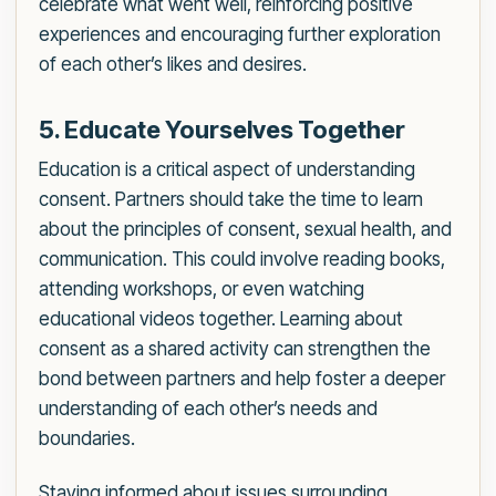
celebrate what went well, reinforcing positive
experiences and encouraging further exploration
of each other’s likes and desires.
5. Educate Yourselves Together
Education is a critical aspect of understanding
consent. Partners should take the time to learn
about the principles of consent, sexual health, and
communication. This could involve reading books,
attending workshops, or even watching
educational videos together. Learning about
consent as a shared activity can strengthen the
bond between partners and help foster a deeper
understanding of each other’s needs and
boundaries.
Staying informed about issues surrounding