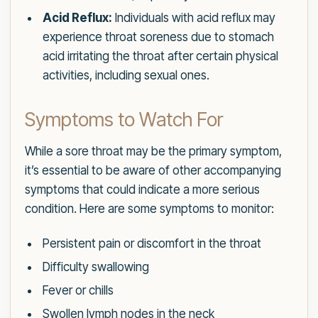
Acid Reflux:
Individuals with acid reflux may
experience throat soreness due to stomach
acid irritating the throat after certain physical
activities, including sexual ones.
Symptoms to Watch For
While a sore throat may be the primary symptom,
it’s essential to be aware of other accompanying
symptoms that could indicate a more serious
condition. Here are some symptoms to monitor:
Persistent pain or discomfort in the throat
Difficulty swallowing
Fever or chills
Swollen lymph nodes in the neck