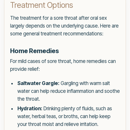
Treatment Options
The treatment for a sore throat after oral sex
largely depends on the underlying cause. Here are
some general treatment recommendations:
Home Remedies
For mild cases of sore throat, home remedies can
provide relief:
Saltwater Gargle:
Gargling with warm salt
water can help reduce inflammation and soothe
the throat.
Hydration:
Drinking plenty of fluids, such as
water, herbal teas, or broths, can help keep
your throat moist and relieve irritation.