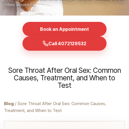
cities across FL.
Book an Appointment
Call 4072129532
Sore Throat After Oral Sex: Common
Causes, Treatment, and When to
Test
Blog
/ Sore Throat After Oral Sex: Common Causes,
Treatment, and When to Test