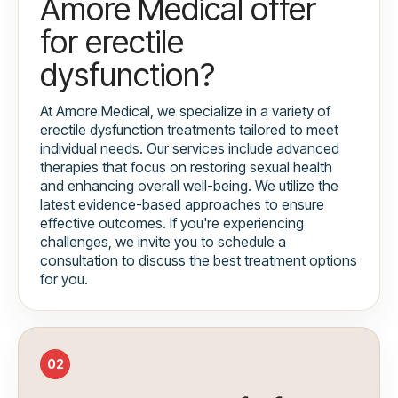
Amore Medical offer
for erectile
dysfunction?
At Amore Medical, we specialize in a variety of
erectile dysfunction treatments tailored to meet
individual needs. Our services include advanced
therapies that focus on restoring sexual health
and enhancing overall well-being. We utilize the
latest evidence-based approaches to ensure
effective outcomes. If you're experiencing
challenges, we invite you to schedule a
consultation to discuss the best treatment options
for you.
02