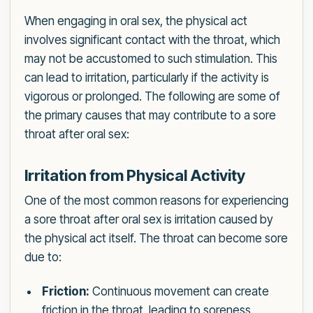
When engaging in oral sex, the physical act
involves significant contact with the throat, which
may not be accustomed to such stimulation. This
can lead to irritation, particularly if the activity is
vigorous or prolonged. The following are some of
the primary causes that may contribute to a sore
throat after oral sex:
Irritation from Physical Activity
One of the most common reasons for experiencing
a sore throat after oral sex is irritation caused by
the physical act itself. The throat can become sore
due to:
Friction:
Continuous movement can create
friction in the throat, leading to soreness.