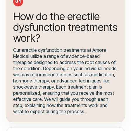
04
How do the erectile
dysfunction treatments
work?
Our erectile dysfunction treatments at Amore
Medical utilize a range of evidence-based
therapies designed to address the root causes of
the condition. Depending on your individual needs,
we may recommend options such as medication,
hormone therapy, or advanced techniques like
shockwave therapy. Each treatment plan is
personalized, ensuring that you receive the most
effective care. We will guide you through each
step, explaining how the treatments work and
what to expect during the process.