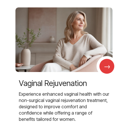
→
Vaginal Rejuvenation
Experience enhanced vaginal health with our
non-surgical vaginal rejuvenation treatment,
designed to improve comfort and
confidence while offering a range of
benefits tailored for women.