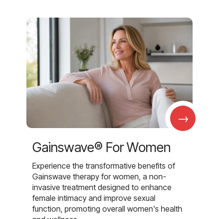
→
Gainswave® For Women
Experience the transformative benefits of
Gainswave therapy for women, a non-
invasive treatment designed to enhance
female intimacy and improve sexual
function, promoting overall women's health