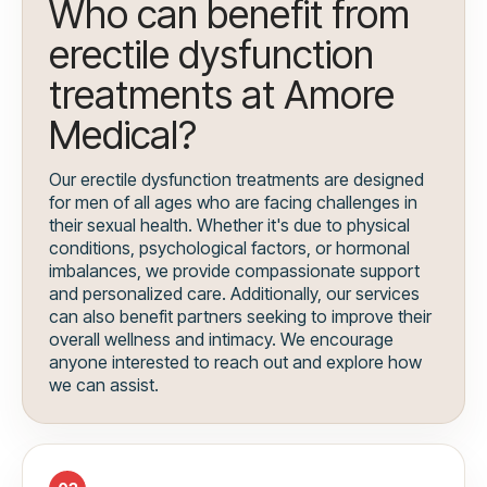
Who can benefit from
erectile dysfunction
treatments at Amore
Medical?
Our erectile dysfunction treatments are designed
for men of all ages who are facing challenges in
their sexual health. Whether it's due to physical
conditions, psychological factors, or hormonal
imbalances, we provide compassionate support
and personalized care. Additionally, our services
can also benefit partners seeking to improve their
overall wellness and intimacy. We encourage
anyone interested to reach out and explore how
we can assist.