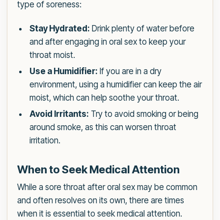
type of soreness:
Stay Hydrated:
Drink plenty of water before
and after engaging in oral sex to keep your
throat moist.
Use a Humidifier:
If you are in a dry
environment, using a humidifier can keep the air
moist, which can help soothe your throat.
Avoid Irritants:
Try to avoid smoking or being
around smoke, as this can worsen throat
irritation.
When to Seek Medical Attention
While a sore throat after oral sex may be common
and often resolves on its own, there are times
when it is essential to seek medical attention.