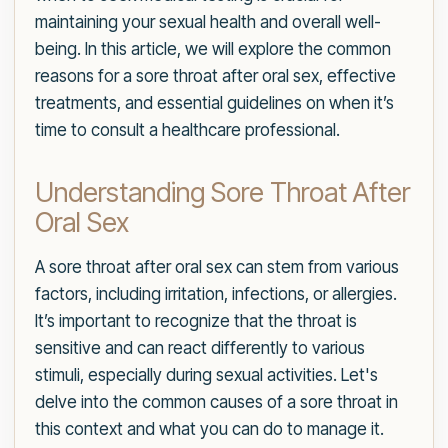
maintaining your sexual health and overall well-
being. In this article, we will explore the common
reasons for a sore throat after oral sex, effective
treatments, and essential guidelines on when it’s
time to consult a healthcare professional.
Understanding Sore Throat After
Oral Sex
A sore throat after oral sex can stem from various
factors, including irritation, infections, or allergies.
It’s important to recognize that the throat is
sensitive and can react differently to various
stimuli, especially during sexual activities. Let's
delve into the common causes of a sore throat in
this context and what you can do to manage it.