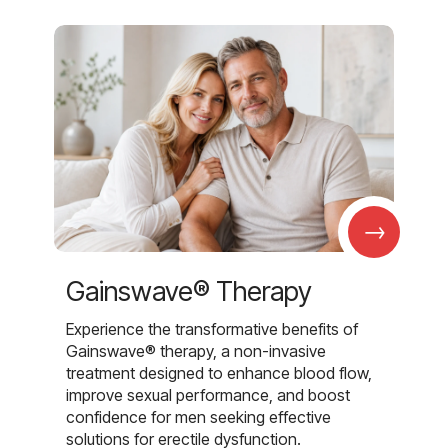
→
Gainswave® Therapy
Experience the transformative benefits of
Gainswave® therapy, a non-invasive
treatment designed to enhance blood flow,
improve sexual performance, and boost
confidence for men seeking effective
solutions for erectile dysfunction.