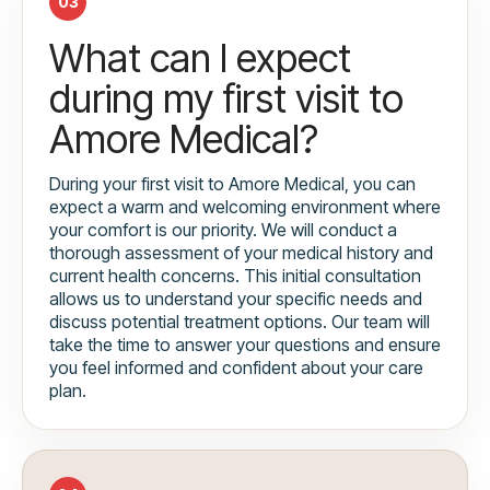
03
What can I expect
during my first visit to
Amore Medical?
During your first visit to Amore Medical, you can
expect a warm and welcoming environment where
your comfort is our priority. We will conduct a
thorough assessment of your medical history and
current health concerns. This initial consultation
allows us to understand your specific needs and
discuss potential treatment options. Our team will
take the time to answer your questions and ensure
you feel informed and confident about your care
plan.