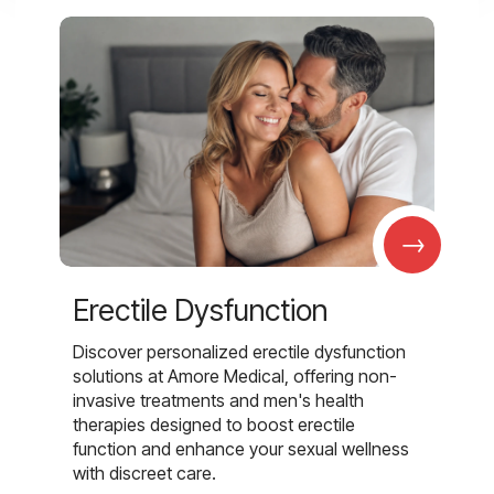
→
Erectile Dysfunction
Discover personalized erectile dysfunction
solutions at Amore Medical, offering non-
invasive treatments and men's health
therapies designed to boost erectile
function and enhance your sexual wellness
with discreet care.