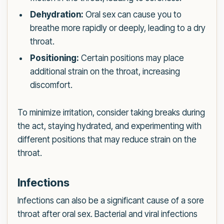
Dehydration:
Oral sex can cause you to
breathe more rapidly or deeply, leading to a dry
throat.
Positioning:
Certain positions may place
additional strain on the throat, increasing
discomfort.
To minimize irritation, consider taking breaks during
the act, staying hydrated, and experimenting with
different positions that may reduce strain on the
throat.
Infections
Infections can also be a significant cause of a sore
throat after oral sex. Bacterial and viral infections