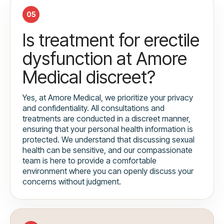
05
Is treatment for erectile
dysfunction at Amore
Medical discreet?
Yes, at Amore Medical, we prioritize your privacy
and confidentiality. All consultations and
treatments are conducted in a discreet manner,
ensuring that your personal health information is
protected. We understand that discussing sexual
health can be sensitive, and our compassionate
team is here to provide a comfortable
environment where you can openly discuss your
concerns without judgment.