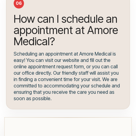
06
How can I schedule an
appointment at Amore
Medical?
Scheduling an appointment at Amore Medical is
easy! You can visit our website and fill out the
online appointment request form, or you can call
our office directly. Our friendly staff will assist you
in finding a convenient time for your visit. We are
committed to accommodating your schedule and
ensuring that you receive the care you need as
soon as possible.