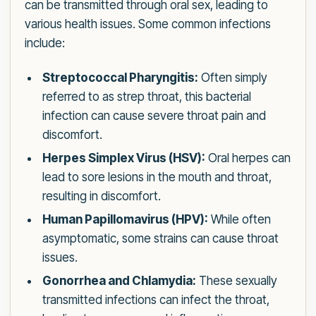
can be transmitted through oral sex, leading to
various health issues. Some common infections
include:
Streptococcal Pharyngitis:
Often simply
referred to as strep throat, this bacterial
infection can cause severe throat pain and
discomfort.
Herpes Simplex Virus (HSV):
Oral herpes can
lead to sore lesions in the mouth and throat,
resulting in discomfort.
Human Papillomavirus (HPV):
While often
asymptomatic, some strains can cause throat
issues.
Gonorrhea and Chlamydia:
These sexually
transmitted infections can infect the throat,