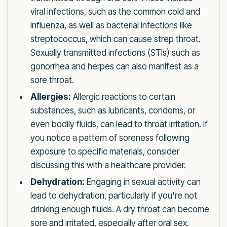
viral infections, such as the common cold and
influenza, as well as bacterial infections like
streptococcus, which can cause strep throat.
Sexually transmitted infections (STIs) such as
gonorrhea and herpes can also manifest as a
sore throat.
Allergies:
Allergic reactions to certain
substances, such as lubricants, condoms, or
even bodily fluids, can lead to throat irritation. If
you notice a pattern of soreness following
exposure to specific materials, consider
discussing this with a healthcare provider.
Dehydration:
Engaging in sexual activity can
lead to dehydration, particularly if you're not
drinking enough fluids. A dry throat can become
sore and irritated, especially after oral sex.