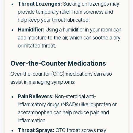
Throat Lozenges:
Sucking on lozenges may
provide temporary relief from soreness and
help keep your throat lubricated.
Humidifier:
Using a humidifier in your room can
add moisture to the air, which can soothe a dry
or irritated throat.
Over-the-Counter Medications
Over-the-counter (OTC) medications can also
assist in managing symptoms:
Pain Relievers:
Non-steroidal anti-
inflammatory drugs (NSAIDs) like ibuprofen or
acetaminophen can help reduce pain and
inflammation.
Throat Sprays:
OTC throat sprays may