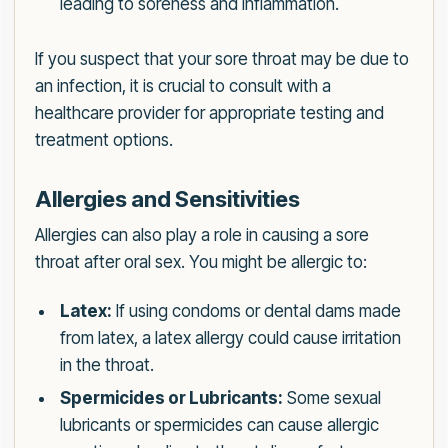
leading to soreness and inflammation.
If you suspect that your sore throat may be due to
an infection, it is crucial to consult with a
healthcare provider for appropriate testing and
treatment options.
Allergies and Sensitivities
Allergies can also play a role in causing a sore
throat after oral sex. You might be allergic to:
Latex:
If using condoms or dental dams made
from latex, a latex allergy could cause irritation
in the throat.
Spermicides or Lubricants:
Some sexual
lubricants or spermicides can cause allergic