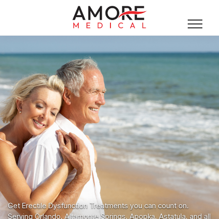
Get Erectile Dysfunction Treatments you can count on.
Serving Orlando, Altamonte Springs, Apopka, Astatula, and all