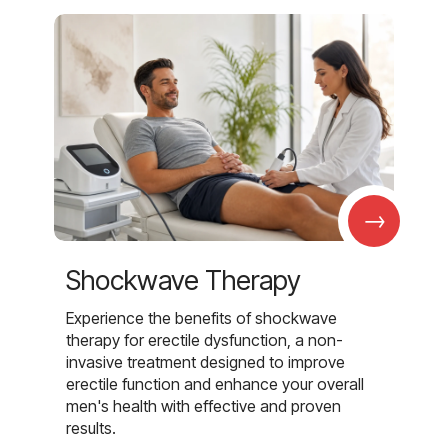
→
Shockwave Therapy
Experience the benefits of shockwave
therapy for erectile dysfunction, a non-
invasive treatment designed to improve
erectile function and enhance your overall
men's health with effective and proven
results.