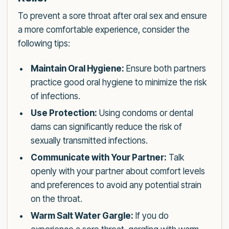
To prevent a sore throat after oral sex and ensure
a more comfortable experience, consider the
following tips:
Maintain Oral Hygiene:
Ensure both partners
practice good oral hygiene to minimize the risk
of infections.
Use Protection:
Using condoms or dental
dams can significantly reduce the risk of
sexually transmitted infections.
Communicate with Your Partner:
Talk
openly with your partner about comfort levels
and preferences to avoid any potential strain
on the throat.
Warm Salt Water Gargle:
If you do