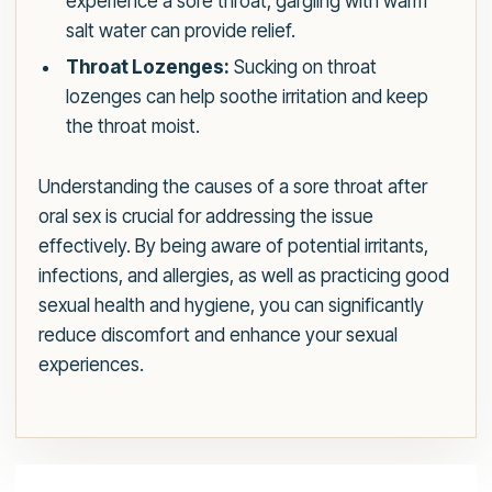
experience a sore throat, gargling with warm
salt water can provide relief.
Throat Lozenges:
Sucking on throat
lozenges can help soothe irritation and keep
the throat moist.
Understanding the causes of a sore throat after
oral sex is crucial for addressing the issue
effectively. By being aware of potential irritants,
infections, and allergies, as well as practicing good
sexual health and hygiene, you can significantly
reduce discomfort and enhance your sexual
experiences.