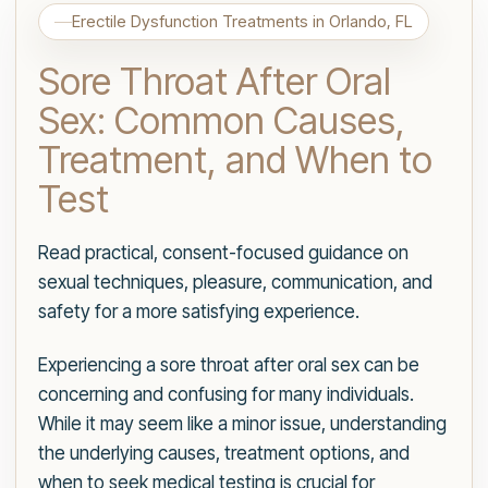
Erectile Dysfunction Treatments in Orlando, FL
Sore Throat After Oral
Sex: Common Causes,
Treatment, and When to
Test
Read practical, consent-focused guidance on
sexual techniques, pleasure, communication, and
safety for a more satisfying experience.
Experiencing a sore throat after oral sex can be
concerning and confusing for many individuals.
While it may seem like a minor issue, understanding
the underlying causes, treatment options, and
when to seek medical testing is crucial for