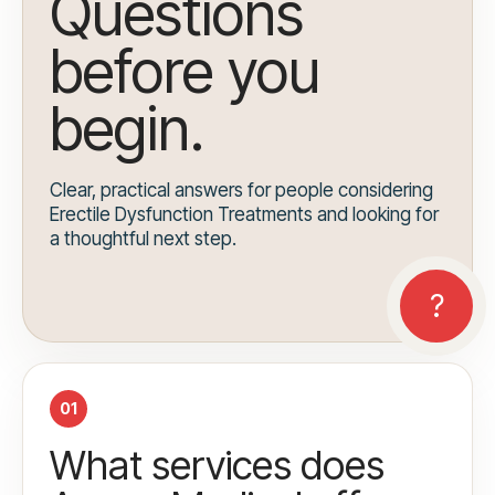
Questions
before you
begin.
Clear, practical answers for people considering
Erectile Dysfunction Treatments and looking for
a thoughtful next step.
01
What services does