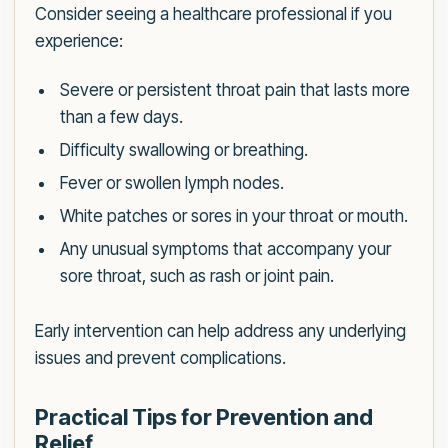
Consider seeing a healthcare professional if you
experience:
Severe or persistent throat pain that lasts more
than a few days.
Difficulty swallowing or breathing.
Fever or swollen lymph nodes.
White patches or sores in your throat or mouth.
Any unusual symptoms that accompany your
sore throat, such as rash or joint pain.
Early intervention can help address any underlying
issues and prevent complications.
Practical Tips for Prevention and
Relief