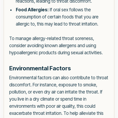
reactions, leading to throat discomfort.
Food Allergies:
If oral sex follows the
consumption of certain foods that you are
allergic to, this may lead to throat irritation.
To manage allergy-related throat soreness,
consider avoiding known allergens and using
hypoallergenic products during sexual activities.
Environmental Factors
Environmental factors can also contribute to throat
discomfort. For instance, exposure to smoke,
pollution, or even dry air can irritate the throat. If
you live in a dry climate or spend time in
environments with poor air quality, this could
exacerbate throat irritation. To help alleviate this