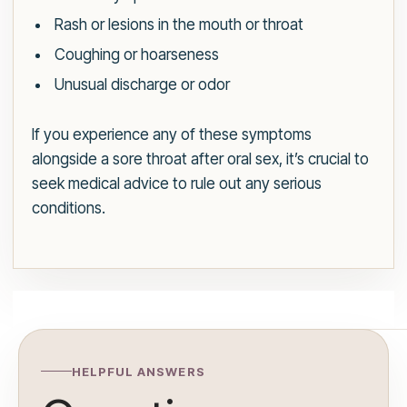
Rash or lesions in the mouth or throat
Coughing or hoarseness
Unusual discharge or odor
If you experience any of these symptoms
alongside a sore throat after oral sex, it’s crucial to
seek medical advice to rule out any serious
conditions.
HELPFUL ANSWERS