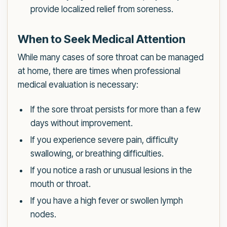
provide localized relief from soreness.
When to Seek Medical Attention
While many cases of sore throat can be managed
at home, there are times when professional
medical evaluation is necessary:
If the sore throat persists for more than a few
days without improvement.
If you experience severe pain, difficulty
swallowing, or breathing difficulties.
If you notice a rash or unusual lesions in the
mouth or throat.
If you have a high fever or swollen lymph
nodes.