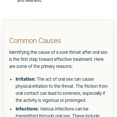
and wellness.
Common Causes
Identifying the cause of a sore throat after oral sex
is the first step toward effective treatment. Here
are some of the primary reasons:
Irritation:
The act of oral sex can cause
physical irritation to the throat. The friction from
oral contact can lead to soreness, especially if
the activity is vigorous or prolonged.
Infections:
Various infections can be
transmitted through oral sex. These include