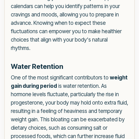
calendars can help you identify patterns in your
cravings and moods, allowing you to prepare in
advance. Knowing when to expect these
fluctuations can empower you to make healthier
choices that align with your body's natural
rhythms.
Water Retention
One of the most significant contributors to
weight
gain during period
is water retention. As
hormone levels fluctuate, particularly the rise in
progesterone, your body may hold onto extra fluid,
resulting in a feeling of heaviness and temporary
weight gain. This bloating can be exacerbated by
dietary choices, such as consuming salt or
processed foods, which can further increase fluid