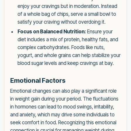
enjoy your cravings but in moderation. Instead
of a whole bag of chips, serve a small bowl to
satisfy your craving without overdoing it.
Focus on Balanced Nutrition:
Ensure your
diet includes a mix of protein, healthy fats, and
complex carbohydrates. Foods like nuts,
yogurt, and whole grains can help stabilize your
blood sugar levels and keep cravings at bay.
Emotional Factors
Emotional changes can also play a significant role
in weight gain during your period. The fluctuations
in hormones can lead to mood swings, irritability,
and anxiety, which may drive some individuals to
seek comfort in food. Recognizing this emotional
connection is crucial for managing weight during