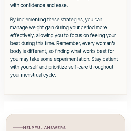
with confidence and ease.
By implementing these strategies, you can
manage weight gain during your period more
effectively, allowing you to focus on feeling your
best during this time. Remember, every woman's
body is different, so finding what works best for
you may take some experimentation. Stay patient
with yourself and prioritize self-care throughout
your menstrual cycle.
HELPFUL ANSWERS