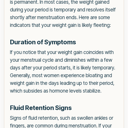
is permanent. In most cases, the weight gained
during your period is temporary and resolves itself
shortly after menstruation ends. Here are some
indicators that your weight gain is likely fleeting:
Duration of Symptoms
If you notice that your weight gain coincides with
your menstrual cycle and diminishes within a few
days after your period starts, it is likely temporary.
Generally, most women experience bloating and
weight gain in the days leading up to their period,
which subsides as hormone levels stabilize.
Fluid Retention Signs
Signs of fluid retention, such as swollen ankles or
fingers, are common during menstruation. If your