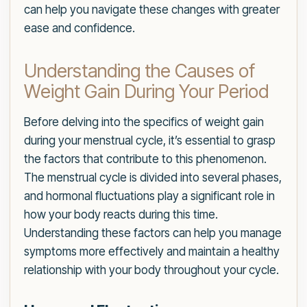
can help you navigate these changes with greater
ease and confidence.
Understanding the Causes of
Weight Gain During Your Period
Before delving into the specifics of weight gain
during your menstrual cycle, it’s essential to grasp
the factors that contribute to this phenomenon.
The menstrual cycle is divided into several phases,
and hormonal fluctuations play a significant role in
how your body reacts during this time.
Understanding these factors can help you manage
symptoms more effectively and maintain a healthy
relationship with your body throughout your cycle.