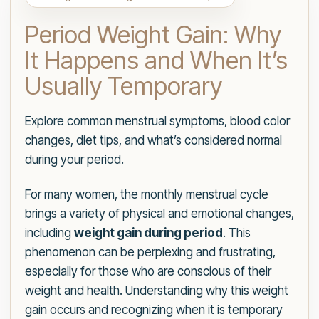
Period Weight Gain: Why
It Happens and When It’s
Usually Temporary
Explore common menstrual symptoms, blood color
changes, diet tips, and what’s considered normal
during your period.
For many women, the monthly menstrual cycle
brings a variety of physical and emotional changes,
including
weight gain during period
. This
phenomenon can be perplexing and frustrating,
especially for those who are conscious of their
weight and health. Understanding why this weight
gain occurs and recognizing when it is temporary