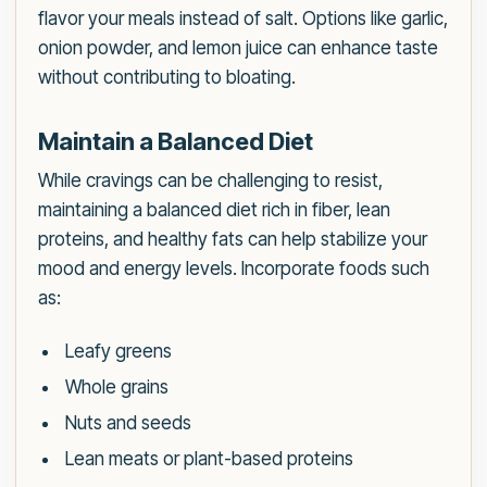
flavor your meals instead of salt. Options like garlic,
onion powder, and lemon juice can enhance taste
without contributing to bloating.
Maintain a Balanced Diet
While cravings can be challenging to resist,
maintaining a balanced diet rich in fiber, lean
proteins, and healthy fats can help stabilize your
mood and energy levels. Incorporate foods such
as:
Leafy greens
Whole grains
Nuts and seeds
Lean meats or plant-based proteins