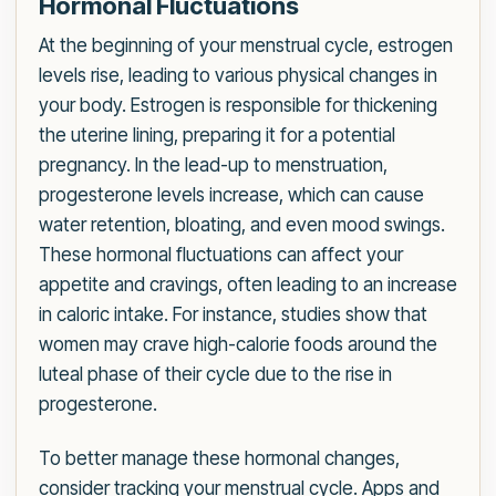
Hormonal Fluctuations
At the beginning of your menstrual cycle, estrogen
levels rise, leading to various physical changes in
your body. Estrogen is responsible for thickening
the uterine lining, preparing it for a potential
pregnancy. In the lead-up to menstruation,
progesterone levels increase, which can cause
water retention, bloating, and even mood swings.
These hormonal fluctuations can affect your
appetite and cravings, often leading to an increase
in caloric intake. For instance, studies show that
women may crave high-calorie foods around the
luteal phase of their cycle due to the rise in
progesterone.
To better manage these hormonal changes,
consider tracking your menstrual cycle. Apps and