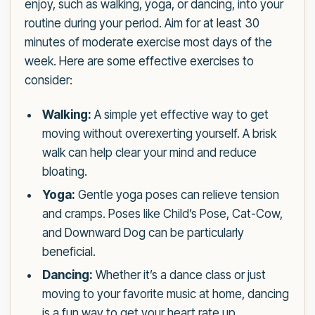
enjoy, such as walking, yoga, or dancing, into your
routine during your period. Aim for at least 30
minutes of moderate exercise most days of the
week. Here are some effective exercises to
consider:
Walking:
A simple yet effective way to get
moving without overexerting yourself. A brisk
walk can help clear your mind and reduce
bloating.
Yoga:
Gentle yoga poses can relieve tension
and cramps. Poses like Child’s Pose, Cat-Cow,
and Downward Dog can be particularly
beneficial.
Dancing:
Whether it’s a dance class or just
moving to your favorite music at home, dancing
is a fun way to get your heart rate up.