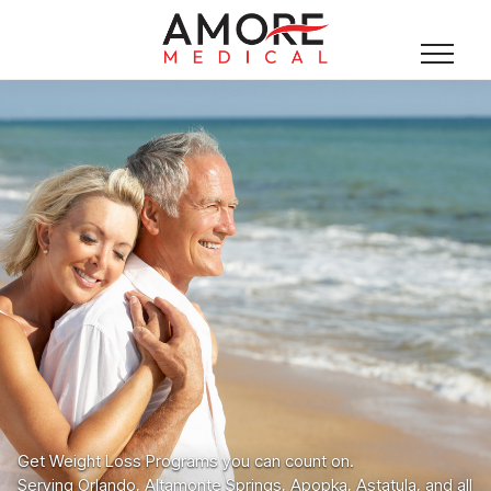
Get Weight Loss Programs you can count on.
Serving Orlando, Altamonte Springs, Apopka, Astatula, and all