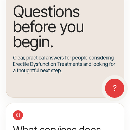
Questions
before you
begin.
Clear, practical answers for people considering
Erectile Dysfunction Treatments and looking for
a thoughtful next step.
01
What services does