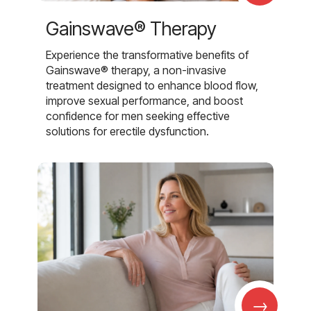
Gainswave® Therapy
Experience the transformative benefits of
Gainswave® therapy, a non-invasive
treatment designed to enhance blood flow,
improve sexual performance, and boost
confidence for men seeking effective
solutions for erectile dysfunction.
→