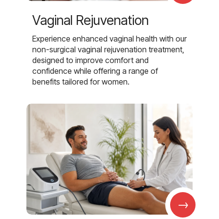
Vaginal Rejuvenation
Experience enhanced vaginal health with our
non-surgical vaginal rejuvenation treatment,
designed to improve comfort and
confidence while offering a range of
benefits tailored for women.
→