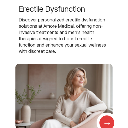
Erectile Dysfunction
Discover personalized erectile dysfunction
solutions at Amore Medical, offering non-
invasive treatments and men's health
therapies designed to boost erectile
function and enhance your sexual wellness
with discreet care.
→