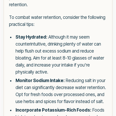
retention.
To combat water retention, consider the following
practical tips:
Stay Hydrated:
Although it may seem
counterintuitive, drinking plenty of water can
help flush out excess sodium and reduce
bloating. Aim for at least 8-10 glasses of water
daily, and increase your intake if you're
physically active.
Monitor Sodium Intake:
Reducing salt in your
diet can significantly decrease water retention.
Opt for fresh foods over processed ones, and
use herbs and spices for flavor instead of salt.
Incorporate Potassium-Rich Foods:
Foods