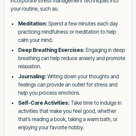
Incorporate stress management techniques into
your routine, such as:
Meditation:
Spend a few minutes each day
practicing mindfulness or meditation to help
calm your mind.
Deep Breathing Exercises:
Engaging in deep
breathing can help reduce anxiety and promote
relaxation.
Journaling:
Writing down your thoughts and
feelings can provide an outlet for stress and
help you process emotions.
Self-Care Activities:
Take time to indulge in
activities that make you feel good, whether
that’s reading a book, taking a warm bath, or
enjoying your favorite hobby.