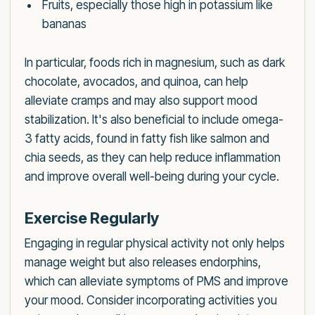
Fruits, especially those high in potassium like
bananas
In particular, foods rich in magnesium, such as dark
chocolate, avocados, and quinoa, can help
alleviate cramps and may also support mood
stabilization. It's also beneficial to include omega-
3 fatty acids, found in fatty fish like salmon and
chia seeds, as they can help reduce inflammation
and improve overall well-being during your cycle.
Exercise Regularly
Engaging in regular physical activity not only helps
manage weight but also releases endorphins,
which can alleviate symptoms of PMS and improve
your mood. Consider incorporating activities you