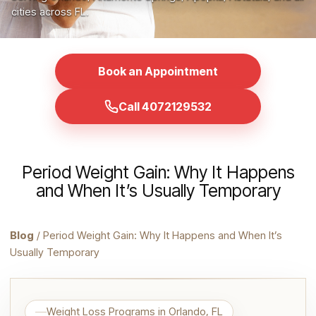
cities across FL.
Book an Appointment
Call 4072129532
Period Weight Gain: Why It Happens
and When It’s Usually Temporary
Blog
/ Period Weight Gain: Why It Happens and When It’s
Usually Temporary
Weight Loss Programs in Orlando, FL