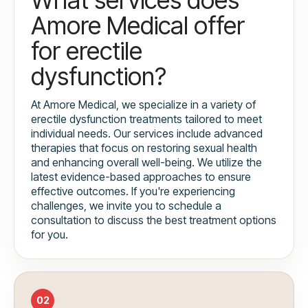
Amore Medical offer
for erectile
dysfunction?
At Amore Medical, we specialize in a variety of
erectile dysfunction treatments tailored to meet
individual needs. Our services include advanced
therapies that focus on restoring sexual health
and enhancing overall well-being. We utilize the
latest evidence-based approaches to ensure
effective outcomes. If you're experiencing
challenges, we invite you to schedule a
consultation to discuss the best treatment options
for you.
02