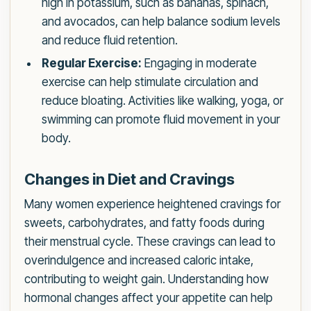
high in potassium, such as bananas, spinach,
and avocados, can help balance sodium levels
and reduce fluid retention.
Regular Exercise:
Engaging in moderate
exercise can help stimulate circulation and
reduce bloating. Activities like walking, yoga, or
swimming can promote fluid movement in your
body.
Changes in Diet and Cravings
Many women experience heightened cravings for
sweets, carbohydrates, and fatty foods during
their menstrual cycle. These cravings can lead to
overindulgence and increased caloric intake,
contributing to weight gain. Understanding how
hormonal changes affect your appetite can help