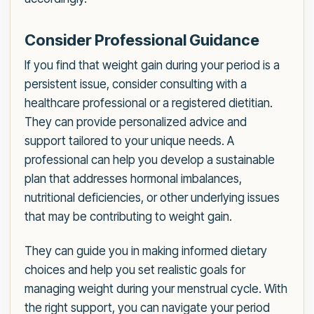
Consider Professional Guidance
If you find that weight gain during your period is a
persistent issue, consider consulting with a
healthcare professional or a registered dietitian.
They can provide personalized advice and
support tailored to your unique needs. A
professional can help you develop a sustainable
plan that addresses hormonal imbalances,
nutritional deficiencies, or other underlying issues
that may be contributing to weight gain.
They can guide you in making informed dietary
choices and help you set realistic goals for
managing weight during your menstrual cycle. With
the right support, you can navigate your period