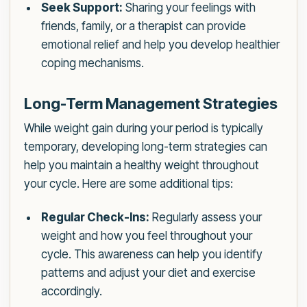
Seek Support:
Sharing your feelings with
friends, family, or a therapist can provide
emotional relief and help you develop healthier
coping mechanisms.
Long-Term Management Strategies
While weight gain during your period is typically
temporary, developing long-term strategies can
help you maintain a healthy weight throughout
your cycle. Here are some additional tips:
Regular Check-Ins:
Regularly assess your
weight and how you feel throughout your
cycle. This awareness can help you identify
patterns and adjust your diet and exercise
accordingly.