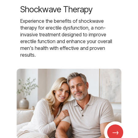
Shockwave Therapy
Experience the benefits of shockwave
therapy for erectile dysfunction, a non-
invasive treatment designed to improve
erectile function and enhance your overall
men's health with effective and proven
results.
→