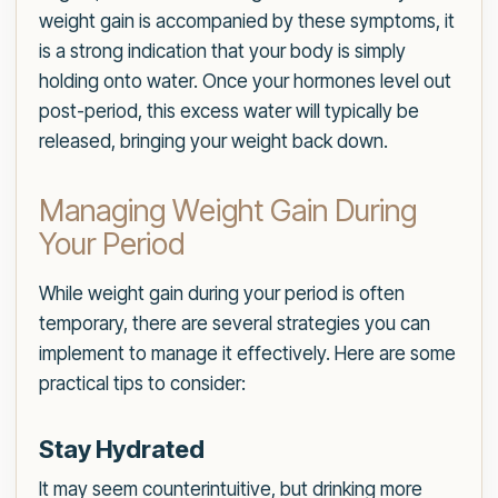
weight gain is accompanied by these symptoms, it
is a strong indication that your body is simply
holding onto water. Once your hormones level out
post-period, this excess water will typically be
released, bringing your weight back down.
Managing Weight Gain During
Your Period
While weight gain during your period is often
temporary, there are several strategies you can
implement to manage it effectively. Here are some
practical tips to consider:
Stay Hydrated
It may seem counterintuitive, but drinking more