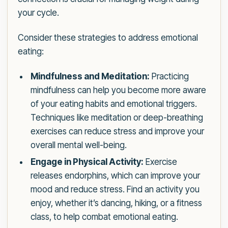
your cycle.
Consider these strategies to address emotional
eating:
Mindfulness and Meditation:
Practicing
mindfulness can help you become more aware
of your eating habits and emotional triggers.
Techniques like meditation or deep-breathing
exercises can reduce stress and improve your
overall mental well-being.
Engage in Physical Activity:
Exercise
releases endorphins, which can improve your
mood and reduce stress. Find an activity you
enjoy, whether it’s dancing, hiking, or a fitness
class, to help combat emotional eating.