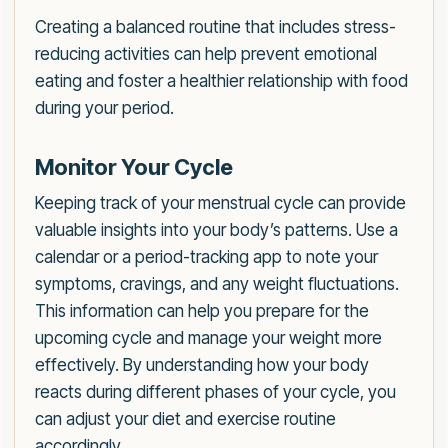
Creating a balanced routine that includes stress-
reducing activities can help prevent emotional
eating and foster a healthier relationship with food
during your period.
Monitor Your Cycle
Keeping track of your menstrual cycle can provide
valuable insights into your body’s patterns. Use a
calendar or a period-tracking app to note your
symptoms, cravings, and any weight fluctuations.
This information can help you prepare for the
upcoming cycle and manage your weight more
effectively. By understanding how your body
reacts during different phases of your cycle, you
can adjust your diet and exercise routine
accordingly.