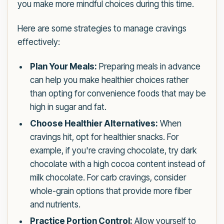
you make more mindful choices during this time.
Here are some strategies to manage cravings
effectively:
Plan Your Meals:
Preparing meals in advance
can help you make healthier choices rather
than opting for convenience foods that may be
high in sugar and fat.
Choose Healthier Alternatives:
When
cravings hit, opt for healthier snacks. For
example, if you're craving chocolate, try dark
chocolate with a high cocoa content instead of
milk chocolate. For carb cravings, consider
whole-grain options that provide more fiber
and nutrients.
Practice Portion Control:
Allow yourself to