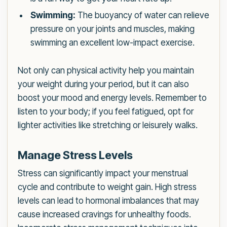
Swimming:
The buoyancy of water can relieve
pressure on your joints and muscles, making
swimming an excellent low-impact exercise.
Not only can physical activity help you maintain
your weight during your period, but it can also
boost your mood and energy levels. Remember to
listen to your body; if you feel fatigued, opt for
lighter activities like stretching or leisurely walks.
Manage Stress Levels
Stress can significantly impact your menstrual
cycle and contribute to weight gain. High stress
levels can lead to hormonal imbalances that may
cause increased cravings for unhealthy foods.