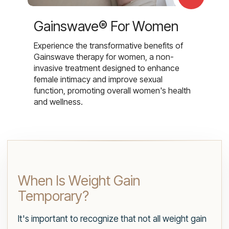
Gainswave® For Women
Experience the transformative benefits of
Gainswave therapy for women, a non-
invasive treatment designed to enhance
female intimacy and improve sexual
function, promoting overall women's health
and wellness.
When Is Weight Gain
Temporary?
It's important to recognize that not all weight gain