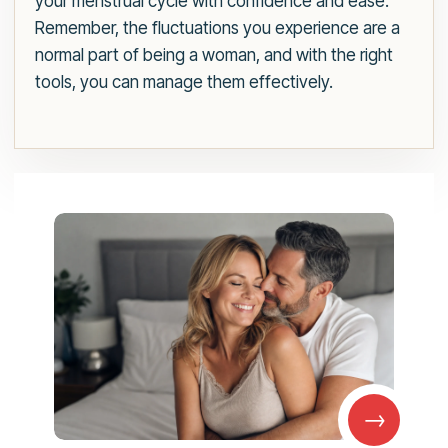
your menstrual cycle with confidence and ease.
Remember, the fluctuations you experience are a
normal part of being a woman, and with the right
tools, you can manage them effectively.
→