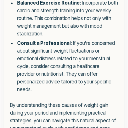
Balanced Exercise Routine:
Incorporate both
cardio and strength training into your weekly
routine. This combination helps not only with
weight management but also with mood
stabilization.
Consult a Professional:
If you're concerned
about significant weight fluctuations or
emotional distress related to your menstrual
cycle, consider consulting a healthcare
provider or nutritionist. They can offer
personalized advice tailored to your specific
needs.
By understanding these causes of weight gain
during your period and implementing practical
strategies, you can navigate this natural aspect of