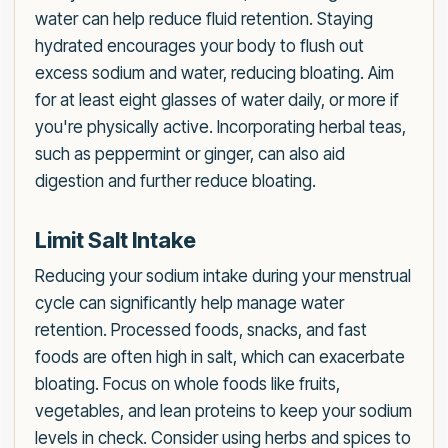
water can help reduce fluid retention. Staying
hydrated encourages your body to flush out
excess sodium and water, reducing bloating. Aim
for at least eight glasses of water daily, or more if
you're physically active. Incorporating herbal teas,
such as peppermint or ginger, can also aid
digestion and further reduce bloating.
Limit Salt Intake
Reducing your sodium intake during your menstrual
cycle can significantly help manage water
retention. Processed foods, snacks, and fast
foods are often high in salt, which can exacerbate
bloating. Focus on whole foods like fruits,
vegetables, and lean proteins to keep your sodium
levels in check. Consider using herbs and spices to