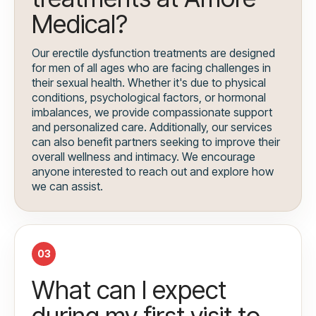
Medical?
Our erectile dysfunction treatments are designed
for men of all ages who are facing challenges in
their sexual health. Whether it's due to physical
conditions, psychological factors, or hormonal
imbalances, we provide compassionate support
and personalized care. Additionally, our services
can also benefit partners seeking to improve their
overall wellness and intimacy. We encourage
anyone interested to reach out and explore how
we can assist.
03
What can I expect
during my first visit to