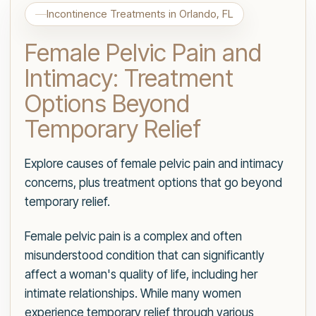
Incontinence Treatments in Orlando, FL
Female Pelvic Pain and
Intimacy: Treatment
Options Beyond
Temporary Relief
Explore causes of female pelvic pain and intimacy
concerns, plus treatment options that go beyond
temporary relief.
Female pelvic pain is a complex and often
misunderstood condition that can significantly
affect a woman's quality of life, including her
intimate relationships. While many women
experience temporary relief through various