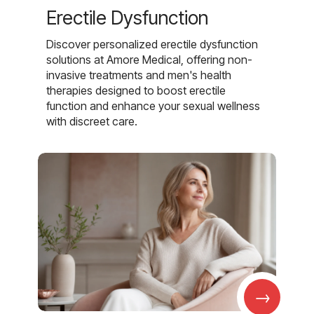
Erectile Dysfunction
Discover personalized erectile dysfunction
solutions at Amore Medical, offering non-
invasive treatments and men's health
therapies designed to boost erectile
function and enhance your sexual wellness
with discreet care.
→