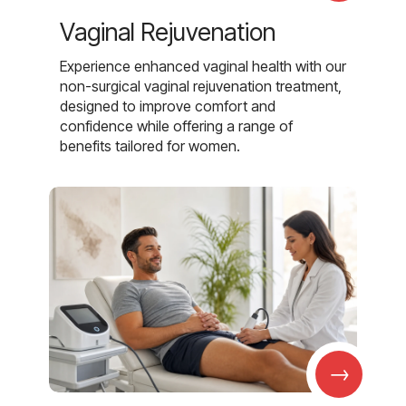
Vaginal Rejuvenation
Experience enhanced vaginal health with our
non-surgical vaginal rejuvenation treatment,
designed to improve comfort and
confidence while offering a range of
benefits tailored for women.
→