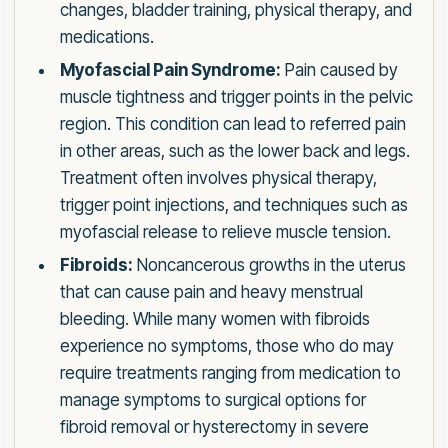
changes, bladder training, physical therapy, and
medications.
Myofascial Pain Syndrome:
Pain caused by
muscle tightness and trigger points in the pelvic
region. This condition can lead to referred pain
in other areas, such as the lower back and legs.
Treatment often involves physical therapy,
trigger point injections, and techniques such as
myofascial release to relieve muscle tension.
Fibroids:
Noncancerous growths in the uterus
that can cause pain and heavy menstrual
bleeding. While many women with fibroids
experience no symptoms, those who do may
require treatments ranging from medication to
manage symptoms to surgical options for
fibroid removal or hysterectomy in severe