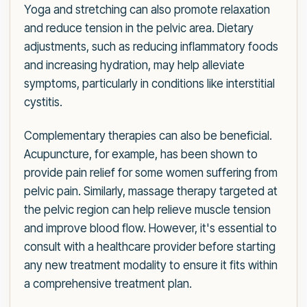
Yoga and stretching can also promote relaxation
and reduce tension in the pelvic area. Dietary
adjustments, such as reducing inflammatory foods
and increasing hydration, may help alleviate
symptoms, particularly in conditions like interstitial
cystitis.
Complementary therapies can also be beneficial.
Acupuncture, for example, has been shown to
provide pain relief for some women suffering from
pelvic pain. Similarly, massage therapy targeted at
the pelvic region can help relieve muscle tension
and improve blood flow. However, it's essential to
consult with a healthcare provider before starting
any new treatment modality to ensure it fits within
a comprehensive treatment plan.