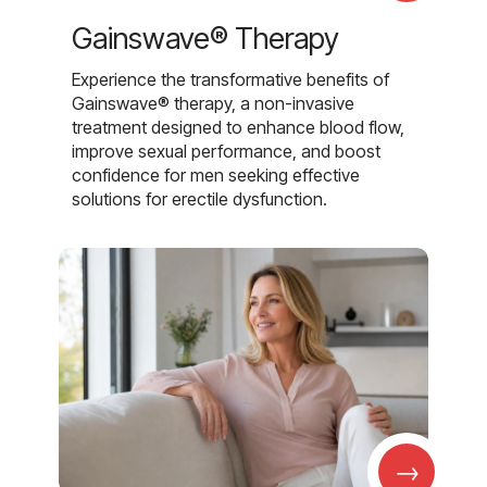
Gainswave® Therapy
Experience the transformative benefits of
Gainswave® therapy, a non-invasive
treatment designed to enhance blood flow,
improve sexual performance, and boost
confidence for men seeking effective
solutions for erectile dysfunction.
→