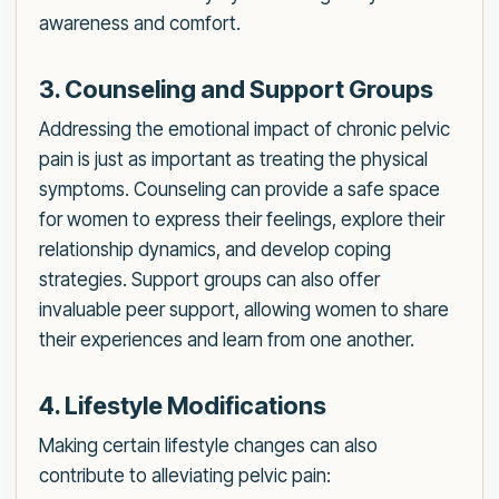
awareness and comfort.
3. Counseling and Support Groups
Addressing the emotional impact of chronic pelvic
pain is just as important as treating the physical
symptoms. Counseling can provide a safe space
for women to express their feelings, explore their
relationship dynamics, and develop coping
strategies. Support groups can also offer
invaluable peer support, allowing women to share
their experiences and learn from one another.
4. Lifestyle Modifications
Making certain lifestyle changes can also
contribute to alleviating pelvic pain: