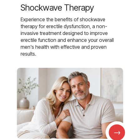
Shockwave Therapy
Experience the benefits of shockwave
therapy for erectile dysfunction, a non-
invasive treatment designed to improve
erectile function and enhance your overall
men's health with effective and proven
results.
→