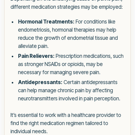
different medication strategies may be employed:
Hormonal Treatments:
For conditions like
endometriosis, hormonal therapies may help
reduce the growth of endometrial tissue and
alleviate pain.
Pain Relievers:
Prescription medications, such
as stronger NSAIDs or opioids, may be
necessary for managing severe pain.
Antidepressants:
Certain antidepressants
can help manage chronic pain by affecting
neurotransmitters involved in pain perception.
It’s essential to work with a healthcare provider to
find the right medication regimen tailored to
individual needs.