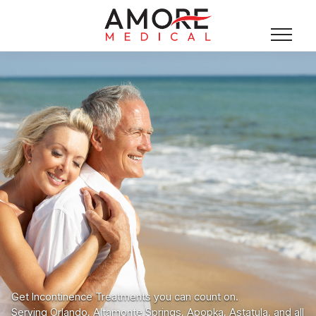
Get Incontinence Treatments you can count on.
Serving Orlando, Altamonte Springs, Apopka, Astatula, and all