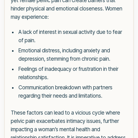
yet female pelvic pain can create barriers that
hinder physical and emotional closeness. Women
may experience:
A lack of interest in sexual activity due to fear
of pain.
Emotional distress, including anxiety and
depression, stemming from chronic pain.
Feelings of inadequacy or frustration in their
relationships.
Communication breakdown with partners
regarding their needs and limitations.
These factors can lead to a vicious cycle where
pelvic pain exacerbates intimacy issues, further
impacting a woman’s mental health and
relationship satisfaction. It is imperative to address