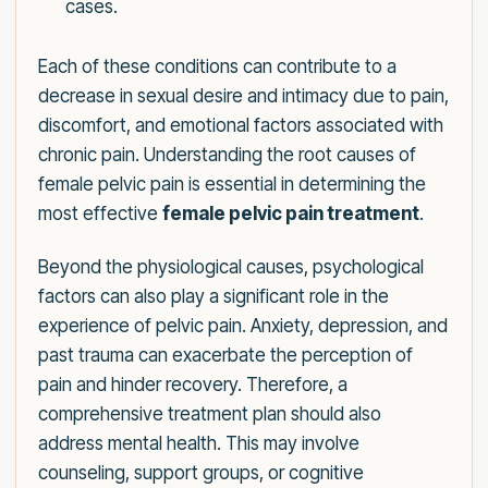
cases.
Each of these conditions can contribute to a
decrease in sexual desire and intimacy due to pain,
discomfort, and emotional factors associated with
chronic pain. Understanding the root causes of
female pelvic pain is essential in determining the
most effective
female pelvic pain treatment
.
Beyond the physiological causes, psychological
factors can also play a significant role in the
experience of pelvic pain. Anxiety, depression, and
past trauma can exacerbate the perception of
pain and hinder recovery. Therefore, a
comprehensive treatment plan should also
address mental health. This may involve
counseling, support groups, or cognitive