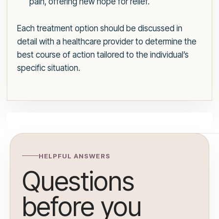
pain, offering new hope for relief.
Each treatment option should be discussed in
detail with a healthcare provider to determine the
best course of action tailored to the individual’s
specific situation.
HELPFUL ANSWERS
Questions
before you