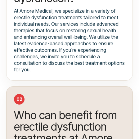
At Amore Medical, we specialize in a variety of
erectile dysfunction treatments tailored to meet
individual needs. Our services include advanced
therapies that focus on restoring sexual health
and enhancing overall well-being. We utilize the
latest evidence-based approaches to ensure
effective outcomes. If you're experiencing
challenges, we invite you to schedule a
consultation to discuss the best treatment options
for you.
02
Who can benefit from
erectile dysfunction
treatments at Amore