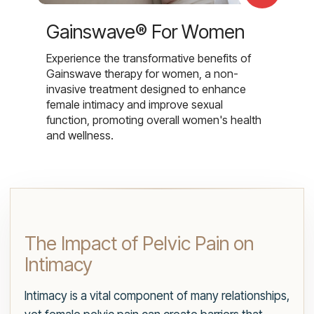
Gainswave® For Women
Experience the transformative benefits of
Gainswave therapy for women, a non-
invasive treatment designed to enhance
female intimacy and improve sexual
function, promoting overall women's health
and wellness.
The Impact of Pelvic Pain on
Intimacy
Intimacy is a vital component of many relationships,