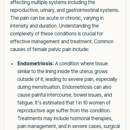
affecting multiple systems including the
reproductive, urinary, and gastrointestinal systems.
The pain can be acute or chronic, varying in
intensity and duration. Understanding the
complexity of these conditions is crucial for
effective management and treatment. Common
causes of female pelvic pain include:
Endometriosis:
A condition where tissue
similar to the lining inside the uterus grows
outside of it, leading to severe pain, especially
during menstruation. Endometriosis can also
cause painful intercourse, bowel issues, and
fatigue. It's estimated that 1 in 10 women of
reproductive age suffer from this condition.
Treatments may include hormonal therapies,
pain management, and in severe cases, surgical