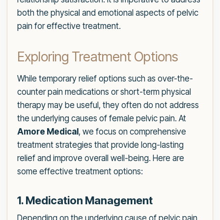
both the physical and emotional aspects of pelvic
pain for effective treatment.
Exploring Treatment Options
While temporary relief options such as over-the-
counter pain medications or short-term physical
therapy may be useful, they often do not address
the underlying causes of female pelvic pain. At
Amore Medical
, we focus on comprehensive
treatment strategies that provide long-lasting
relief and improve overall well-being. Here are
some effective treatment options:
1. Medication Management
Depending on the underlying cause of pelvic pain,