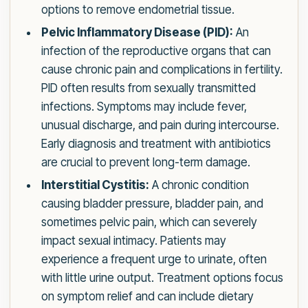
options to remove endometrial tissue.
Pelvic Inflammatory Disease (PID):
An
infection of the reproductive organs that can
cause chronic pain and complications in fertility.
PID often results from sexually transmitted
infections. Symptoms may include fever,
unusual discharge, and pain during intercourse.
Early diagnosis and treatment with antibiotics
are crucial to prevent long-term damage.
Interstitial Cystitis:
A chronic condition
causing bladder pressure, bladder pain, and
sometimes pelvic pain, which can severely
impact sexual intimacy. Patients may
experience a frequent urge to urinate, often
with little urine output. Treatment options focus
on symptom relief and can include dietary