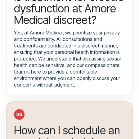
dysfunction at Amore
Medical discreet?
Yes, at Amore Medical, we prioritize your privacy
and confidentiality. All consultations and
treatments are conducted in a discreet manner,
ensuring that your personal health information is
protected. We understand that discussing sexual
health can be sensitive, and our compassionate
team is here to provide a comfortable
environment where you can openly discuss your
concerns without judgment.
06
How can I schedule an