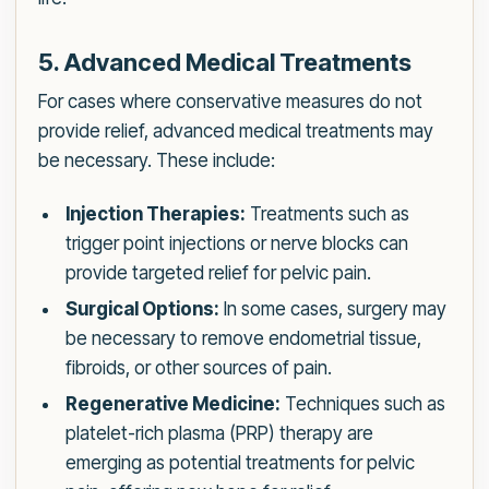
5. Advanced Medical Treatments
For cases where conservative measures do not
provide relief, advanced medical treatments may
be necessary. These include:
Injection Therapies:
Treatments such as
trigger point injections or nerve blocks can
provide targeted relief for pelvic pain.
Surgical Options:
In some cases, surgery may
be necessary to remove endometrial tissue,
fibroids, or other sources of pain.
Regenerative Medicine:
Techniques such as
platelet-rich plasma (PRP) therapy are
emerging as potential treatments for pelvic