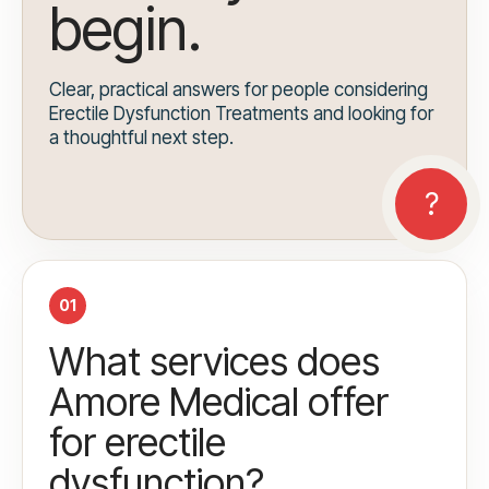
begin.
Clear, practical answers for people considering
Erectile Dysfunction Treatments and looking for
a thoughtful next step.
01
What services does
Amore Medical offer
for erectile
dysfunction?