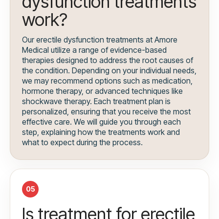
dysfunction treatments
work?
Our erectile dysfunction treatments at Amore
Medical utilize a range of evidence-based
therapies designed to address the root causes of
the condition. Depending on your individual needs,
we may recommend options such as medication,
hormone therapy, or advanced techniques like
shockwave therapy. Each treatment plan is
personalized, ensuring that you receive the most
effective care. We will guide you through each
step, explaining how the treatments work and
what to expect during the process.
05
Is treatment for erectile