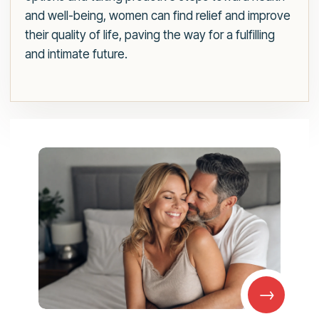
and well-being, women can find relief and improve
their quality of life, paving the way for a fulfilling
and intimate future.
→