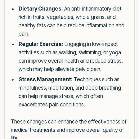
Dietary Changes:
An anti-inflammatory diet
rich in fruits, vegetables, whole grains, and
healthy fats can help reduce inflammation and
pain.
Regular Exercise:
Engaging in low-impact
activities such as walking, swimming, or yoga
can improve overall health and reduce stress,
which may help alleviate pelvic pain.
Stress Management:
Techniques such as
mindfulness, meditation, and deep breathing
can help manage stress, which often
exacerbates pain conditions.
These changes can enhance the effectiveness of
medical treatments and improve overall quality of
life.