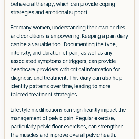
behavioral therapy, which can provide coping
strategies and emotional support.
For many women, understanding their own bodies
and conditions is empowering. Keeping a pain diary
can be a valuable tool. Documenting the type,
intensity, and duration of pain, as well as any
associated symptoms or triggers, can provide
healthcare providers with critical information for
diagnosis and treatment. This diary can also help
identify patterns over time, leading to more
tailored treatment strategies.
Lifestyle modifications can significantly impact the
management of pelvic pain. Regular exercise,
particularly pelvic floor exercises, can strengthen
the muscles and improve overall pelvic health.