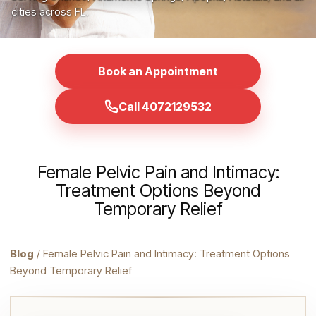
cities across FL.
Book an Appointment
Call 4072129532
Female Pelvic Pain and Intimacy:
Treatment Options Beyond
Temporary Relief
Blog
/ Female Pelvic Pain and Intimacy: Treatment Options
Beyond Temporary Relief