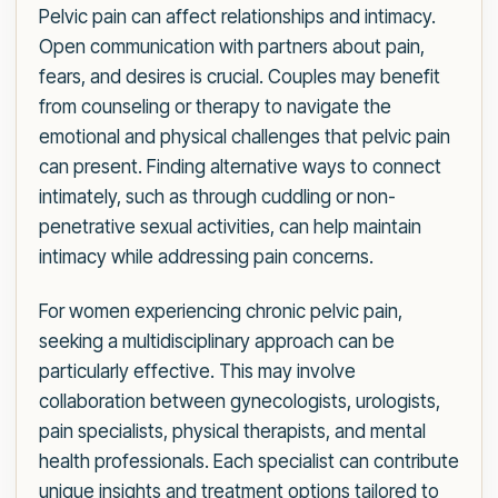
Pelvic pain can affect relationships and intimacy.
Open communication with partners about pain,
fears, and desires is crucial. Couples may benefit
from counseling or therapy to navigate the
emotional and physical challenges that pelvic pain
can present. Finding alternative ways to connect
intimately, such as through cuddling or non-
penetrative sexual activities, can help maintain
intimacy while addressing pain concerns.
For women experiencing chronic pelvic pain,
seeking a multidisciplinary approach can be
particularly effective. This may involve
collaboration between gynecologists, urologists,
pain specialists, physical therapists, and mental
health professionals. Each specialist can contribute
unique insights and treatment options tailored to