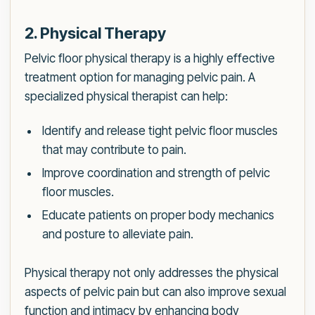
2. Physical Therapy
Pelvic floor physical therapy is a highly effective
treatment option for managing pelvic pain. A
specialized physical therapist can help:
Identify and release tight pelvic floor muscles
that may contribute to pain.
Improve coordination and strength of pelvic
floor muscles.
Educate patients on proper body mechanics
and posture to alleviate pain.
Physical therapy not only addresses the physical
aspects of pelvic pain but can also improve sexual
function and intimacy by enhancing body