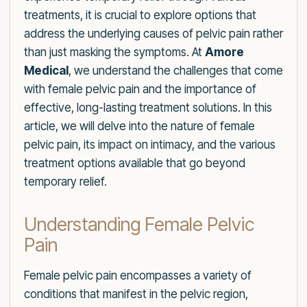
treatments, it is crucial to explore options that
address the underlying causes of pelvic pain rather
than just masking the symptoms. At
Amore
Medical
, we understand the challenges that come
with female pelvic pain and the importance of
effective, long-lasting treatment solutions. In this
article, we will delve into the nature of female
pelvic pain, its impact on intimacy, and the various
treatment options available that go beyond
temporary relief.
Understanding Female Pelvic
Pain
Female pelvic pain encompasses a variety of
conditions that manifest in the pelvic region,