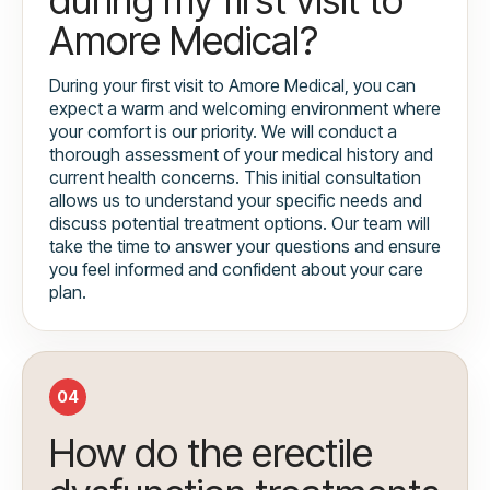
Amore Medical?
During your first visit to Amore Medical, you can
expect a warm and welcoming environment where
your comfort is our priority. We will conduct a
thorough assessment of your medical history and
current health concerns. This initial consultation
allows us to understand your specific needs and
discuss potential treatment options. Our team will
take the time to answer your questions and ensure
you feel informed and confident about your care
plan.
04
How do the erectile