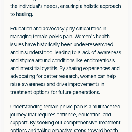
the individual's needs, ensuring a holistic approach
to healing.
Education and advocacy play critical roles in
managing female pelvic pain. Women's health
issues have historically been under-researched
and misunderstood, leading to a lack of awareness
and stigma around conditions like endometriosis
and interstitial cystitis. By sharing experiences and
advocating for better research, women can help
raise awareness and drive improvements in
treatment options for future generations.
Understanding female pelvic pain is a multifaceted
journey that requires patience, education, and
support. By seeking out comprehensive treatment
options and taking proactive steps toward health