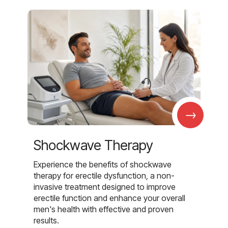
→
Shockwave Therapy
Experience the benefits of shockwave
therapy for erectile dysfunction, a non-
invasive treatment designed to improve
erectile function and enhance your overall
men's health with effective and proven
results.