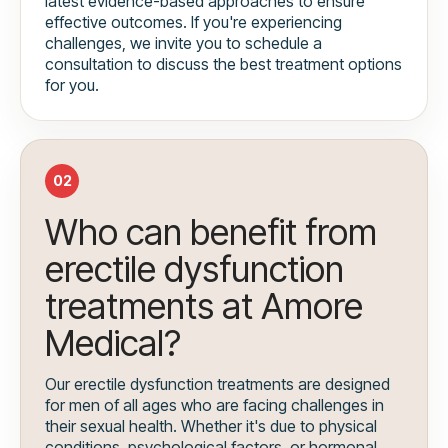
latest evidence-based approaches to ensure
effective outcomes. If you're experiencing
challenges, we invite you to schedule a
consultation to discuss the best treatment options
for you.
02
Who can benefit from
erectile dysfunction
treatments at Amore
Medical?
Our erectile dysfunction treatments are designed
for men of all ages who are facing challenges in
their sexual health. Whether it's due to physical
conditions, psychological factors, or hormonal