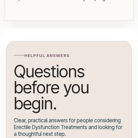
HELPFUL ANSWERS
Questions
before you
begin.
Clear, practical answers for people considering
Erectile Dysfunction Treatments and looking for
a thoughtful next step.