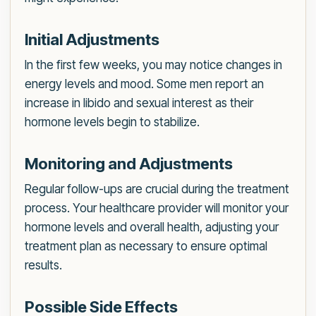
Initial Adjustments
In the first few weeks, you may notice changes in
energy levels and mood. Some men report an
increase in libido and sexual interest as their
hormone levels begin to stabilize.
Monitoring and Adjustments
Regular follow-ups are crucial during the treatment
process. Your healthcare provider will monitor your
hormone levels and overall health, adjusting your
treatment plan as necessary to ensure optimal
results.
Possible Side Effects