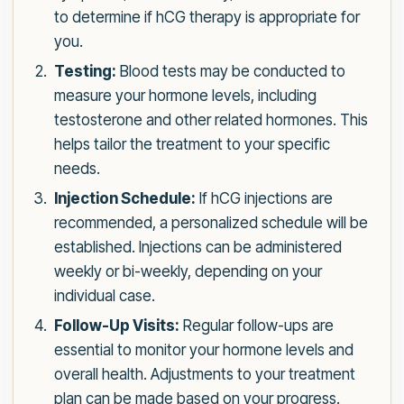
to determine if hCG therapy is appropriate for
you.
Testing:
Blood tests may be conducted to
measure your hormone levels, including
testosterone and other related hormones. This
helps tailor the treatment to your specific
needs.
Injection Schedule:
If hCG injections are
recommended, a personalized schedule will be
established. Injections can be administered
weekly or bi-weekly, depending on your
individual case.
Follow-Up Visits:
Regular follow-ups are
essential to monitor your hormone levels and
overall health. Adjustments to your treatment
plan can be made based on your progress.