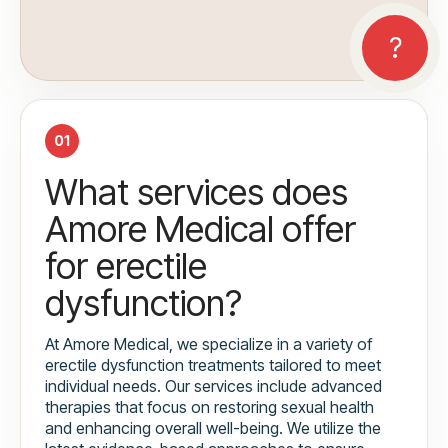
01
What services does
Amore Medical offer
for erectile
dysfunction?
At Amore Medical, we specialize in a variety of
erectile dysfunction treatments tailored to meet
individual needs. Our services include advanced
therapies that focus on restoring sexual health
and enhancing overall well-being. We utilize the