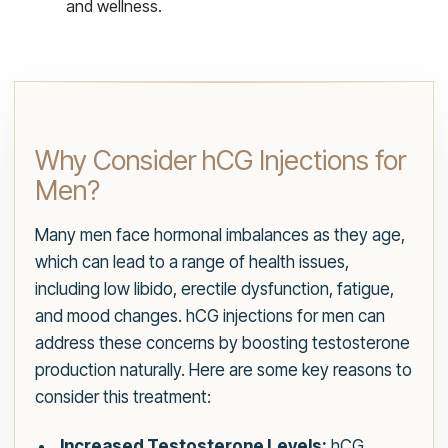
and wellness.
Why Consider hCG Injections for
Men?
Many men face hormonal imbalances as they age,
which can lead to a range of health issues,
including low libido, erectile dysfunction, fatigue,
and mood changes. hCG injections for men can
address these concerns by boosting testosterone
production naturally. Here are some key reasons to
consider this treatment:
Increased Testosterone Levels:
hCG