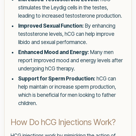
stimulates the Leydig cells in the testes,
leading to increased testosterone production.
Improved Sexual Function:
By enhancing
testosterone levels, hCG can help improve
libido and sexual performance.
Enhanced Mood and Energy:
Many men
report improved mood and energy levels after
undergoing hCG therapy.
Support for Sperm Production:
hCG can
help maintain or increase sperm production,
which is beneficial for men looking to father
children.
How Do hCG Injections Work?
HCG injections work by mimicking the action of