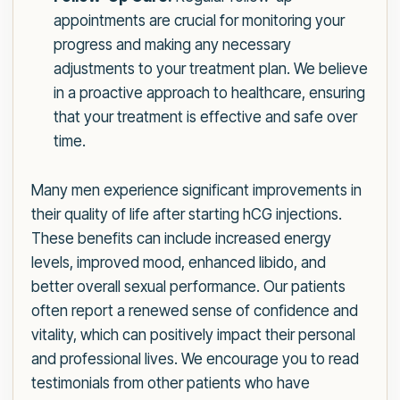
appointments are crucial for monitoring your
progress and making any necessary
adjustments to your treatment plan. We believe
in a proactive approach to healthcare, ensuring
that your treatment is effective and safe over
time.
Many men experience significant improvements in
their quality of life after starting hCG injections.
These benefits can include increased energy
levels, improved mood, enhanced libido, and
better overall sexual performance. Our patients
often report a renewed sense of confidence and
vitality, which can positively impact their personal
and professional lives. We encourage you to read
testimonials from other patients who have