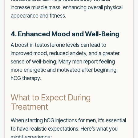
increase muscle mass, enhancing overall physical
appearance and fitness.
4. Enhanced Mood and Well-Being
A boost in testosterone levels can lead to
improved mood, reduced anxiety, and a greater
sense of well-being. Many men report feeling
more energetic and motivated after beginning
hCG therapy.
What to Expect During
Treatment
When starting hCG injections for men, it’s essential
to have realistic expectations. Here’s what you
might experience: