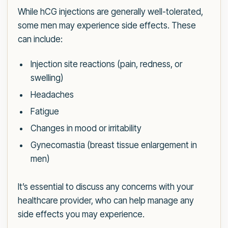
While hCG injections are generally well-tolerated,
some men may experience side effects. These
can include:
Injection site reactions (pain, redness, or
swelling)
Headaches
Fatigue
Changes in mood or irritability
Gynecomastia (breast tissue enlargement in
men)
It’s essential to discuss any concerns with your
healthcare provider, who can help manage any
side effects you may experience.