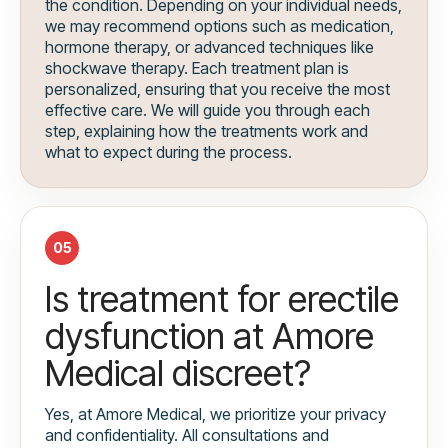
the condition. Depending on your individual needs,
we may recommend options such as medication,
hormone therapy, or advanced techniques like
shockwave therapy. Each treatment plan is
personalized, ensuring that you receive the most
effective care. We will guide you through each
step, explaining how the treatments work and
what to expect during the process.
05
Is treatment for erectile
dysfunction at Amore
Medical discreet?
Yes, at Amore Medical, we prioritize your privacy
and confidentiality. All consultations and