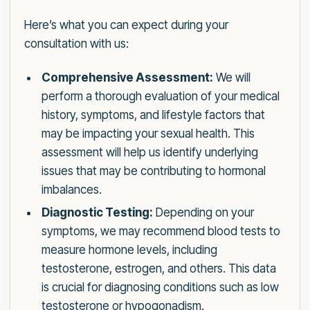
Here’s what you can expect during your
consultation with us:
Comprehensive Assessment:
We will
perform a thorough evaluation of your medical
history, symptoms, and lifestyle factors that
may be impacting your sexual health. This
assessment will help us identify underlying
issues that may be contributing to hormonal
imbalances.
Diagnostic Testing:
Depending on your
symptoms, we may recommend blood tests to
measure hormone levels, including
testosterone, estrogen, and others. This data
is crucial for diagnosing conditions such as low
testosterone or hypogonadism.