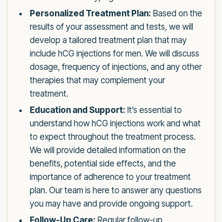
Personalized Treatment Plan:
Based on the
results of your assessment and tests, we will
develop a tailored treatment plan that may
include hCG injections for men. We will discuss
dosage, frequency of injections, and any other
therapies that may complement your
treatment.
Education and Support:
It’s essential to
understand how hCG injections work and what
to expect throughout the treatment process.
We will provide detailed information on the
benefits, potential side effects, and the
importance of adherence to your treatment
plan. Our team is here to answer any questions
you may have and provide ongoing support.
Follow-Up Care:
Regular follow-up