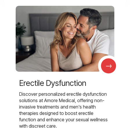
→
Erectile Dysfunction
Discover personalized erectile dysfunction
solutions at Amore Medical, offering non-
invasive treatments and men's health
therapies designed to boost erectile
function and enhance your sexual wellness
with discreet care.