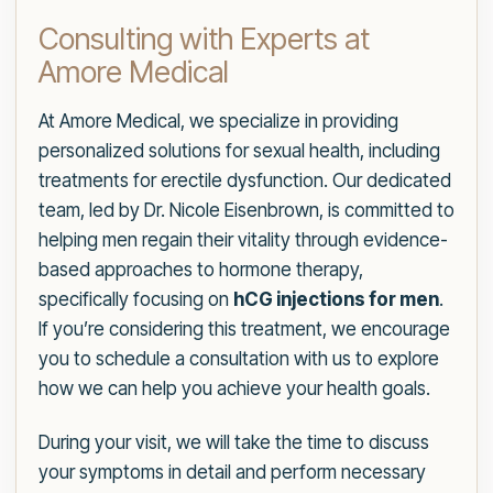
Consulting with Experts at
Amore Medical
At Amore Medical, we specialize in providing
personalized solutions for sexual health, including
treatments for erectile dysfunction. Our dedicated
team, led by Dr. Nicole Eisenbrown, is committed to
helping men regain their vitality through evidence-
based approaches to hormone therapy,
specifically focusing on
hCG injections for men
.
If you’re considering this treatment, we encourage
you to schedule a consultation with us to explore
how we can help you achieve your health goals.
During your visit, we will take the time to discuss
your symptoms in detail and perform necessary