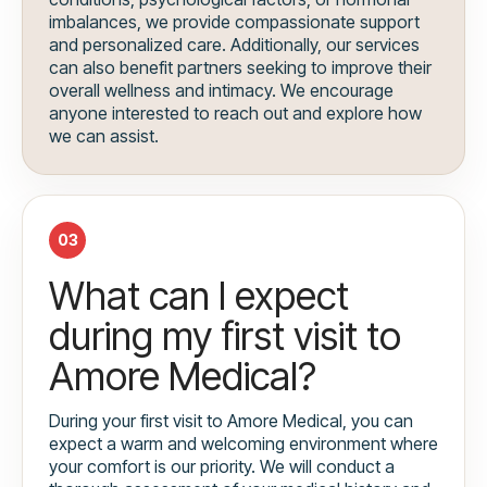
imbalances, we provide compassionate support
and personalized care. Additionally, our services
can also benefit partners seeking to improve their
overall wellness and intimacy. We encourage
anyone interested to reach out and explore how
we can assist.
03
What can I expect
during my first visit to
Amore Medical?
During your first visit to Amore Medical, you can
expect a warm and welcoming environment where
your comfort is our priority. We will conduct a