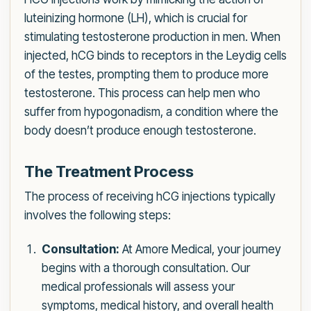
luteinizing hormone (LH), which is crucial for
stimulating testosterone production in men. When
injected, hCG binds to receptors in the Leydig cells
of the testes, prompting them to produce more
testosterone. This process can help men who
suffer from hypogonadism, a condition where the
body doesn’t produce enough testosterone.
The Treatment Process
The process of receiving hCG injections typically
involves the following steps:
Consultation:
At Amore Medical, your journey
begins with a thorough consultation. Our
medical professionals will assess your
symptoms, medical history, and overall health