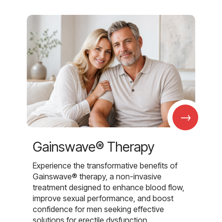
→
Gainswave® Therapy
Experience the transformative benefits of
Gainswave® therapy, a non-invasive
treatment designed to enhance blood flow,
improve sexual performance, and boost
confidence for men seeking effective
solutions for erectile dysfunction.