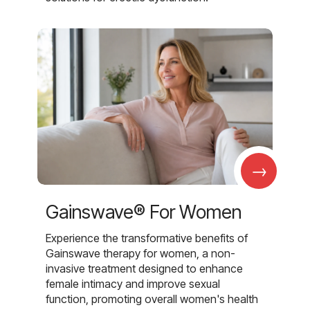
→
Gainswave® For Women
Experience the transformative benefits of
Gainswave therapy for women, a non-
invasive treatment designed to enhance
female intimacy and improve sexual
function, promoting overall women's health