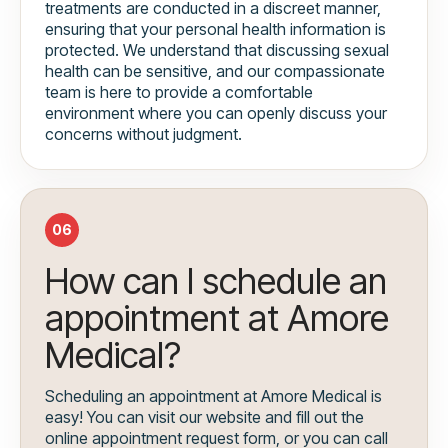
treatments are conducted in a discreet manner,
ensuring that your personal health information is
protected. We understand that discussing sexual
health can be sensitive, and our compassionate
team is here to provide a comfortable
environment where you can openly discuss your
concerns without judgment.
06
How can I schedule an
appointment at Amore
Medical?
Scheduling an appointment at Amore Medical is
easy! You can visit our website and fill out the
online appointment request form, or you can call