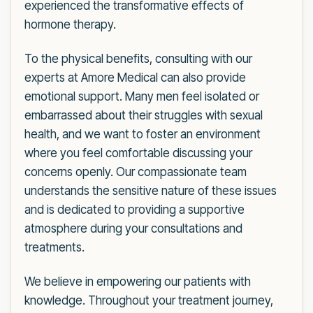
experienced the transformative effects of
hormone therapy.
To the physical benefits, consulting with our
experts at Amore Medical can also provide
emotional support. Many men feel isolated or
embarrassed about their struggles with sexual
health, and we want to foster an environment
where you feel comfortable discussing your
concerns openly. Our compassionate team
understands the sensitive nature of these issues
and is dedicated to providing a supportive
atmosphere during your consultations and
treatments.
We believe in empowering our patients with
knowledge. Throughout your treatment journey,