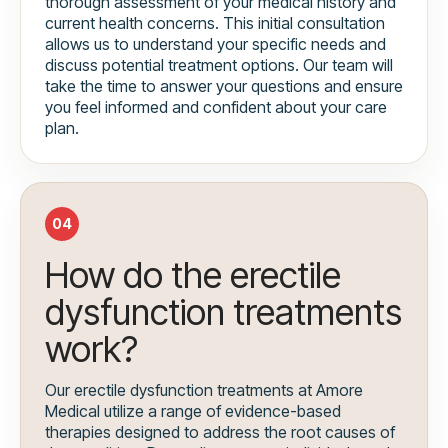
thorough assessment of your medical history and
current health concerns. This initial consultation
allows us to understand your specific needs and
discuss potential treatment options. Our team will
take the time to answer your questions and ensure
you feel informed and confident about your care
plan.
04
How do the erectile
dysfunction treatments
work?
Our erectile dysfunction treatments at Amore
Medical utilize a range of evidence-based
therapies designed to address the root causes of