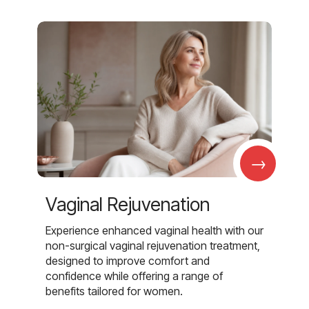
→
Vaginal Rejuvenation
Experience enhanced vaginal health with our
non-surgical vaginal rejuvenation treatment,
designed to improve comfort and
confidence while offering a range of
benefits tailored for women.