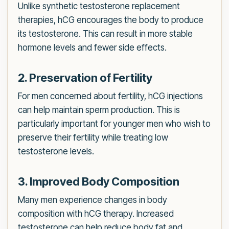
Unlike synthetic testosterone replacement
therapies, hCG encourages the body to produce
its testosterone. This can result in more stable
hormone levels and fewer side effects.
2. Preservation of Fertility
For men concerned about fertility, hCG injections
can help maintain sperm production. This is
particularly important for younger men who wish to
preserve their fertility while treating low
testosterone levels.
3. Improved Body Composition
Many men experience changes in body
composition with hCG therapy. Increased
testosterone can help reduce body fat and