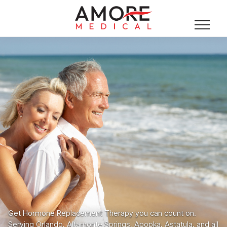
Get Hormone Replacement Therapy you can count on.
Serving Orlando, Altamonte Springs, Apopka, Astatula, and all