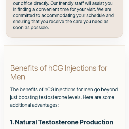
our office directly. Our friendly staff will assist you
in finding a convenient time for your visit. We are
committed to accommodating your schedule and
ensuring that you receive the care you need as
soon as possible.
Benefits of hCG Injections for
Men
The benefits of hCG injections for men go beyond
just boosting testosterone levels. Here are some
additional advantages:
1. Natural Testosterone Production