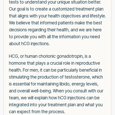
tests to understand your unique situation better.
Our goal is to create a customized treatment plan
that aligns with your health objectives and lifestyle.
We believe that informed patients make the best
decisions regarding their health, and we are here
to provide you with all the information you need
about hCG injections.
HCG, or human chorionic gonadotropin, is a
hormone that plays a crucial role in reproductive
health. For men, it can be particularly beneficial in
stimulating the production of testosterone, which
is essential for maintaining libido, energy levels,
and overall well-being. When you consult with our
team, we will explain how hCG injections can be
integrated into your treatment plan and what you
can expect from the process.