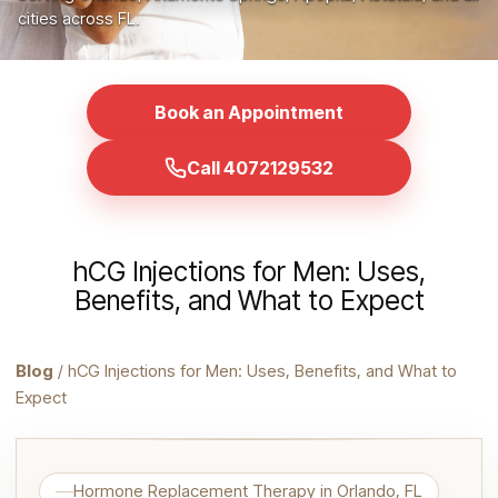
cities across FL.
Book an Appointment
Call 4072129532
hCG Injections for Men: Uses,
Benefits, and What to Expect
Blog
/ hCG Injections for Men: Uses, Benefits, and What to
Expect
Hormone Replacement Therapy in Orlando, FL