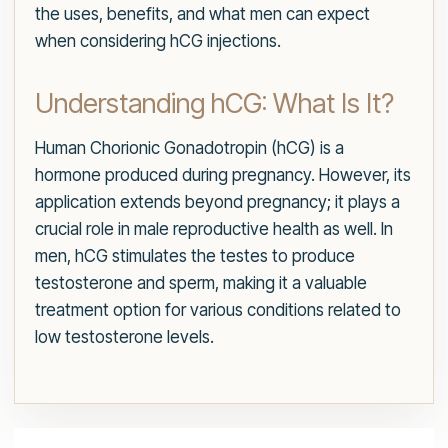
the uses, benefits, and what men can expect
when considering hCG injections.
Understanding hCG: What Is It?
Human Chorionic Gonadotropin (hCG) is a
hormone produced during pregnancy. However, its
application extends beyond pregnancy; it plays a
crucial role in male reproductive health as well. In
men, hCG stimulates the testes to produce
testosterone and sperm, making it a valuable
treatment option for various conditions related to
low testosterone levels.