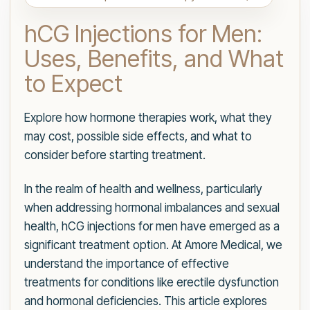
hCG Injections for Men:
Uses, Benefits, and What
to Expect
Explore how hormone therapies work, what they
may cost, possible side effects, and what to
consider before starting treatment.
In the realm of health and wellness, particularly
when addressing hormonal imbalances and sexual
health, hCG injections for men have emerged as a
significant treatment option. At Amore Medical, we
understand the importance of effective
treatments for conditions like erectile dysfunction
and hormonal deficiencies. This article explores