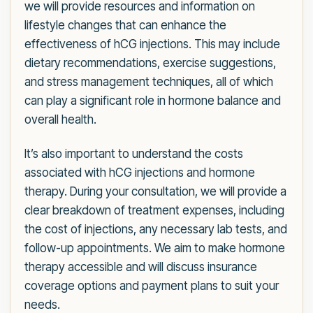
we will provide resources and information on
lifestyle changes that can enhance the
effectiveness of hCG injections. This may include
dietary recommendations, exercise suggestions,
and stress management techniques, all of which
can play a significant role in hormone balance and
overall health.
It’s also important to understand the costs
associated with hCG injections and hormone
therapy. During your consultation, we will provide a
clear breakdown of treatment expenses, including
the cost of injections, any necessary lab tests, and
follow-up appointments. We aim to make hormone
therapy accessible and will discuss insurance
coverage options and payment plans to suit your
needs.