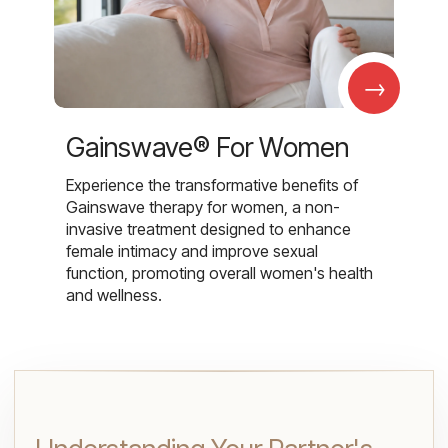
→
Gainswave® For Women
Experience the transformative benefits of
Gainswave therapy for women, a non-
invasive treatment designed to enhance
female intimacy and improve sexual
function, promoting overall women's health
and wellness.