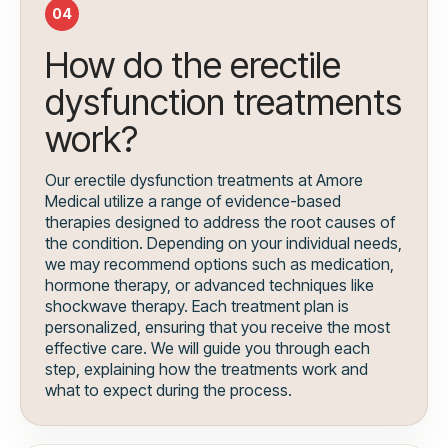
04
How do the erectile
dysfunction treatments
work?
Our erectile dysfunction treatments at Amore
Medical utilize a range of evidence-based
therapies designed to address the root causes of
the condition. Depending on your individual needs,
we may recommend options such as medication,
hormone therapy, or advanced techniques like
shockwave therapy. Each treatment plan is
personalized, ensuring that you receive the most
effective care. We will guide you through each
step, explaining how the treatments work and
what to expect during the process.