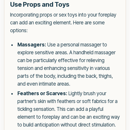
Use Props and Toys
Incorporating props or sex toys into your foreplay
can add an exciting element. Here are some
options:
Massagers:
Use a personal massager to
explore sensitive areas. A handheld massager
can be particularly effective for relieving
tension and enhancing sensitivity in various
parts of the body, including the back, thighs,
and even intimate areas.
Feathers or Scarves:
Lightly brush your
partner’s skin with feathers or soft fabrics for a
tickling sensation. This can add a playful
element to foreplay and can be an exciting way
to build anticipation without direct stimulation.