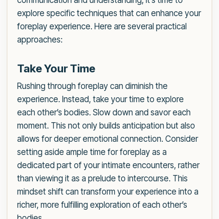
communication and understanding, it’s time to
explore specific techniques that can enhance your
foreplay experience. Here are several practical
approaches:
Take Your Time
Rushing through foreplay can diminish the
experience. Instead, take your time to explore
each other’s bodies. Slow down and savor each
moment. This not only builds anticipation but also
allows for deeper emotional connection. Consider
setting aside ample time for foreplay as a
dedicated part of your intimate encounters, rather
than viewing it as a prelude to intercourse. This
mindset shift can transform your experience into a
richer, more fulfilling exploration of each other’s
bodies.