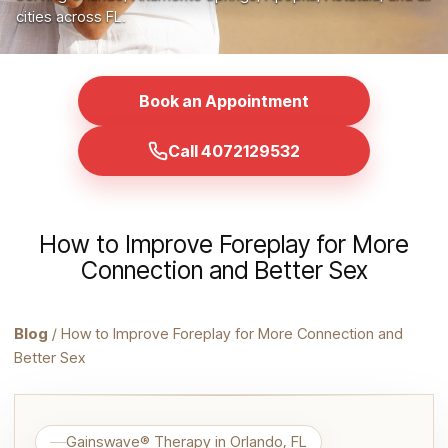
cities across FL.
Book an Appointment
Call 4072129532
How to Improve Foreplay for More
Connection and Better Sex
Blog
/ How to Improve Foreplay for More Connection and
Better Sex
Gainswave® Therapy in Orlando, FL