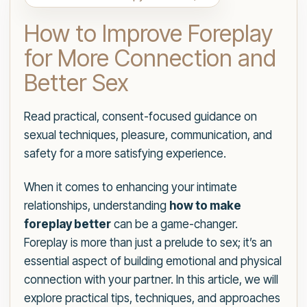
How to Improve Foreplay
for More Connection and
Better Sex
Read practical, consent-focused guidance on
sexual techniques, pleasure, communication, and
safety for a more satisfying experience.
When it comes to enhancing your intimate
relationships, understanding
how to make
foreplay better
can be a game-changer.
Foreplay is more than just a prelude to sex; it’s an
essential aspect of building emotional and physical
connection with your partner. In this article, we will
explore practical tips, techniques, and approaches