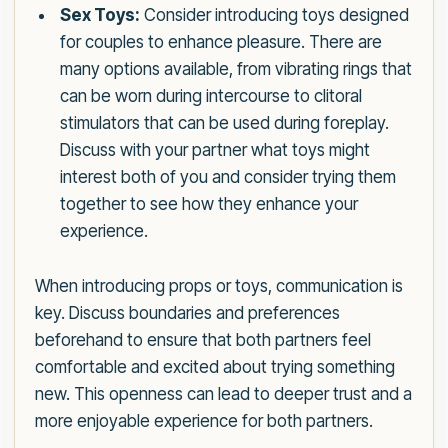
Sex Toys:
Consider introducing toys designed
for couples to enhance pleasure. There are
many options available, from vibrating rings that
can be worn during intercourse to clitoral
stimulators that can be used during foreplay.
Discuss with your partner what toys might
interest both of you and consider trying them
together to see how they enhance your
experience.
When introducing props or toys, communication is
key. Discuss boundaries and preferences
beforehand to ensure that both partners feel
comfortable and excited about trying something
new. This openness can lead to deeper trust and a
more enjoyable experience for both partners.