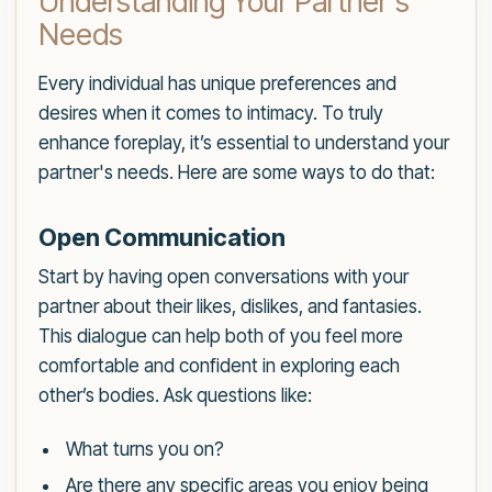
Understanding Your Partner's
Needs
Every individual has unique preferences and
desires when it comes to intimacy. To truly
enhance foreplay, it’s essential to understand your
partner's needs. Here are some ways to do that:
Open Communication
Start by having open conversations with your
partner about their likes, dislikes, and fantasies.
This dialogue can help both of you feel more
comfortable and confident in exploring each
other’s bodies. Ask questions like:
What turns you on?
Are there any specific areas you enjoy being