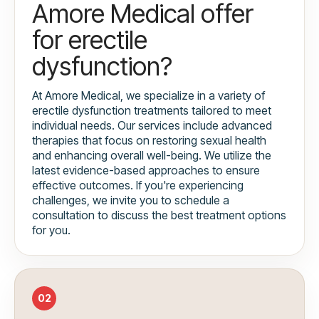
Amore Medical offer
for erectile
dysfunction?
At Amore Medical, we specialize in a variety of
erectile dysfunction treatments tailored to meet
individual needs. Our services include advanced
therapies that focus on restoring sexual health
and enhancing overall well-being. We utilize the
latest evidence-based approaches to ensure
effective outcomes. If you're experiencing
challenges, we invite you to schedule a
consultation to discuss the best treatment options
for you.
02