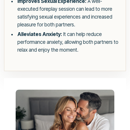
Improves Sexual Experience:
A well-
executed foreplay session can lead to more
satisfying sexual experiences and increased
pleasure for both partners.
Alleviates Anxiety:
It can help reduce
performance anxiety, allowing both partners to
relax and enjoy the moment.