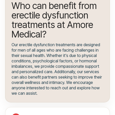
Who can benefit from
erectile dysfunction
treatments at Amore
Medical?
Our erectile dysfunction treatments are designed
for men of all ages who are facing challenges in
their sexual health. Whether it's due to physical
conditions, psychological factors, or hormonal
imbalances, we provide compassionate support
and personalized care. Additionally, our services
can also benefit partners seeking to improve their
overall wellness and intimacy. We encourage
anyone interested to reach out and explore how
we can assist.