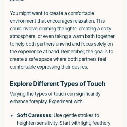
You might want to create a comfortable
environment that encourages relaxation. This
could involve dimming the lights, creating a cozy
atmosphere, or even taking a warm bath together
to help both partners unwind and focus solely on
the experience at hand. Remember, the goal is to
create a safe space where both partners feel
comfortable expressing their desires.
Explore Different Types of Touch
Varying the types of touch can significantly
enhance foreplay. Experiment with:
Soft Caresses:
Use gentle strokes to
heighten sensitivity. Start with light, feathery