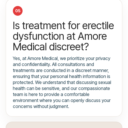
05
Is treatment for erectile
dysfunction at Amore
Medical discreet?
Yes, at Amore Medical, we prioritize your privacy
and confidentiality. All consultations and
treatments are conducted in a discreet manner,
ensuring that your personal health information is
protected. We understand that discussing sexual
health can be sensitive, and our compassionate
team is here to provide a comfortable
environment where you can openly discuss your
concerns without judgment.