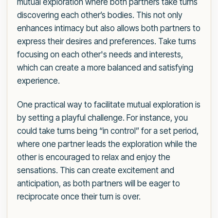
mutual exploration where both partners take turns
discovering each other’s bodies. This not only
enhances intimacy but also allows both partners to
express their desires and preferences. Take turns
focusing on each other's needs and interests,
which can create a more balanced and satisfying
experience.
One practical way to facilitate mutual exploration is
by setting a playful challenge. For instance, you
could take turns being “in control” for a set period,
where one partner leads the exploration while the
other is encouraged to relax and enjoy the
sensations. This can create excitement and
anticipation, as both partners will be eager to
reciprocate once their turn is over.