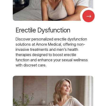
→
Erectile Dysfunction
Discover personalized erectile dysfunction
solutions at Amore Medical, offering non-
invasive treatments and men's health
therapies designed to boost erectile
function and enhance your sexual wellness
with discreet care.