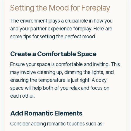
Setting the Mood for Foreplay
The environment plays a crucial role in how you
and your partner experience foreplay. Here are
some tips for setting the perfect mood:
Create a Comfortable Space
Ensure your space is comfortable and inviting. This
may involve cleaning up, dimming the lights, and
ensuring the temperature is just right. A cozy
space will help both of you relax and focus on
each other.
Add Romantic Elements
Consider adding romantic touches such as: