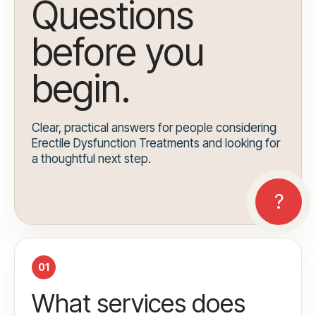
Questions
before you
begin.
Clear, practical answers for people considering
Erectile Dysfunction Treatments and looking for
a thoughtful next step.
01
What services does