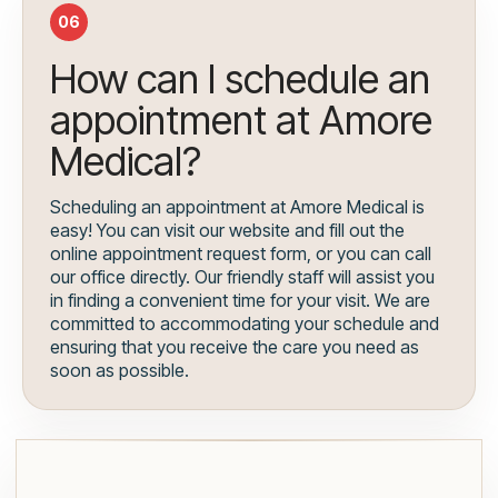
06
How can I schedule an
appointment at Amore
Medical?
Scheduling an appointment at Amore Medical is
easy! You can visit our website and fill out the
online appointment request form, or you can call
our office directly. Our friendly staff will assist you
in finding a convenient time for your visit. We are
committed to accommodating your schedule and
ensuring that you receive the care you need as
soon as possible.