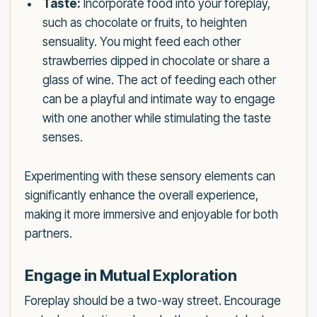
Taste:
Incorporate food into your foreplay,
such as chocolate or fruits, to heighten
sensuality. You might feed each other
strawberries dipped in chocolate or share a
glass of wine. The act of feeding each other
can be a playful and intimate way to engage
with one another while stimulating the taste
senses.
Experimenting with these sensory elements can
significantly enhance the overall experience,
making it more immersive and enjoyable for both
partners.
Engage in Mutual Exploration
Foreplay should be a two-way street. Encourage