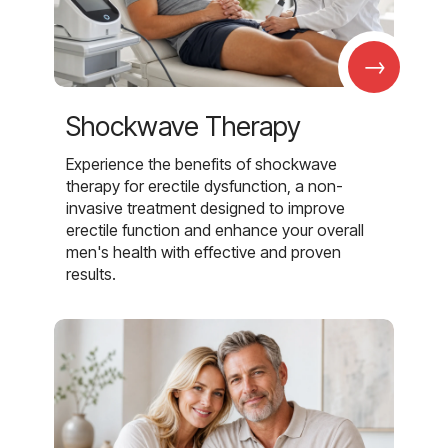
→
Shockwave Therapy
Experience the benefits of shockwave
therapy for erectile dysfunction, a non-
invasive treatment designed to improve
erectile function and enhance your overall
men's health with effective and proven
results.