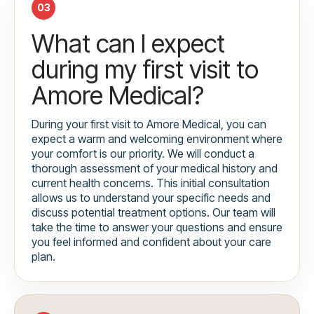
03
What can I expect
during my first visit to
Amore Medical?
During your first visit to Amore Medical, you can
expect a warm and welcoming environment where
your comfort is our priority. We will conduct a
thorough assessment of your medical history and
current health concerns. This initial consultation
allows us to understand your specific needs and
discuss potential treatment options. Our team will
take the time to answer your questions and ensure
you feel informed and confident about your care
plan.