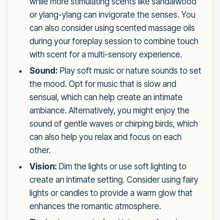
while more stimulating scents like sandalwood
or ylang-ylang can invigorate the senses. You
can also consider using scented massage oils
during your foreplay session to combine touch
with scent for a multi-sensory experience.
Sound:
Play soft music or nature sounds to set
the mood. Opt for music that is slow and
sensual, which can help create an intimate
ambiance. Alternatively, you might enjoy the
sound of gentle waves or chirping birds, which
can also help you relax and focus on each
other.
Vision:
Dim the lights or use soft lighting to
create an intimate setting. Consider using fairy
lights or candles to provide a warm glow that
enhances the romantic atmosphere.