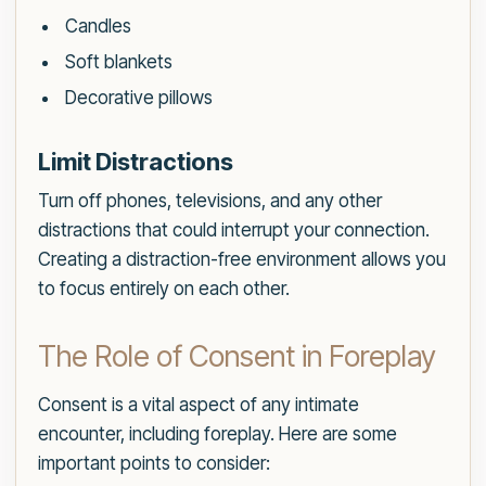
Candles
Soft blankets
Decorative pillows
Limit Distractions
Turn off phones, televisions, and any other
distractions that could interrupt your connection.
Creating a distraction-free environment allows you
to focus entirely on each other.
The Role of Consent in Foreplay
Consent is a vital aspect of any intimate
encounter, including foreplay. Here are some
important points to consider: