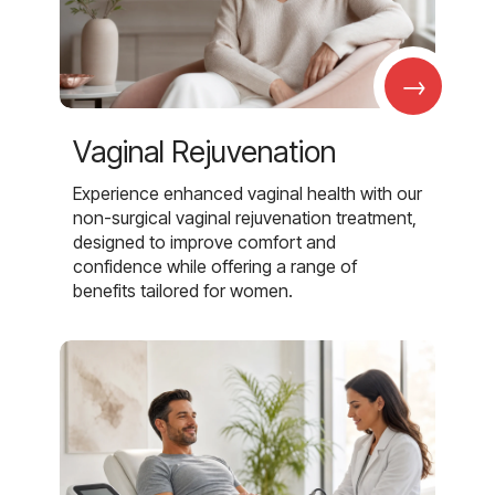
→
Vaginal Rejuvenation
Experience enhanced vaginal health with our
non-surgical vaginal rejuvenation treatment,
designed to improve comfort and
confidence while offering a range of
benefits tailored for women.