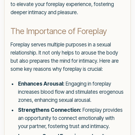
to elevate your foreplay experience, fostering
deeper intimacy and pleasure.
The Importance of Foreplay
Foreplay serves multiple purposes in a sexual
relationship. It not only helps to arouse the body
but also prepares the mind for intimacy. Here are
some key reasons why foreplay is crucial:
Enhances Arousal:
Engaging in foreplay
increases blood flow and stimulates erogenous
zones, enhancing sexual arousal.
Strengthens Connection:
Foreplay provides
an opportunity to connect emotionally with
your partner, fostering trust and intimacy.