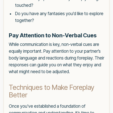
touched?
Do you have any fantasies you’d like to explore
together?
Pay Attention to Non-Verbal Cues
While communication is key, non-verbal cues are
equally important. Pay attention to your partner’s
body language and reactions during foreplay. Their
responses can guide you on what they enjoy and
what might need to be adjusted.
Techniques to Make Foreplay
Better
Once you’ve established a foundation of