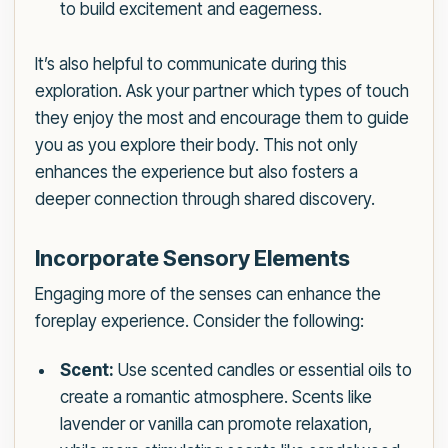
to build excitement and eagerness.
It’s also helpful to communicate during this
exploration. Ask your partner which types of touch
they enjoy the most and encourage them to guide
you as you explore their body. This not only
enhances the experience but also fosters a
deeper connection through shared discovery.
Incorporate Sensory Elements
Engaging more of the senses can enhance the
foreplay experience. Consider the following:
Scent:
Use scented candles or essential oils to
create a romantic atmosphere. Scents like
lavender or vanilla can promote relaxation,