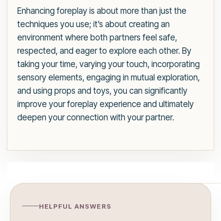
Enhancing foreplay is about more than just the
techniques you use; it’s about creating an
environment where both partners feel safe,
respected, and eager to explore each other. By
taking your time, varying your touch, incorporating
sensory elements, engaging in mutual exploration,
and using props and toys, you can significantly
improve your foreplay experience and ultimately
deepen your connection with your partner.
HELPFUL ANSWERS