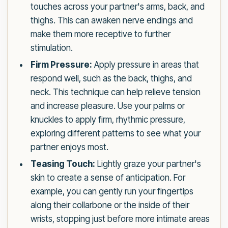
touches across your partner's arms, back, and
thighs. This can awaken nerve endings and
make them more receptive to further
stimulation.
Firm Pressure:
Apply pressure in areas that
respond well, such as the back, thighs, and
neck. This technique can help relieve tension
and increase pleasure. Use your palms or
knuckles to apply firm, rhythmic pressure,
exploring different patterns to see what your
partner enjoys most.
Teasing Touch:
Lightly graze your partner's
skin to create a sense of anticipation. For
example, you can gently run your fingertips
along their collarbone or the inside of their
wrists, stopping just before more intimate areas