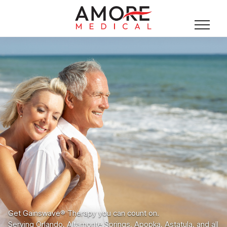
Get Gainswave® Therapy you can count on.
Serving Orlando, Altamonte Springs, Apopka, Astatula, and all