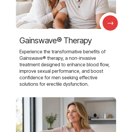
→
Gainswave® Therapy
Experience the transformative benefits of
Gainswave® therapy, a non-invasive
treatment designed to enhance blood flow,
improve sexual performance, and boost
confidence for men seeking effective
solutions for erectile dysfunction.