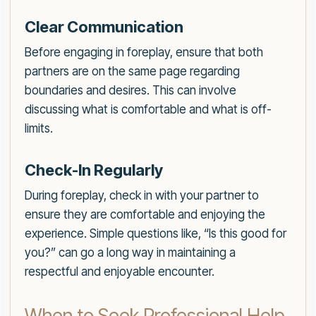
Clear Communication
Before engaging in foreplay, ensure that both
partners are on the same page regarding
boundaries and desires. This can involve
discussing what is comfortable and what is off-
limits.
Check-In Regularly
During foreplay, check in with your partner to
ensure they are comfortable and enjoying the
experience. Simple questions like, “Is this good for
you?” can go a long way in maintaining a
respectful and enjoyable encounter.
When to Seek Professional Help