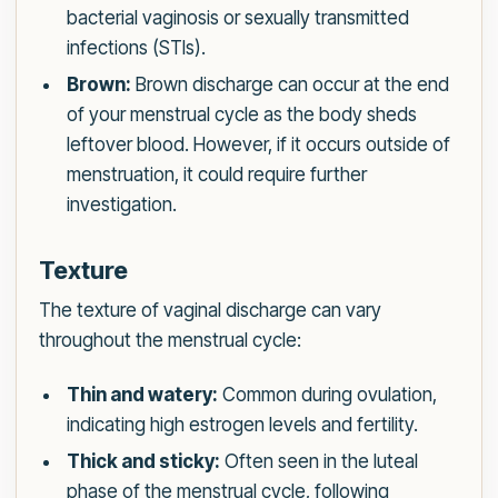
bacterial vaginosis or sexually transmitted
infections (STIs).
Brown:
Brown discharge can occur at the end
of your menstrual cycle as the body sheds
leftover blood. However, if it occurs outside of
menstruation, it could require further
investigation.
Texture
The texture of vaginal discharge can vary
throughout the menstrual cycle:
Thin and watery:
Common during ovulation,
indicating high estrogen levels and fertility.
Thick and sticky:
Often seen in the luteal
phase of the menstrual cycle, following