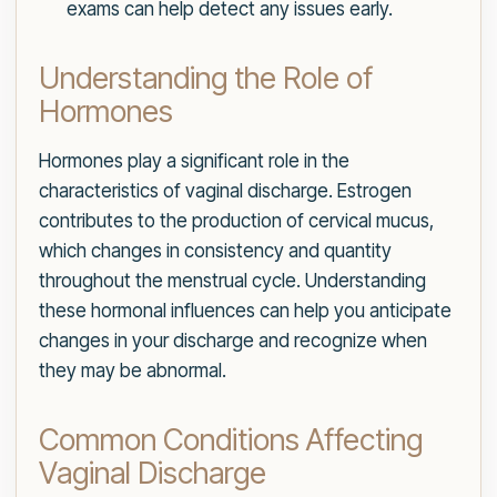
exams can help detect any issues early.
Understanding the Role of
Hormones
Hormones play a significant role in the
characteristics of vaginal discharge. Estrogen
contributes to the production of cervical mucus,
which changes in consistency and quantity
throughout the menstrual cycle. Understanding
these hormonal influences can help you anticipate
changes in your discharge and recognize when
they may be abnormal.
Common Conditions Affecting
Vaginal Discharge