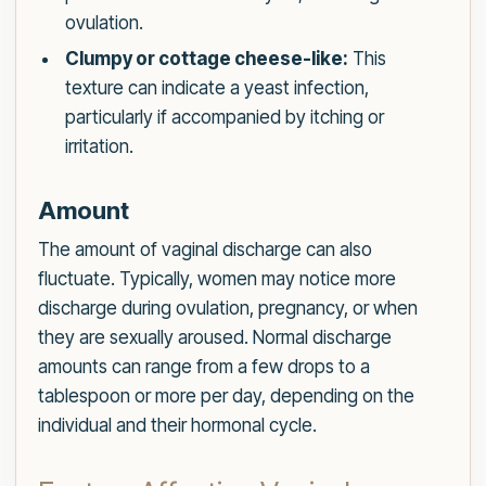
ovulation.
Clumpy or cottage cheese-like:
This
texture can indicate a yeast infection,
particularly if accompanied by itching or
irritation.
Amount
The amount of vaginal discharge can also
fluctuate. Typically, women may notice more
discharge during ovulation, pregnancy, or when
they are sexually aroused. Normal discharge
amounts can range from a few drops to a
tablespoon or more per day, depending on the
individual and their hormonal cycle.