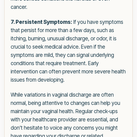
cancer.
7. Persistent Symptoms:
If you have symptoms
that persist for more than a few days, such as
itching, burning, unusual discharge, or odor, it is
crucial to seek medical advice. Even if the
symptoms are mild, they can signal underlying
conditions that require treatment. Early
intervention can often prevent more severe health
issues from developing.
While variations in vaginal discharge are often
normal, being attentive to changes can help you
maintain your vaginal health. Regular check-ups
with your healthcare provider are essential, and
don’t hesitate to voice any concerns you might
have regarding your discharge or related