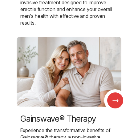
invasive treatment designed to improve
erectile function and enhance your overall
men's health with effective and proven
results.
→
Gainswave® Therapy
Experience the transformative benefits of
Gainswave® therapy, a non-invasive