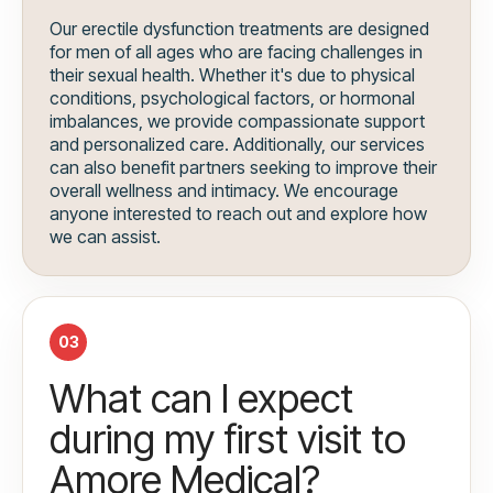
Our erectile dysfunction treatments are designed
for men of all ages who are facing challenges in
their sexual health. Whether it's due to physical
conditions, psychological factors, or hormonal
imbalances, we provide compassionate support
and personalized care. Additionally, our services
can also benefit partners seeking to improve their
overall wellness and intimacy. We encourage
anyone interested to reach out and explore how
we can assist.
03
What can I expect
during my first visit to
Amore Medical?