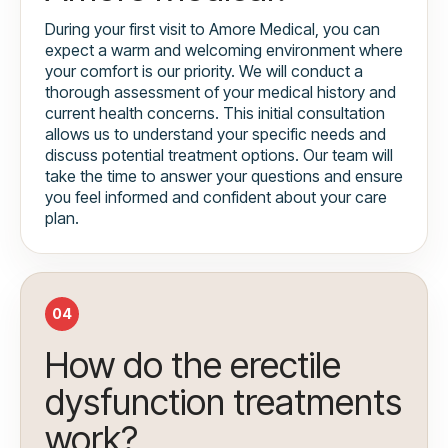
During your first visit to Amore Medical, you can
expect a warm and welcoming environment where
your comfort is our priority. We will conduct a
thorough assessment of your medical history and
current health concerns. This initial consultation
allows us to understand your specific needs and
discuss potential treatment options. Our team will
take the time to answer your questions and ensure
you feel informed and confident about your care
plan.
04
How do the erectile
dysfunction treatments
work?