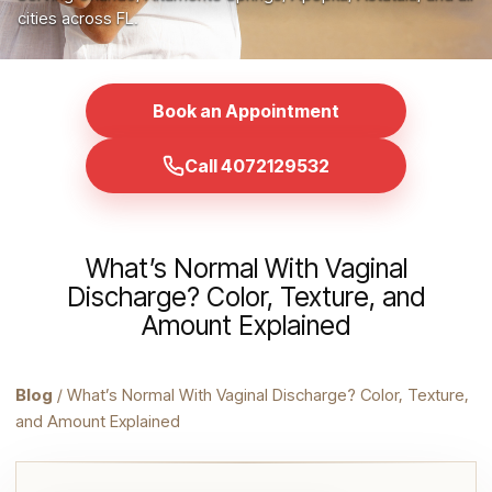
cities across FL.
Book an Appointment
Call 4072129532
What’s Normal With Vaginal
Discharge? Color, Texture, and
Amount Explained
Blog
/ What’s Normal With Vaginal Discharge? Color, Texture,
and Amount Explained