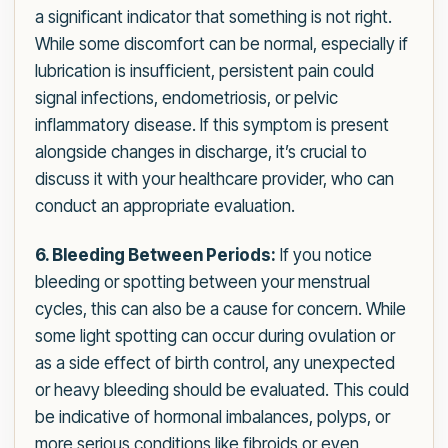
a significant indicator that something is not right.
While some discomfort can be normal, especially if
lubrication is insufficient, persistent pain could
signal infections, endometriosis, or pelvic
inflammatory disease. If this symptom is present
alongside changes in discharge, it’s crucial to
discuss it with your healthcare provider, who can
conduct an appropriate evaluation.
6. Bleeding Between Periods:
If you notice
bleeding or spotting between your menstrual
cycles, this can also be a cause for concern. While
some light spotting can occur during ovulation or
as a side effect of birth control, any unexpected
or heavy bleeding should be evaluated. This could
be indicative of hormonal imbalances, polyps, or
more serious conditions like fibroids or even