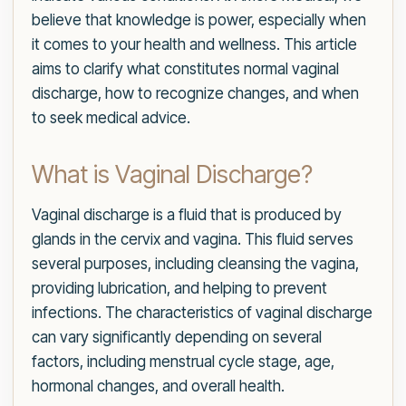
believe that knowledge is power, especially when
it comes to your health and wellness. This article
aims to clarify what constitutes normal vaginal
discharge, how to recognize changes, and when
to seek medical advice.
What is Vaginal Discharge?
Vaginal discharge is a fluid that is produced by
glands in the cervix and vagina. This fluid serves
several purposes, including cleansing the vagina,
providing lubrication, and helping to prevent
infections. The characteristics of vaginal discharge
can vary significantly depending on several
factors, including menstrual cycle stage, age,
hormonal changes, and overall health.