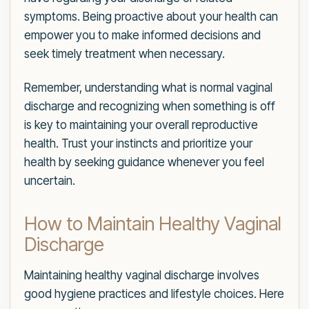
symptoms. Being proactive about your health can
empower you to make informed decisions and
seek timely treatment when necessary.
Remember, understanding what is normal vaginal
discharge and recognizing when something is off
is key to maintaining your overall reproductive
health. Trust your instincts and prioritize your
health by seeking guidance whenever you feel
uncertain.
How to Maintain Healthy Vaginal
Discharge
Maintaining healthy vaginal discharge involves
good hygiene practices and lifestyle choices. Here