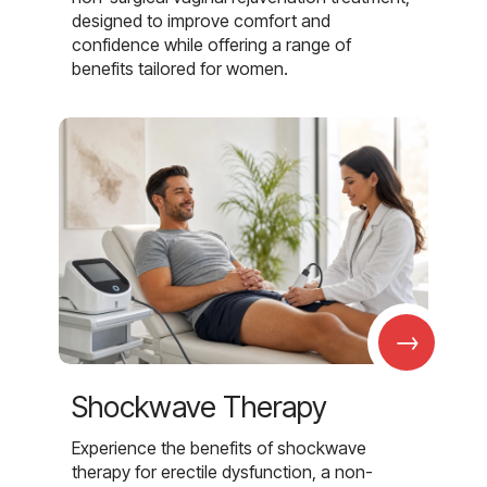
designed to improve comfort and
confidence while offering a range of
benefits tailored for women.
→
Shockwave Therapy
Experience the benefits of shockwave
therapy for erectile dysfunction, a non-