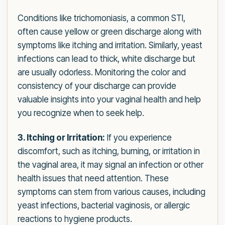
Conditions like trichomoniasis, a common STI,
often cause yellow or green discharge along with
symptoms like itching and irritation. Similarly, yeast
infections can lead to thick, white discharge but
are usually odorless. Monitoring the color and
consistency of your discharge can provide
valuable insights into your vaginal health and help
you recognize when to seek help.
3. Itching or Irritation:
If you experience
discomfort, such as itching, burning, or irritation in
the vaginal area, it may signal an infection or other
health issues that need attention. These
symptoms can stem from various causes, including
yeast infections, bacterial vaginosis, or allergic
reactions to hygiene products.