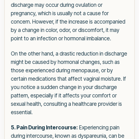
discharge may occur during ovulation or
pregnancy, which is usually not a cause for
concern. However, if the increase is accompanied
by a change in color, odor, or discomfort, it may
point to an infection or hormonal imbalance.
On the other hand, a drastic reduction in discharge
might be caused by hormonal changes, such as
those experienced during menopause, or by
certain medications that affect vaginal moisture. If
you notice a sudden change in your discharge
pattern, especially if it affects your comfort or
sexual health, consulting a healthcare provider is
essential.
5. Pain During Intercourse:
Experiencing pain
during intercourse, known as dyspareunia, can be