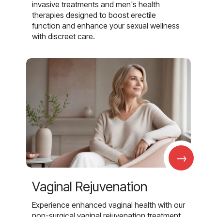
invasive treatments and men's health
therapies designed to boost erectile
function and enhance your sexual wellness
with discreet care.
→
Vaginal Rejuvenation
Experience enhanced vaginal health with our
non-surgical vaginal rejuvenation treatment,