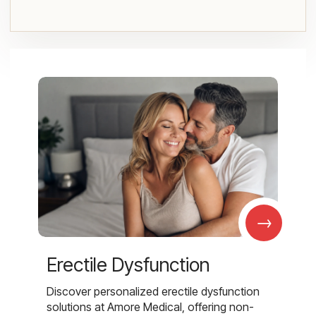
→
Erectile Dysfunction
Discover personalized erectile dysfunction
solutions at Amore Medical, offering non-