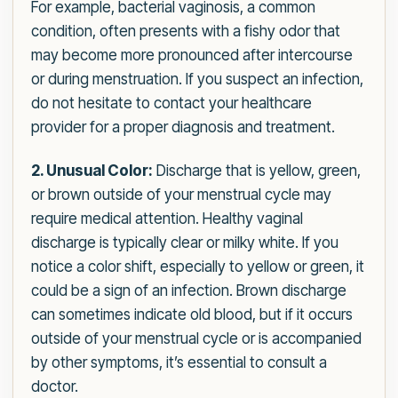
For example, bacterial vaginosis, a common
condition, often presents with a fishy odor that
may become more pronounced after intercourse
or during menstruation. If you suspect an infection,
do not hesitate to contact your healthcare
provider for a proper diagnosis and treatment.
2. Unusual Color:
Discharge that is yellow, green,
or brown outside of your menstrual cycle may
require medical attention. Healthy vaginal
discharge is typically clear or milky white. If you
notice a color shift, especially to yellow or green, it
could be a sign of an infection. Brown discharge
can sometimes indicate old blood, but if it occurs
outside of your menstrual cycle or is accompanied
by other symptoms, it’s essential to consult a
doctor.