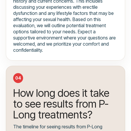
history and current concerns. This includes
discussing your experiences with erectile
dysfunction and any lifestyle factors that may be
affecting your sexual health. Based on this
evaluation, we will outline potential treatment
options tailored to your needs. Expect a
supportive environment where your questions are
welcomed, and we prioritize your comfort and
confidentiality.
04
How long does it take
to see results from P-
Long treatments?
The timeline for seeing results from P-Long