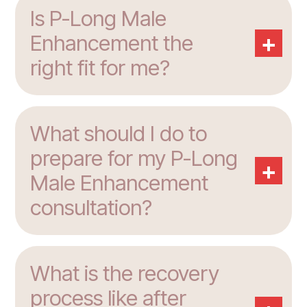
Is P-Long Male
+
Enhancement the
right fit for me?
What should I do to
prepare for my P-Long
+
Male Enhancement
consultation?
What is the recovery
process like after