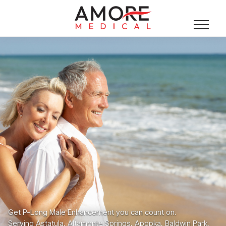
Get P-Long Male Enhancement you can count on.
Serving Astatula, Altamonte Springs, Apopka, Baldwin Park,