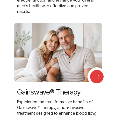
men's health with effective and proven
results.
→
Gainswave® Therapy
Experience the transformative benefits of
Gainswave® therapy, a non-invasive
treatment designed to enhance blood flow,