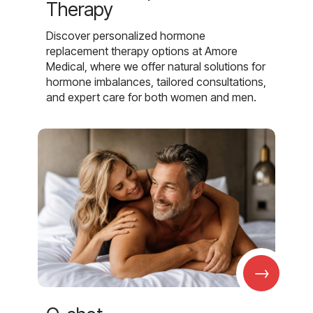
Therapy
Discover personalized hormone
replacement therapy options at Amore
Medical, where we offer natural solutions for
hormone imbalances, tailored consultations,
and expert care for both women and men.
→