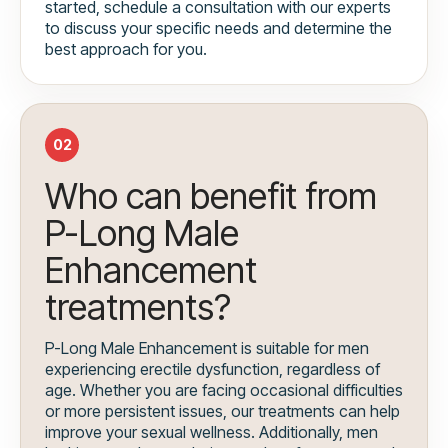
started, schedule a consultation with our experts
to discuss your specific needs and determine the
best approach for you.
02
Who can benefit from
P-Long Male
Enhancement
treatments?
P-Long Male Enhancement is suitable for men
experiencing erectile dysfunction, regardless of
age. Whether you are facing occasional difficulties
or more persistent issues, our treatments can help
improve your sexual wellness. Additionally, men