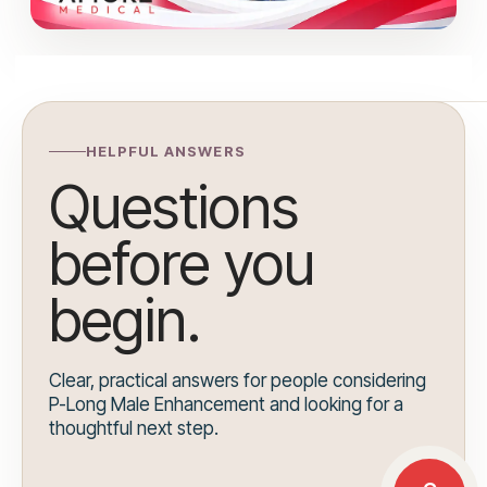
HELPFUL ANSWERS
Questions
before you
begin.
Clear, practical answers for people considering
P-Long Male Enhancement and looking for a
thoughtful next step.