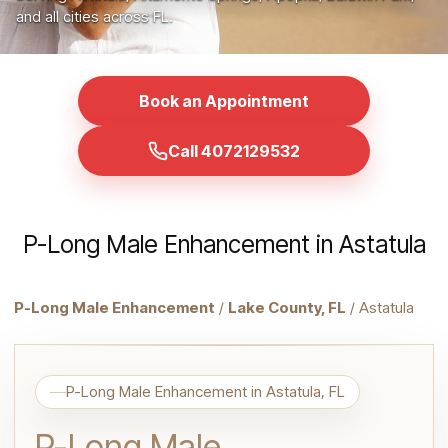
and all cities across FL.
Book an Appointment
Call 4072129532
P-Long Male Enhancement in Astatula
P-Long Male Enhancement
/
Lake County, FL
/ Astatula
P-Long Male Enhancement in Astatula, FL
P-Long Male