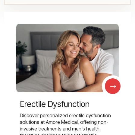
→
Erectile Dysfunction
Discover personalized erectile dysfunction
solutions at Amore Medical, offering non-
invasive treatments and men's health