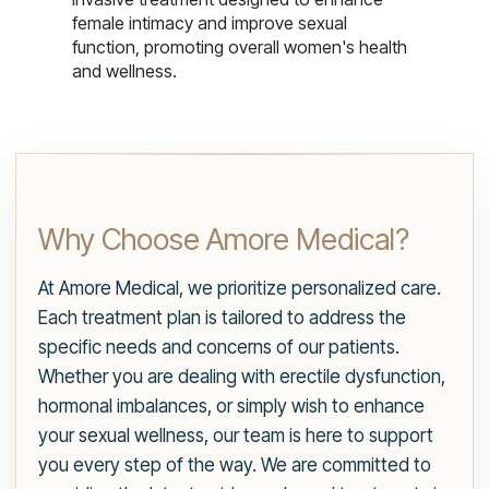
female intimacy and improve sexual
function, promoting overall women's health
and wellness.
Why Choose Amore Medical?
At Amore Medical, we prioritize personalized care.
Each treatment plan is tailored to address the
specific needs and concerns of our patients.
Whether you are dealing with erectile dysfunction,
hormonal imbalances, or simply wish to enhance
your sexual wellness, our team is here to support
you every step of the way. We are committed to