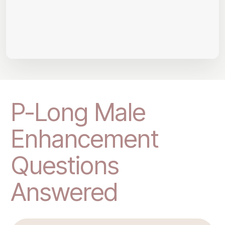
P-Long Male
Enhancement
Questions
Answered