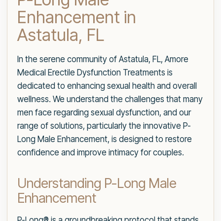
Enhancement in
Astatula, FL
In the serene community of Astatula, FL, Amore
Medical Erectile Dysfunction Treatments is
dedicated to enhancing sexual health and overall
wellness. We understand the challenges that many
men face regarding sexual dysfunction, and our
range of solutions, particularly the innovative P-
Long Male Enhancement, is designed to restore
confidence and improve intimacy for couples.
Understanding P-Long Male
Enhancement
P-Long® is a groundbreaking protocol that stands