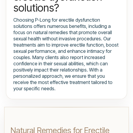
solutions?
Choosing P-Long for erectile dysfunction
solutions offers numerous benefits, including a
focus on natural remedies that promote overall
sexual health without invasive procedures. Our
treatments aim to improve erectile function, boost
sexual performance, and enhance intimacy for
couples. Many clients also report increased
confidence in their sexual abilities, which can
positively impact their relationships. With a
personalized approach, we ensure that you
receive the most effective treatment tailored to
your specific needs.
Natural Remedies for Erectile