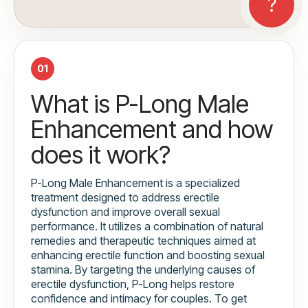
01
What is P-Long Male
Enhancement and how
does it work?
P-Long Male Enhancement is a specialized
treatment designed to address erectile
dysfunction and improve overall sexual
performance. It utilizes a combination of natural
remedies and therapeutic techniques aimed at
enhancing erectile function and boosting sexual
stamina. By targeting the underlying causes of
erectile dysfunction, P-Long helps restore
confidence and intimacy for couples. To get