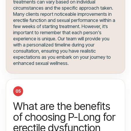
treatments can vary based on individual
circumstances and the specific approach taken.
Many clients report noticeable improvements in
erectile function and sexual performance within a
few weeks of starting treatment. However, it’s
important to remember that each person's
experience is unique. Our team will provide you
with a personalized timeline during your
consultation, ensuring you have realistic
expectations as you embark on your journey to
enhanced sexual wellness.
05
What are the benefits
of choosing P-Long for
erectile dysfunction