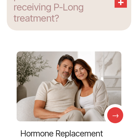
+
receiving P-Long
treatment?
→
Hormone Replacement