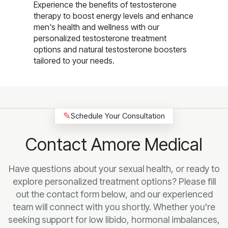
Experience the benefits of testosterone
therapy to boost energy levels and enhance
men's health and wellness with our
personalized testosterone treatment
options and natural testosterone boosters
tailored to your needs.
✎
Schedule Your Consultation
Contact Amore Medical
Have questions about your sexual health, or ready to
explore personalized treatment options? Please fill
out the contact form below, and our experienced
team will connect with you shortly. Whether you're
seeking support for low libido, hormonal imbalances,