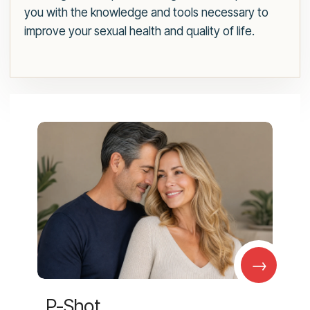
you with the knowledge and tools necessary to
improve your sexual health and quality of life.
→
P-Shot