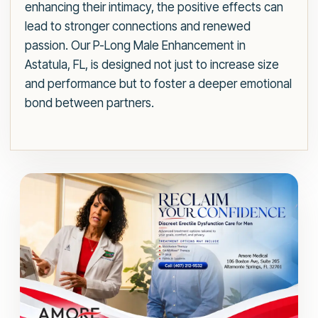
enhancing their intimacy, the positive effects can
lead to stronger connections and renewed
passion. Our P-Long Male Enhancement in
Astatula, FL, is designed not just to increase size
and performance but to foster a deeper emotional
bond between partners.