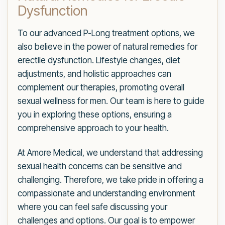
Dysfunction
To our advanced P-Long treatment options, we
also believe in the power of natural remedies for
erectile dysfunction. Lifestyle changes, diet
adjustments, and holistic approaches can
complement our therapies, promoting overall
sexual wellness for men. Our team is here to guide
you in exploring these options, ensuring a
comprehensive approach to your health.
At Amore Medical, we understand that addressing
sexual health concerns can be sensitive and
challenging. Therefore, we take pride in offering a
compassionate and understanding environment
where you can feel safe discussing your
challenges and options. Our goal is to empower