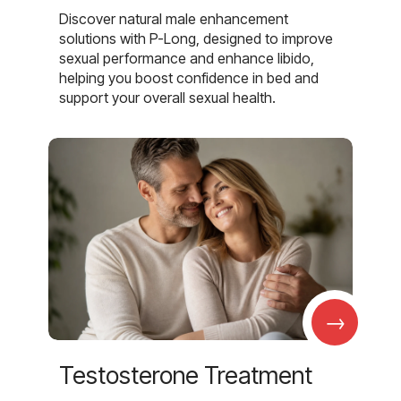
Discover natural male enhancement
solutions with P-Long, designed to improve
sexual performance and enhance libido,
helping you boost confidence in bed and
support your overall sexual health.
→
Testosterone Treatment