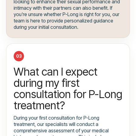
looking to enhance their sexual performance and
intimacy with their partners can also benefit. If
you're unsure whether P-Long is right for you, our
team is here to provide personalized guidance
during your initial consultation.
03
What can I expect
during my first
consultation for P-Long
treatment?
During your first consultation for P-Long
treatment, our specialists will conduct a
comprehensive assessment of your medical