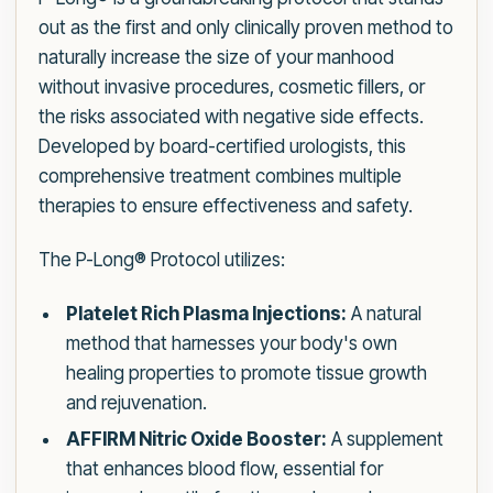
out as the first and only clinically proven method to
naturally increase the size of your manhood
without invasive procedures, cosmetic fillers, or
the risks associated with negative side effects.
Developed by board-certified urologists, this
comprehensive treatment combines multiple
therapies to ensure effectiveness and safety.
The P-Long® Protocol utilizes:
Platelet Rich Plasma Injections:
A natural
method that harnesses your body's own
healing properties to promote tissue growth
and rejuvenation.
AFFIRM Nitric Oxide Booster:
A supplement
that enhances blood flow, essential for