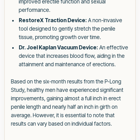
improved erectile function and sexual
performance.
RestoreX Traction Device:
A non-invasive
tool designed to gently stretch the penile
tissue, promoting growth over time.
Dr. Joel Kaplan Vacuum Device:
An effective
device that increases blood flow, aiding in the
attainment and maintenance of erections.
Based on the six-month results from the P-Long
Study, healthy men have experienced significant
improvements, gaining almost a full inch in erect
penile length and nearly half an inch in girth on
average. However, it is essential to note that
results can vary based on individual factors.