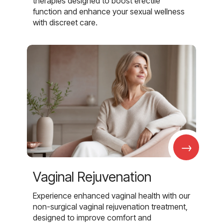
therapies designed to boost erectile
function and enhance your sexual wellness
with discreet care.
→
Vaginal Rejuvenation
Experience enhanced vaginal health with our
non-surgical vaginal rejuvenation treatment,
designed to improve comfort and