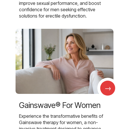
improve sexual performance, and boost
confidence for men seeking effective
solutions for erectile dysfunction.
→
Gainswave® For Women
Experience the transformative benefits of
Gainswave therapy for women, a non-
invasive treatment designed to enhance