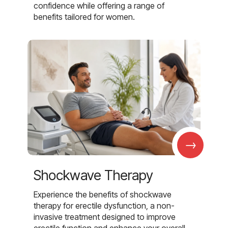
confidence while offering a range of
benefits tailored for women.
→
Shockwave Therapy
Experience the benefits of shockwave
therapy for erectile dysfunction, a non-
invasive treatment designed to improve
erectile function and enhance your overall