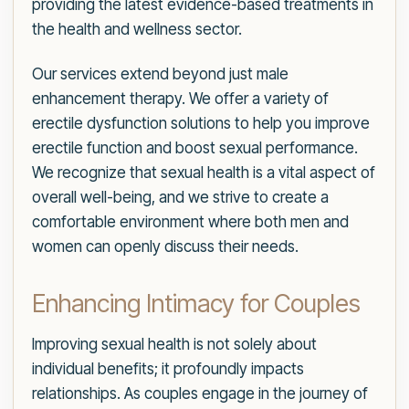
providing the latest evidence-based treatments in
the health and wellness sector.
Our services extend beyond just male
enhancement therapy. We offer a variety of
erectile dysfunction solutions to help you improve
erectile function and boost sexual performance.
We recognize that sexual health is a vital aspect of
overall well-being, and we strive to create a
comfortable environment where both men and
women can openly discuss their needs.
Enhancing Intimacy for Couples
Improving sexual health is not solely about
individual benefits; it profoundly impacts
relationships. As couples engage in the journey of