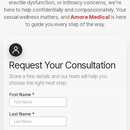
erectile dysfunction, or intimacy concerns, we're
here to help confidentially and compassionately. Your
sexual wellness matters, and
Amore Medical
is here
to guide you every step of the way.
Request Your Consultation
Share a few details and our team will help you
choose the right next step.