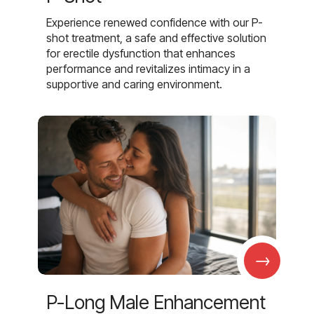
Experience renewed confidence with our P-
shot treatment, a safe and effective solution
for erectile dysfunction that enhances
performance and revitalizes intimacy in a
supportive and caring environment.
→
P-Long Male Enhancement