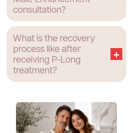
consultation?
What is the recovery
process like after
+
receiving P-Long
treatment?