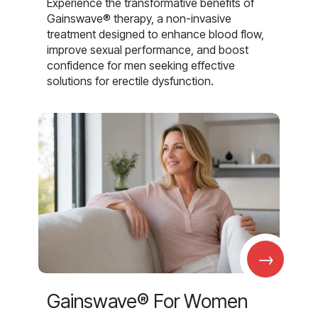
Experience the transformative benefits of
Gainswave® therapy, a non-invasive
treatment designed to enhance blood flow,
improve sexual performance, and boost
confidence for men seeking effective
solutions for erectile dysfunction.
→
Gainswave® For Women