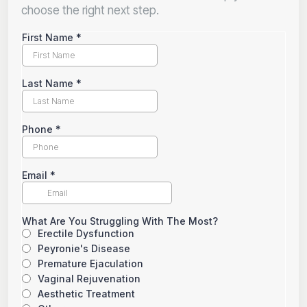
choose the right next step.