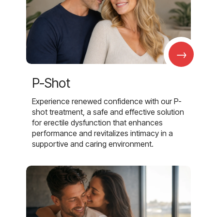
→
P-Shot
Experience renewed confidence with our P-
shot treatment, a safe and effective solution
for erectile dysfunction that enhances
performance and revitalizes intimacy in a
supportive and caring environment.