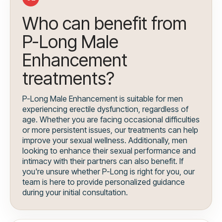
Who can benefit from
P-Long Male
Enhancement
treatments?
P-Long Male Enhancement is suitable for men
experiencing erectile dysfunction, regardless of
age. Whether you are facing occasional difficulties
or more persistent issues, our treatments can help
improve your sexual wellness. Additionally, men
looking to enhance their sexual performance and
intimacy with their partners can also benefit. If
you're unsure whether P-Long is right for you, our
team is here to provide personalized guidance
during your initial consultation.