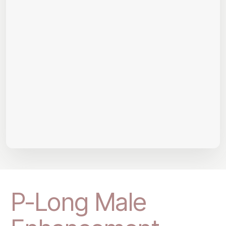
P-Long Male