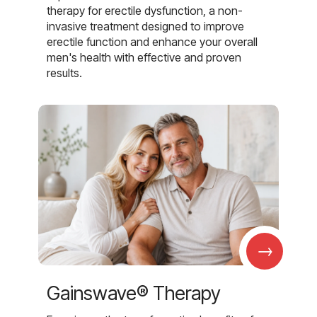
therapy for erectile dysfunction, a non-
invasive treatment designed to improve
erectile function and enhance your overall
men's health with effective and proven
results.
→
Gainswave® Therapy