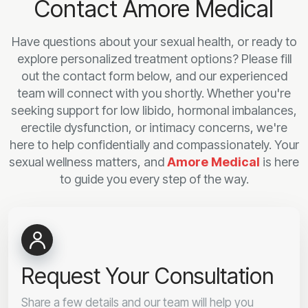
Contact Amore Medical
Have questions about your sexual health, or ready to
explore personalized treatment options? Please fill
out the contact form below, and our experienced
team will connect with you shortly. Whether you're
seeking support for low libido, hormonal imbalances,
erectile dysfunction, or intimacy concerns, we're
here to help confidentially and compassionately. Your
sexual wellness matters, and
Amore Medical
is here
to guide you every step of the way.
Request Your Consultation
Share a few details and our team will help you