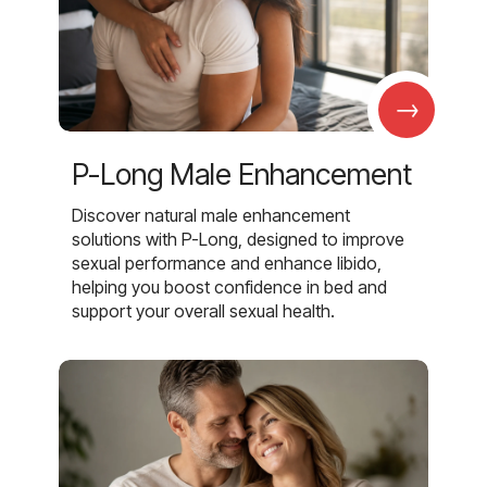
→
P-Long Male Enhancement
Discover natural male enhancement
solutions with P-Long, designed to improve
sexual performance and enhance libido,
helping you boost confidence in bed and
support your overall sexual health.