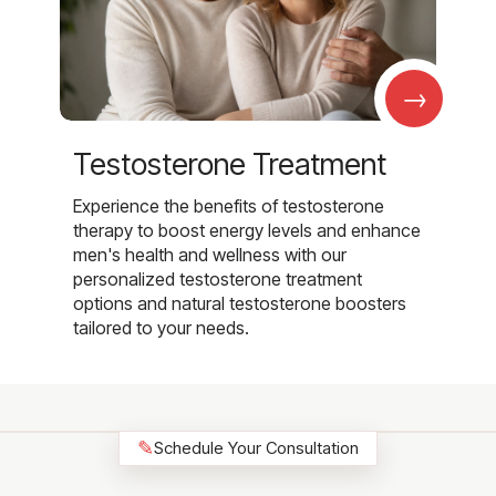
→
Testosterone Treatment
Experience the benefits of testosterone
therapy to boost energy levels and enhance
men's health and wellness with our
personalized testosterone treatment
options and natural testosterone boosters
tailored to your needs.
✎
Schedule Your Consultation