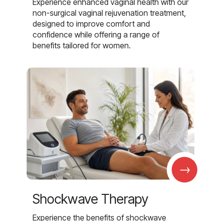
Experience enhanced vaginal health with our
non-surgical vaginal rejuvenation treatment,
designed to improve comfort and
confidence while offering a range of
benefits tailored for women.
→
Shockwave Therapy
Experience the benefits of shockwave