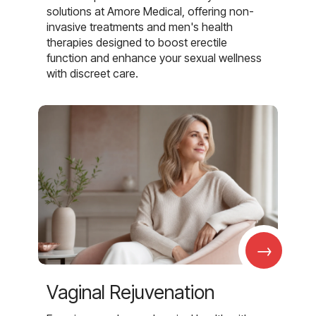
solutions at Amore Medical, offering non-
invasive treatments and men's health
therapies designed to boost erectile
function and enhance your sexual wellness
with discreet care.
→
Vaginal Rejuvenation