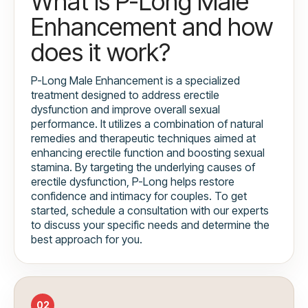
What is P-Long Male
Enhancement and how
does it work?
P-Long Male Enhancement is a specialized
treatment designed to address erectile
dysfunction and improve overall sexual
performance. It utilizes a combination of natural
remedies and therapeutic techniques aimed at
enhancing erectile function and boosting sexual
stamina. By targeting the underlying causes of
erectile dysfunction, P-Long helps restore
confidence and intimacy for couples. To get
started, schedule a consultation with our experts
to discuss your specific needs and determine the
best approach for you.
02