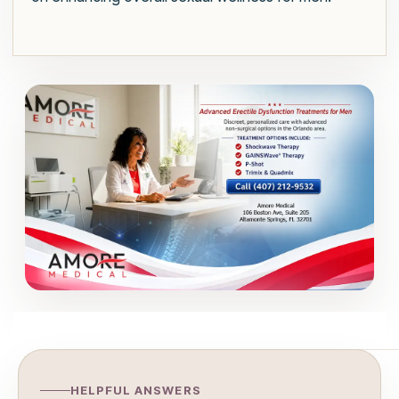
HELPFUL ANSWERS