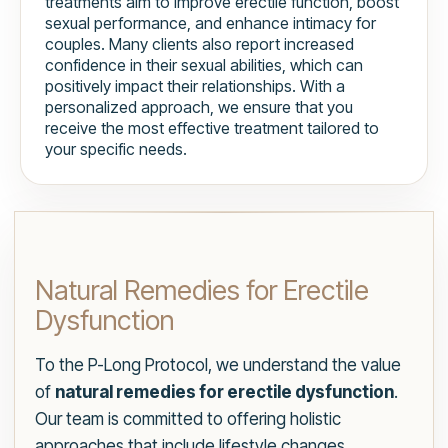
treatments aim to improve erectile function, boost
sexual performance, and enhance intimacy for
couples. Many clients also report increased
confidence in their sexual abilities, which can
positively impact their relationships. With a
personalized approach, we ensure that you
receive the most effective treatment tailored to
your specific needs.
Natural Remedies for Erectile
Dysfunction
To the P-Long Protocol, we understand the value
of
natural remedies for erectile dysfunction
.
Our team is committed to offering holistic
approaches that include lifestyle changes,