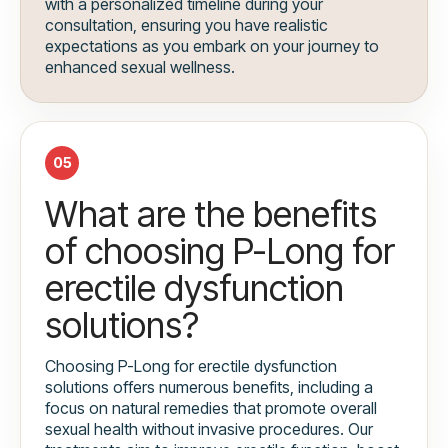
with a personalized timeline during your
consultation, ensuring you have realistic
expectations as you embark on your journey to
enhanced sexual wellness.
05
What are the benefits
of choosing P-Long for
erectile dysfunction
solutions?
Choosing P-Long for erectile dysfunction
solutions offers numerous benefits, including a
focus on natural remedies that promote overall
sexual health without invasive procedures. Our