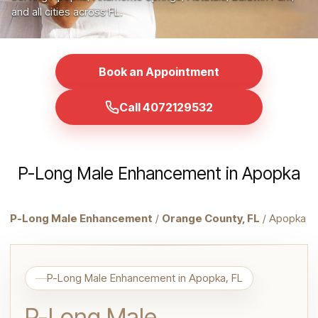
and all cities across FL.
Book an Appointment
Call 4072129532
P-Long Male Enhancement in Apopka
P-Long Male Enhancement
/
Orange County, FL
/ Apopka
P-Long Male Enhancement in Apopka, FL
P-Long Male