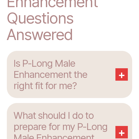
Enhancement
Questions
Answered
Is P-Long Male
+
Enhancement the
right fit for me?
What should I do to
prepare for my P-Long
+
Male Enhancement