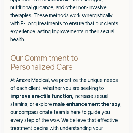
nutritional guidance, and other non-invasive
therapies. These methods work synergistically
with P-Long treatments to ensure that our clients
experience lasting improvements in their sexual
health.
Our Commitment to
Personalized Care
At Amore Medical, we prioritize the unique needs
of each client. Whether you are seeking to
improve erectile function
, increase sexual
stamina, or explore
male enhancement therapy
,
our compassionate team is here to guide you
every step of the way. We believe that effective
treatment begins with understanding your