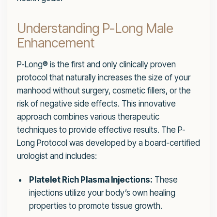
Understanding P-Long Male
Enhancement
P-Long® is the first and only clinically proven
protocol that naturally increases the size of your
manhood without surgery, cosmetic fillers, or the
risk of negative side effects. This innovative
approach combines various therapeutic
techniques to provide effective results. The P-
Long Protocol was developed by a board-certified
urologist and includes:
Platelet Rich Plasma Injections:
These
injections utilize your body’s own healing
properties to promote tissue growth.