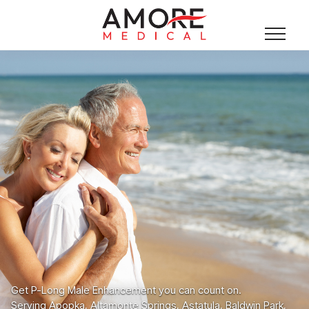
Get P-Long Male Enhancement you can count on.
Serving Apopka, Altamonte Springs, Astatula, Baldwin Park,