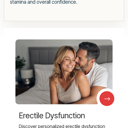
stamina and overall confidence.
→
Erectile Dysfunction
Discover personalized erectile dysfunction