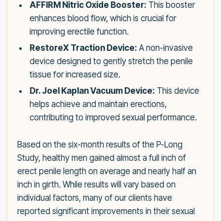
AFFIRM Nitric Oxide Booster:
This booster
enhances blood flow, which is crucial for
improving erectile function.
RestoreX Traction Device:
A non-invasive
device designed to gently stretch the penile
tissue for increased size.
Dr. Joel Kaplan Vacuum Device:
This device
helps achieve and maintain erections,
contributing to improved sexual performance.
Based on the six-month results of the P-Long
Study, healthy men gained almost a full inch of
erect penile length on average and nearly half an
inch in girth. While results will vary based on
individual factors, many of our clients have
reported significant improvements in their sexual