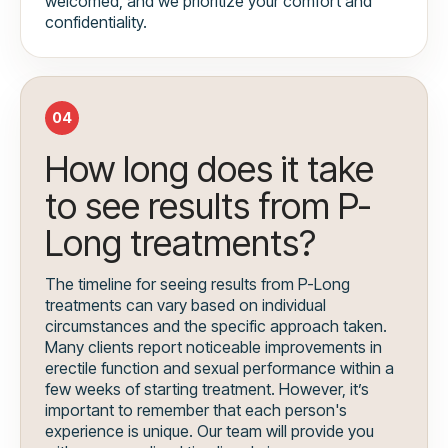
welcomed, and we prioritize your comfort and
confidentiality.
04
How long does it take
to see results from P-
Long treatments?
The timeline for seeing results from P-Long
treatments can vary based on individual
circumstances and the specific approach taken.
Many clients report noticeable improvements in
erectile function and sexual performance within a
few weeks of starting treatment. However, it’s
important to remember that each person's
experience is unique. Our team will provide you