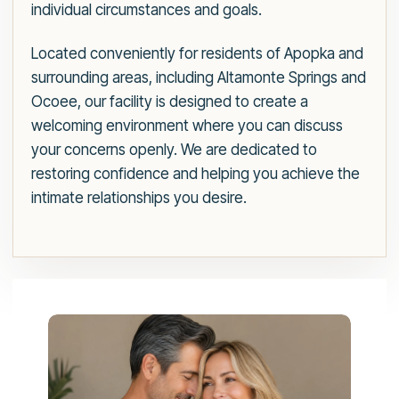
individual circumstances and goals.
Located conveniently for residents of Apopka and
surrounding areas, including Altamonte Springs and
Ocoee, our facility is designed to create a
welcoming environment where you can discuss
your concerns openly. We are dedicated to
restoring confidence and helping you achieve the
intimate relationships you desire.