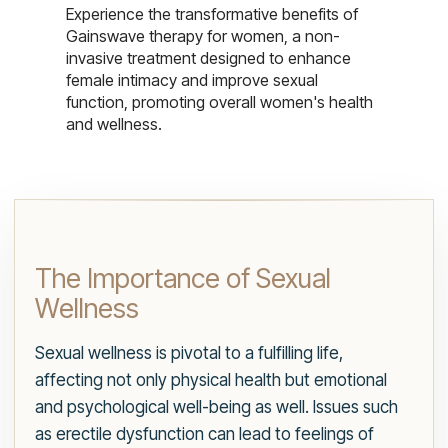
Experience the transformative benefits of
Gainswave therapy for women, a non-
invasive treatment designed to enhance
female intimacy and improve sexual
function, promoting overall women's health
and wellness.
The Importance of Sexual
Wellness
Sexual wellness is pivotal to a fulfilling life,
affecting not only physical health but emotional
and psychological well-being as well. Issues such
as erectile dysfunction can lead to feelings of