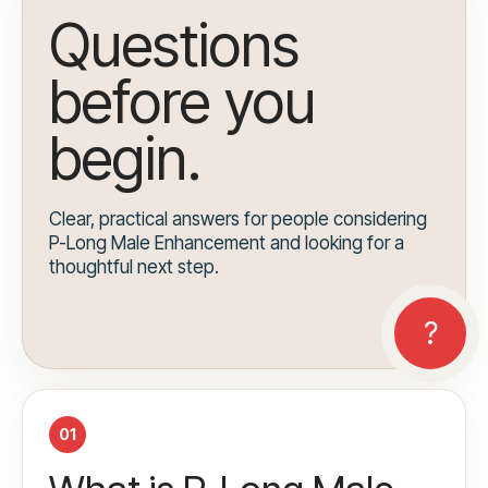
Questions
before you
begin.
Clear, practical answers for people considering
P-Long Male Enhancement and looking for a
thoughtful next step.
01