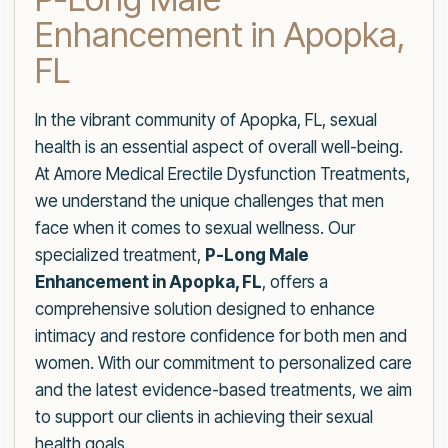
Enhancement in Apopka,
FL
In the vibrant community of Apopka, FL, sexual
health is an essential aspect of overall well-being.
At Amore Medical Erectile Dysfunction Treatments,
we understand the unique challenges that men
face when it comes to sexual wellness. Our
specialized treatment,
P-Long Male
Enhancement in Apopka, FL
, offers a
comprehensive solution designed to enhance
intimacy and restore confidence for both men and
women. With our commitment to personalized care
and the latest evidence-based treatments, we aim
to support our clients in achieving their sexual
health goals.