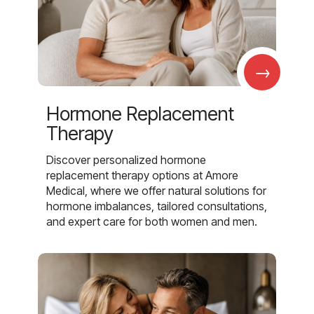
→
Hormone Replacement
Therapy
Discover personalized hormone
replacement therapy options at Amore
Medical, where we offer natural solutions for
hormone imbalances, tailored consultations,
and expert care for both women and men.