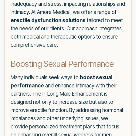
inadequacy and stress, impacting relationships and
intimacy. At Amore Medical, we offer a range of
erectile dysfunction solutions
tailored to meet
the needs of our clients. Our approach integrates
both medical and therapeutic options to ensure
comprehensive care.
Boosting Sexual Performance
Many individuals seek ways to
boost sexual
performance
and enhance intimacy with their
partners. The P-Long Male Enhancement is
designed not only to increase size but also to
improve erectile function. By addressing hormonal
imbalances and other underlying issues, we
provide personalized treatment plans that focus
on enhancing overall sexual wellness for men.