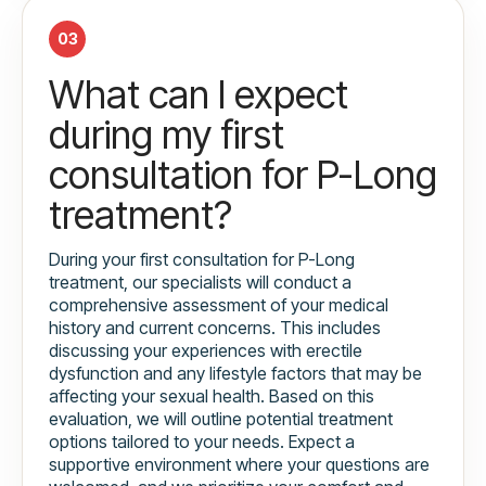
03
What can I expect
during my first
consultation for P-Long
treatment?
During your first consultation for P-Long
treatment, our specialists will conduct a
comprehensive assessment of your medical
history and current concerns. This includes
discussing your experiences with erectile
dysfunction and any lifestyle factors that may be
affecting your sexual health. Based on this
evaluation, we will outline potential treatment
options tailored to your needs. Expect a
supportive environment where your questions are