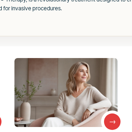
 for invasive procedures.
→