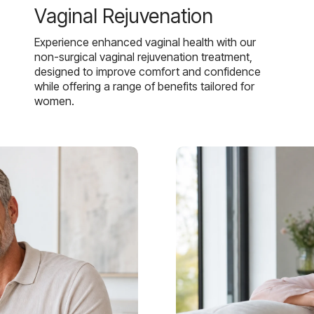
Vaginal Rejuvenation
Experience enhanced vaginal health with our
non-surgical vaginal rejuvenation treatment,
designed to improve comfort and confidence
while offering a range of benefits tailored for
women.