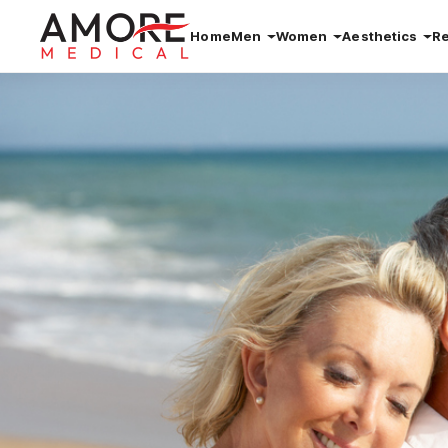
Home
Men
Women
Aesthetics
R