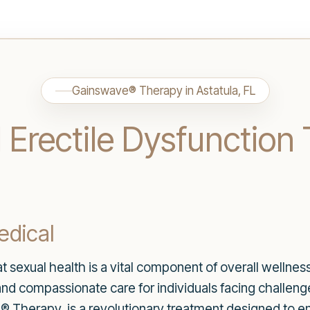
Gainswave® Therapy in Astatula, FL
Erectile Dysfunction 
dical
sexual health is a vital component of overall wellness.
and compassionate care for individuals facing challenge
e® Therapy, is a revolutionary treatment designed to 