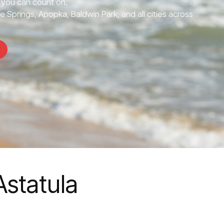
you can count on.
e Springs, Apopka, Baldwin Park, and all cities across
statula