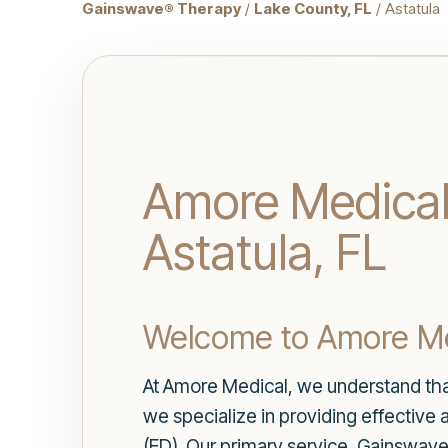
Gainswave® Therapy
/
Lake County, FL
/ Astatula
Amore Medical 
Astatula, FL
Welcome to Amore Me
At Amore Medical, we understand that 
we specialize in providing effective 
(ED). Our primary service, Gainswav