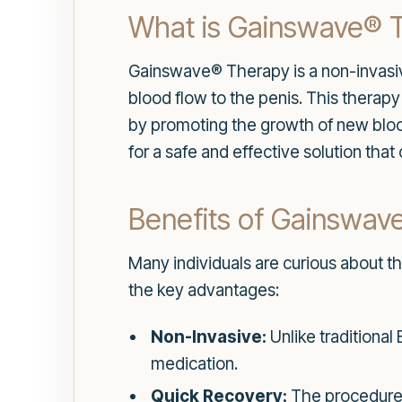
What is Gainswave® 
Gainswave® Therapy is a non-invasive
blood flow to the penis. This therap
by promoting the growth of new bloo
for a safe and effective solution that
Benefits of Gainswav
Many individuals are curious about t
the key advantages:
Non-Invasive:
Unlike traditional
medication.
Quick Recovery:
The procedure is