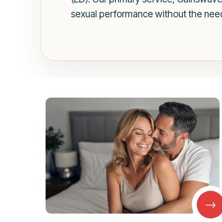
sexual performance without the need
→