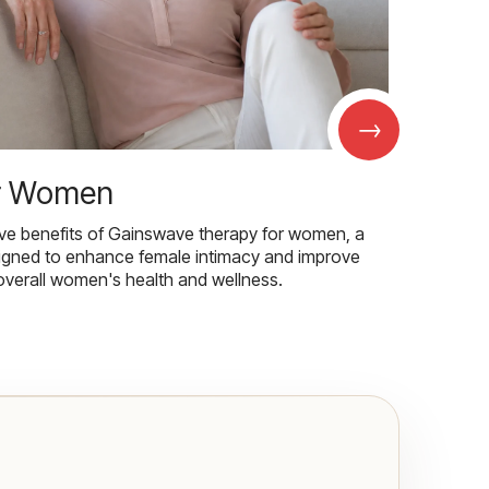
→
r Women
ive benefits of Gainswave therapy for women, a
igned to enhance female intimacy and improve
overall women's health and wellness.