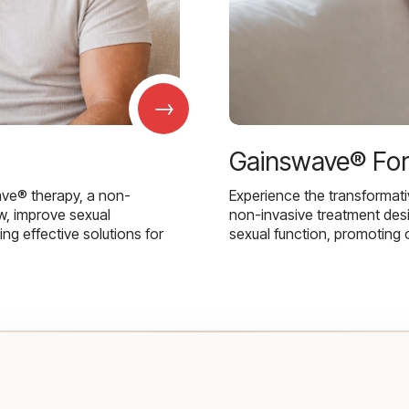
→
Gainswave® Fo
ave® therapy, a non-
Experience the transformat
w, improve sexual
non-invasive treatment des
g effective solutions for
sexual function, promoting 