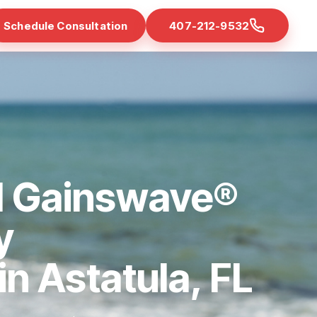
Schedule Consultation
407-212-9532
d Gainswave®
y
in Astatula, FL