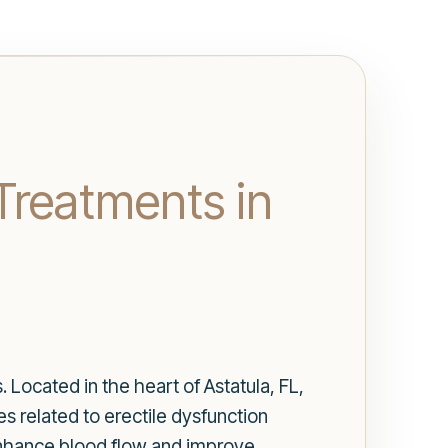
Treatments in
 Located in the heart of Astatula, FL,
s related to erectile dysfunction
enhance blood flow and improve