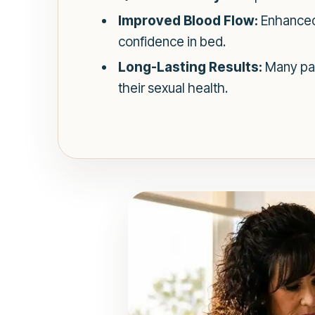
Improved Blood Flow:
Enhanced 
confidence in bed.
Long-Lasting Results:
Many pat
their sexual health.