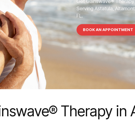
Get Gainswave® Therapy 
Serving Astatula, Altamont
FL.
BOOK AN APPOINTMENT
inswave® Therapy in A