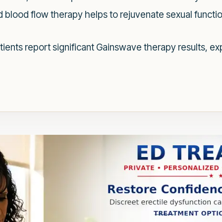
blood flow therapy helps to rejuvenate sexual functi
ients report significant Gainswave therapy results, ex