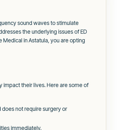
requency sound waves to stimulate
ddresses the underlying issues of ED
edical in Astatula, you are opting
 impact their lives. Here are some of
 does not require surgery or
ities immediately.