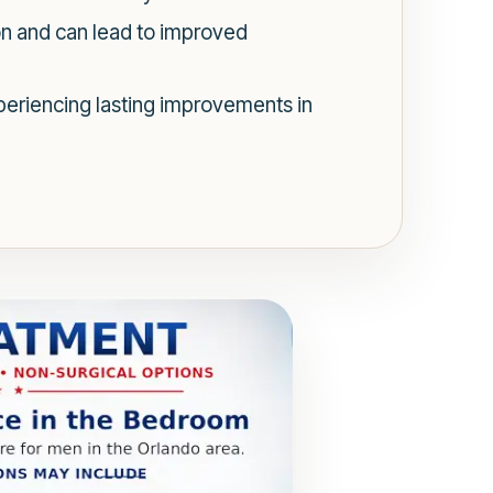
on and can lead to improved
periencing lasting improvements in