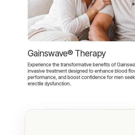
Gainswave® Therapy
Experience the transformative benefits of Gainsw
invasive treatment designed to enhance blood flo
performance, and boost confidence for men seekin
erectile dysfunction.