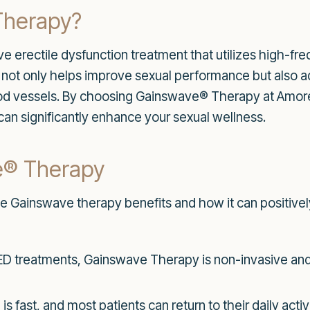
Therapy?
 erectile dysfunction treatment that utilizes high-f
y not only helps improve sexual performance but also a
d vessels. By choosing Gainswave® Therapy at Amore M
 can significantly enhance your sexual wellness.
e® Therapy
he Gainswave therapy benefits and how it can positively
 ED treatments, Gainswave Therapy is non-invasive and
 fast, and most patients can return to their daily activ