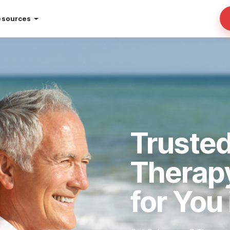
esources
Truste
Therap
for You 