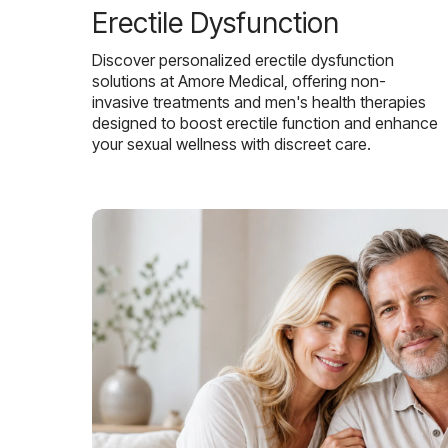
Erectile Dysfunction
Discover personalized erectile dysfunction
solutions at Amore Medical, offering non-
invasive treatments and men's health therapies
designed to boost erectile function and enhance
your sexual wellness with discreet care.