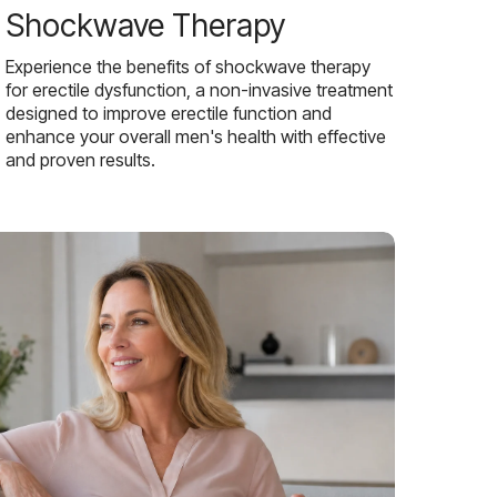
Shockwave Therapy
Experience the benefits of shockwave therapy
for erectile dysfunction, a non-invasive treatment
designed to improve erectile function and
enhance your overall men's health with effective
and proven results.