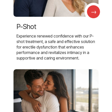
→
P-Shot
Experience renewed confidence with our P-
shot treatment, a safe and effective solution
for erectile dysfunction that enhances
performance and revitalizes intimacy in a
supportive and caring environment.