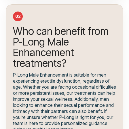
02
Who can benefit from
P-Long Male
Enhancement
treatments?
P-Long Male Enhancement is suitable for men
experiencing erectile dysfunction, regardless of
age. Whether you are facing occasional difficulties
or more persistent issues, our treatments can help
improve your sexual wellness. Additionally, men
looking to enhance their sexual performance and
intimacy with their partners can also benefit. If
you're unsure whether P-Long is right for you, our
team is here to provide personalized guidance