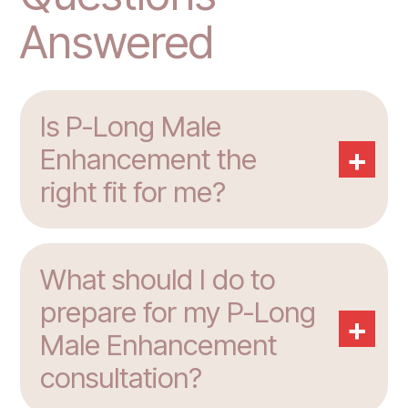
Answered
Is P-Long Male
+
Enhancement the
right fit for me?
What should I do to
prepare for my P-Long
+
Male Enhancement
consultation?