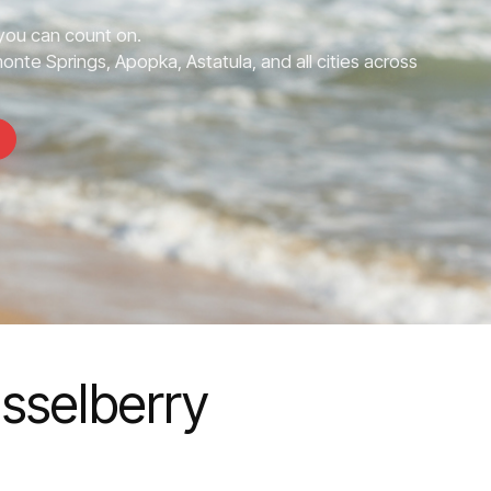
you can count on.
onte Springs, Apopka, Astatula, and all cities across
asselberry