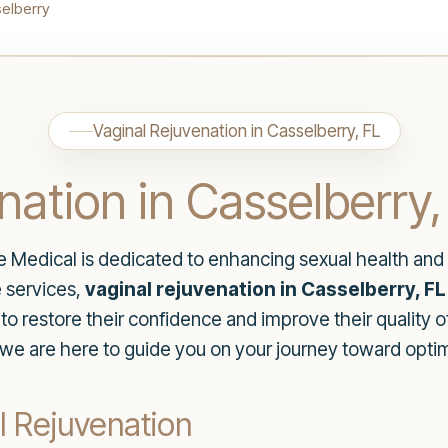
elberry
Vaginal Rejuvenation in Casselberry, FL
nation in Casselberry,
re Medical is dedicated to enhancing sexual health and
 services,
vaginal rejuvenation in Casselberry, FL
 restore their confidence and improve their quality of
e are here to guide you on your journey toward optima
l Rejuvenation