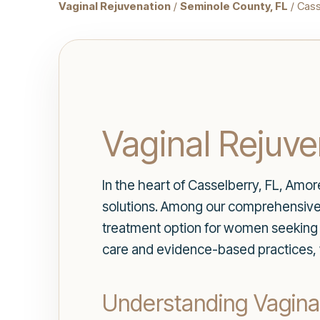
Vaginal Rejuvenation
/
Seminole County, FL
/ Cass
Vaginal Rejuve
In the heart of Casselberry, FL, Amo
solutions. Among our comprehensive
treatment option for women seeking to
care and evidence-based practices, w
Understanding Vagina