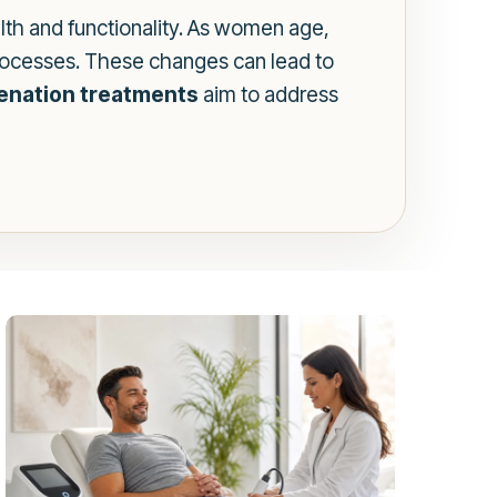
th and functionality. As women age,
processes. These changes can lead to
venation treatments
aim to address