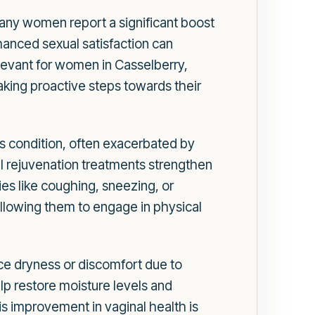
Many women report a significant boost
hanced sexual satisfaction can
elevant for women in Casselberry,
ing proactive steps towards their
his condition, often exacerbated by
al rejuvenation treatments strengthen
ies like coughing, sneezing, or
 allowing them to engage in physical
ce dryness or discomfort due to
p restore moisture levels and
his improvement in vaginal health is