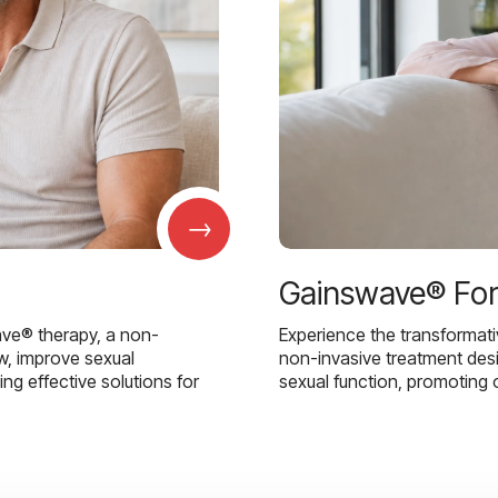
→
Gainswave® Fo
ave® therapy, a non-
Experience the transformat
w, improve sexual
non-invasive treatment des
g effective solutions for
sexual function, promoting 