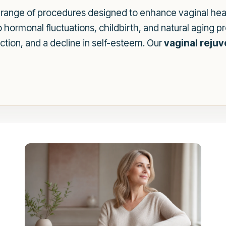
range of procedures designed to enhance vaginal heal
hormonal fluctuations, childbirth, and natural aging 
ction, and a decline in self-esteem. Our
vaginal reju