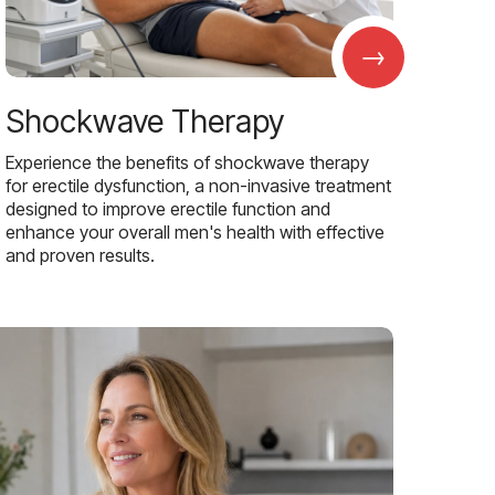
→
Shockwave Therapy
Experience the benefits of shockwave therapy
for erectile dysfunction, a non-invasive treatment
designed to improve erectile function and
enhance your overall men's health with effective
and proven results.