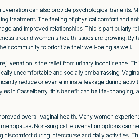
juvenation can also provide psychological benefits. 
ing treatment. The feeling of physical comfort and en
mage and improved relationships. This is particularly r
ess around women's health issues are growing. By tak
heir community to prioritize their well-being as well.
 rejuvenation is the relief from urinary incontinence. T
sically uncomfortable and socially embarrassing. Vagin
ficantly reduce or even eliminate leakage during activit
tyles in Casselberry, this benefit can be life-changing,
 improved overall vaginal health. Many women experien
 menopause. Non-surgical rejuvenation options can hel
ng discomfort during intercourse and daily activities. T