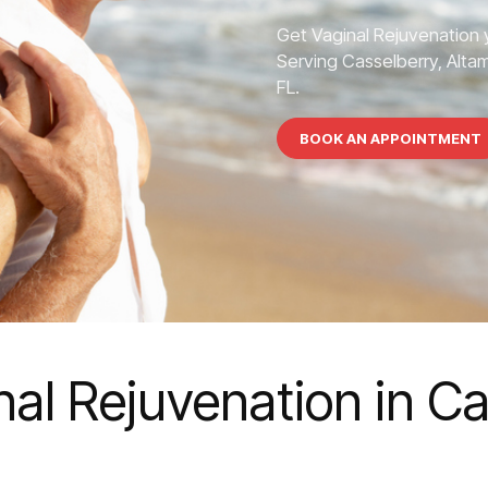
Get Vaginal Rejuvenation 
Serving Casselberry, Altam
FL.
BOOK AN APPOINTMENT
nal Rejuvenation in C