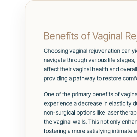
Benefits of Vaginal R
Choosing vaginal rejuvenation can yi
navigate through various life stages
affect their vaginal health and overa
providing a pathway to restore comfo
One of the primary benefits of vagin
experience a decrease in elasticity d
non-surgical options like laser thera
the vaginal walls. This not only enha
fostering a more satisfying intimate 