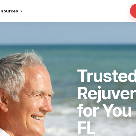
esources
Trusted
Rejuve
for You
FL