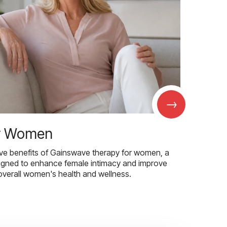
→
r Women
ive benefits of Gainswave therapy for women, a
igned to enhance female intimacy and improve
overall women's health and wellness.