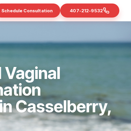
Schedule Consultation
407-212-9532
 Vaginal
nation
 in Casselberry,