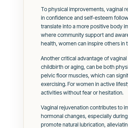
To physical improvements, vaginal re
in confidence and self-esteem follow
translate into a more positive body i
where community support and awaren
health, women can inspire others in t
Another critical advantage of vaginal
childbirth or aging, can be both phy
pelvic floor muscles, which can signi
exercising. For women in active lifes
activities without fear or hesitation.
Vaginal rejuvenation contributes to
hormonal changes, especially during
promote natural lubrication, alleviati