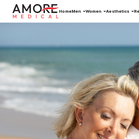
Home
Men
Women
Aesthetics
R