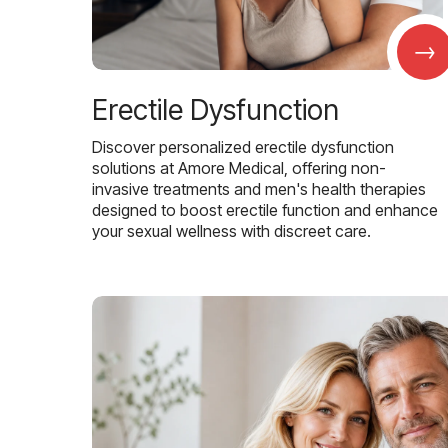
→
Erectile Dysfunction
Discover personalized erectile dysfunction
solutions at Amore Medical, offering non-
invasive treatments and men's health therapies
designed to boost erectile function and enhance
your sexual wellness with discreet care.