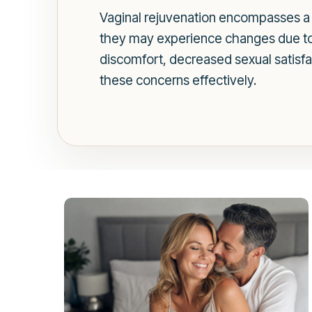
Vaginal rejuvenation encompasses a 
they may experience changes due to 
discomfort, decreased sexual satisfa
these concerns effectively.