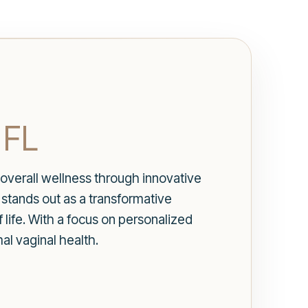
 FL
 overall wellness through innovative
stands out as a transformative
 life. With a focus on personalized
l vaginal health.