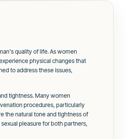
an's quality of life. As women
y experience physical changes that
gned to address these issues,
ty and tightness. Many women
uvenation procedures, particularly
re the natural tone and tightness of
 sexual pleasure for both partners,