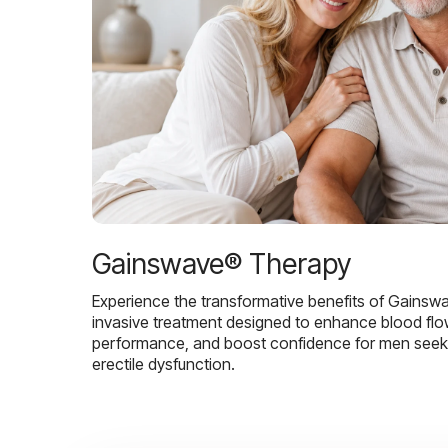
Gainswave® Therapy
Experience the transformative benefits of Gainsw
invasive treatment designed to enhance blood flo
performance, and boost confidence for men seekin
erectile dysfunction.