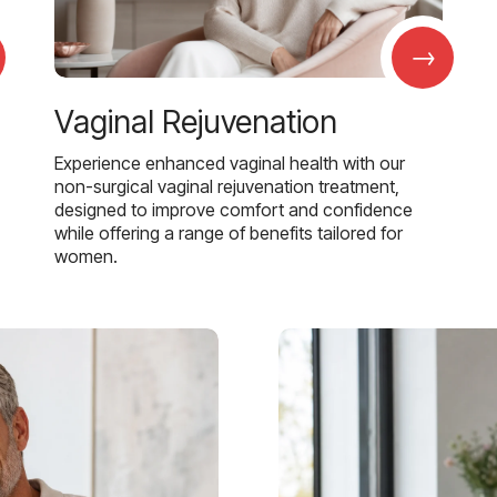
→
Vaginal Rejuvenation
Experience enhanced vaginal health with our
non-surgical vaginal rejuvenation treatment,
designed to improve comfort and confidence
while offering a range of benefits tailored for
women.