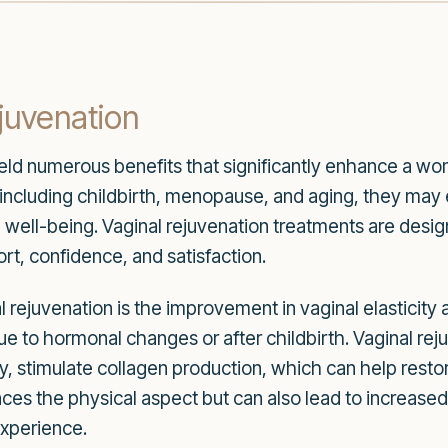
ejuvenation
eld numerous benefits that significantly enhance a wom
, including childbirth, menopause, and aging, they ma
ll well-being. Vaginal rejuvenation treatments are desi
rt, confidence, and satisfaction.
al rejuvenation is the improvement in vaginal elastici
ue to hormonal changes or after childbirth. Vaginal rej
py, stimulate collagen production, which can help resto
nces the physical aspect but can also lead to increased
experience.