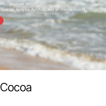
you can count on.
prings, Apopka, Astatula, and all cities across FL.
n Cocoa