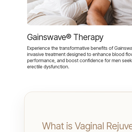
Gainswave® Therapy
Experience the transformative benefits of Gainsw
invasive treatment designed to enhance blood flo
performance, and boost confidence for men seekin
erectile dysfunction.
What is Vaginal Rejuv