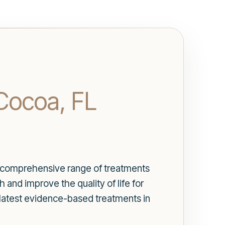
Cocoa, FL
Our comprehensive range of treatments
and improve the quality of life for
 latest evidence-based treatments in