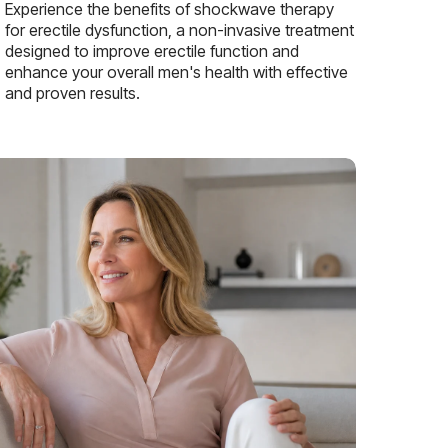
Experience the benefits of shockwave therapy
for erectile dysfunction, a non-invasive treatment
designed to improve erectile function and
enhance your overall men's health with effective
and proven results.