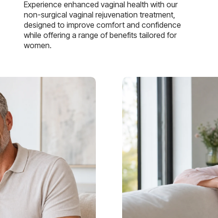
Experience enhanced vaginal health with our
non-surgical vaginal rejuvenation treatment,
designed to improve comfort and confidence
while offering a range of benefits tailored for
women.