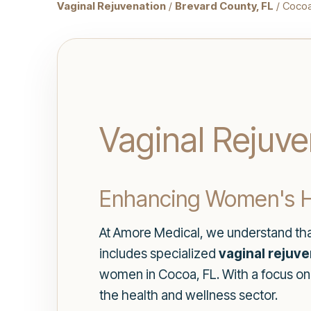
Vaginal Rejuvenation
/
Brevard County, FL
/ Coco
Vaginal Rejuve
Enhancing Women's H
At Amore Medical, we understand that
includes specialized
vaginal rejuv
women in Cocoa, FL. With a focus on
the health and wellness sector.