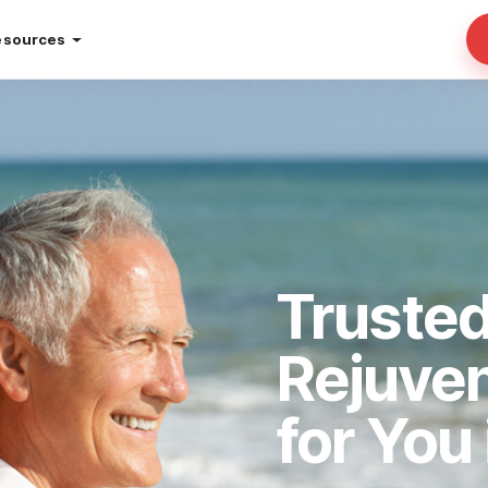
esources
Trusted
Rejuve
for You