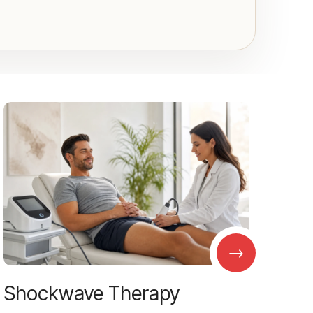
→
Shockwave Therapy