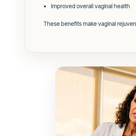
Improved overall vaginal health
These benefits make vaginal rejuvena