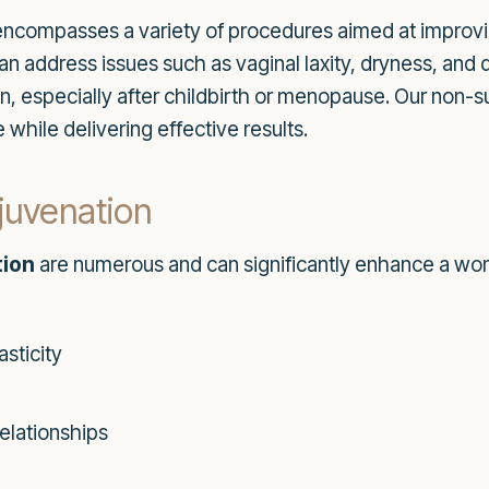
ncompasses a variety of procedures aimed at improvi
an address issues such as vaginal laxity, dryness, and 
pecially after childbirth or menopause. Our non-sur
 while delivering effective results.
ejuvenation
tion
are numerous and can significantly enhance a wom
sticity
elationships