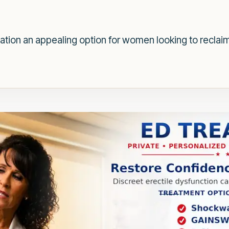
tion an appealing option for women looking to reclaim