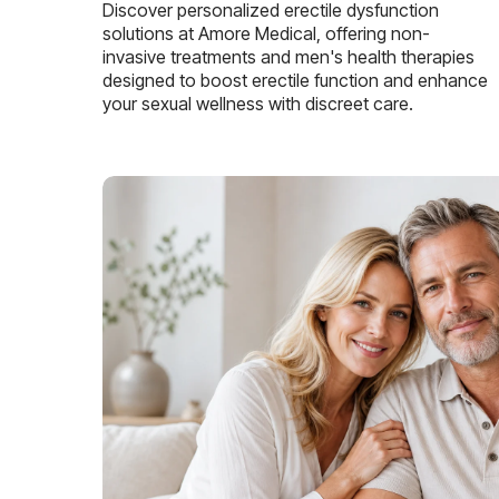
Discover personalized erectile dysfunction
solutions at Amore Medical, offering non-
invasive treatments and men's health therapies
designed to boost erectile function and enhance
your sexual wellness with discreet care.