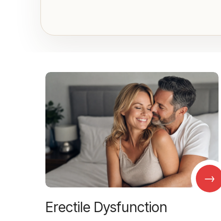
→
Erectile Dysfunction