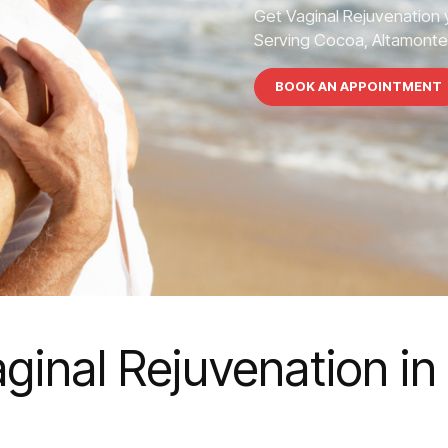
Get Vaginal Rejuvenation 
Serving Cocoa, Altamonte S
BOOK AN APPOINTMENT
ginal Rejuvenation i