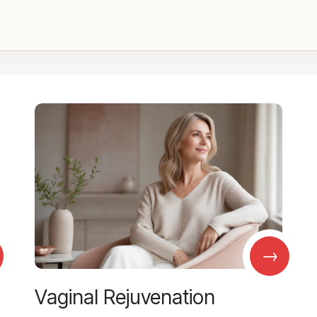
→
Vaginal Rejuvenation