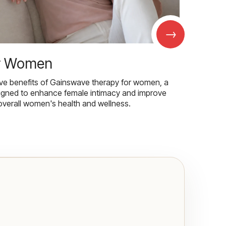
→
r Women
ive benefits of Gainswave therapy for women, a
igned to enhance female intimacy and improve
overall women's health and wellness.