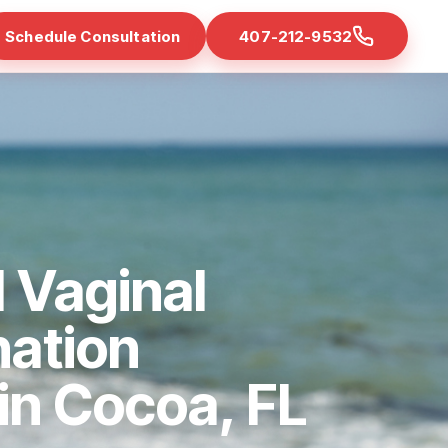
Schedule Consultation
407-212-9532
 Vaginal
nation
 in Cocoa, FL