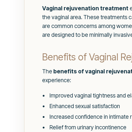
Vaginal rejuvenation treatment
e
the vaginal area. These treatments c
are common concerns among women, es
are designed to be minimally invasive
Benefits of Vaginal R
The
benefits of vaginal rejuvena
experience:
Improved vaginal tightness and ela
Enhanced sexual satisfaction
Increased confidence in intimate r
Relief from urinary incontinence