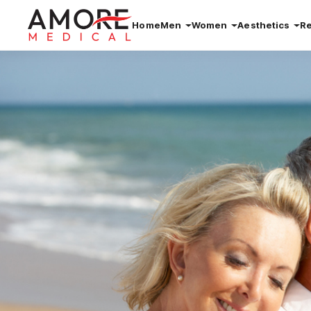
Home
Men
Women
Aesthetics
R