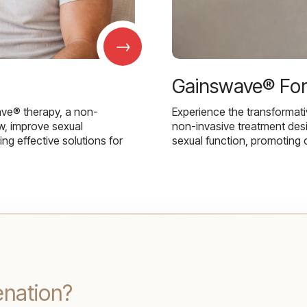
→
Gainswave® Fo
ave® therapy, a non-
Experience the transformat
w, improve sexual
non-invasive treatment des
g effective solutions for
sexual function, promoting 
enation?