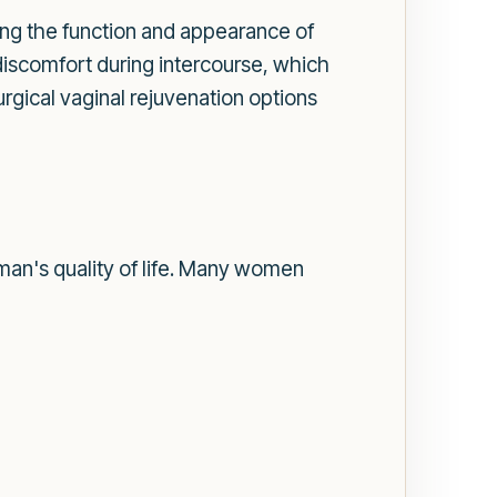
ng the function and appearance of
discomfort during intercourse, which
gical vaginal rejuvenation options
an's quality of life. Many women