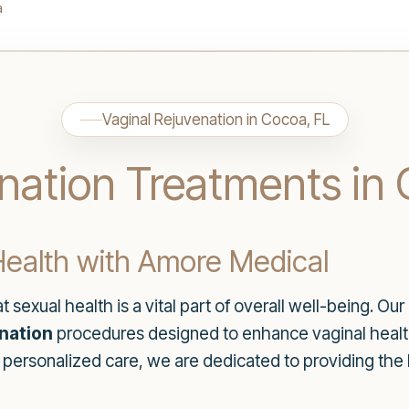
a
Vaginal Rejuvenation in Cocoa, FL
nation Treatments in 
ealth with Amore Medical
 sexual health is a vital part of overall well-being. 
enation
procedures designed to enhance vaginal health 
 personalized care, we are dedicated to providing the