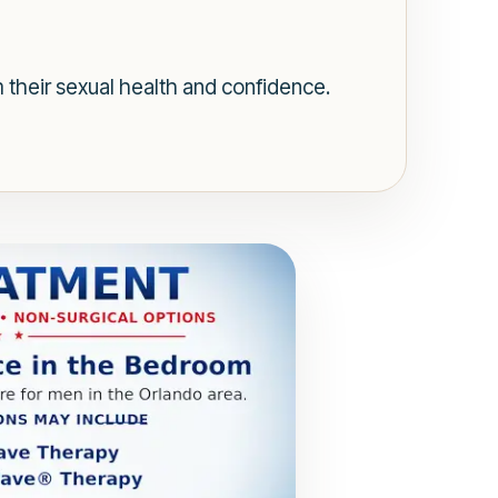
 their sexual health and confidence.