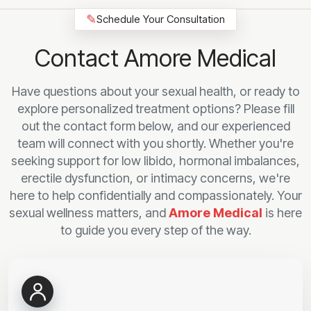
✎
Schedule Your Consultation
Contact Amore Medical
Have questions about your sexual health, or ready to
explore personalized treatment options? Please fill
out the contact form below, and our experienced
team will connect with you shortly. Whether you're
seeking support for low libido, hormonal imbalances,
erectile dysfunction, or intimacy concerns, we're
here to help confidentially and compassionately. Your
sexual wellness matters, and
Amore Medical
is here
to guide you every step of the way.