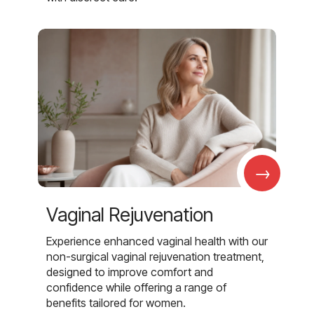
→
Vaginal Rejuvenation
Experience enhanced vaginal health with our
non-surgical vaginal rejuvenation treatment,
designed to improve comfort and
confidence while offering a range of
benefits tailored for women.