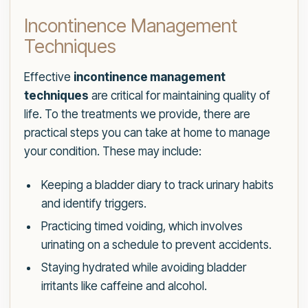
Incontinence Management
Techniques
Effective
incontinence management
techniques
are critical for maintaining quality of
life. To the treatments we provide, there are
practical steps you can take at home to manage
your condition. These may include:
Keeping a bladder diary to track urinary habits
and identify triggers.
Practicing timed voiding, which involves
urinating on a schedule to prevent accidents.
Staying hydrated while avoiding bladder
irritants like caffeine and alcohol.