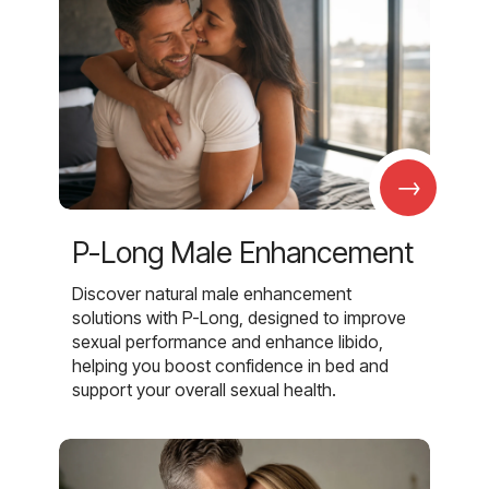
→
P-Long Male Enhancement
Discover natural male enhancement
solutions with P-Long, designed to improve
sexual performance and enhance libido,
helping you boost confidence in bed and
support your overall sexual health.