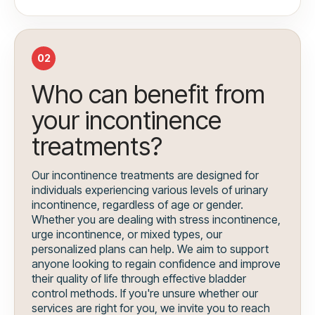
02
Who can benefit from
your incontinence
treatments?
Our incontinence treatments are designed for
individuals experiencing various levels of urinary
incontinence, regardless of age or gender.
Whether you are dealing with stress incontinence,
urge incontinence, or mixed types, our
personalized plans can help. We aim to support
anyone looking to regain confidence and improve
their quality of life through effective bladder
control methods. If you're unsure whether our
services are right for you, we invite you to reach