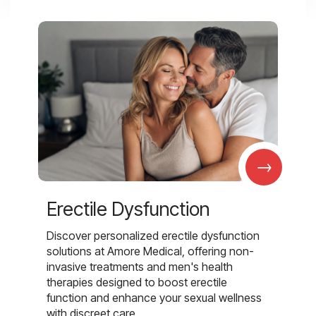
→
Erectile Dysfunction
Discover personalized erectile dysfunction
solutions at Amore Medical, offering non-
invasive treatments and men's health
therapies designed to boost erectile
function and enhance your sexual wellness
with discreet care.