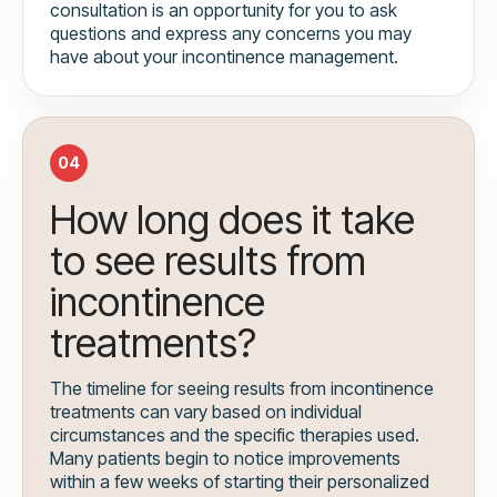
consultation is an opportunity for you to ask
questions and express any concerns you may
have about your incontinence management.
04
How long does it take
to see results from
incontinence
treatments?
The timeline for seeing results from incontinence
treatments can vary based on individual
circumstances and the specific therapies used.
Many patients begin to notice improvements
within a few weeks of starting their personalized