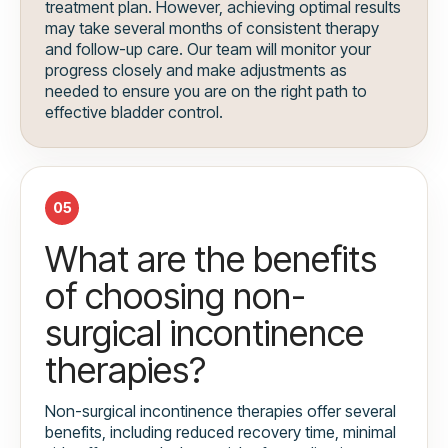
treatment plan. However, achieving optimal results
may take several months of consistent therapy
and follow-up care. Our team will monitor your
progress closely and make adjustments as
needed to ensure you are on the right path to
effective bladder control.
05
What are the benefits
of choosing non-
surgical incontinence
therapies?
Non-surgical incontinence therapies offer several
benefits, including reduced recovery time, minimal