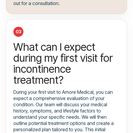
out for a consultation.
03
What can I expect
during my first visit for
incontinence
treatment?
During your first visit to Amore Medical, you can
expect a comprehensive evaluation of your
condition. Our team will discuss your medical
history, symptoms, and lifestyle factors to
understand your specific needs. We will then
outline potential treatment options and create a
personalized plan tailored to you. This initial