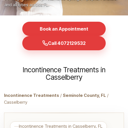
and all cities across FL.
Book an Appointment
Call 4072129532
Incontinence Treatments in
Casselberry
Incontinence Treatments
/
Seminole County, FL
/
Casselberry
Incontinence Treatments in Casselberry, FL