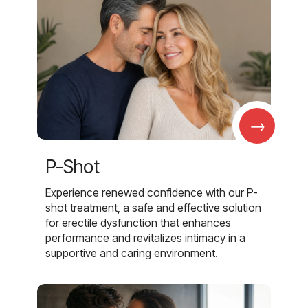
→
P-Shot
Experience renewed confidence with our P-
shot treatment, a safe and effective solution
for erectile dysfunction that enhances
performance and revitalizes intimacy in a
supportive and caring environment.