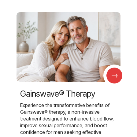
→
Gainswave® Therapy
Experience the transformative benefits of
Gainswave® therapy, a non-invasive
treatment designed to enhance blood flow,
improve sexual performance, and boost
confidence for men seeking effective