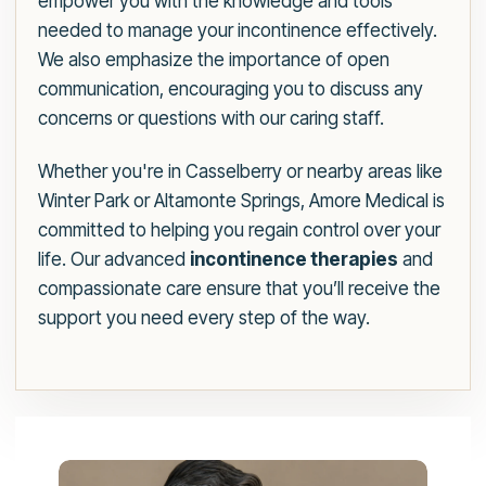
empower you with the knowledge and tools
needed to manage your incontinence effectively.
We also emphasize the importance of open
communication, encouraging you to discuss any
concerns or questions with our caring staff.
Whether you're in Casselberry or nearby areas like
Winter Park or Altamonte Springs, Amore Medical is
committed to helping you regain control over your
life. Our advanced
incontinence therapies
and
compassionate care ensure that you’ll receive the
support you need every step of the way.