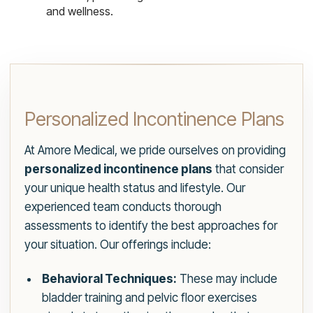
and wellness.
Personalized Incontinence Plans
At Amore Medical, we pride ourselves on providing
personalized incontinence plans
that consider
your unique health status and lifestyle. Our
experienced team conducts thorough
assessments to identify the best approaches for
your situation. Our offerings include:
Behavioral Techniques:
These may include
bladder training and pelvic floor exercises