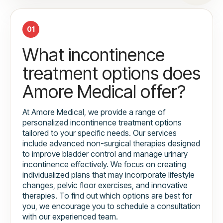
01
What incontinence
treatment options does
Amore Medical offer?
At Amore Medical, we provide a range of
personalized incontinence treatment options
tailored to your specific needs. Our services
include advanced non-surgical therapies designed
to improve bladder control and manage urinary
incontinence effectively. We focus on creating
individualized plans that may incorporate lifestyle
changes, pelvic floor exercises, and innovative
therapies. To find out which options are best for
you, we encourage you to schedule a consultation
with our experienced team.