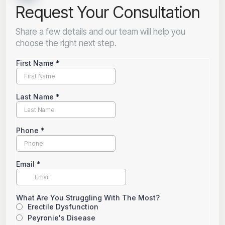
Request Your Consultation
Share a few details and our team will help you
choose the right next step.