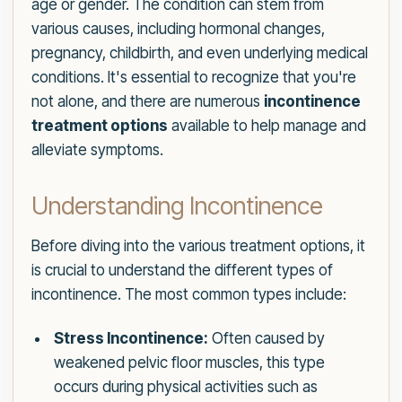
age or gender. The condition can stem from
various causes, including hormonal changes,
pregnancy, childbirth, and even underlying medical
conditions. It's essential to recognize that you're
not alone, and there are numerous
incontinence
treatment options
available to help manage and
alleviate symptoms.
Understanding Incontinence
Before diving into the various treatment options, it
is crucial to understand the different types of
incontinence. The most common types include:
Stress Incontinence:
Often caused by
weakened pelvic floor muscles, this type
occurs during physical activities such as