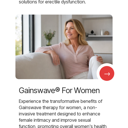
solutions for erectile dysfunction.
→
Gainswave® For Women
Experience the transformative benefits of
Gainswave therapy for women, a non-
invasive treatment designed to enhance
female intimacy and improve sexual
function, promoting overall women's health