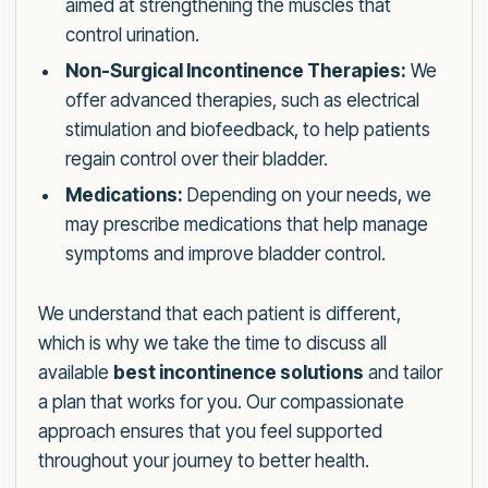
aimed at strengthening the muscles that
control urination.
Non-Surgical Incontinence Therapies:
We
offer advanced therapies, such as electrical
stimulation and biofeedback, to help patients
regain control over their bladder.
Medications:
Depending on your needs, we
may prescribe medications that help manage
symptoms and improve bladder control.
We understand that each patient is different,
which is why we take the time to discuss all
available
best incontinence solutions
and tailor
a plan that works for you. Our compassionate
approach ensures that you feel supported
throughout your journey to better health.