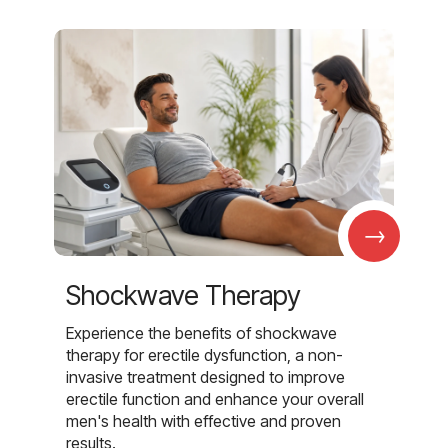
→
Shockwave Therapy
Experience the benefits of shockwave
therapy for erectile dysfunction, a non-
invasive treatment designed to improve
erectile function and enhance your overall
men's health with effective and proven
results.