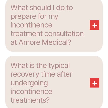
What should I do to
prepare for my
+
incontinence
treatment consultation
at Amore Medical?
What is the typical
recovery time after
+
undergoing
incontinence
treatments?