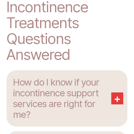
Incontinence
Treatments
Questions
Answered
How do I know if your
incontinence support
+
services are right for
me?