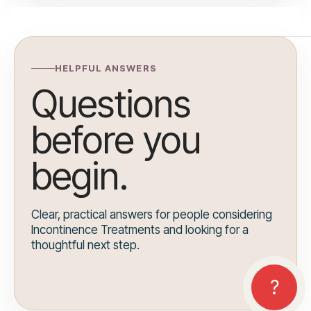
HELPFUL ANSWERS
Questions
before you
begin.
Clear, practical answers for people considering
Incontinence Treatments and looking for a
thoughtful next step.