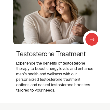
→
Testosterone Treatment
Experience the benefits of testosterone
therapy to boost energy levels and enhance
men's health and wellness with our
personalized testosterone treatment
options and natural testosterone boosters
tailored to your needs.