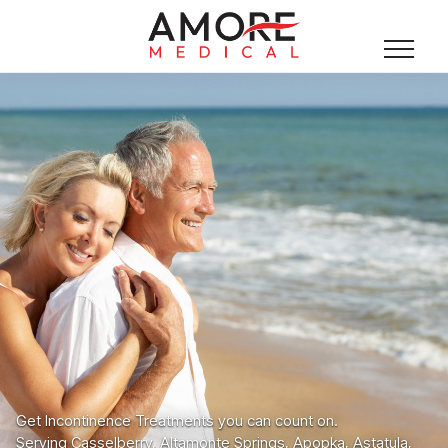
Get Incontinence Treatments you can count on.
Serving Casselberry, Altamonte Springs, Apopka, Astatula,