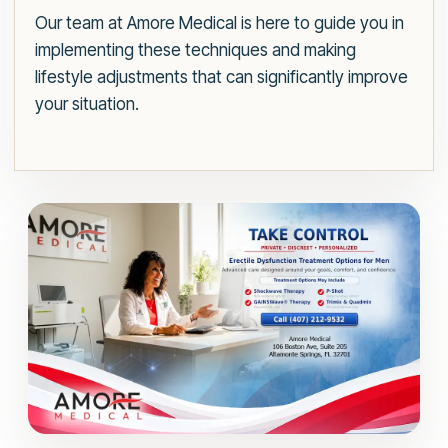
Our team at Amore Medical is here to guide you in
implementing these techniques and making
lifestyle adjustments that can significantly improve
your situation.