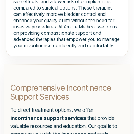
side effects, and a lower risk of complications
compared to surgical options. These therapies
can effectively improve bladder control and
enhance your quality of life without the need for
invasive procedures. At Amore Medical, we focus
on providing compassionate support and
advanced therapies that empower you to manage
your incontinence confidently and comfortably.
Comprehensive Incontinence
Support Services
To direct treatment options, we offer
incontinence support services
that provide
valuable resources and education. Our goal is to