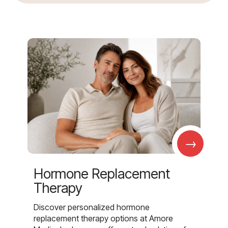
→
Hormone Replacement
Therapy
Discover personalized hormone
replacement therapy options at Amore