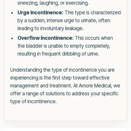
sneezing, laughing, or exercising.
Urge Incontinence:
This type is characterized
by a sudden, intense urge to urinate, often
leading to involuntary leakage.
Overflow Incontinence:
This occurs when
the bladder is unable to empty completely,
resulting in frequent dribbling of urine.
Understanding the type of incontinence you are
experiencing is the first step toward effective
management and treatment. At Amore Medical, we
offer a range of solutions to address your specific
type of incontinence.