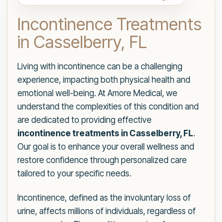
Incontinence Treatments
in Casselberry, FL
Living with incontinence can be a challenging
experience, impacting both physical health and
emotional well-being. At Amore Medical, we
understand the complexities of this condition and
are dedicated to providing effective
incontinence treatments in Casselberry, FL
.
Our goal is to enhance your overall wellness and
restore confidence through personalized care
tailored to your specific needs.
Incontinence, defined as the involuntary loss of
urine, affects millions of individuals, regardless of