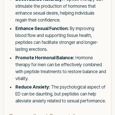
stimulate the production of hormones that
enhance sexual desire, helping individuals
regain their confidence.
Enhance Sexual Function:
By improving
blood flow and supporting tissue health,
peptides can facilitate stronger and longer-
lasting erections.
Promote Hormonal Balance:
Hormone
therapy for men can be effectively combined
with peptide treatments to restore balance and
vitality.
Reduce Anxiety:
The psychological aspect of
ED can be daunting, but peptides can help
alleviate anxiety related to sexual performance.