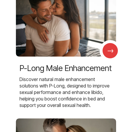
→
P-Long Male Enhancement
Discover natural male enhancement
solutions with P-Long, designed to improve
sexual performance and enhance libido,
helping you boost confidence in bed and
support your overall sexual health.