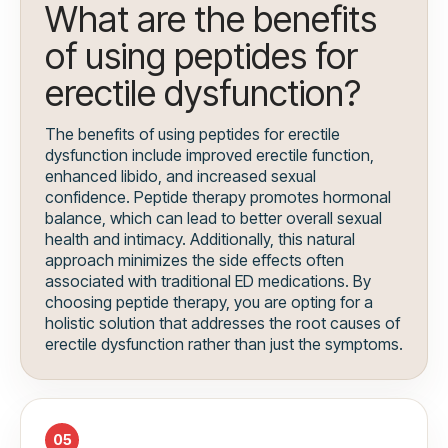
What are the benefits
of using peptides for
erectile dysfunction?
The benefits of using peptides for erectile
dysfunction include improved erectile function,
enhanced libido, and increased sexual
confidence. Peptide therapy promotes hormonal
balance, which can lead to better overall sexual
health and intimacy. Additionally, this natural
approach minimizes the side effects often
associated with traditional ED medications. By
choosing peptide therapy, you are opting for a
holistic solution that addresses the root causes of
erectile dysfunction rather than just the symptoms.
05