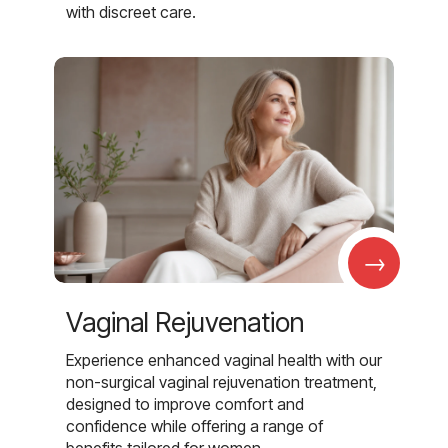
with discreet care.
→
Vaginal Rejuvenation
Experience enhanced vaginal health with our
non-surgical vaginal rejuvenation treatment,
designed to improve comfort and
confidence while offering a range of