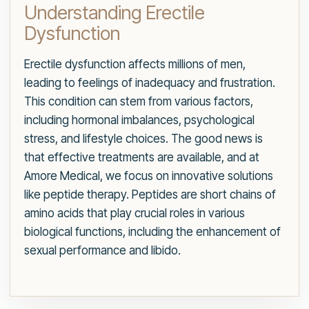
Understanding Erectile
Dysfunction
Erectile dysfunction affects millions of men,
leading to feelings of inadequacy and frustration.
This condition can stem from various factors,
including hormonal imbalances, psychological
stress, and lifestyle choices. The good news is
that effective treatments are available, and at
Amore Medical, we focus on innovative solutions
like peptide therapy. Peptides are short chains of
amino acids that play crucial roles in various
biological functions, including the enhancement of
sexual performance and libido.