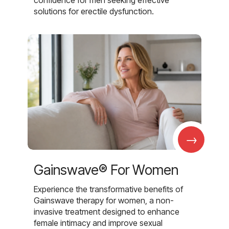
solutions for erectile dysfunction.
→
Gainswave® For Women
Experience the transformative benefits of
Gainswave therapy for women, a non-
invasive treatment designed to enhance
female intimacy and improve sexual