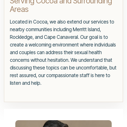
Serving Cocoa and Surrounding
Areas
Located in Cocoa, we also extend our services to
nearby communities including Merritt Island,
Rockledge, and Cape Canaveral. Our goal is to
create a welcoming environment where individuals
and couples can address their sexual health
concerns without hesitation. We understand that
discussing these topics can be uncomfortable, but
rest assured, our compassionate staff is here to
listen and help.