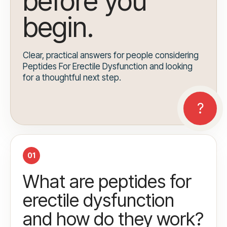
before you
begin.
Clear, practical answers for people considering
Peptides For Erectile Dysfunction and looking
for a thoughtful next step.
01
What are peptides for
erectile dysfunction
and how do they work?