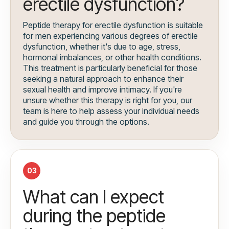
erectile dysfunction?
Peptide therapy for erectile dysfunction is suitable
for men experiencing various degrees of erectile
dysfunction, whether it's due to age, stress,
hormonal imbalances, or other health conditions.
This treatment is particularly beneficial for those
seeking a natural approach to enhance their
sexual health and improve intimacy. If you're
unsure whether this therapy is right for you, our
team is here to help assess your individual needs
and guide you through the options.
03
What can I expect
during the peptide