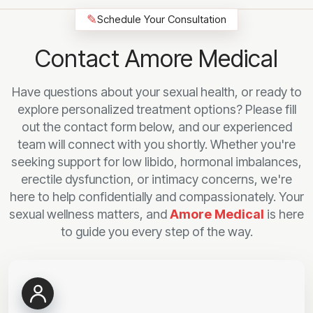
✎
Schedule Your Consultation
Contact Amore Medical
Have questions about your sexual health, or ready to
explore personalized treatment options? Please fill
out the contact form below, and our experienced
team will connect with you shortly. Whether you're
seeking support for low libido, hormonal imbalances,
erectile dysfunction, or intimacy concerns, we're
here to help confidentially and compassionately. Your
sexual wellness matters, and
Amore Medical
is here
to guide you every step of the way.