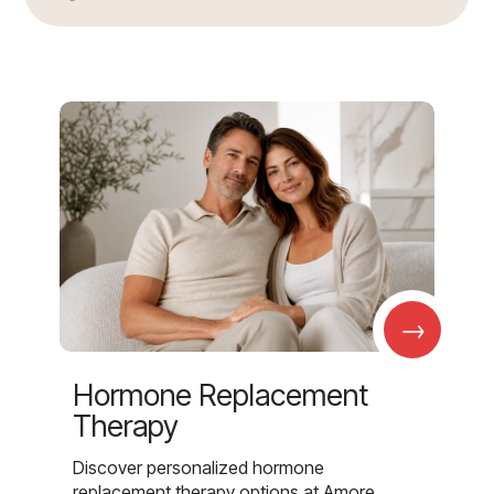
→
Hormone Replacement
Therapy
Discover personalized hormone
replacement therapy options at Amore