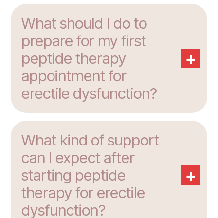
What should I do to
prepare for my first
+
peptide therapy
appointment for
erectile dysfunction?
What kind of support
can I expect after
+
starting peptide
therapy for erectile
dysfunction?