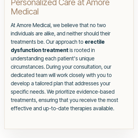
Personalized Care at Amore
Medical
At Amore Medical, we believe that no two
individuals are alike, and neither should their
treatments be. Our approach to
erectile
dysfunction treatment
is rooted in
understanding each patient's unique
circumstances. During your consultation, our
dedicated team will work closely with you to
develop a tailored plan that addresses your
specific needs. We prioritize evidence-based
treatments, ensuring that you receive the most
effective and up-to-date therapies available.