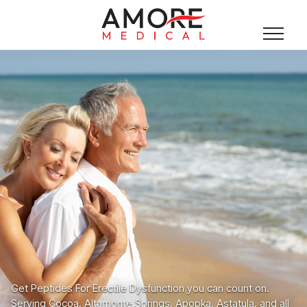
Get Peptides For Erectile Dysfunction you can count on.
Serving Cocoa, Altamonte Springs, Apopka, Astatula, and all