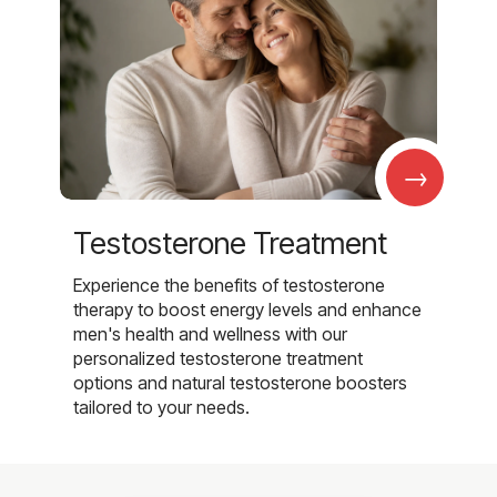
→
Testosterone Treatment
Experience the benefits of testosterone
therapy to boost energy levels and enhance
men's health and wellness with our
personalized testosterone treatment
options and natural testosterone boosters
tailored to your needs.