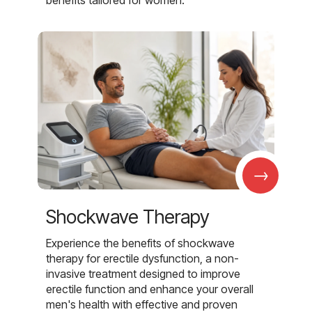
benefits tailored for women.
→
Shockwave Therapy
Experience the benefits of shockwave
therapy for erectile dysfunction, a non-
invasive treatment designed to improve
erectile function and enhance your overall
men's health with effective and proven