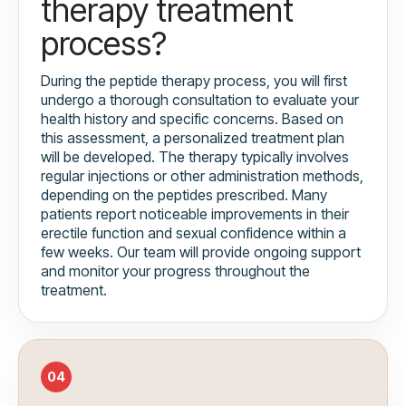
therapy treatment
process?
During the peptide therapy process, you will first
undergo a thorough consultation to evaluate your
health history and specific concerns. Based on
this assessment, a personalized treatment plan
will be developed. The therapy typically involves
regular injections or other administration methods,
depending on the peptides prescribed. Many
patients report noticeable improvements in their
erectile function and sexual confidence within a
few weeks. Our team will provide ongoing support
and monitor your progress throughout the
treatment.
04