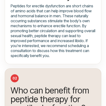
Peptides for erectile dysfunction are short chains
of amino acids that can help improve blood flow
and hormonal balance in men. These naturally
occurring substances stimulate the body's own
mechanisms to enhance erectile function. By
promoting better circulation and supporting overall
sexual health, peptide therapy can lead to
improved performance and increased libido. If
you're interested, we recommend scheduling a
consultation to discuss how this treatment can
specifically benefit you.
02
Who can benefit from
peptide therapy for