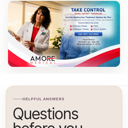
HELPFUL ANSWERS
Questions