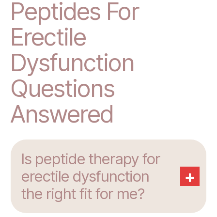
Peptides For
Erectile
Dysfunction
Questions
Answered
Is peptide therapy for
+
erectile dysfunction
the right fit for me?