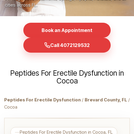
cities across FL.
Book an Appointment
Call 4072129532
Peptides For Erectile Dysfunction in
Cocoa
Peptides For Erectile Dysfunction
/
Brevard County, FL
/
Cocoa
Peptides For Erectile Dysfunction in Cocoa, FL