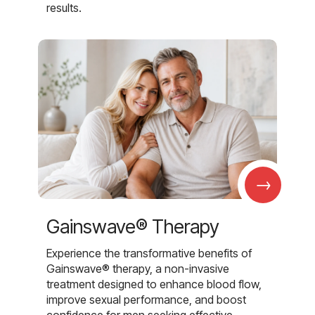
results.
→
Gainswave® Therapy
Experience the transformative benefits of
Gainswave® therapy, a non-invasive
treatment designed to enhance blood flow,
improve sexual performance, and boost
confidence for men seeking effective