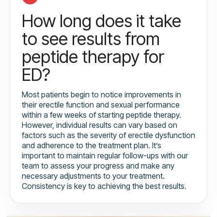
How long does it take
to see results from
peptide therapy for
ED?
Most patients begin to notice improvements in
their erectile function and sexual performance
within a few weeks of starting peptide therapy.
However, individual results can vary based on
factors such as the severity of erectile dysfunction
and adherence to the treatment plan. It’s
important to maintain regular follow-ups with our
team to assess your progress and make any
necessary adjustments to your treatment.
Consistency is key to achieving the best results.