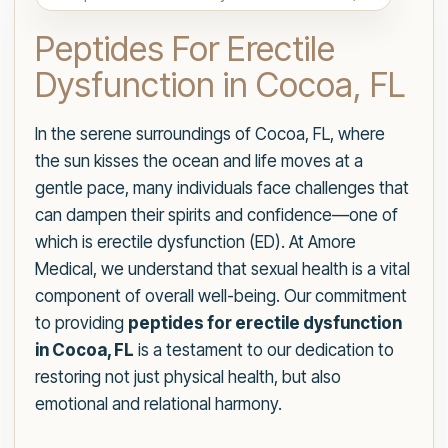
Peptides For Erectile
Dysfunction in Cocoa, FL
In the serene surroundings of Cocoa, FL, where
the sun kisses the ocean and life moves at a
gentle pace, many individuals face challenges that
can dampen their spirits and confidence—one of
which is erectile dysfunction (ED). At Amore
Medical, we understand that sexual health is a vital
component of overall well-being. Our commitment
to providing
peptides for erectile dysfunction
in Cocoa, FL
is a testament to our dedication to
restoring not just physical health, but also
emotional and relational harmony.