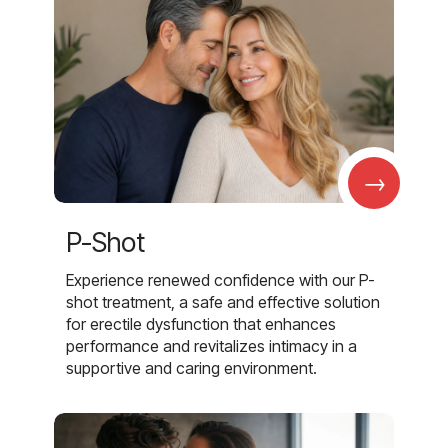
→
P-Shot
Experience renewed confidence with our P-
shot treatment, a safe and effective solution
for erectile dysfunction that enhances
performance and revitalizes intimacy in a
supportive and caring environment.