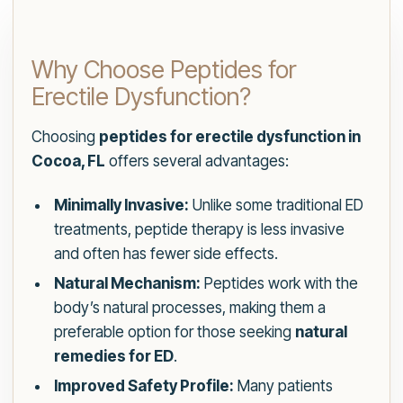
Why Choose Peptides for
Erectile Dysfunction?
Choosing
peptides for erectile dysfunction in
Cocoa, FL
offers several advantages:
Minimally Invasive:
Unlike some traditional ED
treatments, peptide therapy is less invasive
and often has fewer side effects.
Natural Mechanism:
Peptides work with the
body’s natural processes, making them a
preferable option for those seeking
natural
remedies for ED
.
Improved Safety Profile:
Many patients