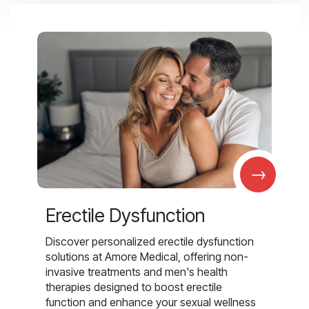
→
Erectile Dysfunction
Discover personalized erectile dysfunction
solutions at Amore Medical, offering non-
invasive treatments and men's health
therapies designed to boost erectile
function and enhance your sexual wellness