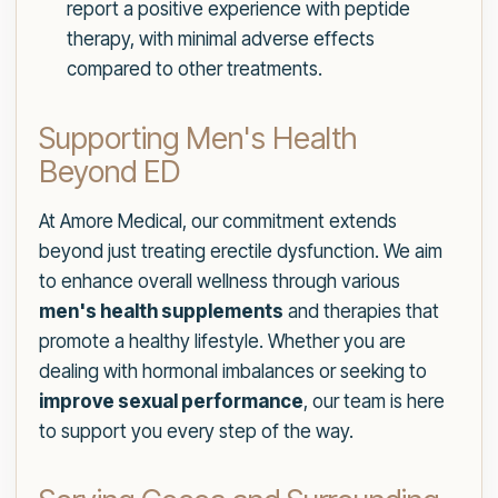
report a positive experience with peptide
therapy, with minimal adverse effects
compared to other treatments.
Supporting Men's Health
Beyond ED
At Amore Medical, our commitment extends
beyond just treating erectile dysfunction. We aim
to enhance overall wellness through various
men's health supplements
and therapies that
promote a healthy lifestyle. Whether you are
dealing with hormonal imbalances or seeking to
improve sexual performance
, our team is here
to support you every step of the way.