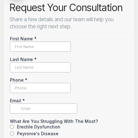
Request Your Consultation
Share a few details and our team will help you
choose the right next step.