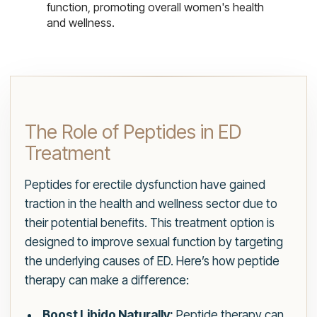
function, promoting overall women's health
and wellness.
The Role of Peptides in ED
Treatment
Peptides for erectile dysfunction have gained
traction in the health and wellness sector due to
their potential benefits. This treatment option is
designed to improve sexual function by targeting
the underlying causes of ED. Here’s how peptide
therapy can make a difference:
Boost Libido Naturally:
Peptide therapy can