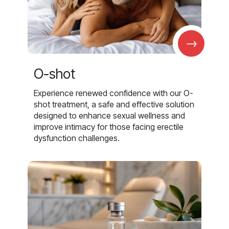
→
O-shot
Experience renewed confidence with our O-
shot treatment, a safe and effective solution
designed to enhance sexual wellness and
improve intimacy for those facing erectile
dysfunction challenges.