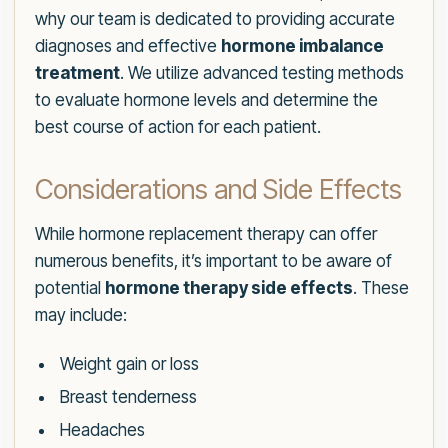
why our team is dedicated to providing accurate
diagnoses and effective
hormone imbalance
treatment
. We utilize advanced testing methods
to evaluate hormone levels and determine the
best course of action for each patient.
Considerations and Side Effects
While hormone replacement therapy can offer
numerous benefits, it’s important to be aware of
potential
hormone therapy side effects
. These
may include:
Weight gain or loss
Breast tenderness
Headaches