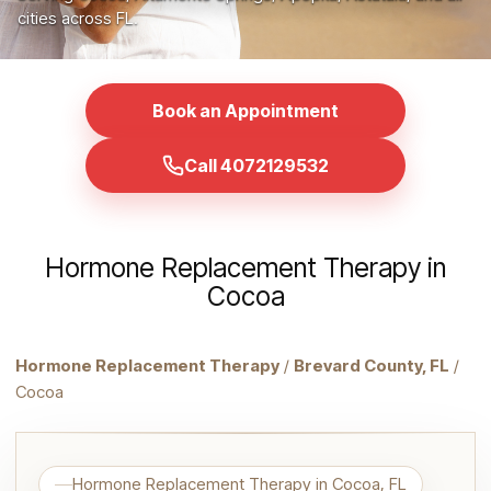
cities across FL.
Book an Appointment
Call 4072129532
Hormone Replacement Therapy in
Cocoa
Hormone Replacement Therapy
/
Brevard County, FL
/
Cocoa
Hormone Replacement Therapy in Cocoa, FL