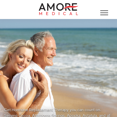
Get Hormone Replacement Therapy you can count on.
Serving Cocoa, Altamonte Springs, Apopka, Astatula, and all