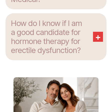
How do I know if I am
a good candidate for
+
hormone therapy for
erectile dysfunction?