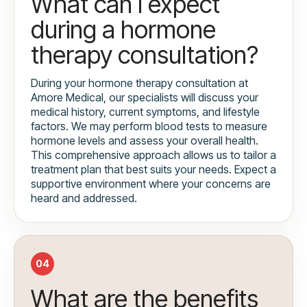
What can I expect
during a hormone
therapy consultation?
During your hormone therapy consultation at
Amore Medical, our specialists will discuss your
medical history, current symptoms, and lifestyle
factors. We may perform blood tests to measure
hormone levels and assess your overall health.
This comprehensive approach allows us to tailor a
treatment plan that best suits your needs. Expect a
supportive environment where your concerns are
heard and addressed.
04
What are the benefits