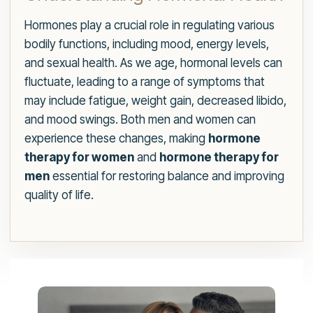
Hormones play a crucial role in regulating various
bodily functions, including mood, energy levels,
and sexual health. As we age, hormonal levels can
fluctuate, leading to a range of symptoms that
may include fatigue, weight gain, decreased libido,
and mood swings. Both men and women can
experience these changes, making
hormone
therapy for women
and
hormone therapy for
men
essential for restoring balance and improving
quality of life.