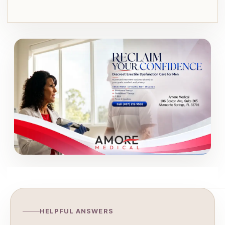
HELPFUL ANSWERS