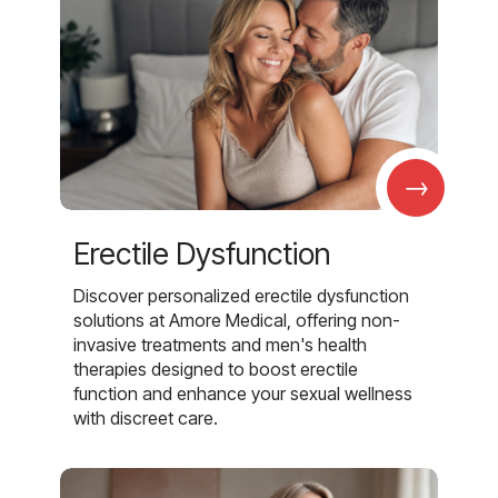
→
Erectile Dysfunction
Discover personalized erectile dysfunction
solutions at Amore Medical, offering non-
invasive treatments and men's health
therapies designed to boost erectile
function and enhance your sexual wellness
with discreet care.