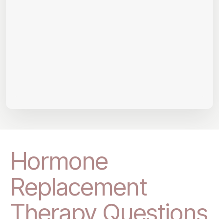
Hormone
Replacement
Therapy Questions