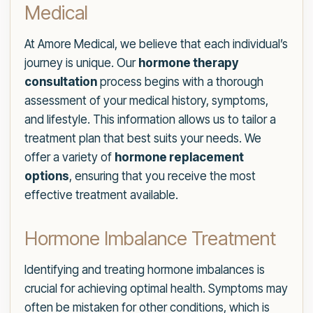
Medical
At Amore Medical, we believe that each individual’s
journey is unique. Our
hormone therapy
consultation
process begins with a thorough
assessment of your medical history, symptoms,
and lifestyle. This information allows us to tailor a
treatment plan that best suits your needs. We
offer a variety of
hormone replacement
options
, ensuring that you receive the most
effective treatment available.
Hormone Imbalance Treatment
Identifying and treating hormone imbalances is
crucial for achieving optimal health. Symptoms may
often be mistaken for other conditions, which is