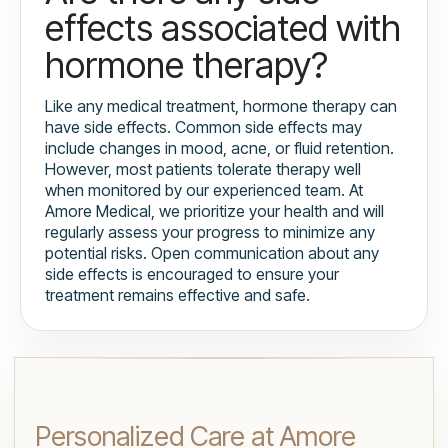
effects associated with
hormone therapy?
Like any medical treatment, hormone therapy can
have side effects. Common side effects may
include changes in mood, acne, or fluid retention.
However, most patients tolerate therapy well
when monitored by our experienced team. At
Amore Medical, we prioritize your health and will
regularly assess your progress to minimize any
potential risks. Open communication about any
side effects is encouraged to ensure your
treatment remains effective and safe.
Personalized Care at Amore