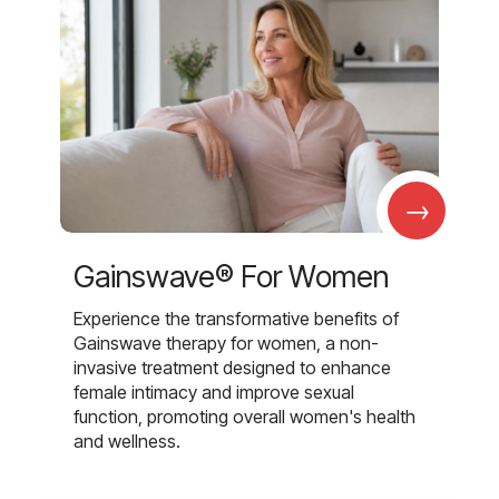
→
Gainswave® For Women
Experience the transformative benefits of
Gainswave therapy for women, a non-
invasive treatment designed to enhance
female intimacy and improve sexual
function, promoting overall women's health
and wellness.