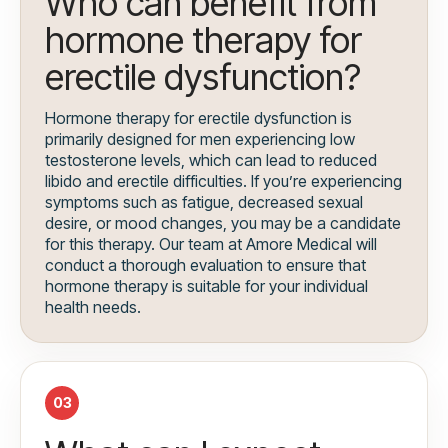
Who can benefit from
hormone therapy for
erectile dysfunction?
Hormone therapy for erectile dysfunction is
primarily designed for men experiencing low
testosterone levels, which can lead to reduced
libido and erectile difficulties. If you’re experiencing
symptoms such as fatigue, decreased sexual
desire, or mood changes, you may be a candidate
for this therapy. Our team at Amore Medical will
conduct a thorough evaluation to ensure that
hormone therapy is suitable for your individual
health needs.
03