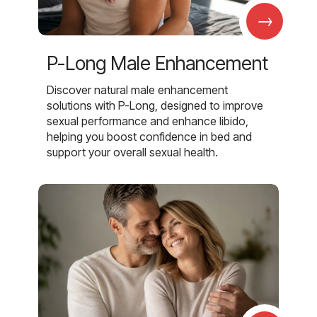
→
P-Long Male Enhancement
Discover natural male enhancement
solutions with P-Long, designed to improve
sexual performance and enhance libido,
helping you boost confidence in bed and
support your overall sexual health.