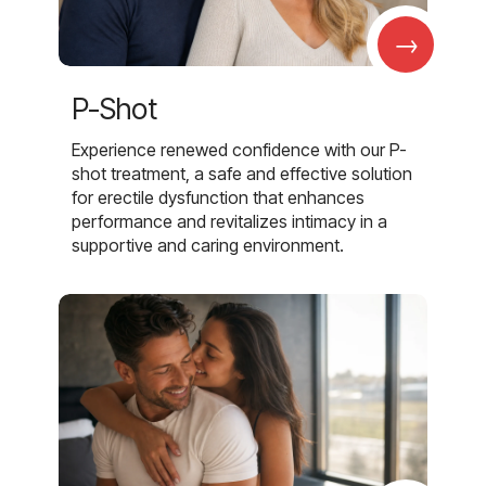
→
P-Shot
Experience renewed confidence with our P-
shot treatment, a safe and effective solution
for erectile dysfunction that enhances
performance and revitalizes intimacy in a
supportive and caring environment.