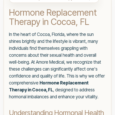
Hormone Replacement
Therapy in Cocoa, FL
In the heart of Cocoa, Florida, where the sun
shines brightly and the lifestyle is vibrant, many
individuals find themselves grappling with
concerns about their sexual health and overall
well-being. At Amore Medical, we recognize that
these challenges can significantly affect one's
confidence and quality of life. This is why we offer
comprehensive
Hormone Replacement
Therapy in Cocoa, FL
, designed to address
hormonal imbalances and enhance your vitality.
Understanding Hormonal Health