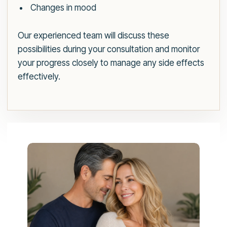
Changes in mood
Our experienced team will discuss these
possibilities during your consultation and monitor
your progress closely to manage any side effects
effectively.