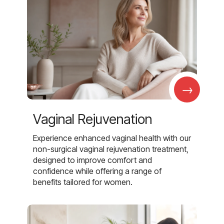
→
Vaginal Rejuvenation
Experience enhanced vaginal health with our
non-surgical vaginal rejuvenation treatment,
designed to improve comfort and
confidence while offering a range of
benefits tailored for women.