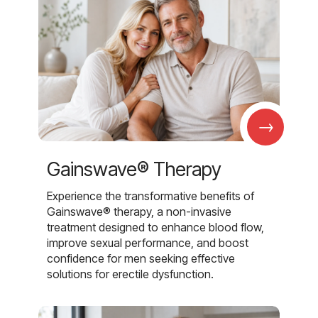
→
Gainswave® Therapy
Experience the transformative benefits of
Gainswave® therapy, a non-invasive
treatment designed to enhance blood flow,
improve sexual performance, and boost
confidence for men seeking effective
solutions for erectile dysfunction.