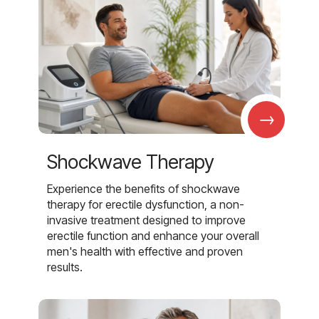
→
Shockwave Therapy
Experience the benefits of shockwave
therapy for erectile dysfunction, a non-
invasive treatment designed to improve
erectile function and enhance your overall
men's health with effective and proven
results.