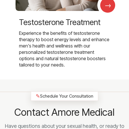
→
Testosterone Treatment
Experience the benefits of testosterone
therapy to boost energy levels and enhance
men's health and wellness with our
personalized testosterone treatment
options and natural testosterone boosters
tailored to your needs.
✎
Schedule Your Consultation
Contact Amore Medical
Have questions about your sexual health, or ready to