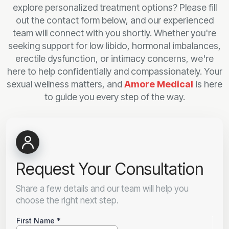
explore personalized treatment options? Please fill
out the contact form below, and our experienced
team will connect with you shortly. Whether you're
seeking support for low libido, hormonal imbalances,
erectile dysfunction, or intimacy concerns, we're
here to help confidentially and compassionately. Your
sexual wellness matters, and
Amore Medical
is here
to guide you every step of the way.
Request Your Consultation
Share a few details and our team will help you
choose the right next step.