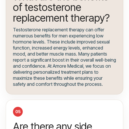
of testosterone
replacement therapy?
Testosterone replacement therapy can offer
numerous benefits for men experiencing low
hormone levels. These include improved sexual
function, increased energy levels, enhanced
mood, and better muscle mass. Many patients
report a significant boost in their overall well-being
and confidence. At Amore Medical, we focus on
delivering personalized treatment plans to
maximize these benefits while ensuring your
safety and comfort throughout the process.
05
Are there any side