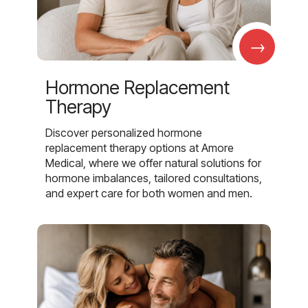
→
Hormone Replacement
Therapy
Discover personalized hormone
replacement therapy options at Amore
Medical, where we offer natural solutions for
hormone imbalances, tailored consultations,
and expert care for both women and men.