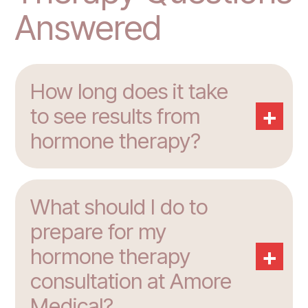
Answered
How long does it take
+
to see results from
hormone therapy?
What should I do to
prepare for my
+
hormone therapy
consultation at Amore
Medical?