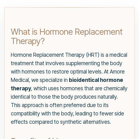
What is Hormone Replacement
Therapy?
Hormone Replacement Therapy (HRT) is a medical
treatment that involves supplementing the body
with hormones to restore optimal levels. At Amore
Medical, we specialize in
bioidentical hormone
therapy
, which uses hormones that are chemically
identical to those the body produces naturally.
This approach is often preferred due to its
compatibility with the body, leading to fewer side
effects compared to synthetic alternatives.