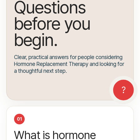
Questions
before you
begin.
Clear, practical answers for people considering
Hormone Replacement Therapy and looking for
a thoughtful next step.
01
What is hormone