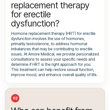
replacement therapy
for erectile
dysfunction?
Hormone replacement therapy (HRT) for erectile
dysfunction involves the use of hormones,
primarily testosterone, to address hormonal
imbalances that may be contributing to erectile
issues. At Amore Medical, we provide personalized
consultations to assess your specific needs and
determine if HRT is the right approach for you.
This treatment can help restore sexual function,
improve mood, and enhance overall quality of life.
02