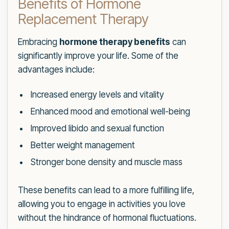
Benefits of Hormone
Replacement Therapy
Embracing
hormone therapy benefits
can
significantly improve your life. Some of the
advantages include:
Increased energy levels and vitality
Enhanced mood and emotional well-being
Improved libido and sexual function
Better weight management
Stronger bone density and muscle mass
These benefits can lead to a more fulfilling life,
allowing you to engage in activities you love
without the hindrance of hormonal fluctuations.