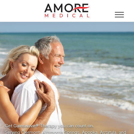
Get Gainswave® Therapy you can count on.
Serving Clermont, Altamonte Springs, Apopka, Astatula, and