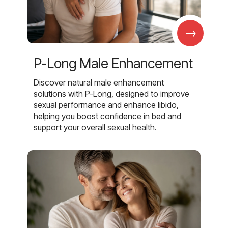
→
P-Long Male Enhancement
Discover natural male enhancement
solutions with P-Long, designed to improve
sexual performance and enhance libido,
helping you boost confidence in bed and
support your overall sexual health.