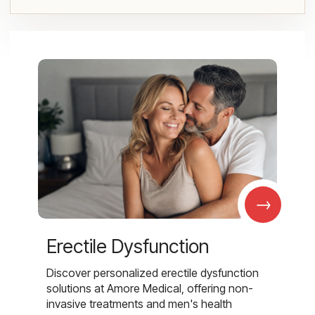
→
Erectile Dysfunction
Discover personalized erectile dysfunction
solutions at Amore Medical, offering non-
invasive treatments and men's health