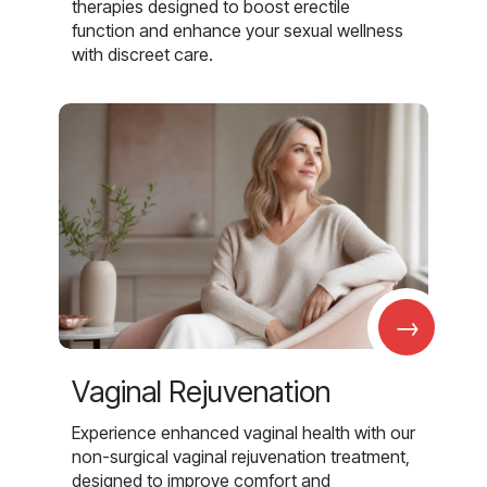
therapies designed to boost erectile
function and enhance your sexual wellness
with discreet care.
→
Vaginal Rejuvenation
Experience enhanced vaginal health with our
non-surgical vaginal rejuvenation treatment,
designed to improve comfort and