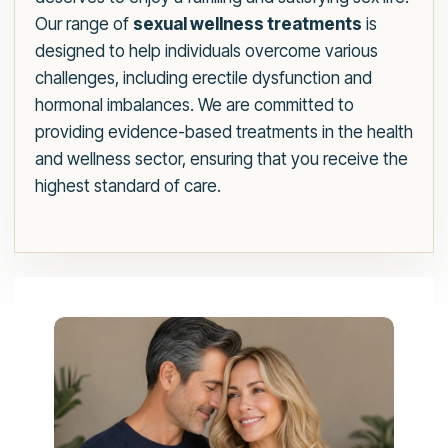
Our range of
sexual wellness treatments
is
designed to help individuals overcome various
challenges, including erectile dysfunction and
hormonal imbalances. We are committed to
providing evidence-based treatments in the health
and wellness sector, ensuring that you receive the
highest standard of care.