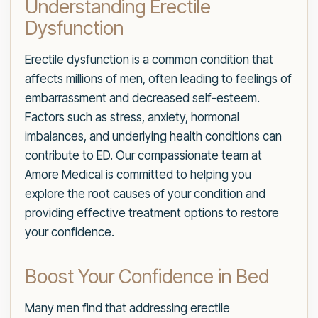
Understanding Erectile
Dysfunction
Erectile dysfunction is a common condition that
affects millions of men, often leading to feelings of
embarrassment and decreased self-esteem.
Factors such as stress, anxiety, hormonal
imbalances, and underlying health conditions can
contribute to ED. Our compassionate team at
Amore Medical is committed to helping you
explore the root causes of your condition and
providing effective treatment options to restore
your confidence.
Boost Your Confidence in Bed
Many men find that addressing erectile