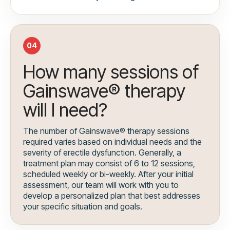
04
How many sessions of
Gainswave® therapy
will I need?
The number of Gainswave® therapy sessions
required varies based on individual needs and the
severity of erectile dysfunction. Generally, a
treatment plan may consist of 6 to 12 sessions,
scheduled weekly or bi-weekly. After your initial
assessment, our team will work with you to
develop a personalized plan that best addresses
your specific situation and goals.