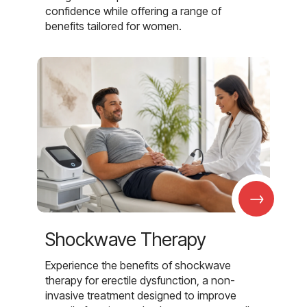
confidence while offering a range of
benefits tailored for women.
→
Shockwave Therapy
Experience the benefits of shockwave
therapy for erectile dysfunction, a non-
invasive treatment designed to improve