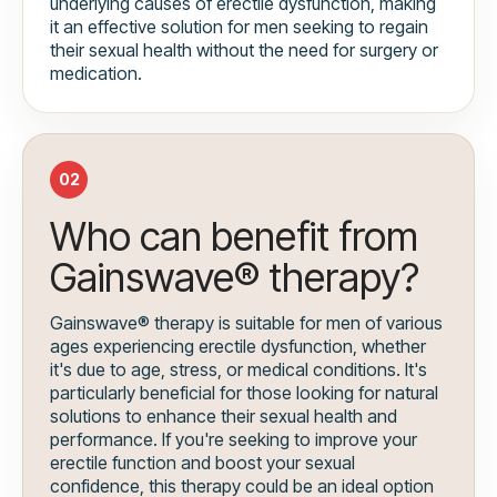
underlying causes of erectile dysfunction, making
it an effective solution for men seeking to regain
their sexual health without the need for surgery or
medication.
02
Who can benefit from
Gainswave® therapy?
Gainswave® therapy is suitable for men of various
ages experiencing erectile dysfunction, whether
it's due to age, stress, or medical conditions. It's
particularly beneficial for those looking for natural
solutions to enhance their sexual health and
performance. If you're seeking to improve your
erectile function and boost your sexual
confidence, this therapy could be an ideal option