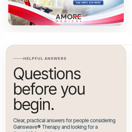
HELPFUL ANSWERS
Questions
before you
begin.
Clear, practical answers for people considering
Gainswave® Therapy and looking for a