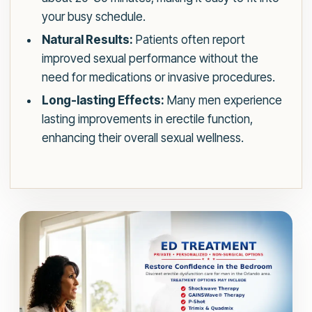
your busy schedule.
Natural Results:
Patients often report
improved sexual performance without the
need for medications or invasive procedures.
Long-lasting Effects:
Many men experience
lasting improvements in erectile function,
enhancing their overall sexual wellness.