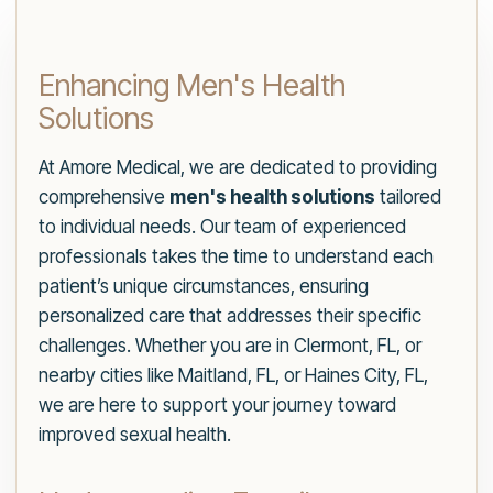
Enhancing Men's Health
Solutions
At Amore Medical, we are dedicated to providing
comprehensive
men's health solutions
tailored
to individual needs. Our team of experienced
professionals takes the time to understand each
patient’s unique circumstances, ensuring
personalized care that addresses their specific
challenges. Whether you are in Clermont, FL, or
nearby cities like Maitland, FL, or Haines City, FL,
we are here to support your journey toward
improved sexual health.