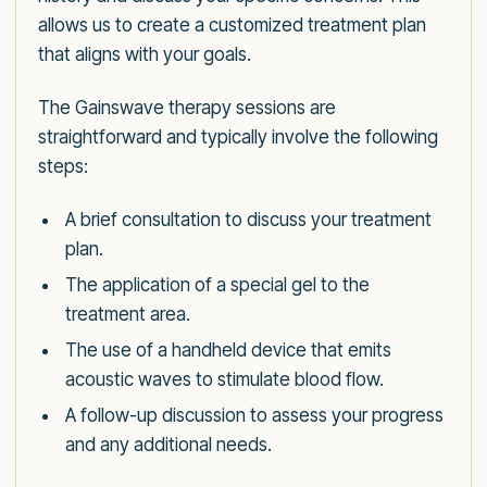
allows us to create a customized treatment plan
that aligns with your goals.
The Gainswave therapy sessions are
straightforward and typically involve the following
steps:
A brief consultation to discuss your treatment
plan.
The application of a special gel to the
treatment area.
The use of a handheld device that emits
acoustic waves to stimulate blood flow.
A follow-up discussion to assess your progress
and any additional needs.