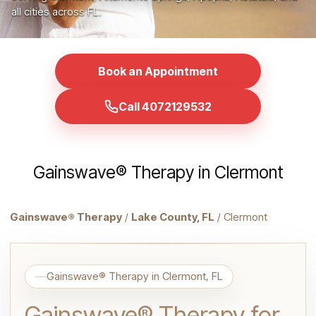
all cities across FL.
Book an Appointment
Call 4072129532
Gainswave® Therapy in Clermont
Gainswave® Therapy
/
Lake County, FL
/ Clermont
Gainswave® Therapy in Clermont, FL
Gainswave® Therapy for