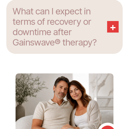
What can I expect in
terms of recovery or
+
downtime after
Gainswave® therapy?