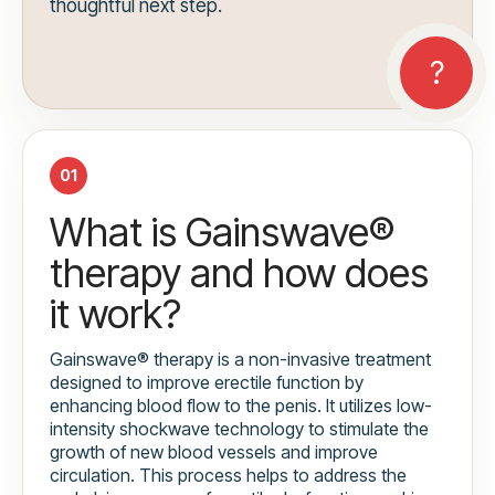
thoughtful next step.
01
What is Gainswave®
therapy and how does
it work?
Gainswave® therapy is a non-invasive treatment
designed to improve erectile function by
enhancing blood flow to the penis. It utilizes low-
intensity shockwave technology to stimulate the
growth of new blood vessels and improve
circulation. This process helps to address the