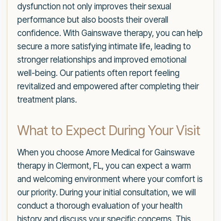
dysfunction not only improves their sexual
performance but also boosts their overall
confidence. With Gainswave therapy, you can help
secure a more satisfying intimate life, leading to
stronger relationships and improved emotional
well-being. Our patients often report feeling
revitalized and empowered after completing their
treatment plans.
What to Expect During Your Visit
When you choose Amore Medical for Gainswave
therapy in Clermont, FL, you can expect a warm
and welcoming environment where your comfort is
our priority. During your initial consultation, we will
conduct a thorough evaluation of your health
history and discuss your specific concerns. This