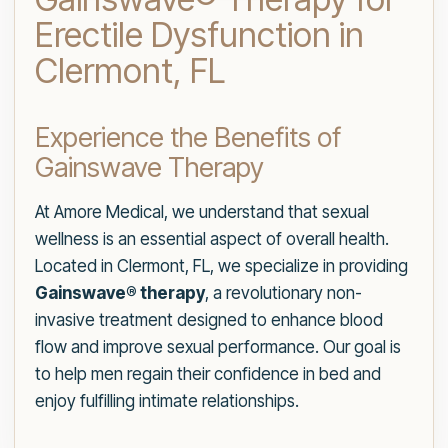
Erectile Dysfunction in
Clermont, FL
Experience the Benefits of
Gainswave Therapy
At Amore Medical, we understand that sexual
wellness is an essential aspect of overall health.
Located in Clermont, FL, we specialize in providing
Gainswave® therapy
, a revolutionary non-
invasive treatment designed to enhance blood
flow and improve sexual performance. Our goal is
to help men regain their confidence in bed and
enjoy fulfilling intimate relationships.