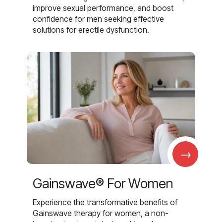
improve sexual performance, and boost
confidence for men seeking effective
solutions for erectile dysfunction.
→
Gainswave® For Women
Experience the transformative benefits of
Gainswave therapy for women, a non-