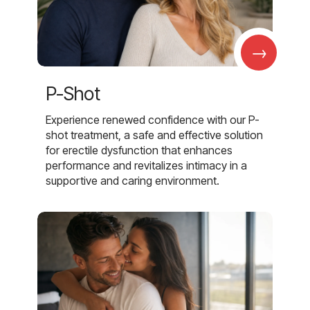
→
P-Shot
Experience renewed confidence with our P-
shot treatment, a safe and effective solution
for erectile dysfunction that enhances
performance and revitalizes intimacy in a
supportive and caring environment.