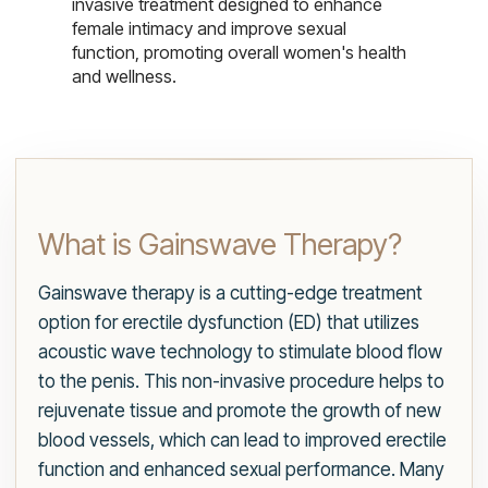
invasive treatment designed to enhance
female intimacy and improve sexual
function, promoting overall women's health
and wellness.
What is Gainswave Therapy?
Gainswave therapy is a cutting-edge treatment
option for erectile dysfunction (ED) that utilizes
acoustic wave technology to stimulate blood flow
to the penis. This non-invasive procedure helps to
rejuvenate tissue and promote the growth of new
blood vessels, which can lead to improved erectile
function and enhanced sexual performance. Many