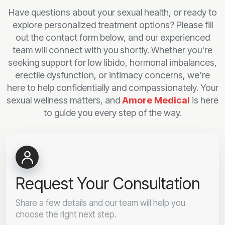
Have questions about your sexual health, or ready to
explore personalized treatment options? Please fill
out the contact form below, and our experienced
team will connect with you shortly. Whether you're
seeking support for low libido, hormonal imbalances,
erectile dysfunction, or intimacy concerns, we're
here to help confidentially and compassionately. Your
sexual wellness matters, and
Amore Medical
is here
to guide you every step of the way.
Request Your Consultation
Share a few details and our team will help you
choose the right next step.