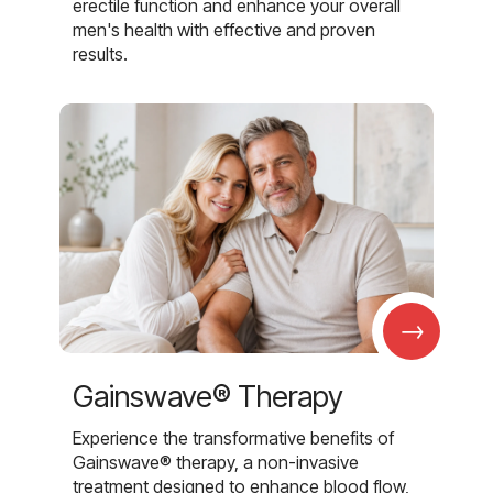
erectile function and enhance your overall
men's health with effective and proven
results.
→
Gainswave® Therapy
Experience the transformative benefits of
Gainswave® therapy, a non-invasive
treatment designed to enhance blood flow,