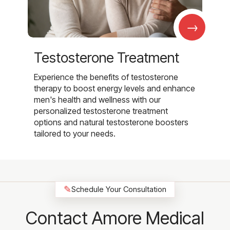
→
Testosterone Treatment
Experience the benefits of testosterone
therapy to boost energy levels and enhance
men's health and wellness with our
personalized testosterone treatment
options and natural testosterone boosters
tailored to your needs.
✎
Schedule Your Consultation
Contact Amore Medical