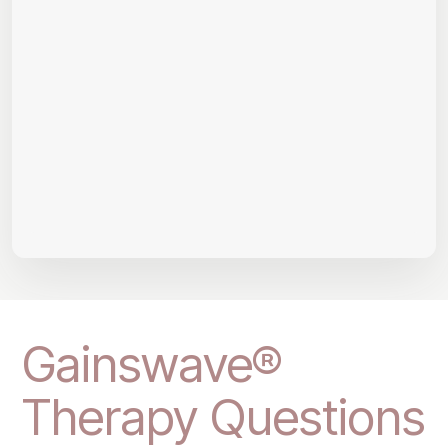
Gainswave®
Therapy Questions