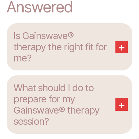
Answered
Is Gainswave®
+
therapy the right fit for
me?
What should I do to
prepare for my
+
Gainswave® therapy
session?