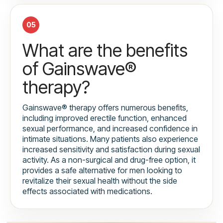
05
What are the benefits
of Gainswave®
therapy?
Gainswave® therapy offers numerous benefits,
including improved erectile function, enhanced
sexual performance, and increased confidence in
intimate situations. Many patients also experience
increased sensitivity and satisfaction during sexual
activity. As a non-surgical and drug-free option, it
provides a safe alternative for men looking to
revitalize their sexual health without the side
effects associated with medications.