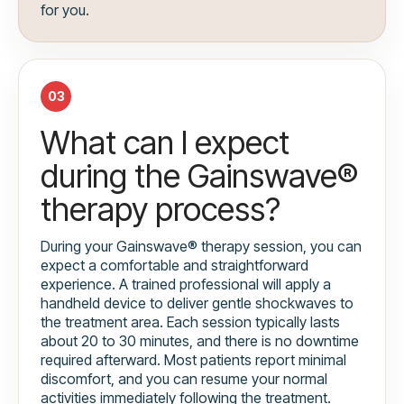
for you.
03
What can I expect
during the Gainswave®
therapy process?
During your Gainswave® therapy session, you can
expect a comfortable and straightforward
experience. A trained professional will apply a
handheld device to deliver gentle shockwaves to
the treatment area. Each session typically lasts
about 20 to 30 minutes, and there is no downtime
required afterward. Most patients report minimal
discomfort, and you can resume your normal
activities immediately following the treatment.