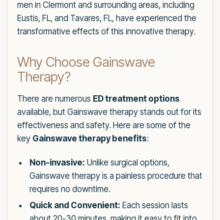
men in Clermont and surrounding areas, including
Eustis, FL, and Tavares, FL, have experienced the
transformative effects of this innovative therapy.
Why Choose Gainswave
Therapy?
There are numerous
ED treatment options
available, but Gainswave therapy stands out for its
effectiveness and safety. Here are some of the
key
Gainswave therapy benefits
:
Non-invasive:
Unlike surgical options,
Gainswave therapy is a painless procedure that
requires no downtime.
Quick and Convenient:
Each session lasts
about 20-30 minutes, making it easy to fit into