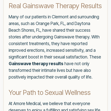
Real Gainswave Therapy Results
Many of our patients in Clermont and surrounding
areas, such as Orange Park, FL, and Daytona
Beach Shores, FL, have shared their success
stories after undergoing Gainswave therapy. With
consistent treatments, they have reported
improved erections, increased sensitivity, and a
significant boost in their sexual satisfaction. These
Gainswave therapy results
have not only
transformed their intimate lives but have also
positively impacted their overall quality of life.
Your Path to Sexual Wellness
At Amore Medical, we believe that everyone
deserves to enjoy a fulfilling and satisfying sex life.