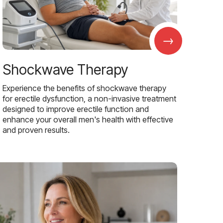
→
Shockwave Therapy
Experience the benefits of shockwave therapy
for erectile dysfunction, a non-invasive treatment
designed to improve erectile function and
enhance your overall men's health with effective
and proven results.