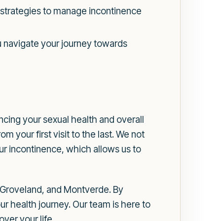
d strategies to manage incontinence
 navigate your journey towards
ncing your sexual health and overall
your first visit to the last. We not
ur incontinence, which allows us to
 Groveland, and Montverde. By
ur health journey. Our team is here to
ver your life.