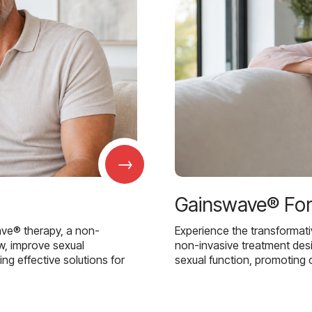
→
Gainswave® Fo
ave® therapy, a non-
Experience the transformat
w, improve sexual
non-invasive treatment des
g effective solutions for
sexual function, promoting 