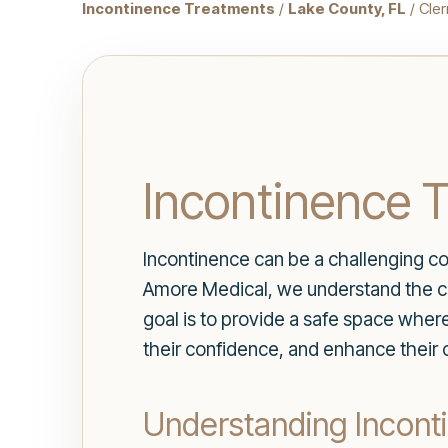
Incontinence Treatments
/
Lake County, FL
/ Cle
Incontinence T
Incontinence can be a challenging cond
Amore Medical, we understand the com
goal is to provide a safe space whe
their confidence, and enhance their o
Understanding Incont