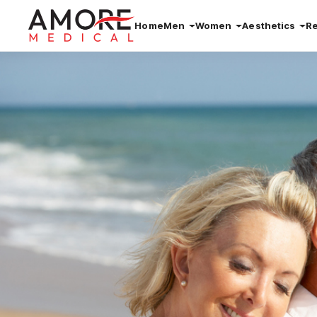
Home
Men
Women
Aesthetics
R