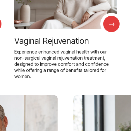
→
Vaginal Rejuvenation
Experience enhanced vaginal health with our
non-surgical vaginal rejuvenation treatment,
designed to improve comfort and confidence
while offering a range of benefits tailored for
women.