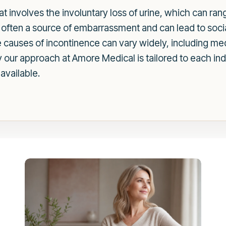
at involves the involuntary loss of urine, which can ra
is often a source of embarrassment and can lead to soci
The causes of incontinence can vary widely, including m
hy our approach at Amore Medical is tailored to each in
available.