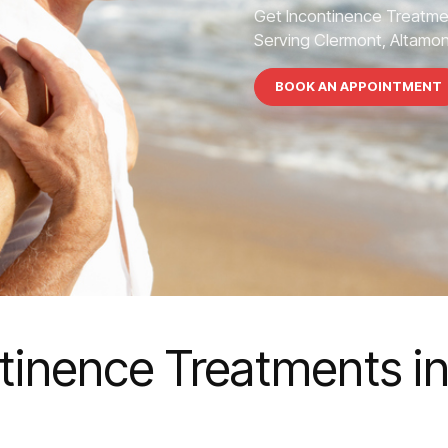
Get Incontinence Treatme
Serving Clermont, Altamont
BOOK AN APPOINTMENT
tinence Treatments i