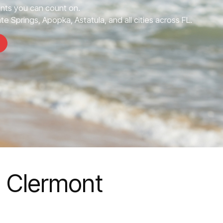
nts you can count on.
e Springs, Apopka, Astatula, and all cities across FL.
n Clermont