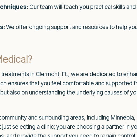
chniques:
Our team will teach you practical skills an
s:
We offer ongoing support and resources to help you
edical?
e treatments in Clermont, FL, we are dedicated to enha
 ensures that you feel comfortable and supported from 
but also on understanding the underlying causes of yo
community and surrounding areas, including Minneola,
ust selecting a clinic; you are choosing a partner in yo
, and provide the support you need to regain control o