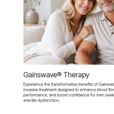
Gainswave® Therapy
Experience the transformative benefits of Gainsw
invasive treatment designed to enhance blood flo
performance, and boost confidence for men seekin
erectile dysfunction.