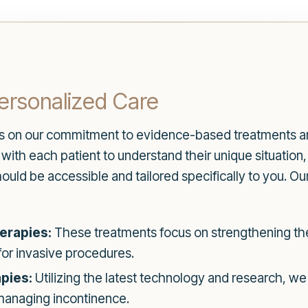
ersonalized Care
es on our commitment to evidence-based treatments an
th each patient to understand their unique situation, l
ould be accessible and tailored specifically to you. Ou
erapies:
These treatments focus on strengthening the
for invasive procedures.
pies:
Utilizing the latest technology and research, we
 managing incontinence.