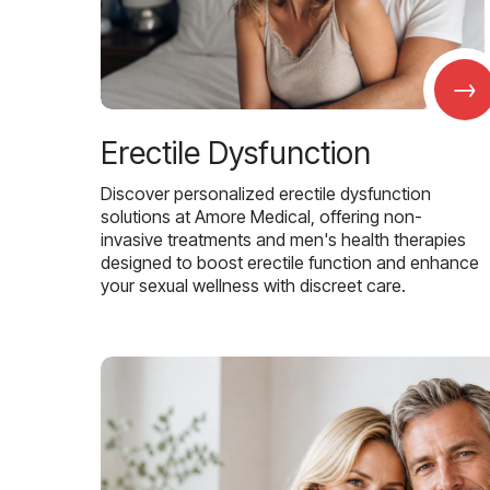
→
Erectile Dysfunction
Discover personalized erectile dysfunction
solutions at Amore Medical, offering non-
invasive treatments and men's health therapies
designed to boost erectile function and enhance
your sexual wellness with discreet care.