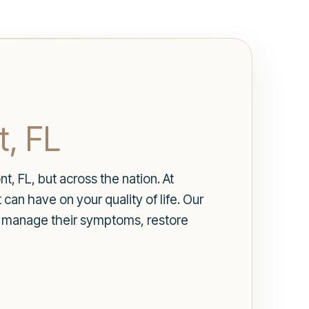
t, FL
t, FL, but across the nation. At
an have on your quality of life. Our
o manage their symptoms, restore