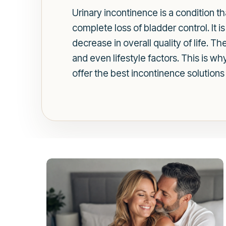
Urinary incontinence is a condition th
complete loss of bladder control. It 
decrease in overall quality of life. 
and even lifestyle factors. This is w
offer the best incontinence solutions 