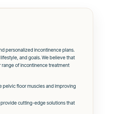
d personalized incontinence plans.
ifestyle, and goals. We believe that
r range of incontinence treatment
 pelvic floor muscles and improving
 provide cutting-edge solutions that