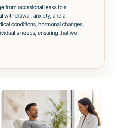
nge from occasional leaks to a
al withdrawal, anxiety, and a
edical conditions, hormonal changes,
dividual's needs, ensuring that we