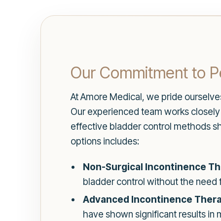
Our Commitment to P
At Amore Medical, we pride ourselv
Our experienced team works closely wi
effective bladder control methods sh
options includes:
Non-Surgical Incontinence Th
bladder control without the need 
Advanced Incontinence Thera
have shown significant results in