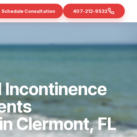
Schedule Consultation
407-212-9532
 Incontinence
ents
 in Clermont, FL