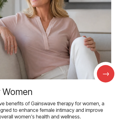
→
r Women
ive benefits of Gainswave therapy for women, a
igned to enhance female intimacy and improve
overall women's health and wellness.