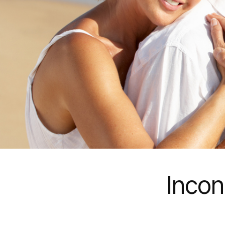
Incon