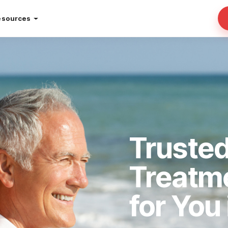
esources
Trusted
Treatm
for You