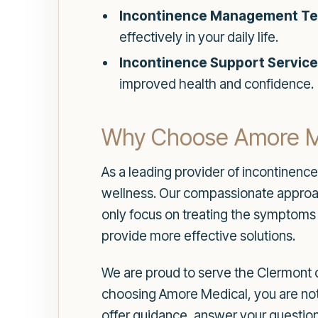
Incontinence Management Te
effectively in your daily life.
Incontinence Support Service
improved health and confidence.
Why Choose Amore M
As a leading provider of incontinenc
wellness. Our compassionate approach
only focus on treating the symptoms 
provide more effective solutions.
We are proud to serve the Clermont 
choosing Amore Medical, you are not j
offer guidance, answer your questions