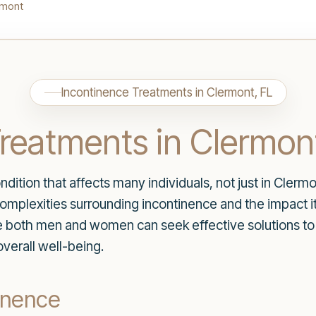
rmont
Incontinence Treatments in Clermont, FL
reatments in Clermon
ition that affects many individuals, not just in Clermon
plexities surrounding incontinence and the impact it c
re both men and women can seek effective solutions t
verall well-being.
inence