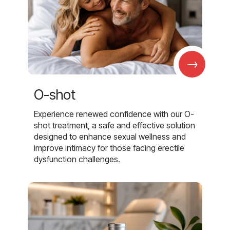
→
O-shot
Experience renewed confidence with our O-
shot treatment, a safe and effective solution
designed to enhance sexual wellness and
improve intimacy for those facing erectile
dysfunction challenges.