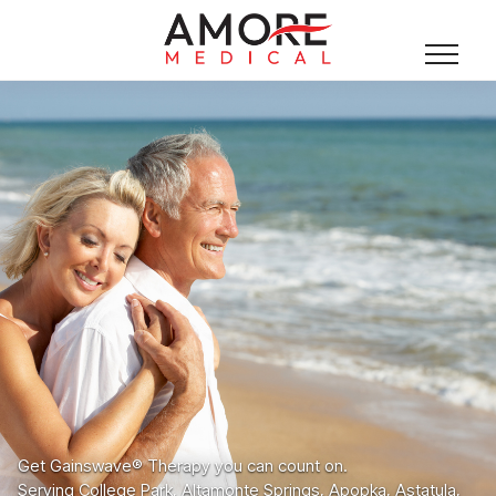
Get Gainswave® Therapy you can count on.
Serving College Park, Altamonte Springs, Apopka, Astatula,