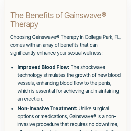
The Benefits of Gainswave®
Therapy
Choosing Gainswave® Therapy in College Park, FL,
comes with an array of benefits that can
significantly enhance your sexual wellness:
Improved Blood Flow:
The shockwave
technology stimulates the growth of new blood
vessels, enhancing blood flow to the penis,
which is essential for achieving and maintaining
an erection.
Non-Invasive Treatment:
Unlike surgical
options or medications, Gainswave® is a non-
invasive procedure that requires no downtime,