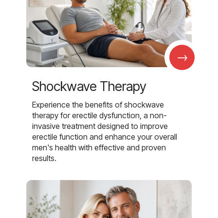
→
Shockwave Therapy
Experience the benefits of shockwave
therapy for erectile dysfunction, a non-
invasive treatment designed to improve
erectile function and enhance your overall
men's health with effective and proven
results.