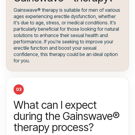
Gainswave® therapy is suitable for men of various
ages experiencing erectile dysfunction, whether
it's due to age, stress, or medical conditions. It's
particularly beneficial for those looking for natural
solutions to enhance their sexual health and
performance. If you're seeking to improve your
erectile function and boost your sexual
confidence, this therapy could be an ideal option
for you.
03
What can I expect
during the Gainswave®
therapy process?