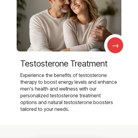
→
Testosterone Treatment
Experience the benefits of testosterone
therapy to boost energy levels and enhance
men's health and wellness with our
personalized testosterone treatment
options and natural testosterone boosters
tailored to your needs.