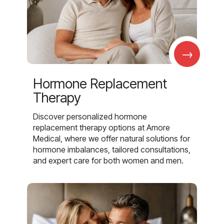
→
Hormone Replacement
Therapy
Discover personalized hormone
replacement therapy options at Amore
Medical, where we offer natural solutions for
hormone imbalances, tailored consultations,
and expert care for both women and men.