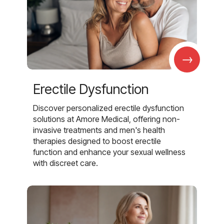
→
Erectile Dysfunction
Discover personalized erectile dysfunction
solutions at Amore Medical, offering non-
invasive treatments and men's health
therapies designed to boost erectile
function and enhance your sexual wellness
with discreet care.