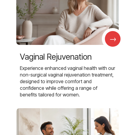
→
Vaginal Rejuvenation
Experience enhanced vaginal health with our
non-surgical vaginal rejuvenation treatment,
designed to improve comfort and
confidence while offering a range of
benefits tailored for women.