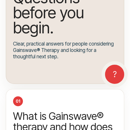
before you
begin.
Clear, practical answers for people considering
Gainswave® Therapy and looking for a
thoughtful next step.
01
What is Gainswave®
therapy and how does