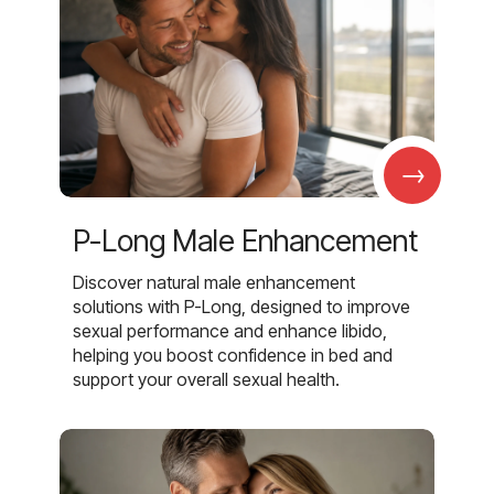
→
P-Long Male Enhancement
Discover natural male enhancement
solutions with P-Long, designed to improve
sexual performance and enhance libido,
helping you boost confidence in bed and
support your overall sexual health.