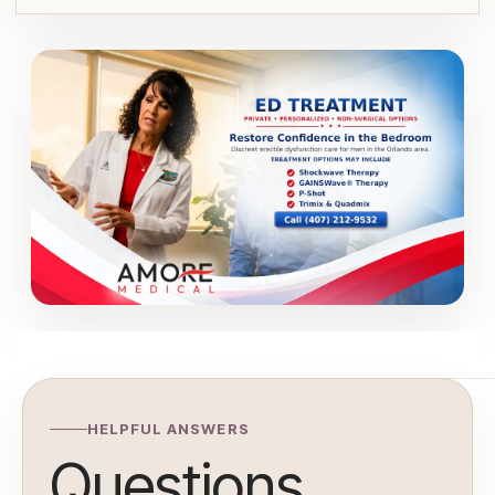
HELPFUL ANSWERS
Questions