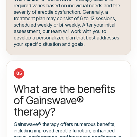
required varies based on individual needs and the
severity of erectile dysfunction. Generally, a
treatment plan may consist of 6 to 12 sessions,
scheduled weekly or bi-weekly. After your initial
assessment, our team will work with you to
develop a personalized plan that best addresses
your specific situation and goals.
05
What are the benefits
of Gainswave®
therapy?
Gainswave® therapy offers numerous benefits,
including improved erectile function, enhanced