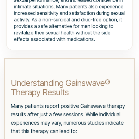
sexual performance, and increased confidence in
intimate situations. Many patients also experience
increased sensitivity and satisfaction during sexual
activity. As a non-surgical and drug-free option, it
provides a safe alternative for men looking to
revitalize their sexual health without the side
effects associated with medications.
Understanding Gainswave®
Therapy Results
Many patients report positive Gainswave therapy
results after just a few sessions. While individual
experiences may vary, numerous studies indicate
that this therapy can lead to: