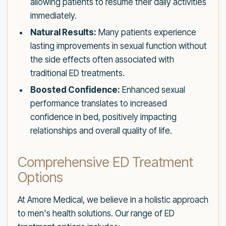
allowing patients to resume their daily activities
immediately.
Natural Results:
Many patients experience
lasting improvements in sexual function without
the side effects often associated with
traditional ED treatments.
Boosted Confidence:
Enhanced sexual
performance translates to increased
confidence in bed, positively impacting
relationships and overall quality of life.
Comprehensive ED Treatment
Options
At Amore Medical, we believe in a holistic approach
to men's health solutions. Our range of ED