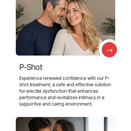
→
P-Shot
Experience renewed confidence with our P-
shot treatment, a safe and effective solution
for erectile dysfunction that enhances
performance and revitalizes intimacy in a
supportive and caring environment.