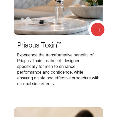
→
Priapus Toxin™
Experience the transformative benefits of
Priapus Toxin treatment, designed
specifically for men to enhance
performance and confidence, while
ensuring a safe and effective procedure with
minimal side effects.