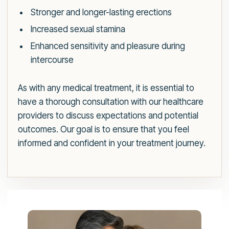
Stronger and longer-lasting erections
Increased sexual stamina
Enhanced sensitivity and pleasure during
intercourse
As with any medical treatment, it is essential to
have a thorough consultation with our healthcare
providers to discuss expectations and potential
outcomes. Our goal is to ensure that you feel
informed and confident in your treatment journey.