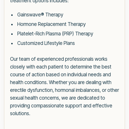
treatment options includes:
Gainswave® Therapy
Hormone Replacement Therapy
Platelet-Rich Plasma (PRP) Therapy
Customized Lifestyle Plans
Our team of experienced professionals works
closely with each patient to determine the best
course of action based on individual needs and
health conditions. Whether you are dealing with
erectile dysfunction, hormonal imbalances, or other
sexual health concerns, we are dedicated to
providing compassionate support and effective
solutions.