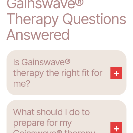
Gainswave®
Therapy Questions
Answered
Is Gainswave®
+
therapy the right fit for
me?
What should I do to
prepare for my
+