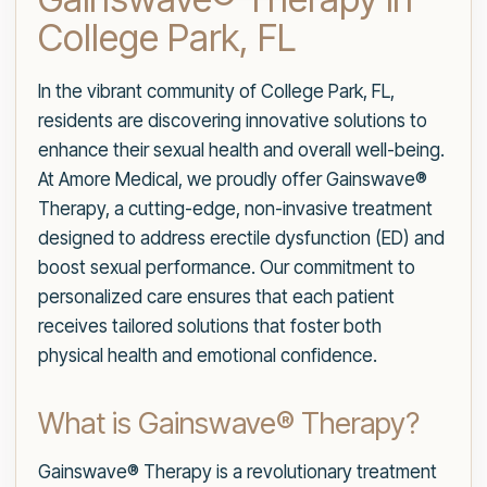
College Park, FL
In the vibrant community of College Park, FL,
residents are discovering innovative solutions to
enhance their sexual health and overall well-being.
At Amore Medical, we proudly offer Gainswave®
Therapy, a cutting-edge, non-invasive treatment
designed to address erectile dysfunction (ED) and
boost sexual performance. Our commitment to
personalized care ensures that each patient
receives tailored solutions that foster both
physical health and emotional confidence.
What is Gainswave® Therapy?
Gainswave® Therapy is a revolutionary treatment