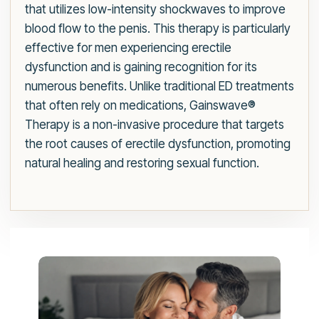
that utilizes low-intensity shockwaves to improve
blood flow to the penis. This therapy is particularly
effective for men experiencing erectile
dysfunction and is gaining recognition for its
numerous benefits. Unlike traditional ED treatments
that often rely on medications, Gainswave®
Therapy is a non-invasive procedure that targets
the root causes of erectile dysfunction, promoting
natural healing and restoring sexual function.