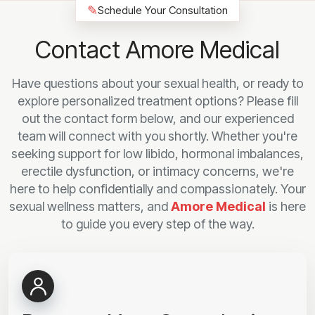
✎
Schedule Your Consultation
Contact Amore Medical
Have questions about your sexual health, or ready to
explore personalized treatment options? Please fill
out the contact form below, and our experienced
team will connect with you shortly. Whether you're
seeking support for low libido, hormonal imbalances,
erectile dysfunction, or intimacy concerns, we're
here to help confidentially and compassionately. Your
sexual wellness matters, and
Amore Medical
is here
to guide you every step of the way.