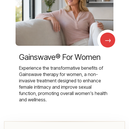
→
Gainswave® For Women
Experience the transformative benefits of
Gainswave therapy for women, a non-
invasive treatment designed to enhance
female intimacy and improve sexual
function, promoting overall women's health
and wellness.