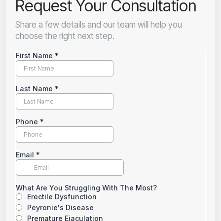
Request Your Consultation
Share a few details and our team will help you
choose the right next step.