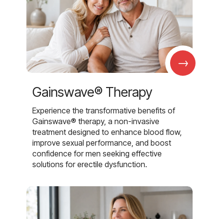
→
Gainswave® Therapy
Experience the transformative benefits of
Gainswave® therapy, a non-invasive
treatment designed to enhance blood flow,
improve sexual performance, and boost
confidence for men seeking effective
solutions for erectile dysfunction.