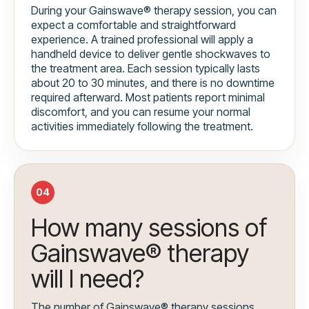
During your Gainswave® therapy session, you can
expect a comfortable and straightforward
experience. A trained professional will apply a
handheld device to deliver gentle shockwaves to
the treatment area. Each session typically lasts
about 20 to 30 minutes, and there is no downtime
required afterward. Most patients report minimal
discomfort, and you can resume your normal
activities immediately following the treatment.
04
How many sessions of
Gainswave® therapy
will I need?
The number of Gainswave® therapy sessions