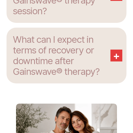
Gainswave® therapy
session?
What can I expect in
terms of recovery or
+
downtime after
Gainswave® therapy?