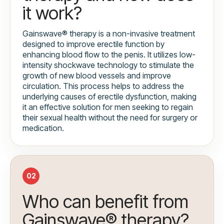
it work?
Gainswave® therapy is a non-invasive treatment
designed to improve erectile function by
enhancing blood flow to the penis. It utilizes low-
intensity shockwave technology to stimulate the
growth of new blood vessels and improve
circulation. This process helps to address the
underlying causes of erectile dysfunction, making
it an effective solution for men seeking to regain
their sexual health without the need for surgery or
medication.
02
Who can benefit from
Gainswave® therapy?