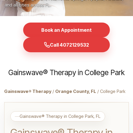
and all cities across FL.
Book an Appointment
Call 4072129532
Gainswave® Therapy in College Park
Gainswave® Therapy
/
Orange County, FL
/ College Park
Gainswave® Therapy in College Park, FL
Gainswave® Therapy in