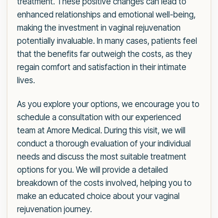
treatment. These positive changes can lead to
enhanced relationships and emotional well-being,
making the investment in vaginal rejuvenation
potentially invaluable. In many cases, patients feel
that the benefits far outweigh the costs, as they
regain comfort and satisfaction in their intimate
lives.
As you explore your options, we encourage you to
schedule a consultation with our experienced
team at Amore Medical. During this visit, we will
conduct a thorough evaluation of your individual
needs and discuss the most suitable treatment
options for you. We will provide a detailed
breakdown of the costs involved, helping you to
make an educated choice about your vaginal
rejuvenation journey.