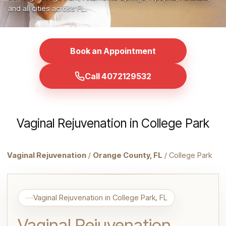
and all cities across FL.
Book an Appointment
Call 4072129532
Vaginal Rejuvenation in College Park
Vaginal Rejuvenation
/
Orange County, FL
/ College Park
Vaginal Rejuvenation in College Park, FL
Vaginal Rejuvenation