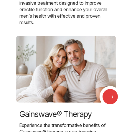
invasive treatment designed to improve
erectile function and enhance your overall
men's health with effective and proven
results.
→
Gainswave® Therapy
Experience the transformative benefits of
Gainswave® therapy, a non-invasive