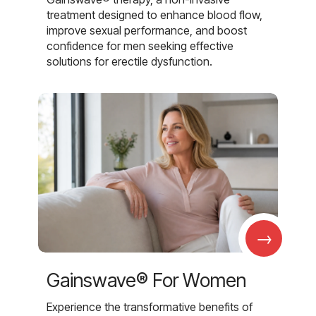
treatment designed to enhance blood flow,
improve sexual performance, and boost
confidence for men seeking effective
solutions for erectile dysfunction.
→
Gainswave® For Women
Experience the transformative benefits of