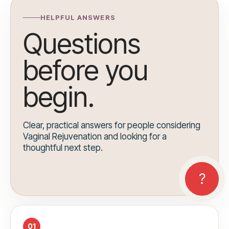
HELPFUL ANSWERS
Questions
before you
begin.
Clear, practical answers for people considering
Vaginal Rejuvenation and looking for a
thoughtful next step.
01