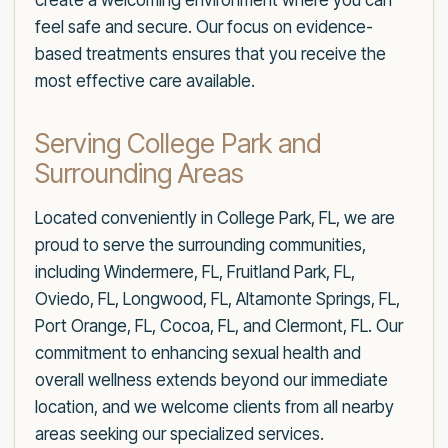
create a welcoming environment where you can
feel safe and secure. Our focus on evidence-
based treatments ensures that you receive the
most effective care available.
Serving College Park and
Surrounding Areas
Located conveniently in College Park, FL, we are
proud to serve the surrounding communities,
including Windermere, FL, Fruitland Park, FL,
Oviedo, FL, Longwood, FL, Altamonte Springs, FL,
Port Orange, FL, Cocoa, FL, and Clermont, FL. Our
commitment to enhancing sexual health and
overall wellness extends beyond our immediate
location, and we welcome clients from all nearby
areas seeking our specialized services.