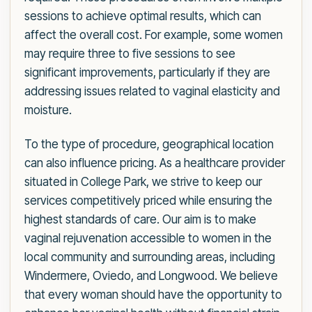
sessions to achieve optimal results, which can
affect the overall cost. For example, some women
may require three to five sessions to see
significant improvements, particularly if they are
addressing issues related to vaginal elasticity and
moisture.
To the type of procedure, geographical location
can also influence pricing. As a healthcare provider
situated in College Park, we strive to keep our
services competitively priced while ensuring the
highest standards of care. Our aim is to make
vaginal rejuvenation accessible to women in the
local community and surrounding areas, including
Windermere, Oviedo, and Longwood. We believe
that every woman should have the opportunity to