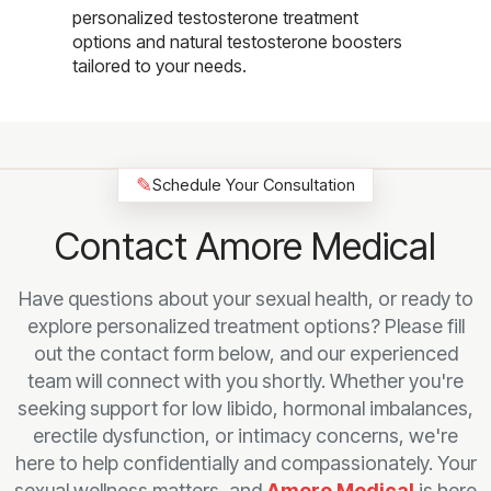
personalized testosterone treatment
options and natural testosterone boosters
tailored to your needs.
✎
Schedule Your Consultation
Contact Amore Medical
Have questions about your sexual health, or ready to
explore personalized treatment options? Please fill
out the contact form below, and our experienced
team will connect with you shortly. Whether you're
seeking support for low libido, hormonal imbalances,
erectile dysfunction, or intimacy concerns, we're
here to help confidentially and compassionately. Your
sexual wellness matters, and
Amore Medical
is here