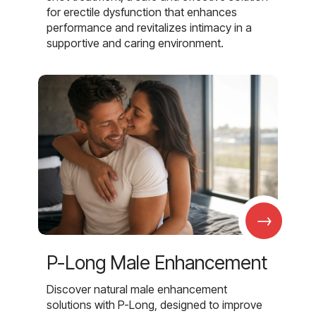
for erectile dysfunction that enhances
performance and revitalizes intimacy in a
supportive and caring environment.
→
P-Long Male Enhancement
Discover natural male enhancement
solutions with P-Long, designed to improve