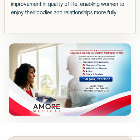
improvement in quality of life, enabling women to
enjoy their bodies and relationships more fully.