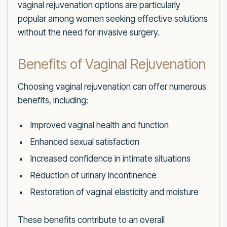
vaginal rejuvenation options are particularly
popular among women seeking effective solutions
without the need for invasive surgery.
Benefits of Vaginal Rejuvenation
Choosing vaginal rejuvenation can offer numerous
benefits, including:
Improved vaginal health and function
Enhanced sexual satisfaction
Increased confidence in intimate situations
Reduction of urinary incontinence
Restoration of vaginal elasticity and moisture
These benefits contribute to an overall