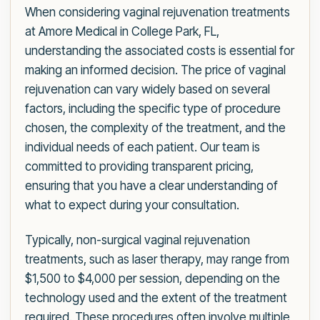
When considering vaginal rejuvenation treatments
at Amore Medical in College Park, FL,
understanding the associated costs is essential for
making an informed decision. The price of vaginal
rejuvenation can vary widely based on several
factors, including the specific type of procedure
chosen, the complexity of the treatment, and the
individual needs of each patient. Our team is
committed to providing transparent pricing,
ensuring that you have a clear understanding of
what to expect during your consultation.
Typically, non-surgical vaginal rejuvenation
treatments, such as laser therapy, may range from
$1,500 to $4,000 per session, depending on the
technology used and the extent of the treatment
required. These procedures often involve multiple