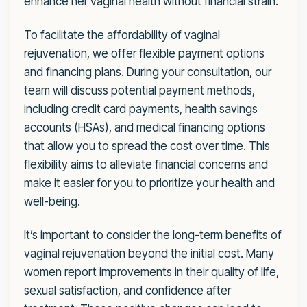
enhance her vaginal health without financial strain.
To facilitate the affordability of vaginal
rejuvenation, we offer flexible payment options
and financing plans. During your consultation, our
team will discuss potential payment methods,
including credit card payments, health savings
accounts (HSAs), and medical financing options
that allow you to spread the cost over time. This
flexibility aims to alleviate financial concerns and
make it easier for you to prioritize your health and
well-being.
It’s important to consider the long-term benefits of
vaginal rejuvenation beyond the initial cost. Many
women report improvements in their quality of life,
sexual satisfaction, and confidence after