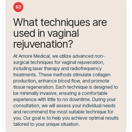
02
What techniques are
used in vaginal
rejuvenation?
At Amore Medical, we utilize advanced non-
surgical techniques for vaginal rejuvenation,
including laser therapy and radiofrequency
treatments. These methods stimulate collagen
production, enhance blood flow, and promote
tissue regeneration. Each technique is designed to
be minimally invasive, ensuring a comfortable
experience with little to no downtime. During your
consultation, we will assess your individual needs
and recommend the most suitable technique for
you. Our goal is to help you achieve optimal results
tailored to your unique situation.