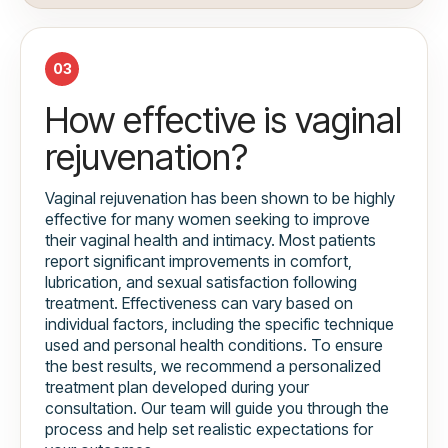
03
How effective is vaginal
rejuvenation?
Vaginal rejuvenation has been shown to be highly
effective for many women seeking to improve
their vaginal health and intimacy. Most patients
report significant improvements in comfort,
lubrication, and sexual satisfaction following
treatment. Effectiveness can vary based on
individual factors, including the specific technique
used and personal health conditions. To ensure
the best results, we recommend a personalized
treatment plan developed during your
consultation. Our team will guide you through the
process and help set realistic expectations for