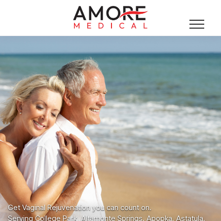
Get Vaginal Rejuvenation you can count on.
Serving College Park, Altamonte Springs, Apopka, Astatula,