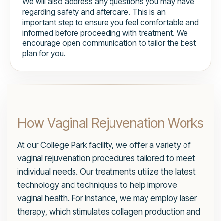
We will also address any questions you may have
regarding safety and aftercare. This is an
important step to ensure you feel comfortable and
informed before proceeding with treatment. We
encourage open communication to tailor the best
plan for you.
How Vaginal Rejuvenation Works
At our College Park facility, we offer a variety of
vaginal rejuvenation procedures tailored to meet
individual needs. Our treatments utilize the latest
technology and techniques to help improve
vaginal health. For instance, we may employ laser
therapy, which stimulates collagen production and