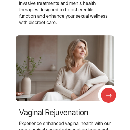
invasive treatments and men's health
therapies designed to boost erectile
function and enhance your sexual wellness
with discreet care.
→
Vaginal Rejuvenation
Experience enhanced vaginal health with our
non-surgical vaginal rejuvenation treatment,