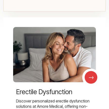
→
Erectile Dysfunction
Discover personalized erectile dysfunction
solutions at Amore Medical, offering non-