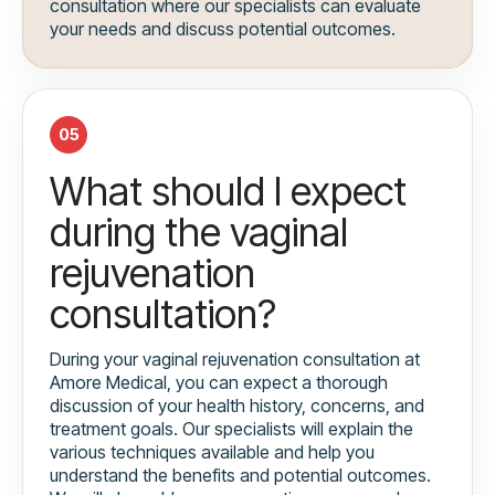
consultation where our specialists can evaluate
your needs and discuss potential outcomes.
05
What should I expect
during the vaginal
rejuvenation
consultation?
During your vaginal rejuvenation consultation at
Amore Medical, you can expect a thorough
discussion of your health history, concerns, and
treatment goals. Our specialists will explain the
various techniques available and help you
understand the benefits and potential outcomes.