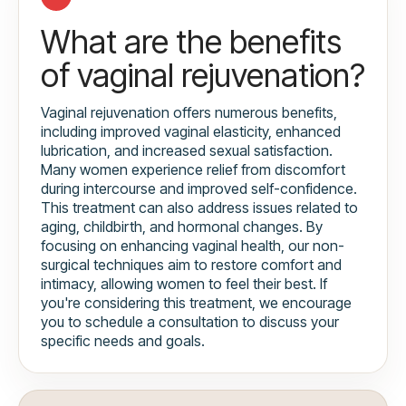
What are the benefits
of vaginal rejuvenation?
Vaginal rejuvenation offers numerous benefits,
including improved vaginal elasticity, enhanced
lubrication, and increased sexual satisfaction.
Many women experience relief from discomfort
during intercourse and improved self-confidence.
This treatment can also address issues related to
aging, childbirth, and hormonal changes. By
focusing on enhancing vaginal health, our non-
surgical techniques aim to restore comfort and
intimacy, allowing women to feel their best. If
you're considering this treatment, we encourage
you to schedule a consultation to discuss your
specific needs and goals.