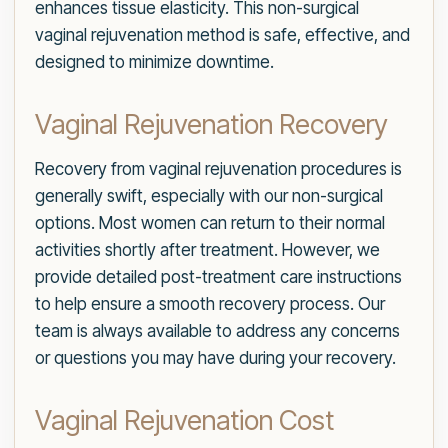
enhances tissue elasticity. This non-surgical
vaginal rejuvenation method is safe, effective, and
designed to minimize downtime.
Vaginal Rejuvenation Recovery
Recovery from vaginal rejuvenation procedures is
generally swift, especially with our non-surgical
options. Most women can return to their normal
activities shortly after treatment. However, we
provide detailed post-treatment care instructions
to help ensure a smooth recovery process. Our
team is always available to address any concerns
or questions you may have during your recovery.
Vaginal Rejuvenation Cost