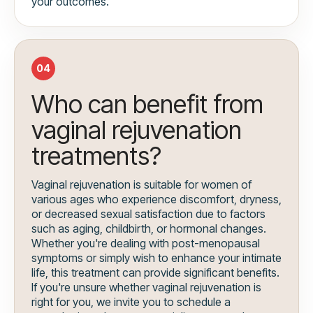
your outcomes.
04
Who can benefit from
vaginal rejuvenation
treatments?
Vaginal rejuvenation is suitable for women of
various ages who experience discomfort, dryness,
or decreased sexual satisfaction due to factors
such as aging, childbirth, or hormonal changes.
Whether you're dealing with post-menopausal
symptoms or simply wish to enhance your intimate
life, this treatment can provide significant benefits.
If you're unsure whether vaginal rejuvenation is
right for you, we invite you to schedule a