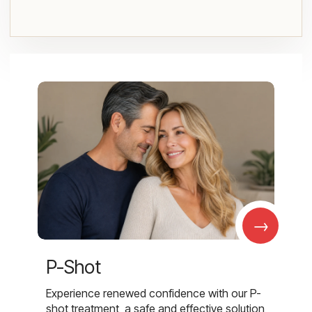
→
P-Shot
Experience renewed confidence with our P-
shot treatment, a safe and effective solution