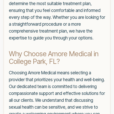
determine the most suitable treatment plan,
ensuring that you feel comfortable and informed
every step of the way. Whether you are looking for
a straightforward procedure or a more
comprehensive treatment plan, we have the
expertise to guide you through your options.
Why Choose Amore Medical in
College Park, FL?
Choosing Amore Medical means selecting a
provider that prioritizes your health and well-being.
Our dedicated team is committed to delivering
compassionate support and effective solutions for
all our clients. We understand that discussing
sexual health can be sensitive, and we strive to