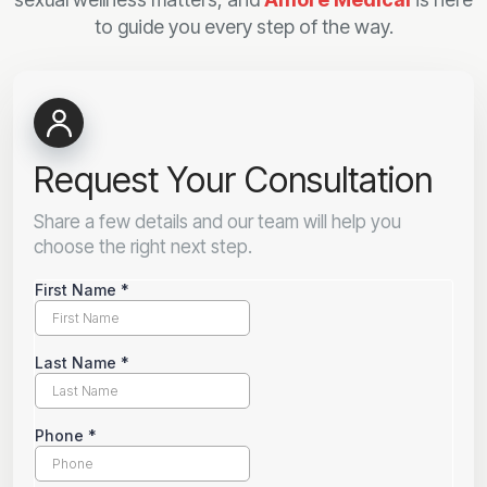
to guide you every step of the way.
Request Your Consultation
Share a few details and our team will help you
choose the right next step.