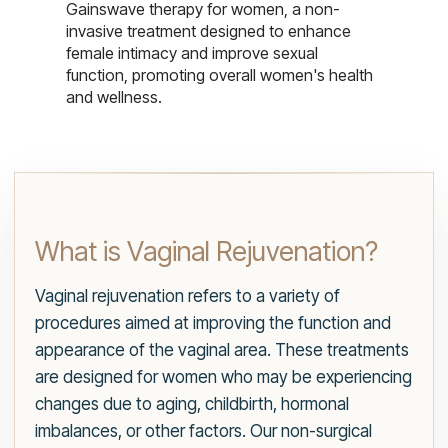
Gainswave therapy for women, a non-
invasive treatment designed to enhance
female intimacy and improve sexual
function, promoting overall women's health
and wellness.
What is Vaginal Rejuvenation?
Vaginal rejuvenation refers to a variety of
procedures aimed at improving the function and
appearance of the vaginal area. These treatments
are designed for women who may be experiencing
changes due to aging, childbirth, hormonal
imbalances, or other factors. Our non-surgical