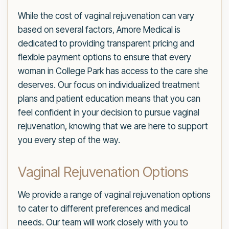
While the cost of vaginal rejuvenation can vary
based on several factors, Amore Medical is
dedicated to providing transparent pricing and
flexible payment options to ensure that every
woman in College Park has access to the care she
deserves. Our focus on individualized treatment
plans and patient education means that you can
feel confident in your decision to pursue vaginal
rejuvenation, knowing that we are here to support
you every step of the way.
Vaginal Rejuvenation Options
We provide a range of vaginal rejuvenation options
to cater to different preferences and medical
needs. Our team will work closely with you to