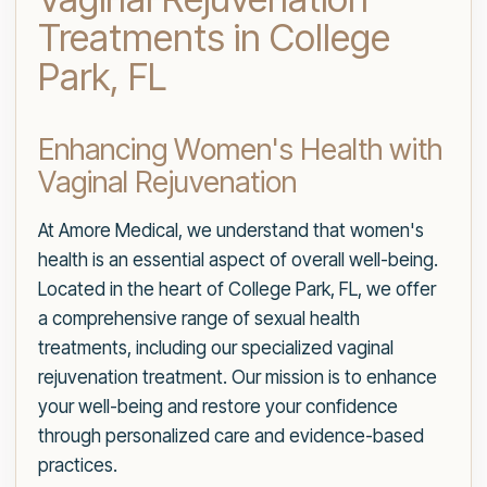
Treatments in College
Park, FL
Enhancing Women's Health with
Vaginal Rejuvenation
At Amore Medical, we understand that women's
health is an essential aspect of overall well-being.
Located in the heart of College Park, FL, we offer
a comprehensive range of sexual health
treatments, including our specialized vaginal
rejuvenation treatment. Our mission is to enhance
your well-being and restore your confidence
through personalized care and evidence-based
practices.