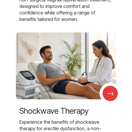
designed to improve comfort and
confidence while offering a range of
benefits tailored for women.
→
Shockwave Therapy
Experience the benefits of shockwave
therapy for erectile dysfunction, a non-