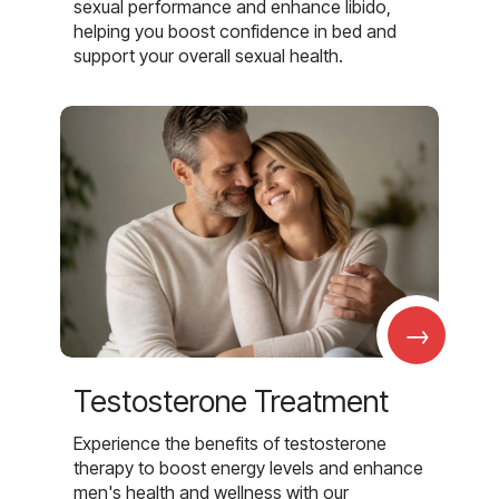
sexual performance and enhance libido,
helping you boost confidence in bed and
support your overall sexual health.
→
Testosterone Treatment
Experience the benefits of testosterone
therapy to boost energy levels and enhance
men's health and wellness with our