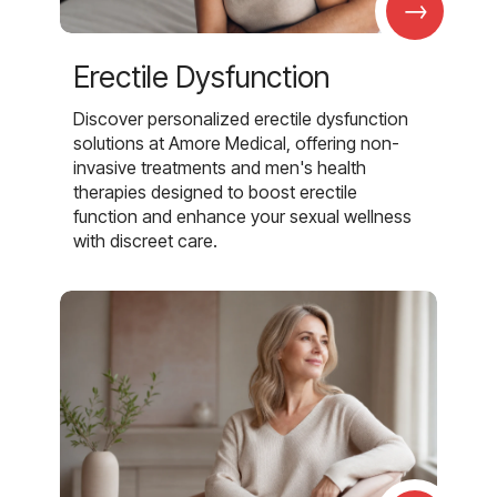
→
Erectile Dysfunction
Discover personalized erectile dysfunction
solutions at Amore Medical, offering non-
invasive treatments and men's health
therapies designed to boost erectile
function and enhance your sexual wellness
with discreet care.