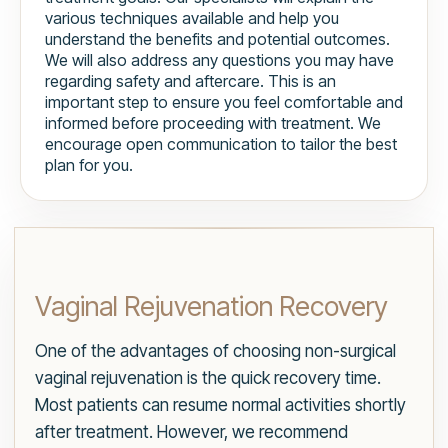
various techniques available and help you
understand the benefits and potential outcomes.
We will also address any questions you may have
regarding safety and aftercare. This is an
important step to ensure you feel comfortable and
informed before proceeding with treatment. We
encourage open communication to tailor the best
plan for you.
Vaginal Rejuvenation Recovery
One of the advantages of choosing non-surgical
vaginal rejuvenation is the quick recovery time.
Most patients can resume normal activities shortly
after treatment. However, we recommend