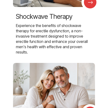
→
Shockwave Therapy
Experience the benefits of shockwave
therapy for erectile dysfunction, a non-
invasive treatment designed to improve
erectile function and enhance your overall
men's health with effective and proven
results.