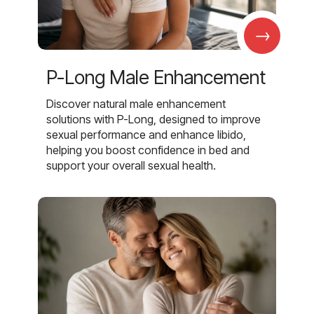
→
P-Long Male Enhancement
Discover natural male enhancement
solutions with P-Long, designed to improve
sexual performance and enhance libido,
helping you boost confidence in bed and
support your overall sexual health.