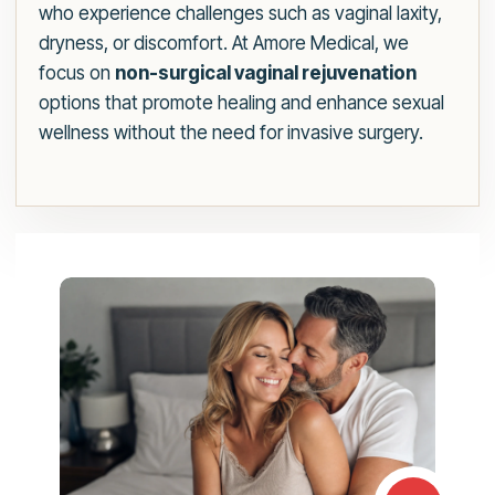
who experience challenges such as vaginal laxity,
dryness, or discomfort. At Amore Medical, we
focus on
non-surgical vaginal rejuvenation
options that promote healing and enhance sexual
wellness without the need for invasive surgery.