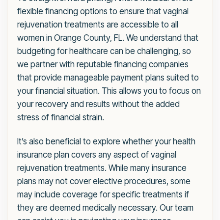
flexible financing options to ensure that vaginal
rejuvenation treatments are accessible to all
women in Orange County, FL. We understand that
budgeting for healthcare can be challenging, so
we partner with reputable financing companies
that provide manageable payment plans suited to
your financial situation. This allows you to focus on
your recovery and results without the added
stress of financial strain.
It’s also beneficial to explore whether your health
insurance plan covers any aspect of vaginal
rejuvenation treatments. While many insurance
plans may not cover elective procedures, some
may include coverage for specific treatments if
they are deemed medically necessary. Our team