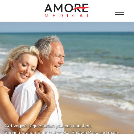
Get Vaginal Rejuvenation you can count on.
Serving Orange County, Apopka, Baldwin Park, and many