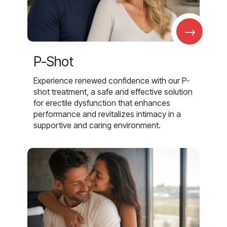
→
P-Shot
Experience renewed confidence with our P-
shot treatment, a safe and effective solution
for erectile dysfunction that enhances
performance and revitalizes intimacy in a
supportive and caring environment.