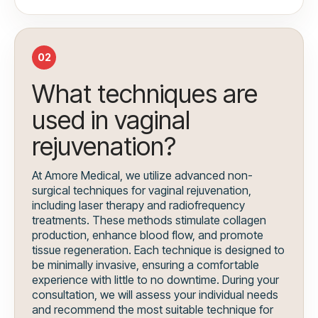
02
What techniques are
used in vaginal
rejuvenation?
At Amore Medical, we utilize advanced non-
surgical techniques for vaginal rejuvenation,
including laser therapy and radiofrequency
treatments. These methods stimulate collagen
production, enhance blood flow, and promote
tissue regeneration. Each technique is designed to
be minimally invasive, ensuring a comfortable
experience with little to no downtime. During your
consultation, we will assess your individual needs
and recommend the most suitable technique for