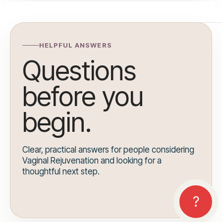
HELPFUL ANSWERS
Questions
before you
begin.
Clear, practical answers for people considering
Vaginal Rejuvenation and looking for a
thoughtful next step.