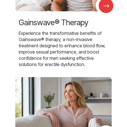
→
Gainswave® Therapy
Experience the transformative benefits of
Gainswave® therapy, a non-invasive
treatment designed to enhance blood flow,
improve sexual performance, and boost
confidence for men seeking effective
solutions for erectile dysfunction.