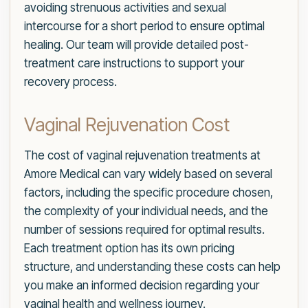
avoiding strenuous activities and sexual
intercourse for a short period to ensure optimal
healing. Our team will provide detailed post-
treatment care instructions to support your
recovery process.
Vaginal Rejuvenation Cost
The cost of vaginal rejuvenation treatments at
Amore Medical can vary widely based on several
factors, including the specific procedure chosen,
the complexity of your individual needs, and the
number of sessions required for optimal results.
Each treatment option has its own pricing
structure, and understanding these costs can help
you make an informed decision regarding your
vaginal health and wellness journey.