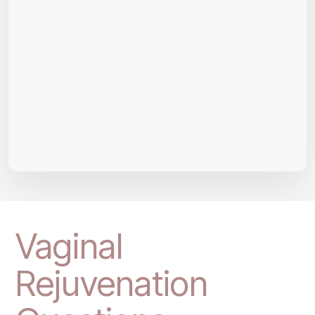
Vaginal
Rejuvenation