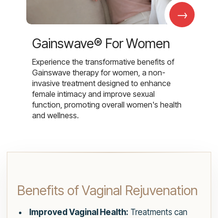
→
Gainswave® For Women
Experience the transformative benefits of
Gainswave therapy for women, a non-
invasive treatment designed to enhance
female intimacy and improve sexual
function, promoting overall women's health
and wellness.
Benefits of Vaginal Rejuvenation
Improved Vaginal Health:
Treatments can