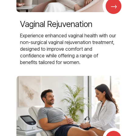
→
Vaginal Rejuvenation
Experience enhanced vaginal health with our
non-surgical vaginal rejuvenation treatment,
designed to improve comfort and
confidence while offering a range of
benefits tailored for women.