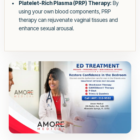
Platelet-Rich Plasma (PRP) Therapy:
By
using your own blood components, PRP
therapy can rejuvenate vaginal tissues and
enhance sexual arousal.