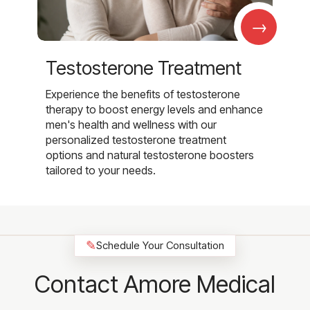
→
Testosterone Treatment
Experience the benefits of testosterone
therapy to boost energy levels and enhance
men's health and wellness with our
personalized testosterone treatment
options and natural testosterone boosters
tailored to your needs.
✎
Schedule Your Consultation
Contact Amore Medical