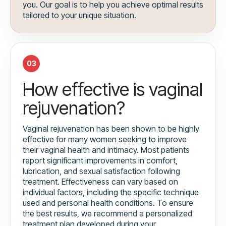
you. Our goal is to help you achieve optimal results
tailored to your unique situation.
03
How effective is vaginal
rejuvenation?
Vaginal rejuvenation has been shown to be highly
effective for many women seeking to improve
their vaginal health and intimacy. Most patients
report significant improvements in comfort,
lubrication, and sexual satisfaction following
treatment. Effectiveness can vary based on
individual factors, including the specific technique
used and personal health conditions. To ensure
the best results, we recommend a personalized
treatment plan developed during your