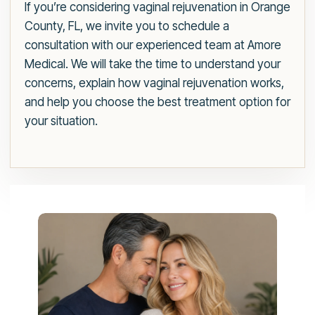
If you’re considering vaginal rejuvenation in Orange
County, FL, we invite you to schedule a
consultation with our experienced team at Amore
Medical. We will take the time to understand your
concerns, explain how vaginal rejuvenation works,
and help you choose the best treatment option for
your situation.