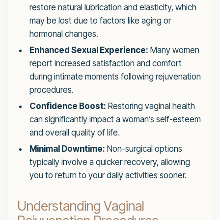
restore natural lubrication and elasticity, which
may be lost due to factors like aging or
hormonal changes.
Enhanced Sexual Experience:
Many women
report increased satisfaction and comfort
during intimate moments following rejuvenation
procedures.
Confidence Boost:
Restoring vaginal health
can significantly impact a woman’s self-esteem
and overall quality of life.
Minimal Downtime:
Non-surgical options
typically involve a quicker recovery, allowing
you to return to your daily activities sooner.
Understanding Vaginal