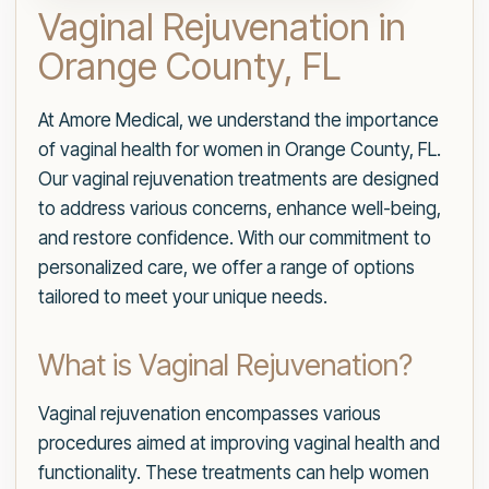
Vaginal Rejuvenation in
Orange County, FL
At Amore Medical, we understand the importance
of vaginal health for women in Orange County, FL.
Our vaginal rejuvenation treatments are designed
to address various concerns, enhance well-being,
and restore confidence. With our commitment to
personalized care, we offer a range of options
tailored to meet your unique needs.
What is Vaginal Rejuvenation?
Vaginal rejuvenation encompasses various
procedures aimed at improving vaginal health and
functionality. These treatments can help women