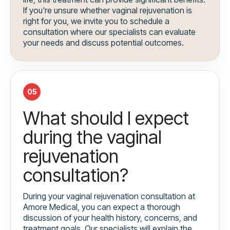
If you're unsure whether vaginal rejuvenation is
right for you, we invite you to schedule a
consultation where our specialists can evaluate
your needs and discuss potential outcomes.
05
What should I expect
during the vaginal
rejuvenation
consultation?
During your vaginal rejuvenation consultation at
Amore Medical, you can expect a thorough
discussion of your health history, concerns, and
treatment goals. Our specialists will explain the