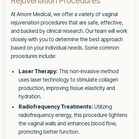
Rejuvenation Procedures
At Amore Medical, we offer a variety of vaginal
rejuvenation procedures that are safe, effective,
and backed by clinical research. Our team will work
closely with you to determine the best approach
based on your individual needs. Some common
procedures include:
Laser Therapy:
This non-invasive method
uses laser technology to stimulate collagen
production, improving tissue elasticity and
hydration.
Radiofrequency Treatments:
Utilizing
radiofrequency energy, this procedure tightens
the vaginal walls and enhances blood flow,
promoting better function.