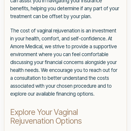
can assist you in navigating your insurance
benefits, helping you determine if any part of your
treatment can be offset by your plan.
The cost of vaginal rejuvenation is an investment
in your health, comfort, and self-confidence. At
Amore Medical, we strive to provide a supportive
environment where you can feel comfortable
discussing your financial concerns alongside your
health needs. We encourage you to reach out for
a consultation to better understand the costs
associated with your chosen procedure and to
explore our available financing options.
Explore Your Vaginal
Rejuvenation Options