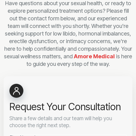
Have questions about your sexual health, or ready to
explore personalized treatment options? Please fill
out the contact form below, and our experienced
team will connect with you shortly. Whether you're
seeking support for low libido, hormonal imbalances,
erectile dysfunction, or intimacy concerns, we're
here to help confidentially and compassionately. Your
sexual wellness matters, and
Amore Medical
is here
to guide you every step of the way.
Request Your Consultation
Share a few details and our team will help you
choose the right next step.