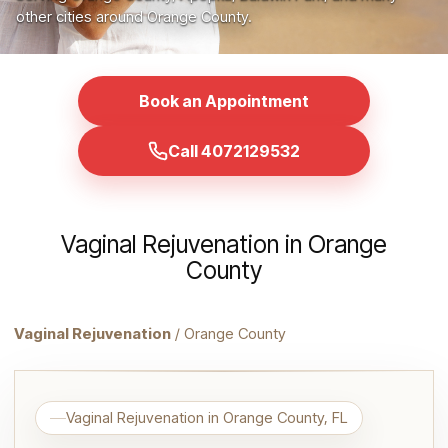
other cities around Orange County.
Book an Appointment
Call 4072129532
Vaginal Rejuvenation in Orange
County
Vaginal Rejuvenation
/ Orange County
Vaginal Rejuvenation in Orange County, FL