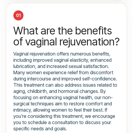
01
What are the benefits
of vaginal rejuvenation?
Vaginal rejuvenation offers numerous benefits,
including improved vaginal elasticity, enhanced
lubrication, and increased sexual satisfaction.
Many women experience relief from discomfort
during intercourse and improved self-confidence.
This treatment can also address issues related to
aging, childbirth, and hormonal changes. By
focusing on enhancing vaginal health, our non-
surgical techniques aim to restore comfort and
intimacy, allowing women to feel their best. If
you're considering this treatment, we encourage
you to schedule a consultation to discuss your
specific needs and goals.