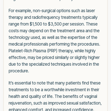
For example, non-surgical options such as laser
therapy and radiofrequency treatments typically
range from $1,500 to $3,500 per session. These
costs may depend on the treatment area and the
technology used, as well as the expertise of the
medical professionals performing the procedures.
Platelet-Rich Plasma (PRP) therapy, while highly
effective, may be priced similarly or slightly higher
due to the specialized techniques involved in the
procedure.
It’s essential to note that many patients find these
treatments to be a worthwhile investment in their
health and quality of life. The benefits of vaginal
rejuvenation, such as improved sexual satisfaction,
enhanced comfort, and increased confidence,