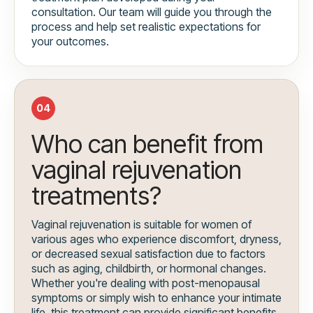
consultation. Our team will guide you through the
process and help set realistic expectations for
your outcomes.
04
Who can benefit from
vaginal rejuvenation
treatments?
Vaginal rejuvenation is suitable for women of
various ages who experience discomfort, dryness,
or decreased sexual satisfaction due to factors
such as aging, childbirth, or hormonal changes.
Whether you're dealing with post-menopausal
symptoms or simply wish to enhance your intimate
life, this treatment can provide significant benefits.