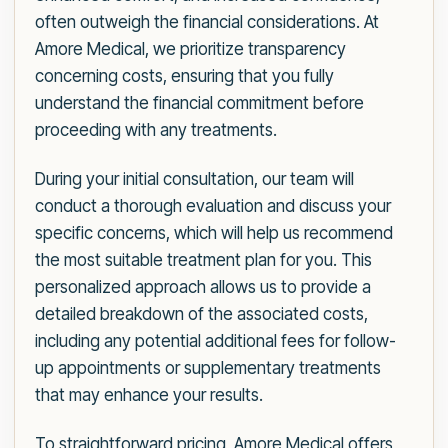
often outweigh the financial considerations. At
Amore Medical, we prioritize transparency
concerning costs, ensuring that you fully
understand the financial commitment before
proceeding with any treatments.
During your initial consultation, our team will
conduct a thorough evaluation and discuss your
specific concerns, which will help us recommend
the most suitable treatment plan for you. This
personalized approach allows us to provide a
detailed breakdown of the associated costs,
including any potential additional fees for follow-
up appointments or supplementary treatments
that may enhance your results.
To straightforward pricing, Amore Medical offers