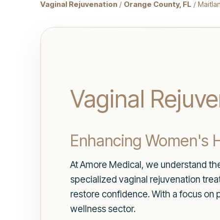
Vaginal Rejuvenation
/
Orange County, FL
/ Maitla
Vaginal Rejuve
Enhancing Women's H
At Amore Medical, we understand the 
specialized vaginal rejuvenation tre
restore confidence. With a focus on 
wellness sector.