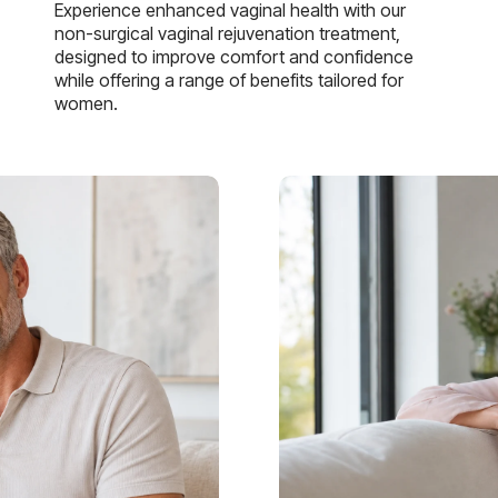
Experience enhanced vaginal health with our
non-surgical vaginal rejuvenation treatment,
designed to improve comfort and confidence
while offering a range of benefits tailored for
women.