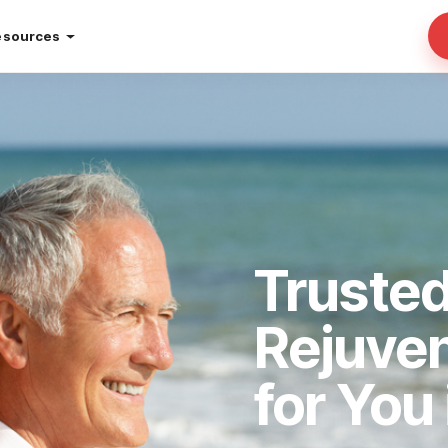
esources
Trusted
Rejuve
for You