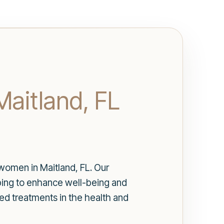
Maitland, FL
women in Maitland, FL. Our
lping to enhance well-being and
ed treatments in the health and