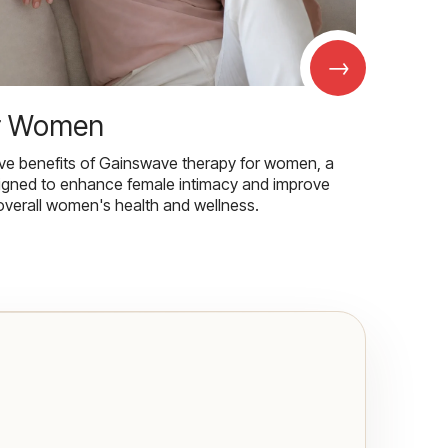
→
r Women
ive benefits of Gainswave therapy for women, a
igned to enhance female intimacy and improve
overall women's health and wellness.