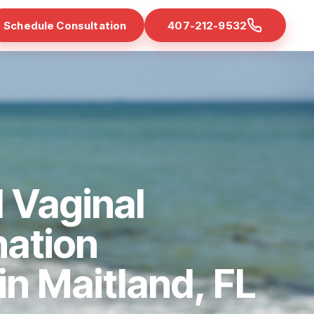
Schedule Consultation
407-212-9532
 Vaginal
nation
 in Maitland, FL