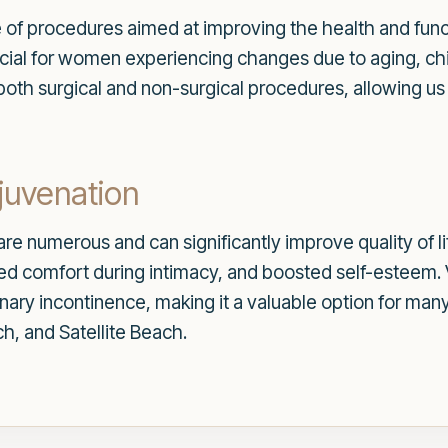
e of procedures aimed at improving the health and func
icial for women experiencing changes due to aging, chil
both surgical and non-surgical procedures, allowing us
ejuvenation
 are numerous and can significantly improve quality o
d comfort during intimacy, and boosted self-esteem. V
rinary incontinence, making it a valuable option for m
h, and Satellite Beach.