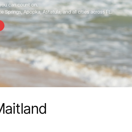
you can count on.
e Springs, Apopka, Astatula, and all cities across FL.
Maitland