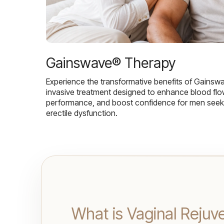
Gainswave® Therapy
Experience the transformative benefits of Gainsw
invasive treatment designed to enhance blood flo
performance, and boost confidence for men seekin
erectile dysfunction.
What is Vaginal Rejuv