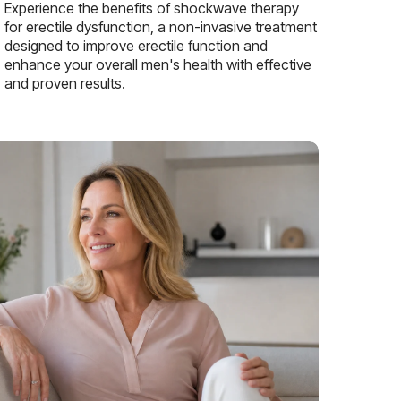
Experience the benefits of shockwave therapy
for erectile dysfunction, a non-invasive treatment
designed to improve erectile function and
enhance your overall men's health with effective
and proven results.