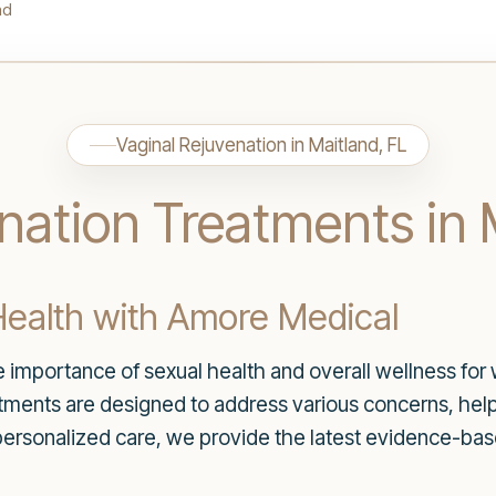
nd
Vaginal Rejuvenation in Maitland, FL
nation Treatments in 
ealth with Amore Medical
importance of sexual health and overall wellness for 
atments are designed to address various concerns, he
personalized care, we provide the latest evidence-bas