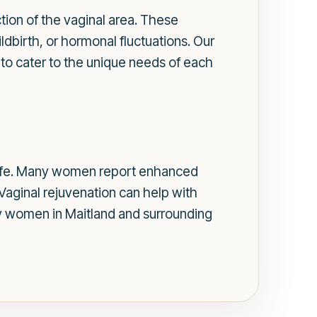
tion of the vaginal area. These
dbirth, or hormonal fluctuations. Our
 to cater to the unique needs of each
f life. Many women report enhanced
aginal rejuvenation can help with
any women in Maitland and surrounding