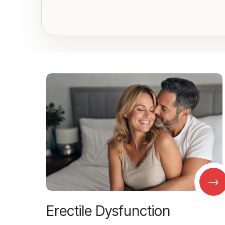
→
Erectile Dysfunction