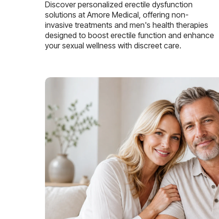
Discover personalized erectile dysfunction
solutions at Amore Medical, offering non-
invasive treatments and men's health therapies
designed to boost erectile function and enhance
your sexual wellness with discreet care.