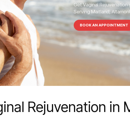
Get Vaginal Rejuvenation 
Serving Maitland, Altamont
BOOK AN APPOINTMENT
inal Rejuvenation in 