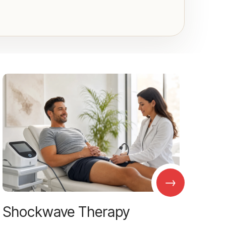
→
Shockwave Therapy