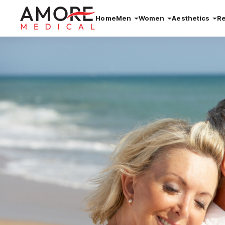
Home
Men
Women
Aesthetics
R