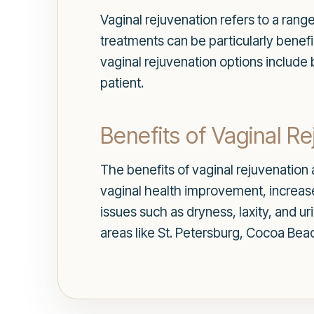
Vaginal rejuvenation refers to a rang
treatments can be particularly benef
vaginal rejuvenation options include 
patient.
Benefits of Vaginal R
The benefits of vaginal rejuvenation
vaginal health improvement, increase
issues such as dryness, laxity, and u
areas like St. Petersburg, Cocoa Beac