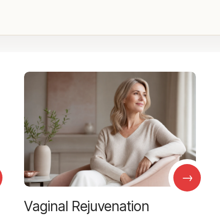
→
Vaginal Rejuvenation