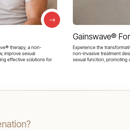
→
Gainswave® Fo
ave® therapy, a non-
Experience the transformat
w, improve sexual
non-invasive treatment des
g effective solutions for
sexual function, promoting 
enation?