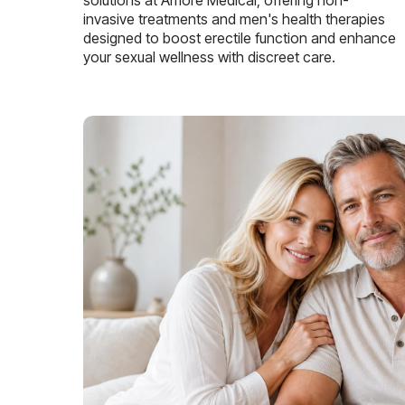
invasive treatments and men's health therapies
designed to boost erectile function and enhance
your sexual wellness with discreet care.