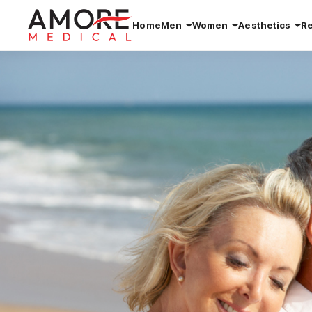
Home
Men
Women
Aesthetics
R