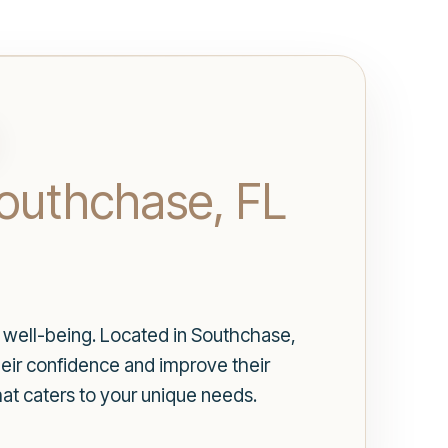
Southchase, FL
d well-being. Located in Southchase,
heir confidence and improve their
at caters to your unique needs.