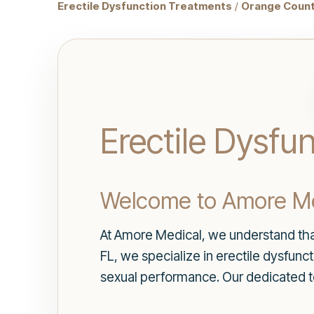
Erectile Dysfunction Treatments
/
Orange Count
Erectile Dysfu
Welcome to Amore Me
At Amore Medical, we understand that
FL, we specialize in erectile dysfun
sexual performance. Our dedicated t