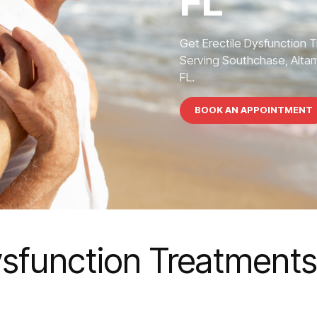
FL
Get Erectile Dysfunction 
Serving Southchase, Altamo
FL.
BOOK AN APPOINTMENT
ysfunction Treatment