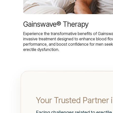
Gainswave® Therapy
Experience the transformative benefits of Gainsw
invasive treatment designed to enhance blood flo
performance, and boost confidence for men seekin
erectile dysfunction.
Your Trusted Partner 
Facing challenges related to erectile