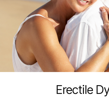
Erectile D