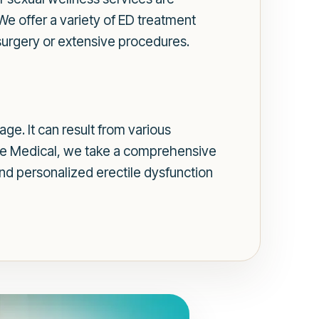
 We offer a variety of ED treatment
 surgery or extensive procedures.
ge. It can result from various
more Medical, we take a comprehensive
and personalized erectile dysfunction