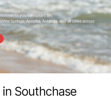
Treatments you can count on.
nte Springs, Apopka, Astatula, and all cities across
s in Southchase