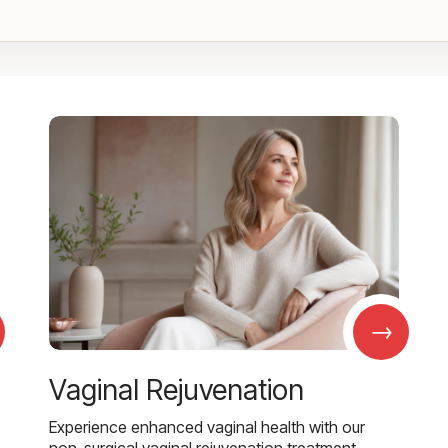
→
Vaginal Rejuvenation
Experience enhanced vaginal health with our
non-surgical vaginal rejuvenation treatment,