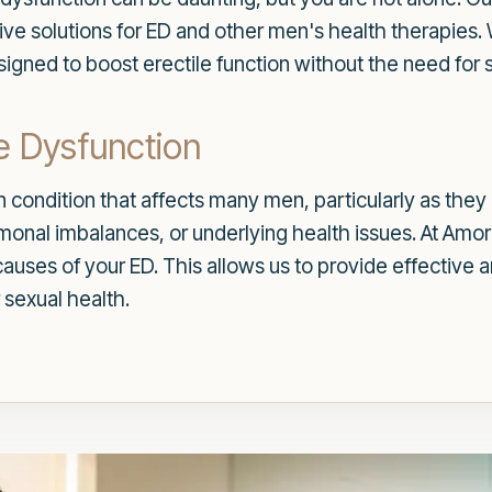
ctive solutions for ED and other men's health therapies.
signed to boost erectile function without the need for
e Dysfunction
 condition that affects many men, particularly as they a
hormonal imbalances, or underlying health issues. At A
auses of your ED. This allows us to provide effective 
 sexual health.