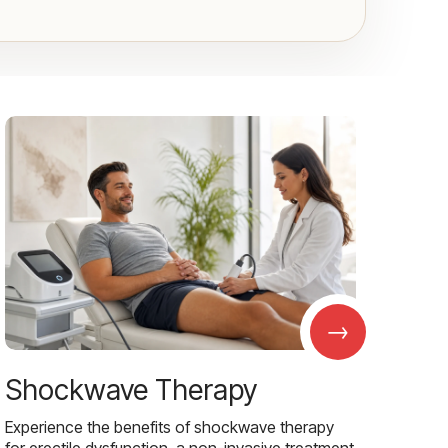
→
Shockwave Therapy
Experience the benefits of shockwave therapy
for erectile dysfunction, a non-invasive treatment