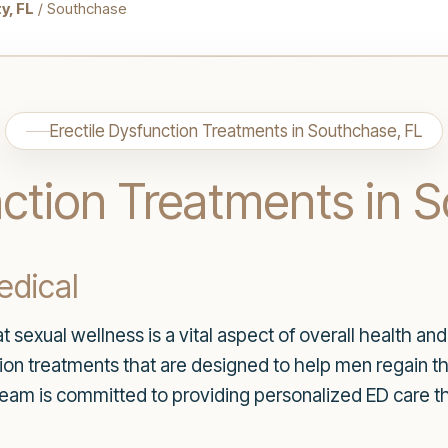
y, FL
/ Southchase
Erectile Dysfunction Treatments in Southchase, FL
nction Treatments in 
dical
 sexual wellness is a vital aspect of overall health an
ction treatments that are designed to help men regain t
eam is committed to providing personalized ED care th