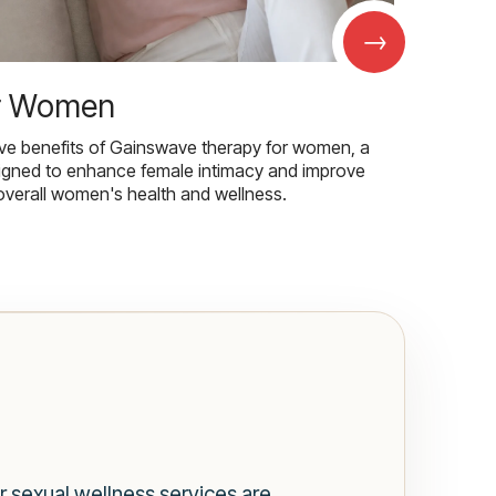
→
r Women
ive benefits of Gainswave therapy for women, a
igned to enhance female intimacy and improve
overall women's health and wellness.
r sexual wellness services are