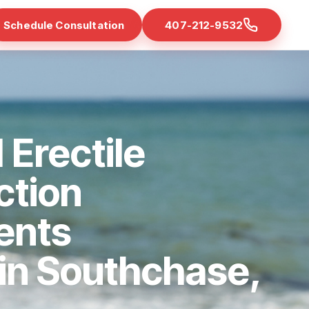
Schedule Consultation
407-212-9532
 Erectile
ction
ents
 in Southchase,