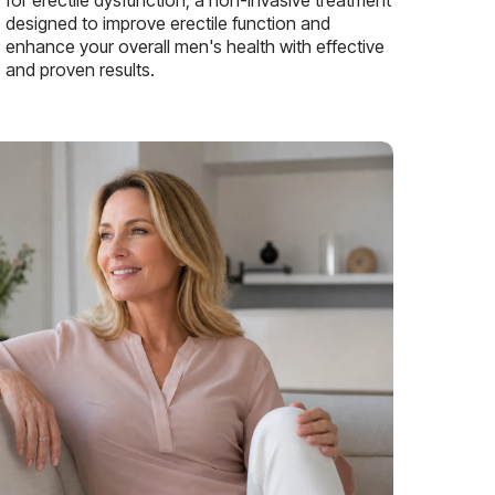
designed to improve erectile function and
enhance your overall men's health with effective
and proven results.