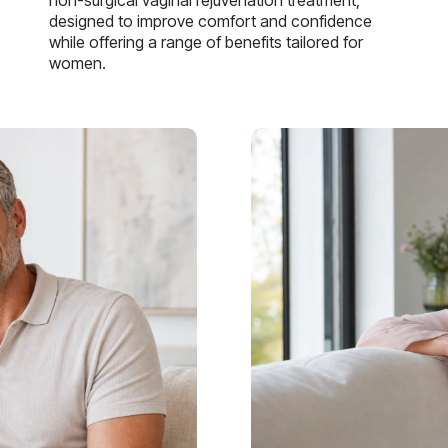
designed to improve comfort and confidence
while offering a range of benefits tailored for
women.