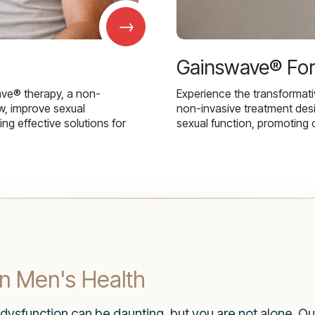
→
Gainswave® Fo
ave® therapy, a non-
Experience the transformat
w, improve sexual
non-invasive treatment des
g effective solutions for
sexual function, promoting 
in Men's Health
 dysfunction can be daunting, but you are not alone. Ou