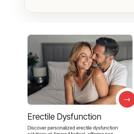
→
Erectile Dysfunction
Discover personalized erectile dysfunction
solutions at Amore Medical, offering non-