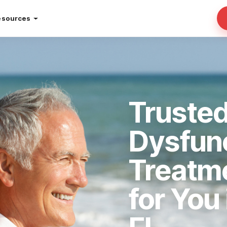
esources
Trusted
Dysfun
Treatm
for You