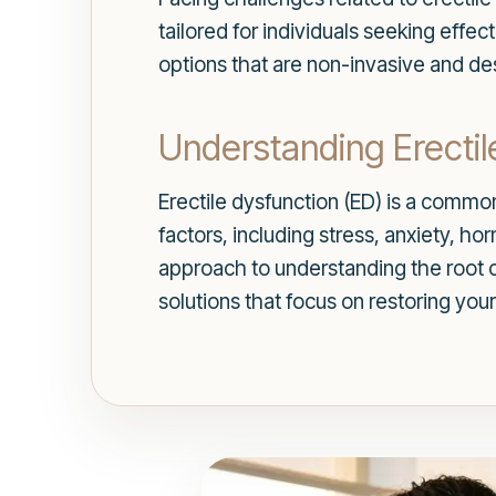
tailored for individuals seeking effe
options that are non-invasive and de
Understanding Erectil
Erectile dysfunction (ED) is a common
factors, including stress, anxiety, 
approach to understanding the root c
solutions that focus on restoring your