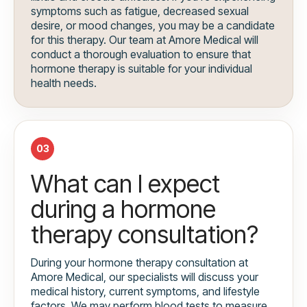
symptoms such as fatigue, decreased sexual
desire, or mood changes, you may be a candidate
for this therapy. Our team at Amore Medical will
conduct a thorough evaluation to ensure that
hormone therapy is suitable for your individual
health needs.
03
What can I expect
during a hormone
therapy consultation?
During your hormone therapy consultation at
Amore Medical, our specialists will discuss your
medical history, current symptoms, and lifestyle
factors. We may perform blood tests to measure