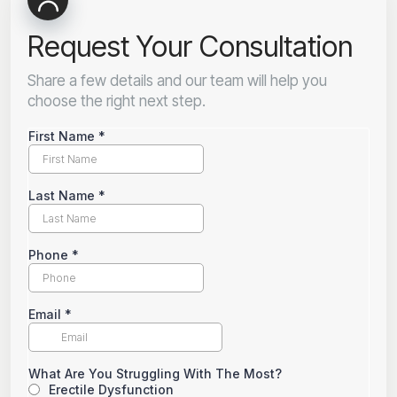
Request Your Consultation
Share a few details and our team will help you
choose the right next step.