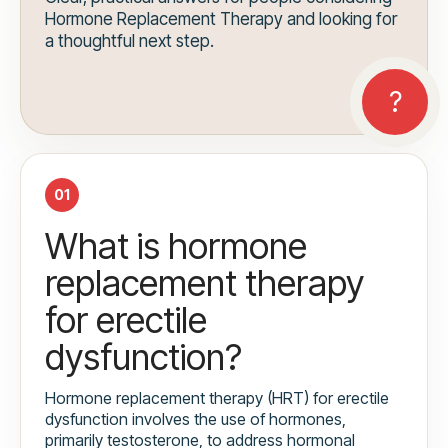
Hormone Replacement Therapy and looking for
a thoughtful next step.
01
What is hormone
replacement therapy
for erectile
dysfunction?
Hormone replacement therapy (HRT) for erectile
dysfunction involves the use of hormones,
primarily testosterone, to address hormonal