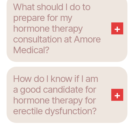
What should I do to
prepare for my
+
hormone therapy
consultation at Amore
Medical?
How do I know if I am
a good candidate for
+
hormone therapy for
erectile dysfunction?