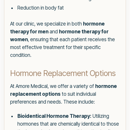
Reduction in body fat
At our clinic, we specialize in both
hormone
therapy for men
and
hormone therapy for
women
, ensuring that each patient receives the
most effective treatment for their specific
condition.
Hormone Replacement Options
At Amore Medical, we offer a variety of
hormone
replacement options
to suit individual
preferences and needs. These include:
Bioidentical Hormone Therapy:
Utilizing
hormones that are chemically identical to those