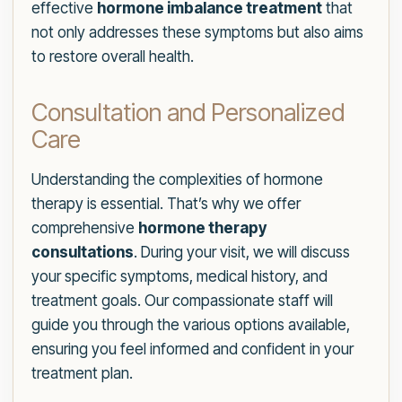
effective
hormone imbalance treatment
that
not only addresses these symptoms but also aims
to restore overall health.
Consultation and Personalized
Care
Understanding the complexities of hormone
therapy is essential. That’s why we offer
comprehensive
hormone therapy
consultations
. During your visit, we will discuss
your specific symptoms, medical history, and
treatment goals. Our compassionate staff will
guide you through the various options available,
ensuring you feel informed and confident in your
treatment plan.