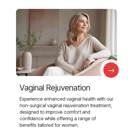
→
Vaginal Rejuvenation
Experience enhanced vaginal health with our
non-surgical vaginal rejuvenation treatment,
designed to improve comfort and
confidence while offering a range of
benefits tailored for women.