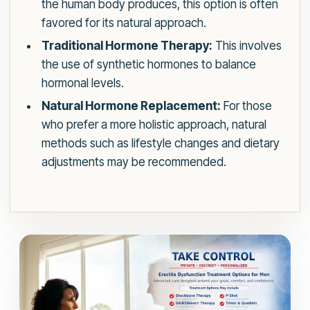
the human body produces, this option is often
favored for its natural approach.
Traditional Hormone Therapy:
This involves
the use of synthetic hormones to balance
hormonal levels.
Natural Hormone Replacement:
For those
who prefer a more holistic approach, natural
methods such as lifestyle changes and dietary
adjustments may be recommended.