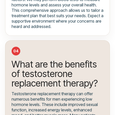
hormone levels and assess your overall health.
This comprehensive approach allows us to tailor a
treatment plan that best suits your needs. Expect a
supportive environment where your concerns are
heard and addressed.
04
What are the benefits
of testosterone
replacement therapy?
Testosterone replacement therapy can offer
numerous benefits for men experiencing low
hormone levels. These include improved sexual
function, increased energy levels, enhanced