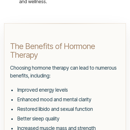
and wellness.
The Benefits of Hormone
Therapy
Choosing hormone therapy can lead to numerous
benefits, including:
Improved energy levels
Enhanced mood and mental clarity
Restored libido and sexual function
Better sleep quality
Increased muscle mass and strength