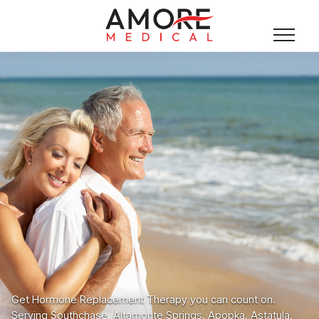
Get Hormone Replacement Therapy you can count on.
Serving Southchase, Altamonte Springs, Apopka, Astatula,