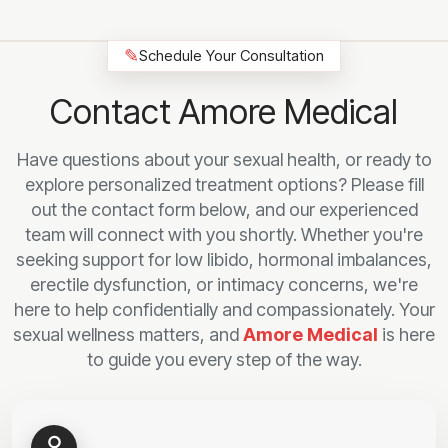
✎
Schedule Your Consultation
Contact Amore Medical
Have questions about your sexual health, or ready to
explore personalized treatment options? Please fill
out the contact form below, and our experienced
team will connect with you shortly. Whether you're
seeking support for low libido, hormonal imbalances,
erectile dysfunction, or intimacy concerns, we're
here to help confidentially and compassionately. Your
sexual wellness matters, and
Amore Medical
is here
to guide you every step of the way.