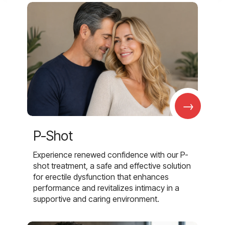
→
P-Shot
Experience renewed confidence with our P-
shot treatment, a safe and effective solution
for erectile dysfunction that enhances
performance and revitalizes intimacy in a
supportive and caring environment.