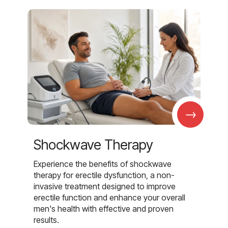
→
Shockwave Therapy
Experience the benefits of shockwave
therapy for erectile dysfunction, a non-
invasive treatment designed to improve
erectile function and enhance your overall
men's health with effective and proven
results.