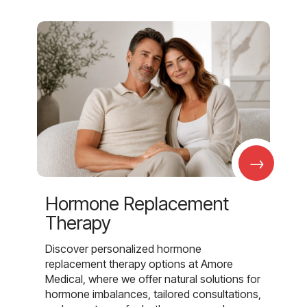
→
Hormone Replacement
Therapy
Discover personalized hormone
replacement therapy options at Amore
Medical, where we offer natural solutions for
hormone imbalances, tailored consultations,