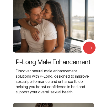
→
P-Long Male Enhancement
Discover natural male enhancement
solutions with P-Long, designed to improve
sexual performance and enhance libido,
helping you boost confidence in bed and
support your overall sexual health.