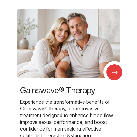
→
Gainswave® Therapy
Experience the transformative benefits of
Gainswave® therapy, a non-invasive
treatment designed to enhance blood flow,
improve sexual performance, and boost
confidence for men seeking effective
solutions for erectile dysfunction.