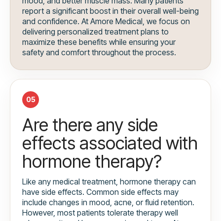
mood, and better muscle mass. Many patients
report a significant boost in their overall well-being
and confidence. At Amore Medical, we focus on
delivering personalized treatment plans to
maximize these benefits while ensuring your
safety and comfort throughout the process.
05
Are there any side
effects associated with
hormone therapy?
Like any medical treatment, hormone therapy can
have side effects. Common side effects may
include changes in mood, acne, or fluid retention.
However, most patients tolerate therapy well