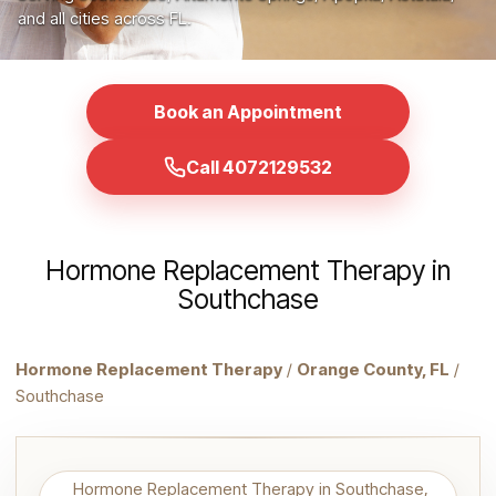
and all cities across FL.
Book an Appointment
Call 4072129532
Hormone Replacement Therapy in
Southchase
Hormone Replacement Therapy
/
Orange County, FL
/
Southchase
Hormone Replacement Therapy in Southchase,