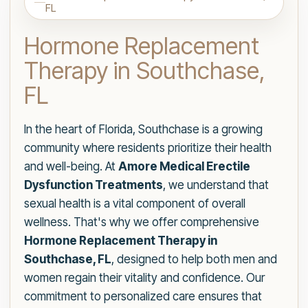
FL
Hormone Replacement
Therapy in Southchase,
FL
In the heart of Florida, Southchase is a growing
community where residents prioritize their health
and well-being. At
Amore Medical Erectile
Dysfunction Treatments
, we understand that
sexual health is a vital component of overall
wellness. That's why we offer comprehensive
Hormone Replacement Therapy in
Southchase, FL
, designed to help both men and
women regain their vitality and confidence. Our
commitment to personalized care ensures that