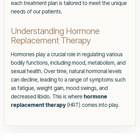
each treatment plan is tailored to meet the unique
needs of our patients.
Understanding Hormone
Replacement Therapy
Hormones play a crucial role in regulating various
bodily functions, including mood, metabolism, and
sexual health. Over time, natural hormonal levels
can decline, leading to a range of symptoms such
as fatigue, weight gain, mood swings, and
decreased libido. This is where
hormone
replacement therapy
(HRT) comes into play.