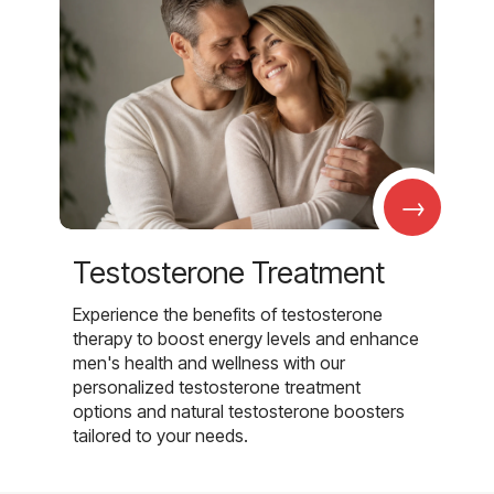
→
Testosterone Treatment
Experience the benefits of testosterone
therapy to boost energy levels and enhance
men's health and wellness with our
personalized testosterone treatment
options and natural testosterone boosters
tailored to your needs.