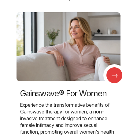
→
Gainswave® For Women
Experience the transformative benefits of
Gainswave therapy for women, a non-
invasive treatment designed to enhance
female intimacy and improve sexual
function, promoting overall women's health