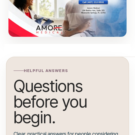
HELPFUL ANSWERS
Questions
before you
begin.
Clear, practical answers for people considering