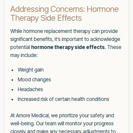
Addressing Concerns: Hormone
Therapy Side Effects
While hormone replacement therapy can provide
significant benefits, it’s important to acknowledge
potential
hormone therapy side effects
. These
may include:
Weight gain
Mood changes
Headaches
Increased risk of certain health conditions
At Amore Medical, we prioritize your safety and
well-being. Our team will monitor your progress
closely and make any necessary adjustments to