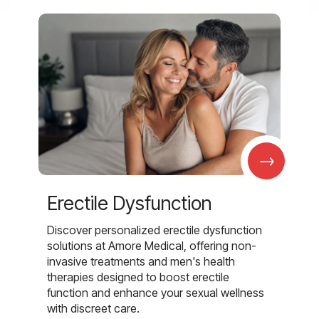
→
Erectile Dysfunction
Discover personalized erectile dysfunction
solutions at Amore Medical, offering non-
invasive treatments and men's health
therapies designed to boost erectile
function and enhance your sexual wellness
with discreet care.