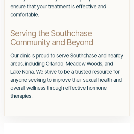
ensure that your treatment is effective and
comfortable.
Serving the Southchase
Community and Beyond
Our clinic is proud to serve Southchase and nearby
areas, including Orlando, Meadow Woods, and
Lake Nona. We strive to be a trusted resource for
anyone seeking to improve their sexual health and
overall wellness through effective hormone
therapies.