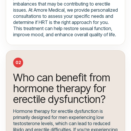
imbalances that may be contributing to erectile
issues. At Amore Medical, we provide personalized
consultations to assess your specific needs and
determine if HRT is the right approach for you.
This treatment can help restore sexual function,
improve mood, and enhance overall quality of life.
02
Who can benefit from
hormone therapy for
erectile dysfunction?
Hormone therapy for erectile dysfunction is
primarily designed for men experiencing low
testosterone levels, which can lead to reduced
libido and erectile difficulties. If you’re experiencing