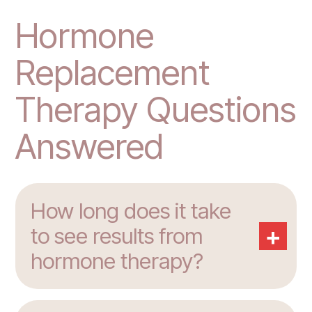
Hormone
Replacement
Therapy Questions
Answered
How long does it take
+
to see results from
hormone therapy?