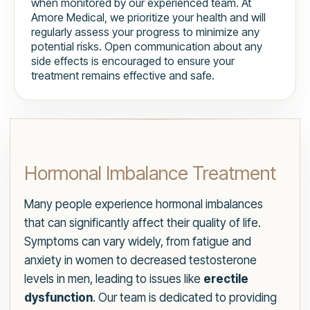
when monitored by our experienced team. At
Amore Medical, we prioritize your health and will
regularly assess your progress to minimize any
potential risks. Open communication about any
side effects is encouraged to ensure your
treatment remains effective and safe.
Hormonal Imbalance Treatment
Many people experience hormonal imbalances
that can significantly affect their quality of life.
Symptoms can vary widely, from fatigue and
anxiety in women to decreased testosterone
levels in men, leading to issues like
erectile
dysfunction
. Our team is dedicated to providing