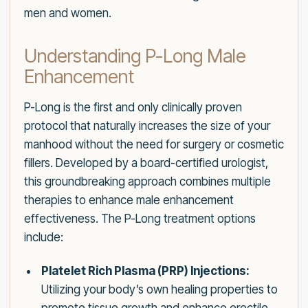
men and women.
Understanding P-Long Male
Enhancement
P-Long is the first and only clinically proven
protocol that naturally increases the size of your
manhood without the need for surgery or cosmetic
fillers. Developed by a board-certified urologist,
this groundbreaking approach combines multiple
therapies to enhance male enhancement
effectiveness. The P-Long treatment options
include:
Platelet Rich Plasma (PRP) Injections:
Utilizing your body’s own healing properties to