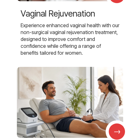
Vaginal Rejuvenation
Experience enhanced vaginal health with our
non-surgical vaginal rejuvenation treatment,
designed to improve comfort and
confidence while offering a range of
benefits tailored for women.
→