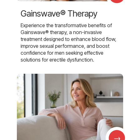
Gainswave® Therapy
Experience the transformative benefits of
Gainswave® therapy, a non-invasive
treatment designed to enhance blood flow,
improve sexual performance, and boost
confidence for men seeking effective
solutions for erectile dysfunction.
→