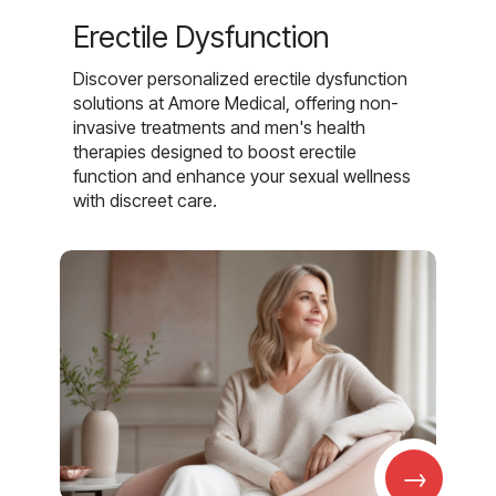
Erectile Dysfunction
Discover personalized erectile dysfunction
solutions at Amore Medical, offering non-
invasive treatments and men's health
therapies designed to boost erectile
function and enhance your sexual wellness
with discreet care.
→