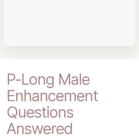
P-Long Male
Enhancement
Questions
Answered