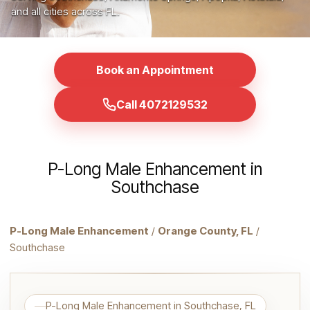
and all cities across FL.
Book an Appointment
Call 4072129532
P-Long Male Enhancement in
Southchase
P-Long Male Enhancement
/
Orange County, FL
/
Southchase
P-Long Male Enhancement in Southchase, FL