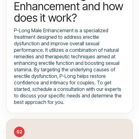
Enhancement and how
does it work?
P-Long Male Enhancement is a specialized
treatment designed to address erectile
dysfunction and improve overall sexual
performance. It utilizes a combination of natural
remedies and therapeutic techniques aimed at
enhancing erectile function and boosting sexual
stamina. By targeting the underlying causes of
erectile dysfunction, P-Long helps restore
confidence and intimacy for couples. To get
started, schedule a consultation with our experts
to discuss your specific needs and determine the
best approach for you.
02