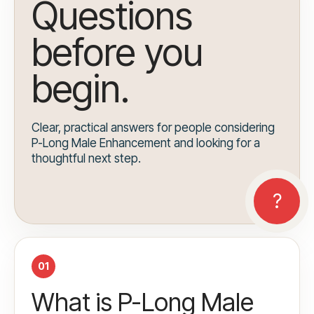
Questions
before you
begin.
Clear, practical answers for people considering
P-Long Male Enhancement and looking for a
thoughtful next step.
01
What is P-Long Male