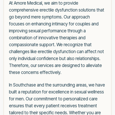
At Amore Medical, we aim to provide
comprehensive erectile dysfunction solutions that
go beyond mere symptoms. Our approach
focuses on enhancing intimacy for couples and
improving sexual performance through a
combination of innovative therapies and
compassionate support. We recognize that
challenges like erectile dysfunction can affect not
only individual confidence but also relationships.
Therefore, our services are designed to alleviate
these concerns effectively.
In Southchase and the surrounding areas, we have
built a reputation for excellence in sexual wellness
for men. Our commitment to personalized care
ensures that every patient receives treatment
tailored to their specific needs. Whether you are