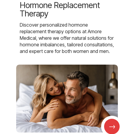
Hormone Replacement
Therapy
Discover personalized hormone
replacement therapy options at Amore
Medical, where we offer natural solutions for
hormone imbalances, tailored consultations,
and expert care for both women and men.
→