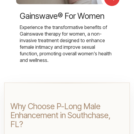
Gainswave® For Women
Experience the transformative benefits of
Gainswave therapy for women, a non-
invasive treatment designed to enhance
female intimacy and improve sexual
function, promoting overall women's health
and wellness.
Why Choose P-Long Male
Enhancement in Southchase,
FL?