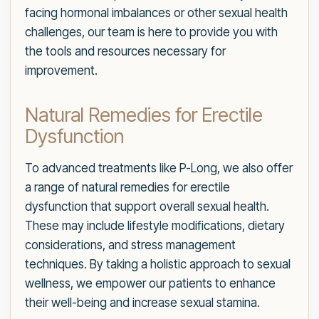
facing hormonal imbalances or other sexual health
challenges, our team is here to provide you with
the tools and resources necessary for
improvement.
Natural Remedies for Erectile
Dysfunction
To advanced treatments like P-Long, we also offer
a range of natural remedies for erectile
dysfunction that support overall sexual health.
These may include lifestyle modifications, dietary
considerations, and stress management
techniques. By taking a holistic approach to sexual
wellness, we empower our patients to enhance
their well-being and increase sexual stamina.