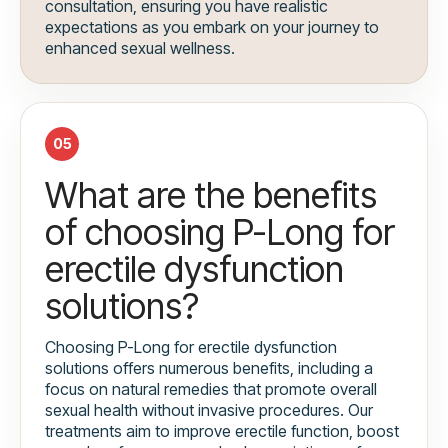
consultation, ensuring you have realistic
expectations as you embark on your journey to
enhanced sexual wellness.
05
What are the benefits
of choosing P-Long for
erectile dysfunction
solutions?
Choosing P-Long for erectile dysfunction
solutions offers numerous benefits, including a
focus on natural remedies that promote overall
sexual health without invasive procedures. Our
treatments aim to improve erectile function, boost