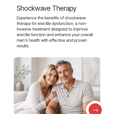
Shockwave Therapy
Experience the benefits of shockwave
therapy for erectile dysfunction, a non-
invasive treatment designed to improve
erectile function and enhance your overall
men's health with effective and proven
results.
→