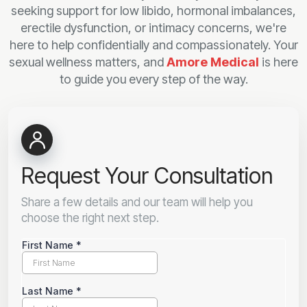
seeking support for low libido, hormonal imbalances,
erectile dysfunction, or intimacy concerns, we're
here to help confidentially and compassionately. Your
sexual wellness matters, and
Amore Medical
is here
to guide you every step of the way.
Request Your Consultation
Share a few details and our team will help you
choose the right next step.