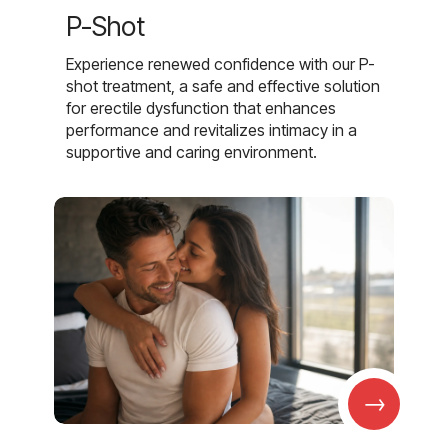
P-Shot
Experience renewed confidence with our P-
shot treatment, a safe and effective solution
for erectile dysfunction that enhances
performance and revitalizes intimacy in a
supportive and caring environment.
→