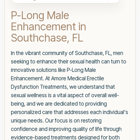
P-Long Male
Enhancement in
Southchase, FL
In the vibrant community of Southchase, FL, men
seeking to enhance their sexual health can turn to
innovative solutions like P-Long Male
Enhancement. At Amore Medical Erectile
Dysfunction Treatments, we understand that
sexual wellness is a vital aspect of overall well-
being, and we are dedicated to providing
personalized care that addresses each individual's
unique needs. Our focus is on restoring
confidence and improving quality of life through
evidence-based treatments designed for both