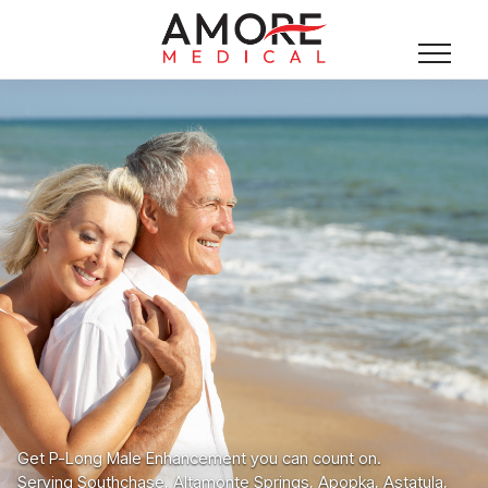
Get P-Long Male Enhancement you can count on.
Serving Southchase, Altamonte Springs, Apopka, Astatula,