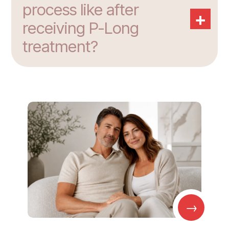
process like after
+
receiving P-Long
treatment?
→