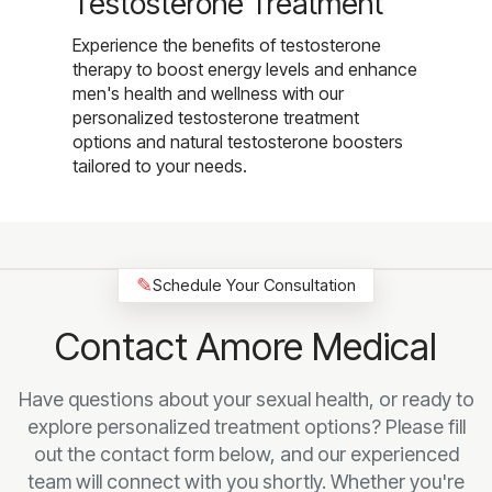
Testosterone Treatment
Experience the benefits of testosterone
therapy to boost energy levels and enhance
men's health and wellness with our
personalized testosterone treatment
options and natural testosterone boosters
tailored to your needs.
✎
Schedule Your Consultation
Contact Amore Medical
Have questions about your sexual health, or ready to
explore personalized treatment options? Please fill
out the contact form below, and our experienced
team will connect with you shortly. Whether you're