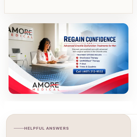
HELPFUL ANSWERS