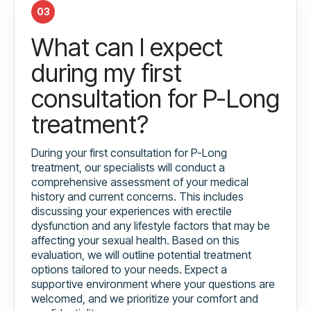
03
What can I expect
during my first
consultation for P-Long
treatment?
During your first consultation for P-Long
treatment, our specialists will conduct a
comprehensive assessment of your medical
history and current concerns. This includes
discussing your experiences with erectile
dysfunction and any lifestyle factors that may be
affecting your sexual health. Based on this
evaluation, we will outline potential treatment
options tailored to your needs. Expect a
supportive environment where your questions are
welcomed, and we prioritize your comfort and