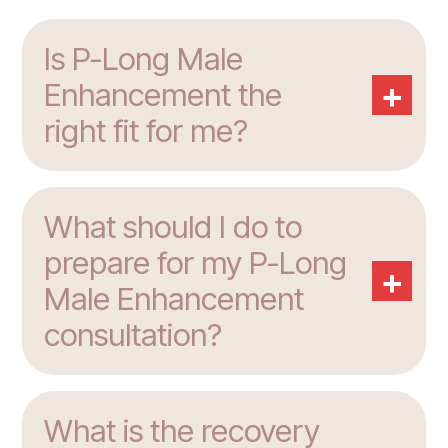
Is P-Long Male
+
Enhancement the
right fit for me?
What should I do to
prepare for my P-Long
+
Male Enhancement
consultation?
What is the recovery