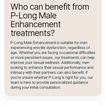
Who can benefit from
P-Long Male
Enhancement
treatments?
P-Long Male Enhancement is suitable for men
experiencing erectile dysfunction, regardless of
age. Whether you are facing occasional difficulties
or more persistent issues, our treatments can help
improve your sexual wellness. Additionally, men
looking to enhance their sexual performance and
intimacy with their partners can also benefit. If
you're unsure whether P-Long is right for you, our
team is here to provide personalized guidance
during your initial consultation.