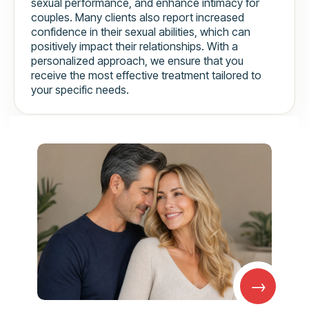
sexual performance, and enhance intimacy for
couples. Many clients also report increased
confidence in their sexual abilities, which can
positively impact their relationships. With a
personalized approach, we ensure that you
receive the most effective treatment tailored to
your specific needs.
→