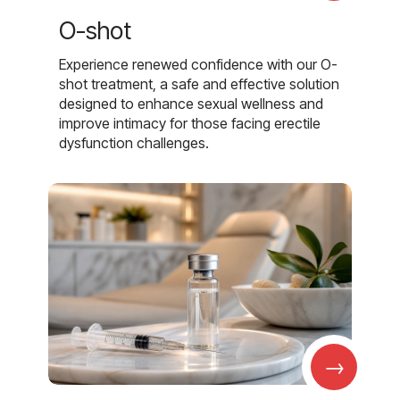
O-shot
Experience renewed confidence with our O-
shot treatment, a safe and effective solution
designed to enhance sexual wellness and
improve intimacy for those facing erectile
dysfunction challenges.
→