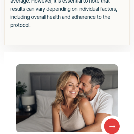
average. However, it is essential to note that
results can vary depending on individual factors,
including overall health and adherence to the
protocol.
→