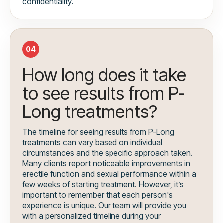
confidentiality.
04
How long does it take
to see results from P-
Long treatments?
The timeline for seeing results from P-Long
treatments can vary based on individual
circumstances and the specific approach taken.
Many clients report noticeable improvements in
erectile function and sexual performance within a
few weeks of starting treatment. However, it’s
important to remember that each person's
experience is unique. Our team will provide you
with a personalized timeline during your