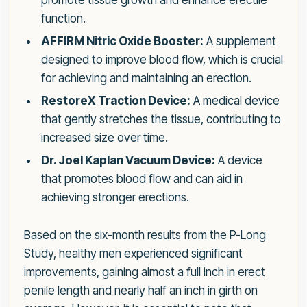
promote tissue growth and enhance erectile
function.
AFFIRM Nitric Oxide Booster:
A supplement
designed to improve blood flow, which is crucial
for achieving and maintaining an erection.
RestoreX Traction Device:
A medical device
that gently stretches the tissue, contributing to
increased size over time.
Dr. Joel Kaplan Vacuum Device:
A device
that promotes blood flow and can aid in
achieving stronger erections.
Based on the six-month results from the P-Long
Study, healthy men experienced significant
improvements, gaining almost a full inch in erect
penile length and nearly half an inch in girth on