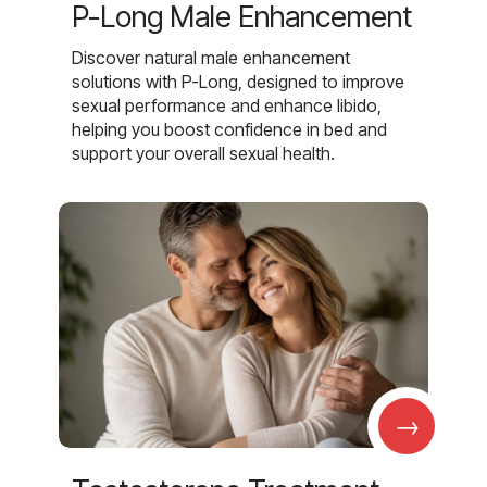
P-Long Male Enhancement
Discover natural male enhancement
solutions with P-Long, designed to improve
sexual performance and enhance libido,
helping you boost confidence in bed and
support your overall sexual health.
→