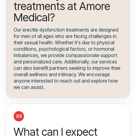
treatments at Amore
Medical?
Our erectile dysfunction treatments are designed
for men of all ages who are facing challenges in
their sexual health. Whether it's due to physical
conditions, psychological factors, or hormonal
imbalances, we provide compassionate support
and personalized care. Additionally, our services
can also benefit partners seeking to improve their
overall wellness and intimacy. We encourage
anyone interested to reach out and explore how
we can assist.
03
What can I expect