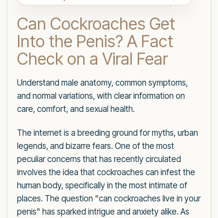
Can Cockroaches Get
Into the Penis? A Fact
Check on a Viral Fear
Understand male anatomy, common symptoms,
and normal variations, with clear information on
care, comfort, and sexual health.
The internet is a breeding ground for myths, urban
legends, and bizarre fears. One of the most
peculiar concerns that has recently circulated
involves the idea that cockroaches can infest the
human body, specifically in the most intimate of
places. The question "can cockroaches live in your
penis" has sparked intrigue and anxiety alike. As