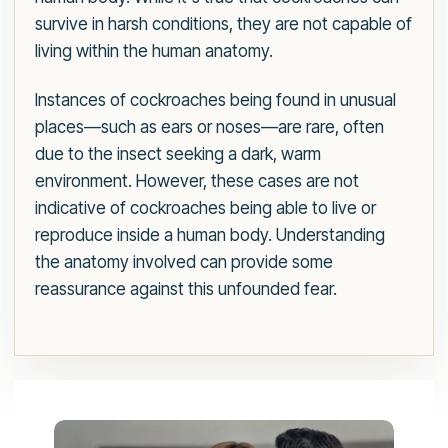
survive in harsh conditions, they are not capable of
living within the human anatomy.
Instances of cockroaches being found in unusual
places—such as ears or noses—are rare, often
due to the insect seeking a dark, warm
environment. However, these cases are not
indicative of cockroaches being able to live or
reproduce inside a human body. Understanding
the anatomy involved can provide some
reassurance against this unfounded fear.