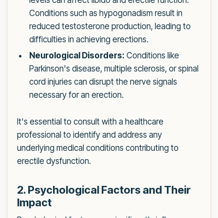
levels can affect libido and erectile function.
Conditions such as hypogonadism result in
reduced testosterone production, leading to
difficulties in achieving erections.
Neurological Disorders:
Conditions like
Parkinson's disease, multiple sclerosis, or spinal
cord injuries can disrupt the nerve signals
necessary for an erection.
It's essential to consult with a healthcare
professional to identify and address any
underlying medical conditions contributing to
erectile dysfunction.
2. Psychological Factors and Their
Impact