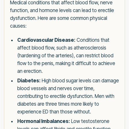
Medical conditions that affect blood flow, nerve
function, and hormone levels can lead to erectile
dysfunction. Here are some common physical
causes:
Cardiovascular Disease:
Conditions that
affect blood flow, such as atherosclerosis
(hardening of the arteries), can restrict blood
flow to the penis, making it difficult to achieve
an erection.
Diabetes:
High blood sugar levels can damage
blood vessels and nerves over time,
contributing to erectile dysfunction. Men with
diabetes are three times more likely to
experience ED than those without.
Hormonal Imbalances:
Low testosterone