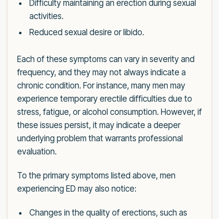
Difficulty maintaining an erection during sexual
activities.
Reduced sexual desire or libido.
Each of these symptoms can vary in severity and
frequency, and they may not always indicate a
chronic condition. For instance, many men may
experience temporary erectile difficulties due to
stress, fatigue, or alcohol consumption. However, if
these issues persist, it may indicate a deeper
underlying problem that warrants professional
evaluation.
To the primary symptoms listed above, men
experiencing ED may also notice:
Changes in the quality of erections, such as