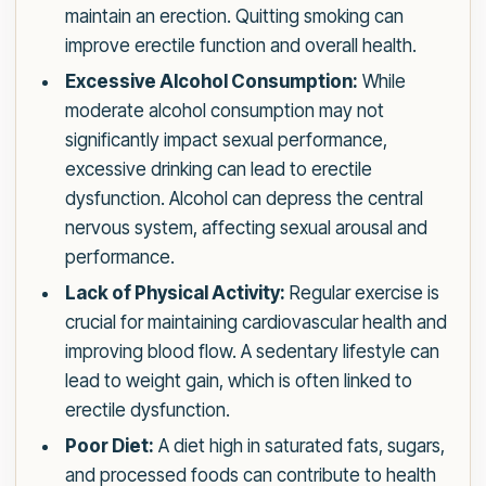
maintain an erection. Quitting smoking can
improve erectile function and overall health.
Excessive Alcohol Consumption:
While
moderate alcohol consumption may not
significantly impact sexual performance,
excessive drinking can lead to erectile
dysfunction. Alcohol can depress the central
nervous system, affecting sexual arousal and
performance.
Lack of Physical Activity:
Regular exercise is
crucial for maintaining cardiovascular health and
improving blood flow. A sedentary lifestyle can
lead to weight gain, which is often linked to
erectile dysfunction.
Poor Diet:
A diet high in saturated fats, sugars,
and processed foods can contribute to health