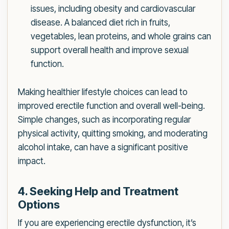
issues, including obesity and cardiovascular
disease. A balanced diet rich in fruits,
vegetables, lean proteins, and whole grains can
support overall health and improve sexual
function.
Making healthier lifestyle choices can lead to
improved erectile function and overall well-being.
Simple changes, such as incorporating regular
physical activity, quitting smoking, and moderating
alcohol intake, can have a significant positive
impact.
4. Seeking Help and Treatment
Options
If you are experiencing erectile dysfunction, it’s