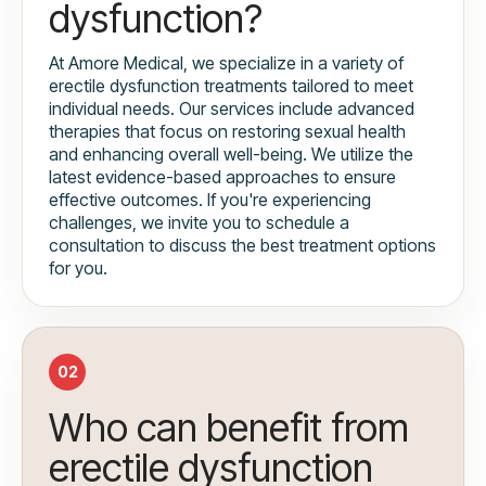
dysfunction?
At Amore Medical, we specialize in a variety of
erectile dysfunction treatments tailored to meet
individual needs. Our services include advanced
therapies that focus on restoring sexual health
and enhancing overall well-being. We utilize the
latest evidence-based approaches to ensure
effective outcomes. If you're experiencing
challenges, we invite you to schedule a
consultation to discuss the best treatment options
for you.
02
Who can benefit from
erectile dysfunction