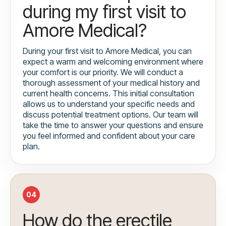
during my first visit to
Amore Medical?
During your first visit to Amore Medical, you can
expect a warm and welcoming environment where
your comfort is our priority. We will conduct a
thorough assessment of your medical history and
current health concerns. This initial consultation
allows us to understand your specific needs and
discuss potential treatment options. Our team will
take the time to answer your questions and ensure
you feel informed and confident about your care
plan.
04
How do the erectile