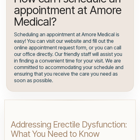
appointment at Amore
Medical?
Scheduling an appointment at Amore Medical is
easy! You can visit our website and fill out the
online appointment request form, or you can call
our office directly. Our friendly staff will assist you
in finding a convenient time for your visit. We are
committed to accommodating your schedule and
ensuring that you receive the care you need as
soon as possible.
Addressing Erectile Dysfunction:
What You Need to Know