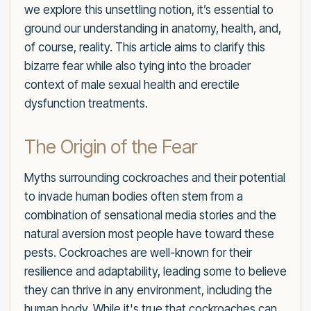
we explore this unsettling notion, it’s essential to
ground our understanding in anatomy, health, and,
of course, reality. This article aims to clarify this
bizarre fear while also tying into the broader
context of male sexual health and erectile
dysfunction treatments.
The Origin of the Fear
Myths surrounding cockroaches and their potential
to invade human bodies often stem from a
combination of sensational media stories and the
natural aversion most people have toward these
pests. Cockroaches are well-known for their
resilience and adaptability, leading some to believe
they can thrive in any environment, including the
human body. While it's true that cockroaches can