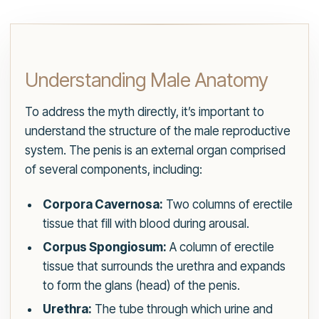
Understanding Male Anatomy
To address the myth directly, it’s important to
understand the structure of the male reproductive
system. The penis is an external organ comprised
of several components, including:
Corpora Cavernosa:
Two columns of erectile
tissue that fill with blood during arousal.
Corpus Spongiosum:
A column of erectile
tissue that surrounds the urethra and expands
to form the glans (head) of the penis.
Urethra:
The tube through which urine and