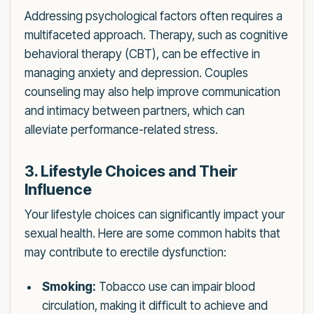
Addressing psychological factors often requires a
multifaceted approach. Therapy, such as cognitive
behavioral therapy (CBT), can be effective in
managing anxiety and depression. Couples
counseling may also help improve communication
and intimacy between partners, which can
alleviate performance-related stress.
3. Lifestyle Choices and Their
Influence
Your lifestyle choices can significantly impact your
sexual health. Here are some common habits that
may contribute to erectile dysfunction:
Smoking:
Tobacco use can impair blood
circulation, making it difficult to achieve and