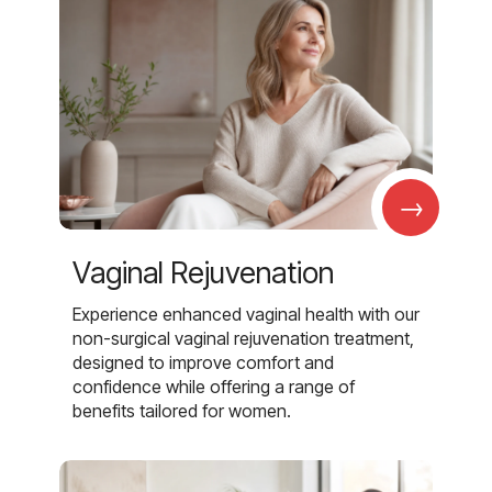
→
Vaginal Rejuvenation
Experience enhanced vaginal health with our
non-surgical vaginal rejuvenation treatment,
designed to improve comfort and
confidence while offering a range of
benefits tailored for women.