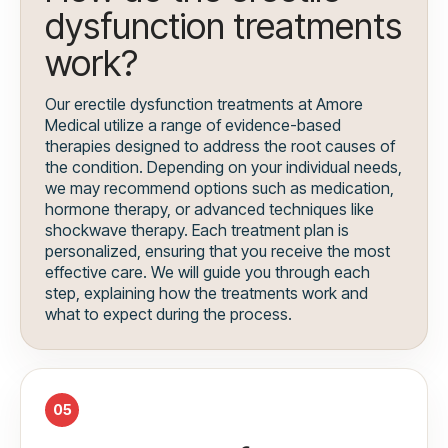
dysfunction treatments
work?
Our erectile dysfunction treatments at Amore
Medical utilize a range of evidence-based
therapies designed to address the root causes of
the condition. Depending on your individual needs,
we may recommend options such as medication,
hormone therapy, or advanced techniques like
shockwave therapy. Each treatment plan is
personalized, ensuring that you receive the most
effective care. We will guide you through each
step, explaining how the treatments work and
what to expect during the process.
05