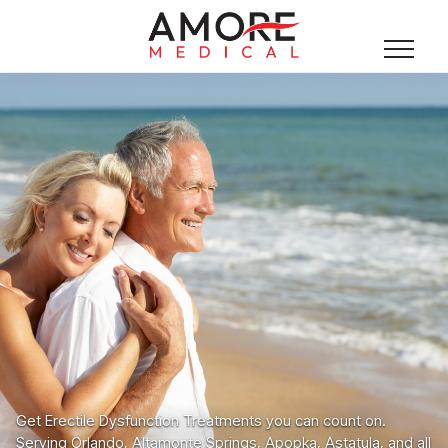
Get Erectile Dysfunction Treatments you can count on.
Serving Orlando, Altamonte Springs, Apopka, Astatula, and all