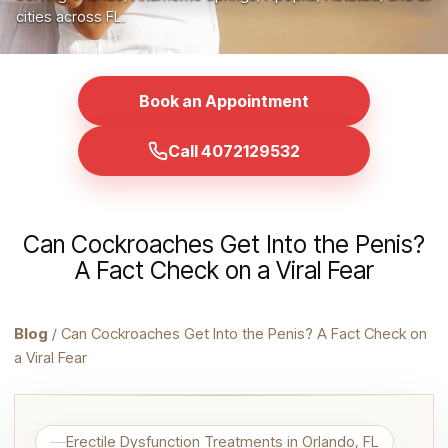
cities across FL.
Book an Appointment
Call 4072129532
Can Cockroaches Get Into the Penis?
A Fact Check on a Viral Fear
Blog
/ Can Cockroaches Get Into the Penis? A Fact Check on
a Viral Fear
Erectile Dysfunction Treatments in Orlando, FL