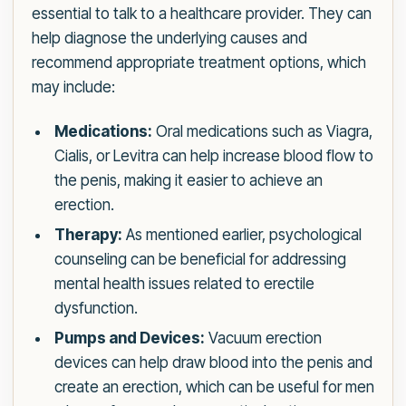
essential to talk to a healthcare provider. They can
help diagnose the underlying causes and
recommend appropriate treatment options, which
may include:
Medications:
Oral medications such as Viagra,
Cialis, or Levitra can help increase blood flow to
the penis, making it easier to achieve an
erection.
Therapy:
As mentioned earlier, psychological
counseling can be beneficial for addressing
mental health issues related to erectile
dysfunction.
Pumps and Devices:
Vacuum erection
devices can help draw blood into the penis and
create an erection, which can be useful for men