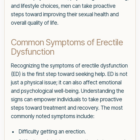
and lifestyle choices, men can take proactive
steps toward improving their sexual health and
overall quality of life.
Common Symptoms of Erectile
Dysfunction
Recognizing the symptoms of erectile dysfunction
(ED) is the first step toward seeking help. ED is not
just a physical issue; it can also affect emotional
and psychological well-being. Understanding the
signs can empower individuals to take proactive
steps toward treatment and recovery. The most
commonly noted symptoms include:
Difficulty getting an erection.