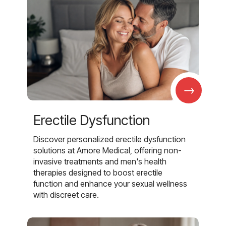
→
Erectile Dysfunction
Discover personalized erectile dysfunction
solutions at Amore Medical, offering non-
invasive treatments and men's health
therapies designed to boost erectile
function and enhance your sexual wellness
with discreet care.