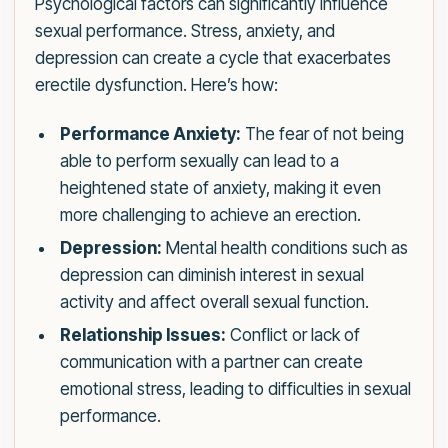
Psychological factors can significantly influence
sexual performance. Stress, anxiety, and
depression can create a cycle that exacerbates
erectile dysfunction. Here’s how:
Performance Anxiety:
The fear of not being
able to perform sexually can lead to a
heightened state of anxiety, making it even
more challenging to achieve an erection.
Depression:
Mental health conditions such as
depression can diminish interest in sexual
activity and affect overall sexual function.
Relationship Issues:
Conflict or lack of
communication with a partner can create
emotional stress, leading to difficulties in sexual
performance.