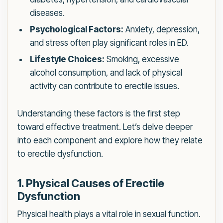
diseases.
Psychological Factors:
Anxiety, depression,
and stress often play significant roles in ED.
Lifestyle Choices:
Smoking, excessive
alcohol consumption, and lack of physical
activity can contribute to erectile issues.
Understanding these factors is the first step
toward effective treatment. Let’s delve deeper
into each component and explore how they relate
to erectile dysfunction.
1. Physical Causes of Erectile
Dysfunction
Physical health plays a vital role in sexual function.