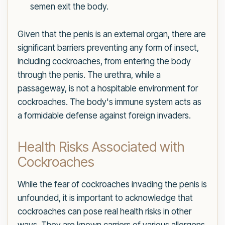
semen exit the body.
Given that the penis is an external organ, there are
significant barriers preventing any form of insect,
including cockroaches, from entering the body
through the penis. The urethra, while a
passageway, is not a hospitable environment for
cockroaches. The body's immune system acts as
a formidable defense against foreign invaders.
Health Risks Associated with
Cockroaches
While the fear of cockroaches invading the penis is
unfounded, it is important to acknowledge that
cockroaches can pose real health risks in other