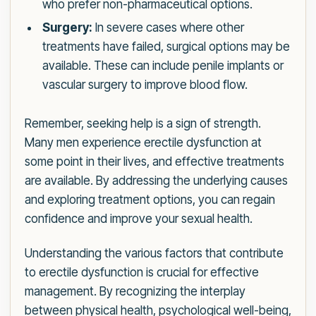
who prefer non-pharmaceutical options.
Surgery:
In severe cases where other
treatments have failed, surgical options may be
available. These can include penile implants or
vascular surgery to improve blood flow.
Remember, seeking help is a sign of strength.
Many men experience erectile dysfunction at
some point in their lives, and effective treatments
are available. By addressing the underlying causes
and exploring treatment options, you can regain
confidence and improve your sexual health.
Understanding the various factors that contribute
to erectile dysfunction is crucial for effective
management. By recognizing the interplay
between physical health, psychological well-being,