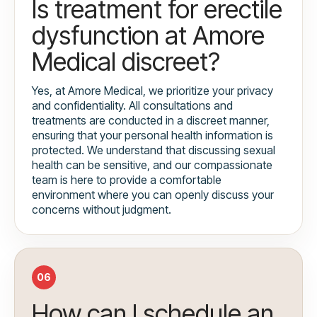
Is treatment for erectile
dysfunction at Amore
Medical discreet?
Yes, at Amore Medical, we prioritize your privacy
and confidentiality. All consultations and
treatments are conducted in a discreet manner,
ensuring that your personal health information is
protected. We understand that discussing sexual
health can be sensitive, and our compassionate
team is here to provide a comfortable
environment where you can openly discuss your
concerns without judgment.
06
How can I schedule an