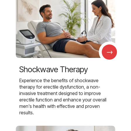
→
Shockwave Therapy
Experience the benefits of shockwave
therapy for erectile dysfunction, a non-
invasive treatment designed to improve
erectile function and enhance your overall
men's health with effective and proven
results.