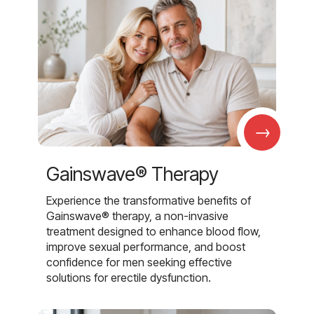
→
Gainswave® Therapy
Experience the transformative benefits of
Gainswave® therapy, a non-invasive
treatment designed to enhance blood flow,
improve sexual performance, and boost
confidence for men seeking effective
solutions for erectile dysfunction.