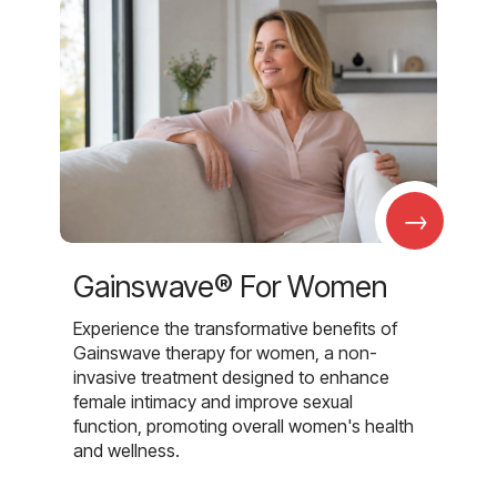
→
Gainswave® For Women
Experience the transformative benefits of
Gainswave therapy for women, a non-
invasive treatment designed to enhance
female intimacy and improve sexual
function, promoting overall women's health
and wellness.