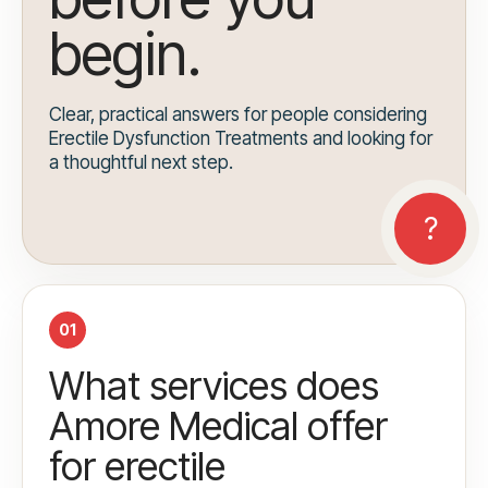
begin.
Clear, practical answers for people considering
Erectile Dysfunction Treatments and looking for
a thoughtful next step.
01
What services does
Amore Medical offer
for erectile