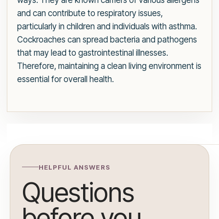
ways. They are known carriers of various allergens
and can contribute to respiratory issues,
particularly in children and individuals with asthma.
Cockroaches can spread bacteria and pathogens
that may lead to gastrointestinal illnesses.
Therefore, maintaining a clean living environment is
essential for overall health.
HELPFUL ANSWERS
Questions
before you