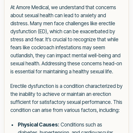
At Amore Medical, we understand that concerns
about sexual health can lead to anxiety and
distress. Many men face challenges like erectile
dysfunction (ED), which can be exacerbated by
stress and fear. It’s crucial to recognize that while
fears like cockroach infestations may seem
outlandish, they can impact mental well-being and
sexual health. Addressing these concerns head-on
is essential for maintaining a healthy sexual life.
Erectile dysfunction is a condition characterized by
the inability to achieve or maintain an erection
sufficient for satisfactory sexual performance. This
condition can arise from various factors, including:
Physical Causes:
Conditions such as
diabetes, hypertension, and cardiovascular