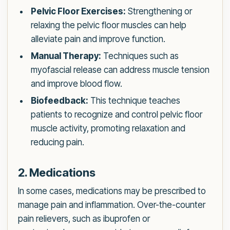
Pelvic Floor Exercises:
Strengthening or
relaxing the pelvic floor muscles can help
alleviate pain and improve function.
Manual Therapy:
Techniques such as
myofascial release can address muscle tension
and improve blood flow.
Biofeedback:
This technique teaches
patients to recognize and control pelvic floor
muscle activity, promoting relaxation and
reducing pain.
2. Medications
In some cases, medications may be prescribed to
manage pain and inflammation. Over-the-counter
pain relievers, such as ibuprofen or