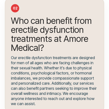
02
Who can benefit from
erectile dysfunction
treatments at Amore
Medical?
Our erectile dysfunction treatments are designed
for men of all ages who are facing challenges in
their sexual health. Whether it's due to physical
conditions, psychological factors, or hormonal
imbalances, we provide compassionate support
and personalized care. Additionally, our services
can also benefit partners seeking to improve their
overall wellness and intimacy. We encourage
anyone interested to reach out and explore how
we can assist.