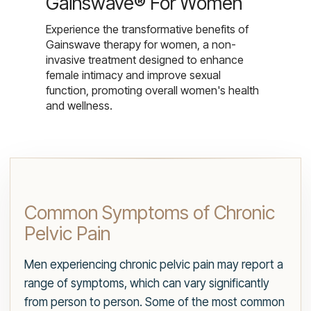
Gainswave® For Women
Experience the transformative benefits of
Gainswave therapy for women, a non-
invasive treatment designed to enhance
female intimacy and improve sexual
function, promoting overall women's health
and wellness.
Common Symptoms of Chronic
Pelvic Pain
Men experiencing chronic pelvic pain may report a
range of symptoms, which can vary significantly
from person to person. Some of the most common