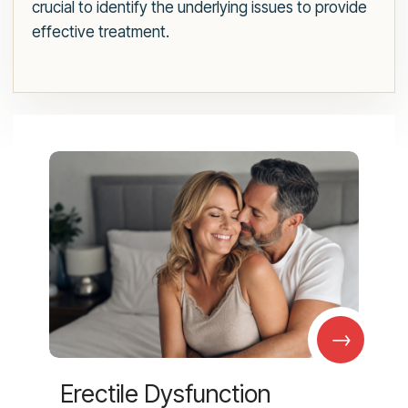
crucial to identify the underlying issues to provide
effective treatment.
→
Erectile Dysfunction