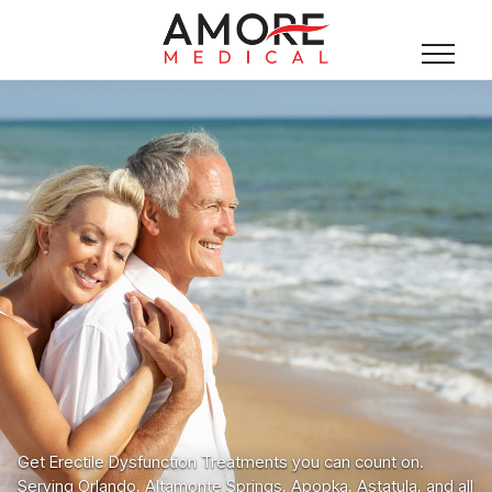
Get Erectile Dysfunction Treatments you can count on.
Serving Orlando, Altamonte Springs, Apopka, Astatula, and all