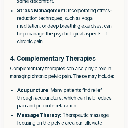
some discomfort.
Stress Management:
Incorporating stress-
reduction techniques, such as yoga,
meditation, or deep breathing exercises, can
help manage the psychological aspects of
chronic pain.
4. Complementary Therapies
Complementary therapies can also play a role in
managing chronic pelvic pain. These may include:
Acupuncture:
Many patients find relief
through acupuncture, which can help reduce
pain and promote relaxation.
Massage Therapy:
Therapeutic massage
focusing on the pelvic area can alleviate