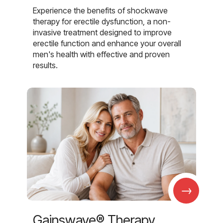
Experience the benefits of shockwave
therapy for erectile dysfunction, a non-
invasive treatment designed to improve
erectile function and enhance your overall
men's health with effective and proven
results.
→
Gainswave® Therapy