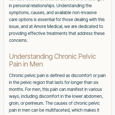
in personal relationships. Understanding the
symptoms, causes, and available non-invasive
care options is essential for those dealing with this
issue, and at Amore Medical, we are dedicated to
providing effective treatments that address these
concerns.
Understanding Chronic Pelvic
Pain in Men
Chronic pelvic pain is defined as discomfort or pain
in the pelvic region that lasts for longer than six
months. For men, this pain can manifest in various
ways, including discomfort in the lower abdomen,
groin, or perineum. The causes of chronic pelvic
pain in men can be multifaceted, which makes it