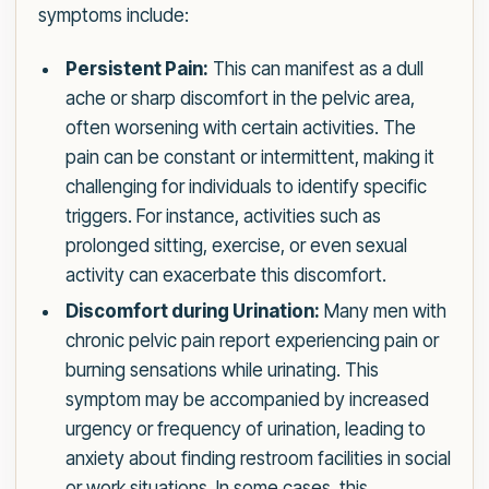
symptoms include:
Persistent Pain:
This can manifest as a dull
ache or sharp discomfort in the pelvic area,
often worsening with certain activities. The
pain can be constant or intermittent, making it
challenging for individuals to identify specific
triggers. For instance, activities such as
prolonged sitting, exercise, or even sexual
activity can exacerbate this discomfort.
Discomfort during Urination:
Many men with
chronic pelvic pain report experiencing pain or
burning sensations while urinating. This
symptom may be accompanied by increased
urgency or frequency of urination, leading to
anxiety about finding restroom facilities in social
or work situations. In some cases, this