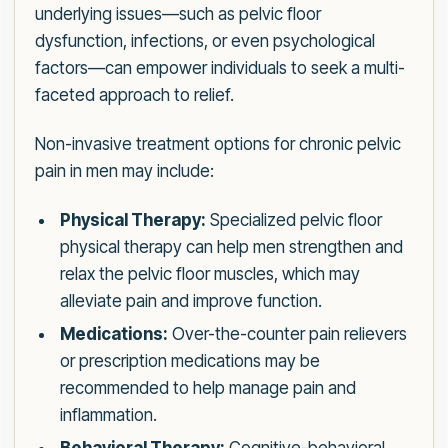
underlying issues—such as pelvic floor
dysfunction, infections, or even psychological
factors—can empower individuals to seek a multi-
faceted approach to relief.
Non-invasive treatment options for chronic pelvic
pain in men may include:
Physical Therapy:
Specialized pelvic floor
physical therapy can help men strengthen and
relax the pelvic floor muscles, which may
alleviate pain and improve function.
Medications:
Over-the-counter pain relievers
or prescription medications may be
recommended to help manage pain and
inflammation.