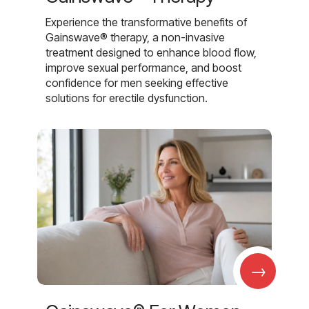
Experience the transformative benefits of
Gainswave® therapy, a non-invasive
treatment designed to enhance blood flow,
improve sexual performance, and boost
confidence for men seeking effective
solutions for erectile dysfunction.
→