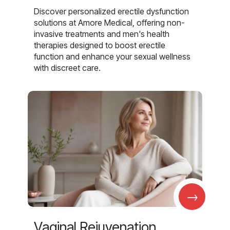
Discover personalized erectile dysfunction
solutions at Amore Medical, offering non-
invasive treatments and men's health
therapies designed to boost erectile
function and enhance your sexual wellness
with discreet care.
→
Vaginal Rejuvenation