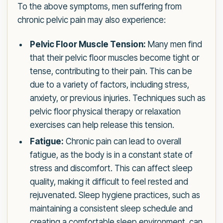
To the above symptoms, men suffering from
chronic pelvic pain may also experience:
Pelvic Floor Muscle Tension:
Many men find
that their pelvic floor muscles become tight or
tense, contributing to their pain. This can be
due to a variety of factors, including stress,
anxiety, or previous injuries. Techniques such as
pelvic floor physical therapy or relaxation
exercises can help release this tension.
Fatigue:
Chronic pain can lead to overall
fatigue, as the body is in a constant state of
stress and discomfort. This can affect sleep
quality, making it difficult to feel rested and
rejuvenated. Sleep hygiene practices, such as
maintaining a consistent sleep schedule and
creating a comfortable sleep environment, can