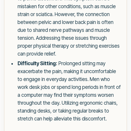
mistaken for other conditions, such as muscle
strain or sciatica. However, the connection
between pelvic and lower back pain is often
due to shared nerve pathways and muscle
tension. Addressing these issues through
proper physical therapy or stretching exercises
can provide relief.
Difficulty Sitting:
Prolonged sitting may
exacerbate the pain, making it uncomfortable
to engage in everyday activities. Men who
work desk jobs or spend long periods in front of
a computer may find their symptoms worsen
throughout the day. Utilizing ergonomic chairs,
standing desks, or taking regular breaks to
stretch can help alleviate this discomfort.