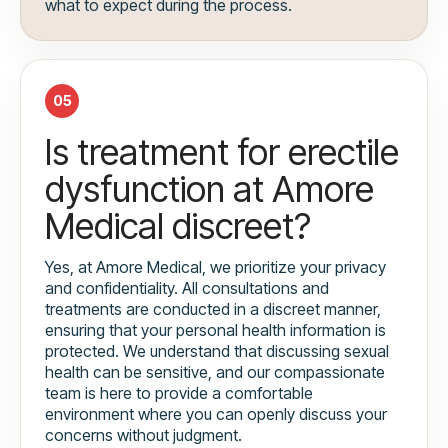
what to expect during the process.
05
Is treatment for erectile
dysfunction at Amore
Medical discreet?
Yes, at Amore Medical, we prioritize your privacy
and confidentiality. All consultations and
treatments are conducted in a discreet manner,
ensuring that your personal health information is
protected. We understand that discussing sexual
health can be sensitive, and our compassionate
team is here to provide a comfortable
environment where you can openly discuss your
concerns without judgment.