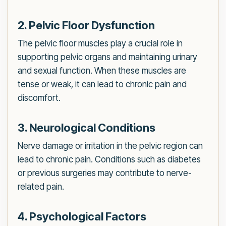
2. Pelvic Floor Dysfunction
The pelvic floor muscles play a crucial role in
supporting pelvic organs and maintaining urinary
and sexual function. When these muscles are
tense or weak, it can lead to chronic pain and
discomfort.
3. Neurological Conditions
Nerve damage or irritation in the pelvic region can
lead to chronic pain. Conditions such as diabetes
or previous surgeries may contribute to nerve-
related pain.
4. Psychological Factors