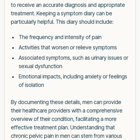
to receive an accurate diagnosis and appropriate
treatment. Keeping a symptom diary can be
particularly helpful. This diary should include:
The frequency and intensity of pain
Activities that worsen or relieve symptoms
Associated symptoms, such as urinary issues or
sexual dysfunction
Emotional impacts, including anxiety or feelings
of isolation
By documenting these details, men can provide
their healthcare providers with a comprehensive
overview of their condition, facilitating a more
effective treatment plan. Understanding that
chronic pelvic pain in men can stem from various