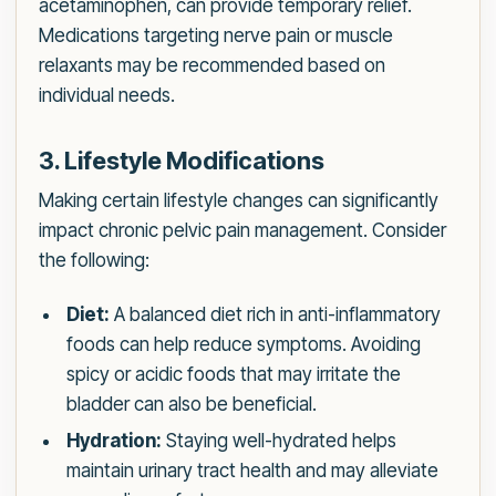
acetaminophen, can provide temporary relief.
Medications targeting nerve pain or muscle
relaxants may be recommended based on
individual needs.
3. Lifestyle Modifications
Making certain lifestyle changes can significantly
impact chronic pelvic pain management. Consider
the following:
Diet:
A balanced diet rich in anti-inflammatory
foods can help reduce symptoms. Avoiding
spicy or acidic foods that may irritate the
bladder can also be beneficial.
Hydration:
Staying well-hydrated helps
maintain urinary tract health and may alleviate