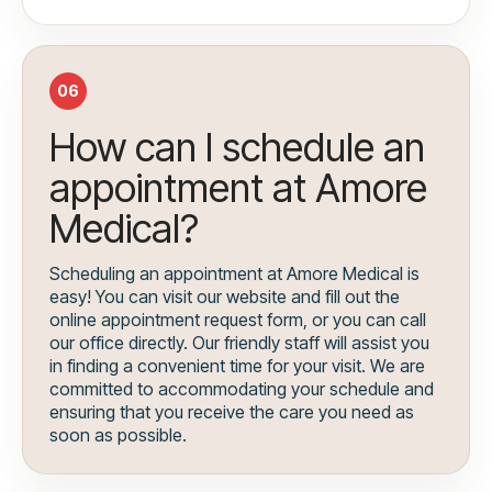
06
How can I schedule an
appointment at Amore
Medical?
Scheduling an appointment at Amore Medical is
easy! You can visit our website and fill out the
online appointment request form, or you can call
our office directly. Our friendly staff will assist you
in finding a convenient time for your visit. We are
committed to accommodating your schedule and
ensuring that you receive the care you need as
soon as possible.