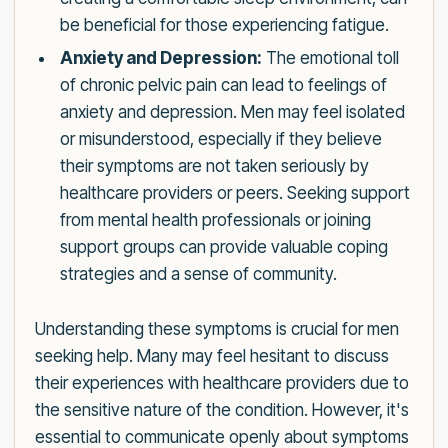
be beneficial for those experiencing fatigue.
Anxiety and Depression:
The emotional toll
of chronic pelvic pain can lead to feelings of
anxiety and depression. Men may feel isolated
or misunderstood, especially if they believe
their symptoms are not taken seriously by
healthcare providers or peers. Seeking support
from mental health professionals or joining
support groups can provide valuable coping
strategies and a sense of community.
Understanding these symptoms is crucial for men
seeking help. Many may feel hesitant to discuss
their experiences with healthcare providers due to
the sensitive nature of the condition. However, it's
essential to communicate openly about symptoms