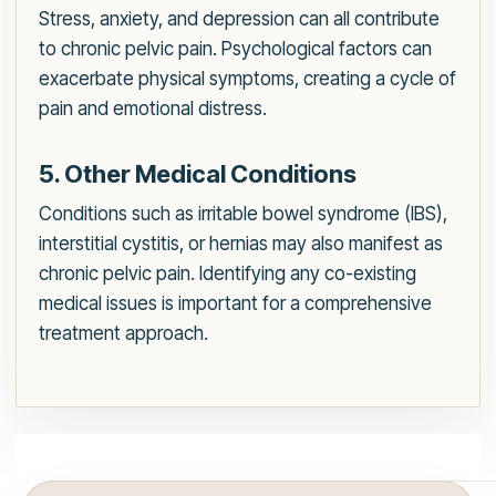
Stress, anxiety, and depression can all contribute
to chronic pelvic pain. Psychological factors can
exacerbate physical symptoms, creating a cycle of
pain and emotional distress.
5. Other Medical Conditions
Conditions such as irritable bowel syndrome (IBS),
interstitial cystitis, or hernias may also manifest as
chronic pelvic pain. Identifying any co-existing
medical issues is important for a comprehensive
treatment approach.