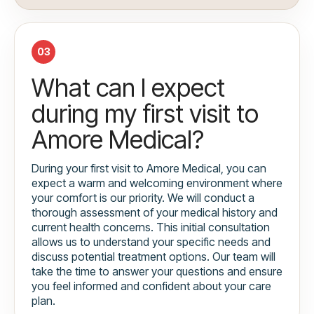
03
What can I expect
during my first visit to
Amore Medical?
During your first visit to Amore Medical, you can
expect a warm and welcoming environment where
your comfort is our priority. We will conduct a
thorough assessment of your medical history and
current health concerns. This initial consultation
allows us to understand your specific needs and
discuss potential treatment options. Our team will
take the time to answer your questions and ensure
you feel informed and confident about your care
plan.