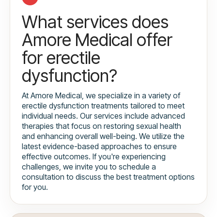
What services does
Amore Medical offer
for erectile
dysfunction?
At Amore Medical, we specialize in a variety of
erectile dysfunction treatments tailored to meet
individual needs. Our services include advanced
therapies that focus on restoring sexual health
and enhancing overall well-being. We utilize the
latest evidence-based approaches to ensure
effective outcomes. If you're experiencing
challenges, we invite you to schedule a
consultation to discuss the best treatment options
for you.