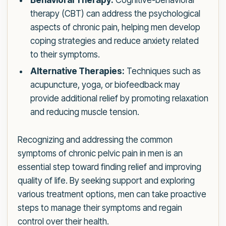
Behavioral Therapy:
Cognitive-behavioral
therapy (CBT) can address the psychological
aspects of chronic pain, helping men develop
coping strategies and reduce anxiety related
to their symptoms.
Alternative Therapies:
Techniques such as
acupuncture, yoga, or biofeedback may
provide additional relief by promoting relaxation
and reducing muscle tension.
Recognizing and addressing the common
symptoms of chronic pelvic pain in men is an
essential step toward finding relief and improving
quality of life. By seeking support and exploring
various treatment options, men can take proactive
steps to manage their symptoms and regain
control over their health.