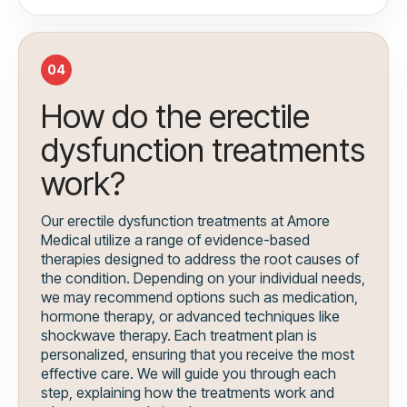
04
How do the erectile
dysfunction treatments
work?
Our erectile dysfunction treatments at Amore
Medical utilize a range of evidence-based
therapies designed to address the root causes of
the condition. Depending on your individual needs,
we may recommend options such as medication,
hormone therapy, or advanced techniques like
shockwave therapy. Each treatment plan is
personalized, ensuring that you receive the most
effective care. We will guide you through each
step, explaining how the treatments work and