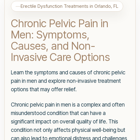
Erectile Dysfunction Treatments in Orlando, FL
Chronic Pelvic Pain in
Men: Symptoms,
Causes, and Non-
Invasive Care Options
Learn the symptoms and causes of chronic pelvic
pain in men and explore non-invasive treatment
options that may offer relief.
Chronic pelvic pain in men is a complex and often
misunderstood condition that can have a
significant impact on overall quality of life. This
condition not only affects physical well-being but
can also lead to emotional distress and challenges