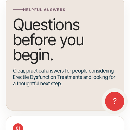
HELPFUL ANSWERS
Questions
before you
begin.
Clear, practical answers for people considering
Erectile Dysfunction Treatments and looking for
a thoughtful next step.
01