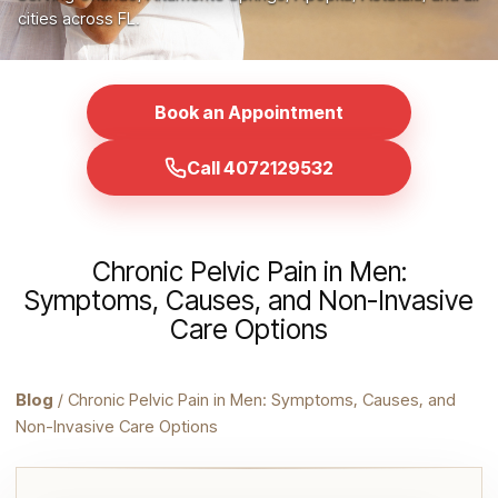
cities across FL.
Book an Appointment
Call 4072129532
Chronic Pelvic Pain in Men:
Symptoms, Causes, and Non-Invasive
Care Options
Blog
/ Chronic Pelvic Pain in Men: Symptoms, Causes, and
Non-Invasive Care Options