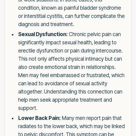
condition, known as painful bladder syndrome
or interstitial cystitis, can further complicate the
diagnosis and treatment.
Sexual Dysfunction:
Chronic pelvic pain can
significantly impact sexual health, leading to
erectile dysfunction or pain during intercourse.
This not only affects physical intimacy but can
also create emotional strain in relationships.
Men may feel embarrassed or frustrated, which
can lead to avoidance of sexual activity
altogether. Understanding this connection can
help men seek appropriate treatment and
support.
Lower Back Pain:
Many men report pain that
radiates to the lower back, which may be linked
to pelvic discomfort. This symptom can be