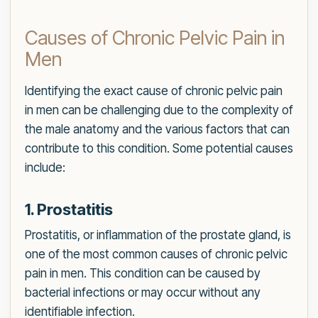
Causes of Chronic Pelvic Pain in
Men
Identifying the exact cause of chronic pelvic pain
in men can be challenging due to the complexity of
the male anatomy and the various factors that can
contribute to this condition. Some potential causes
include:
1. Prostatitis
Prostatitis, or inflammation of the prostate gland, is
one of the most common causes of chronic pelvic
pain in men. This condition can be caused by
bacterial infections or may occur without any
identifiable infection.