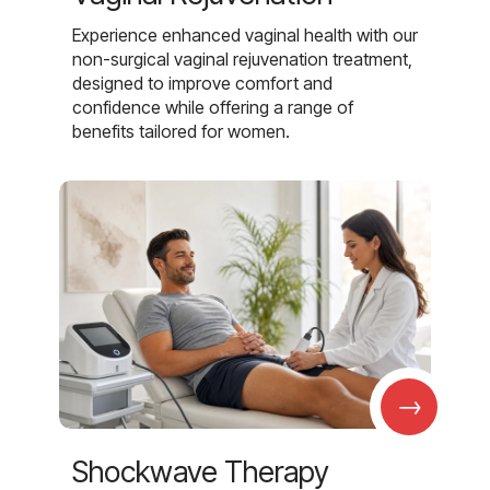
Experience enhanced vaginal health with our
non-surgical vaginal rejuvenation treatment,
designed to improve comfort and
confidence while offering a range of
benefits tailored for women.
→
Shockwave Therapy