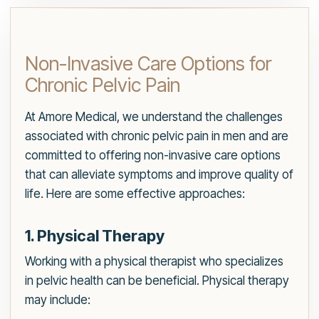
Non-Invasive Care Options for
Chronic Pelvic Pain
At Amore Medical, we understand the challenges
associated with chronic pelvic pain in men and are
committed to offering non-invasive care options
that can alleviate symptoms and improve quality of
life. Here are some effective approaches:
1. Physical Therapy
Working with a physical therapist who specializes
in pelvic health can be beneficial. Physical therapy
may include: