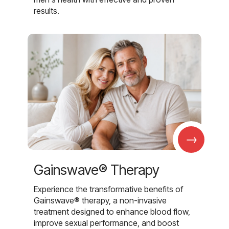
results.
→
Gainswave® Therapy
Experience the transformative benefits of
Gainswave® therapy, a non-invasive
treatment designed to enhance blood flow,
improve sexual performance, and boost