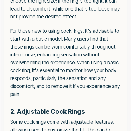
choose the right size; if the ring is too tight, it can
lead to discomfort, while one that is too loose may
not provide the desired effect.
For those new to using cock rings, it's advisable to
start with a basic model. Many users find that
these rings can be worn comfortably throughout
intercourse, enhancing sensation without
overwhelming the experience. When using a basic
cock ring, it's essential to monitor how your body
responds, particularly the sensation and any
discomfort, and to remove it if you experience any
pain.
2. Adjustable Cock Rings
Some cock rings come with adjustable features,
allowing users to customize the fit. This can be