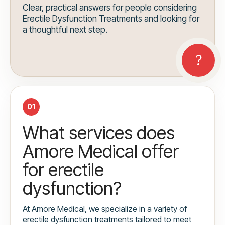
Clear, practical answers for people considering
Erectile Dysfunction Treatments and looking for
a thoughtful next step.
01
What services does
Amore Medical offer
for erectile
dysfunction?
At Amore Medical, we specialize in a variety of
erectile dysfunction treatments tailored to meet