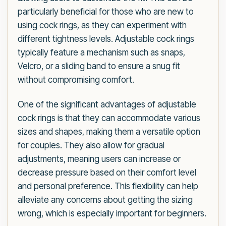
particularly beneficial for those who are new to
using cock rings, as they can experiment with
different tightness levels. Adjustable cock rings
typically feature a mechanism such as snaps,
Velcro, or a sliding band to ensure a snug fit
without compromising comfort.
One of the significant advantages of adjustable
cock rings is that they can accommodate various
sizes and shapes, making them a versatile option
for couples. They also allow for gradual
adjustments, meaning users can increase or
decrease pressure based on their comfort level
and personal preference. This flexibility can help
alleviate any concerns about getting the sizing
wrong, which is especially important for beginners.