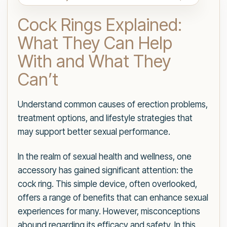
Cock Rings Explained:
What They Can Help
With and What They
Can’t
Understand common causes of erection problems,
treatment options, and lifestyle strategies that
may support better sexual performance.
In the realm of sexual health and wellness, one
accessory has gained significant attention: the
cock ring. This simple device, often overlooked,
offers a range of benefits that can enhance sexual
experiences for many. However, misconceptions
abound regarding its efficacy and safety. In this