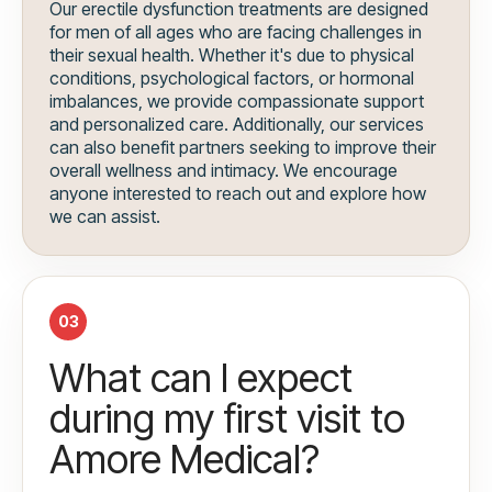
Our erectile dysfunction treatments are designed
for men of all ages who are facing challenges in
their sexual health. Whether it's due to physical
conditions, psychological factors, or hormonal
imbalances, we provide compassionate support
and personalized care. Additionally, our services
can also benefit partners seeking to improve their
overall wellness and intimacy. We encourage
anyone interested to reach out and explore how
we can assist.
03
What can I expect
during my first visit to
Amore Medical?