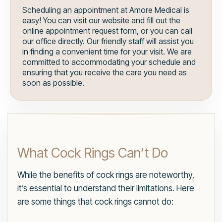
Scheduling an appointment at Amore Medical is
easy! You can visit our website and fill out the
online appointment request form, or you can call
our office directly. Our friendly staff will assist you
in finding a convenient time for your visit. We are
committed to accommodating your schedule and
ensuring that you receive the care you need as
soon as possible.
What Cock Rings Can’t Do
While the benefits of cock rings are noteworthy,
it’s essential to understand their limitations. Here
are some things that cock rings cannot do: