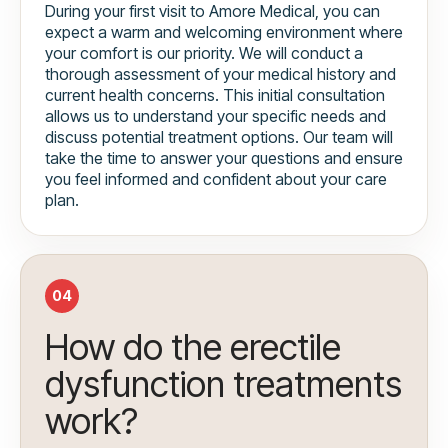
During your first visit to Amore Medical, you can
expect a warm and welcoming environment where
your comfort is our priority. We will conduct a
thorough assessment of your medical history and
current health concerns. This initial consultation
allows us to understand your specific needs and
discuss potential treatment options. Our team will
take the time to answer your questions and ensure
you feel informed and confident about your care
plan.
04
How do the erectile
dysfunction treatments
work?