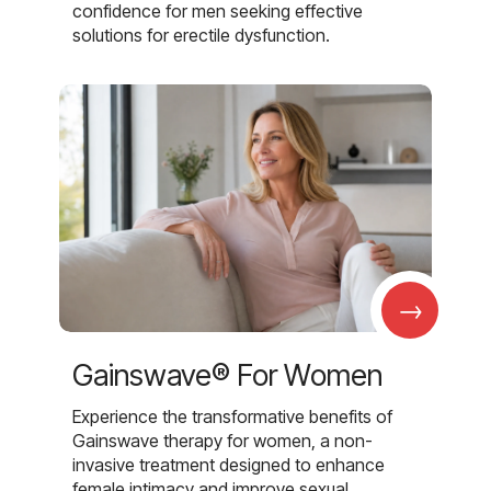
confidence for men seeking effective
solutions for erectile dysfunction.
→
Gainswave® For Women
Experience the transformative benefits of
Gainswave therapy for women, a non-
invasive treatment designed to enhance
female intimacy and improve sexual