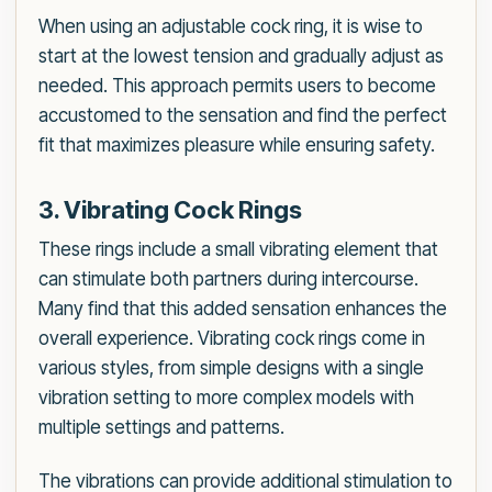
When using an adjustable cock ring, it is wise to
start at the lowest tension and gradually adjust as
needed. This approach permits users to become
accustomed to the sensation and find the perfect
fit that maximizes pleasure while ensuring safety.
3. Vibrating Cock Rings
These rings include a small vibrating element that
can stimulate both partners during intercourse.
Many find that this added sensation enhances the
overall experience. Vibrating cock rings come in
various styles, from simple designs with a single
vibration setting to more complex models with
multiple settings and patterns.
The vibrations can provide additional stimulation to