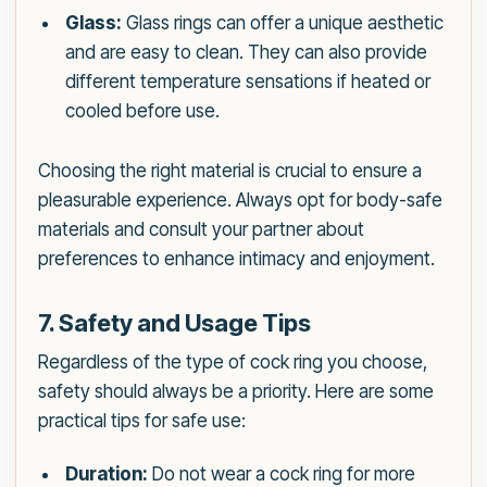
Glass:
Glass rings can offer a unique aesthetic
and are easy to clean. They can also provide
different temperature sensations if heated or
cooled before use.
Choosing the right material is crucial to ensure a
pleasurable experience. Always opt for body-safe
materials and consult your partner about
preferences to enhance intimacy and enjoyment.
7. Safety and Usage Tips
Regardless of the type of cock ring you choose,
safety should always be a priority. Here are some
practical tips for safe use:
Duration:
Do not wear a cock ring for more