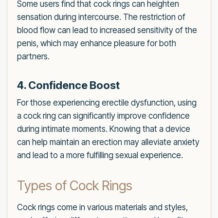
Some users find that cock rings can heighten
sensation during intercourse. The restriction of
blood flow can lead to increased sensitivity of the
penis, which may enhance pleasure for both
partners.
4. Confidence Boost
For those experiencing erectile dysfunction, using
a cock ring can significantly improve confidence
during intimate moments. Knowing that a device
can help maintain an erection may alleviate anxiety
and lead to a more fulfilling sexual experience.
Types of Cock Rings
Cock rings come in various materials and styles,