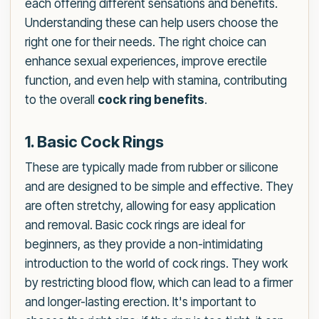
each offering different sensations and benefits.
Understanding these can help users choose the
right one for their needs. The right choice can
enhance sexual experiences, improve erectile
function, and even help with stamina, contributing
to the overall
cock ring benefits
.
1. Basic Cock Rings
These are typically made from rubber or silicone
and are designed to be simple and effective. They
are often stretchy, allowing for easy application
and removal. Basic cock rings are ideal for
beginners, as they provide a non-intimidating
introduction to the world of cock rings. They work
by restricting blood flow, which can lead to a firmer
and longer-lasting erection. It's important to