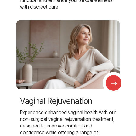
with discreet care.
→
Vaginal Rejuvenation
Experience enhanced vaginal health with our
non-surgical vaginal rejuvenation treatment,
designed to improve comfort and
confidence while offering a range of