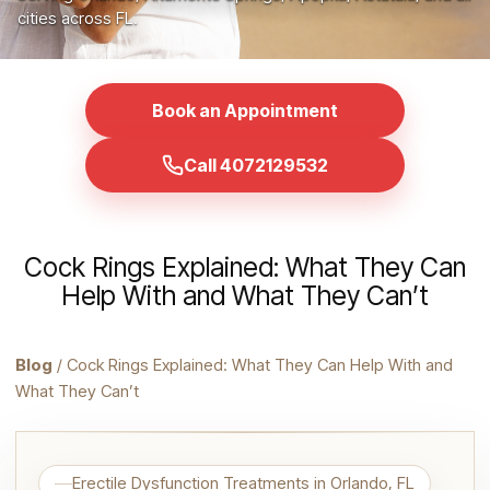
cities across FL.
Book an Appointment
Call 4072129532
Cock Rings Explained: What They Can
Help With and What They Can’t
Blog
/ Cock Rings Explained: What They Can Help With and
What They Can’t
Erectile Dysfunction Treatments in Orlando, FL