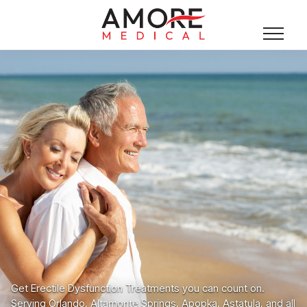
Get Erectile Dysfunction Treatments you can count on.
Serving Orlando, Altamonte Springs, Apopka, Astatula, and all