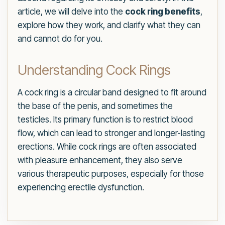
article, we will delve into the
cock ring benefits
,
explore how they work, and clarify what they can
and cannot do for you.
Understanding Cock Rings
A cock ring is a circular band designed to fit around
the base of the penis, and sometimes the
testicles. Its primary function is to restrict blood
flow, which can lead to stronger and longer-lasting
erections. While cock rings are often associated
with pleasure enhancement, they also serve
various therapeutic purposes, especially for those
experiencing erectile dysfunction.