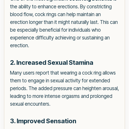
the ability to enhance erections. By constricting
blood flow, cock rings can help maintain an
erection longer than it might naturally last. This can
be especially beneficial for individuals who
experience difficulty achieving or sustaining an
erection.
2. Increased Sexual Stamina
Many users report that wearing a cock ring allows
them to engage in sexual activity for extended
periods. The added pressure can heighten arousal,
leading to more intense orgasms and prolonged
sexual encounters.
3. Improved Sensation