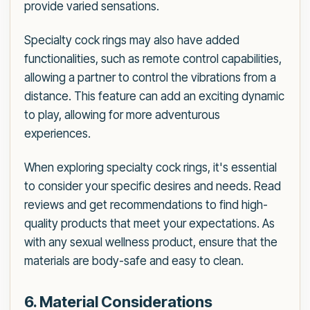
provide varied sensations.
Specialty cock rings may also have added
functionalities, such as remote control capabilities,
allowing a partner to control the vibrations from a
distance. This feature can add an exciting dynamic
to play, allowing for more adventurous
experiences.
When exploring specialty cock rings, it's essential
to consider your specific desires and needs. Read
reviews and get recommendations to find high-
quality products that meet your expectations. As
with any sexual wellness product, ensure that the
materials are body-safe and easy to clean.
6. Material Considerations