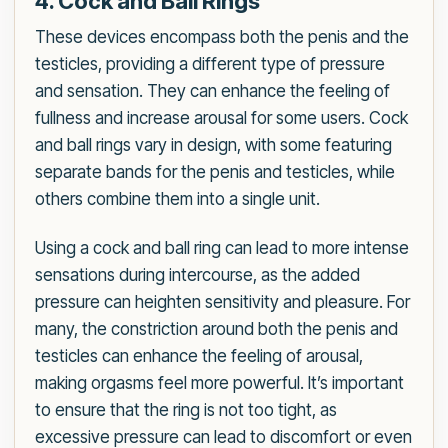
4. Cock and Ball Rings
These devices encompass both the penis and the
testicles, providing a different type of pressure
and sensation. They can enhance the feeling of
fullness and increase arousal for some users. Cock
and ball rings vary in design, with some featuring
separate bands for the penis and testicles, while
others combine them into a single unit.
Using a cock and ball ring can lead to more intense
sensations during intercourse, as the added
pressure can heighten sensitivity and pleasure. For
many, the constriction around both the penis and
testicles can enhance the feeling of arousal,
making orgasms feel more powerful. It’s important
to ensure that the ring is not too tight, as
excessive pressure can lead to discomfort or even