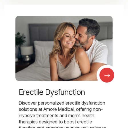
→
Erectile Dysfunction
Discover personalized erectile dysfunction
solutions at Amore Medical, offering non-
invasive treatments and men's health
therapies designed to boost erectile
function and enhance your sexual wellness