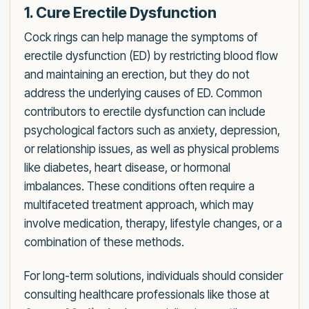
1. Cure Erectile Dysfunction
Cock rings can help manage the symptoms of
erectile dysfunction (ED) by restricting blood flow
and maintaining an erection, but they do not
address the underlying causes of ED. Common
contributors to erectile dysfunction can include
psychological factors such as anxiety, depression,
or relationship issues, as well as physical problems
like diabetes, heart disease, or hormonal
imbalances. These conditions often require a
multifaceted treatment approach, which may
involve medication, therapy, lifestyle changes, or a
combination of these methods.
For long-term solutions, individuals should consider
consulting healthcare professionals like those at