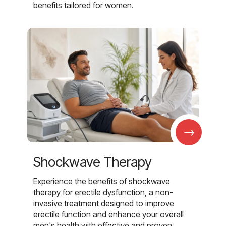
benefits tailored for women.
→
Shockwave Therapy
Experience the benefits of shockwave
therapy for erectile dysfunction, a non-
invasive treatment designed to improve
erectile function and enhance your overall
men's health with effective and proven