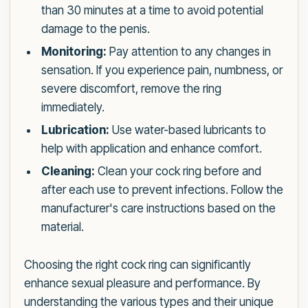
than 30 minutes at a time to avoid potential
damage to the penis.
Monitoring:
Pay attention to any changes in
sensation. If you experience pain, numbness, or
severe discomfort, remove the ring
immediately.
Lubrication:
Use water-based lubricants to
help with application and enhance comfort.
Cleaning:
Clean your cock ring before and
after each use to prevent infections. Follow the
manufacturer's care instructions based on the
material.
Choosing the right cock ring can significantly
enhance sexual pleasure and performance. By
understanding the various types and their unique