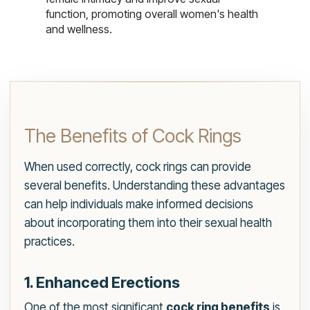
function, promoting overall women's health
and wellness.
The Benefits of Cock Rings
When used correctly, cock rings can provide
several benefits. Understanding these advantages
can help individuals make informed decisions
about incorporating them into their sexual health
practices.
1. Enhanced Erections
One of the most significant
cock ring benefits
is