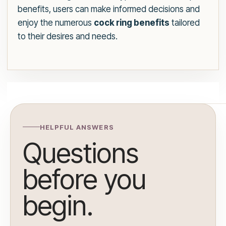
benefits, users can make informed decisions and
enjoy the numerous
cock ring benefits
tailored
to their desires and needs.
HELPFUL ANSWERS
Questions
before you
begin.