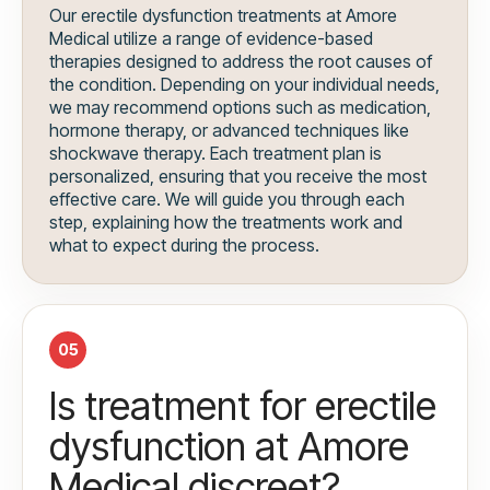
Our erectile dysfunction treatments at Amore
Medical utilize a range of evidence-based
therapies designed to address the root causes of
the condition. Depending on your individual needs,
we may recommend options such as medication,
hormone therapy, or advanced techniques like
shockwave therapy. Each treatment plan is
personalized, ensuring that you receive the most
effective care. We will guide you through each
step, explaining how the treatments work and
what to expect during the process.
05
Is treatment for erectile
dysfunction at Amore
Medical discreet?