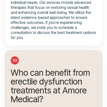
individual needs. Our services include advanced
therapies that focus on restoring sexual health
and enhancing overall well-being. We utilize the
latest evidence-based approaches to ensure
effective outcomes. If you're experiencing
challenges, we invite you to schedule a
consultation to discuss the best treatment options
for you.
02
Who can benefit from
erectile dysfunction
treatments at Amore
Medical?