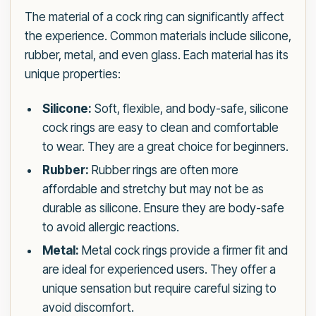
The material of a cock ring can significantly affect
the experience. Common materials include silicone,
rubber, metal, and even glass. Each material has its
unique properties:
Silicone:
Soft, flexible, and body-safe, silicone
cock rings are easy to clean and comfortable
to wear. They are a great choice for beginners.
Rubber:
Rubber rings are often more
affordable and stretchy but may not be as
durable as silicone. Ensure they are body-safe
to avoid allergic reactions.
Metal:
Metal cock rings provide a firmer fit and
are ideal for experienced users. They offer a
unique sensation but require careful sizing to
avoid discomfort.