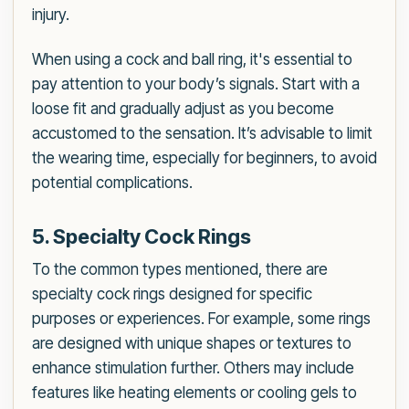
injury.
When using a cock and ball ring, it's essential to
pay attention to your body’s signals. Start with a
loose fit and gradually adjust as you become
accustomed to the sensation. It’s advisable to limit
the wearing time, especially for beginners, to avoid
potential complications.
5. Specialty Cock Rings
To the common types mentioned, there are
specialty cock rings designed for specific
purposes or experiences. For example, some rings
are designed with unique shapes or textures to
enhance stimulation further. Others may include
features like heating elements or cooling gels to