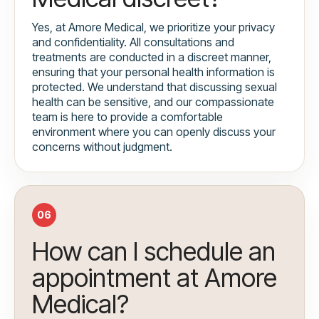
Yes, at Amore Medical, we prioritize your privacy
and confidentiality. All consultations and
treatments are conducted in a discreet manner,
ensuring that your personal health information is
protected. We understand that discussing sexual
health can be sensitive, and our compassionate
team is here to provide a comfortable
environment where you can openly discuss your
concerns without judgment.
06
How can I schedule an
appointment at Amore
Medical?