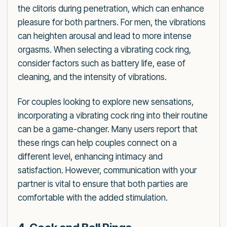
the clitoris during penetration, which can enhance
pleasure for both partners. For men, the vibrations
can heighten arousal and lead to more intense
orgasms. When selecting a vibrating cock ring,
consider factors such as battery life, ease of
cleaning, and the intensity of vibrations.
For couples looking to explore new sensations,
incorporating a vibrating cock ring into their routine
can be a game-changer. Many users report that
these rings can help couples connect on a
different level, enhancing intimacy and
satisfaction. However, communication with your
partner is vital to ensure that both parties are
comfortable with the added stimulation.