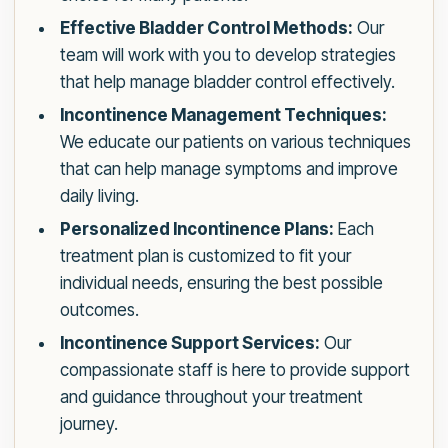
Effective Bladder Control Methods:
Our
team will work with you to develop strategies
that help manage bladder control effectively.
Incontinence Management Techniques:
We educate our patients on various techniques
that can help manage symptoms and improve
daily living.
Personalized Incontinence Plans:
Each
treatment plan is customized to fit your
individual needs, ensuring the best possible
outcomes.
Incontinence Support Services:
Our
compassionate staff is here to provide support
and guidance throughout your treatment
journey.