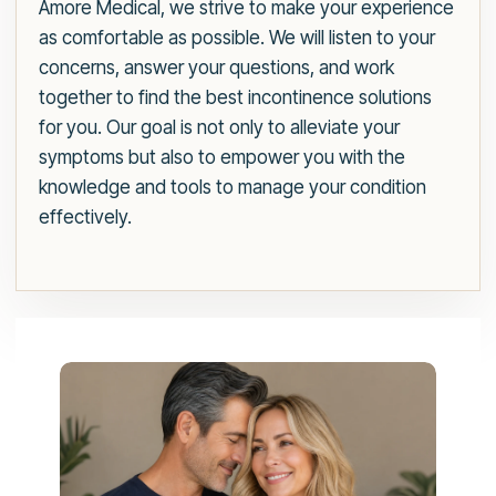
Amore Medical, we strive to make your experience
as comfortable as possible. We will listen to your
concerns, answer your questions, and work
together to find the best incontinence solutions
for you. Our goal is not only to alleviate your
symptoms but also to empower you with the
knowledge and tools to manage your condition
effectively.