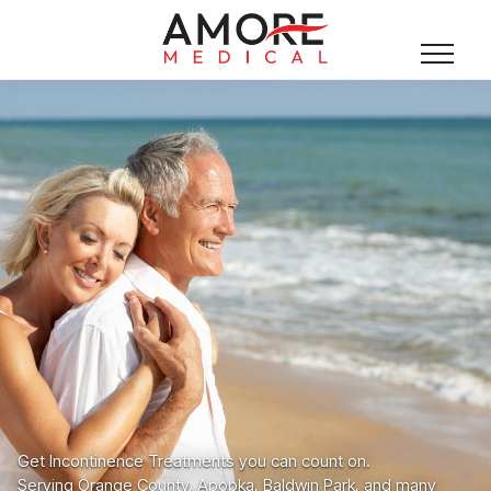
Get Incontinence Treatments you can count on.
Serving Orange County, Apopka, Baldwin Park, and many