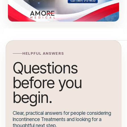
HELPFUL ANSWERS
Questions
before you
begin.
Clear, practical answers for people considering
Incontinence Treatments and looking for a
thoughtful next step.