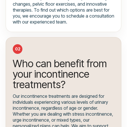
changes, pelvic floor exercises, and innovative
therapies. To find out which options are best for
you, we encourage you to schedule a consultation
with our experienced team.
02
Who can benefit from
your incontinence
treatments?
Our incontinence treatments are designed for
individuals experiencing various levels of urinary
incontinence, regardless of age or gender.
Whether you are dealing with stress incontinence,
urge incontinence, or mixed types, our
personalized plans can help. We aim to support