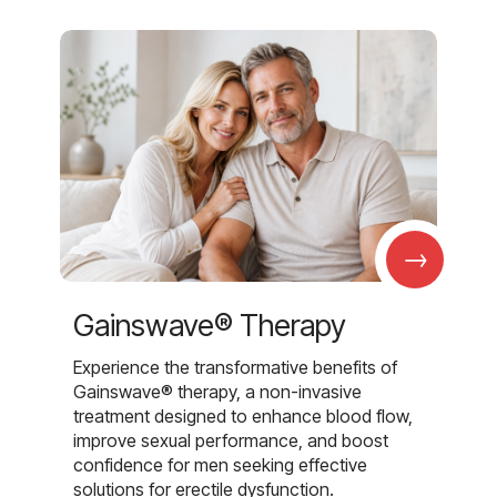
→
Gainswave® Therapy
Experience the transformative benefits of
Gainswave® therapy, a non-invasive
treatment designed to enhance blood flow,
improve sexual performance, and boost
confidence for men seeking effective
solutions for erectile dysfunction.