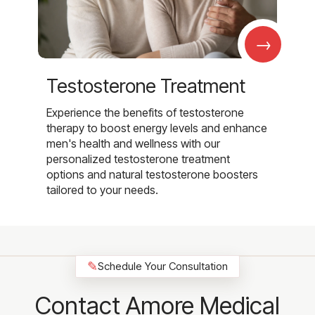
→
Testosterone Treatment
Experience the benefits of testosterone
therapy to boost energy levels and enhance
men's health and wellness with our
personalized testosterone treatment
options and natural testosterone boosters
tailored to your needs.
✎
Schedule Your Consultation
Contact Amore Medical