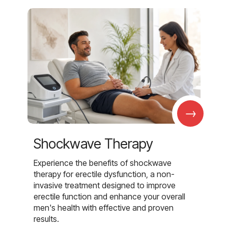
→
Shockwave Therapy
Experience the benefits of shockwave
therapy for erectile dysfunction, a non-
invasive treatment designed to improve
erectile function and enhance your overall
men's health with effective and proven
results.