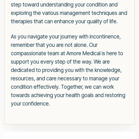
step toward understanding your condition and
exploring the various management techniques and
therapies that can enhance your quality of life.
As you navigate your journey with incontinence,
remember that you are not alone. Our
compassionate team at Amore Medical is here to
support you every step of the way. We are
dedicated to providing you with the knowledge,
resources, and care necessary to manage your
condition effectively. Together, we can work
towards achieving your health goals and restoring
your confidence.