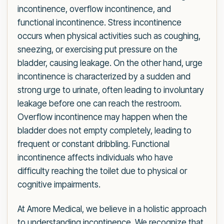
incontinence, overflow incontinence, and
functional incontinence. Stress incontinence
occurs when physical activities such as coughing,
sneezing, or exercising put pressure on the
bladder, causing leakage. On the other hand, urge
incontinence is characterized by a sudden and
strong urge to urinate, often leading to involuntary
leakage before one can reach the restroom.
Overflow incontinence may happen when the
bladder does not empty completely, leading to
frequent or constant dribbling. Functional
incontinence affects individuals who have
difficulty reaching the toilet due to physical or
cognitive impairments.
At Amore Medical, we believe in a holistic approach
to understanding incontinence. We recognize that