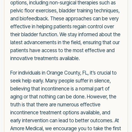
options, including non-surgical therapies such as
pelvic floor exercises, bladder training techniques,
and biofeedback. These approaches can be very
effective in helping patients regain control over
their bladder function. We stay informed about the
latest advancements in the field, ensuring that our
patients have access to the most effective and
innovative treatments available.
For individuals in Orange County, FL, it’s crucial to
seek help early. Many people suffer in silence,
believing that incontinence is a normal part of
aging or that nothing can be done. However, the
truth is that there are numerous effective
incontinence treatment options available, and
early intervention can lead to better outcomes. At
Amore Medical, we encourage you to take the first