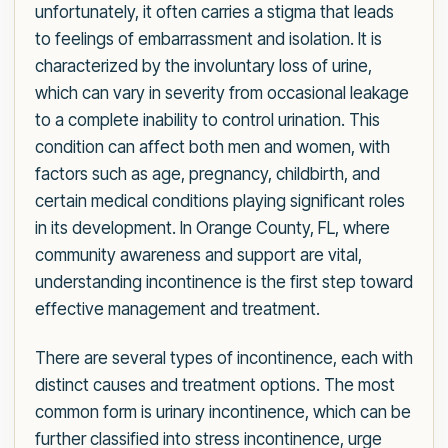
unfortunately, it often carries a stigma that leads
to feelings of embarrassment and isolation. It is
characterized by the involuntary loss of urine,
which can vary in severity from occasional leakage
to a complete inability to control urination. This
condition can affect both men and women, with
factors such as age, pregnancy, childbirth, and
certain medical conditions playing significant roles
in its development. In Orange County, FL, where
community awareness and support are vital,
understanding incontinence is the first step toward
effective management and treatment.
There are several types of incontinence, each with
distinct causes and treatment options. The most
common form is urinary incontinence, which can be
further classified into stress incontinence, urge