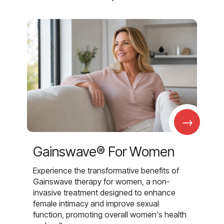
→
Gainswave® For Women
Experience the transformative benefits of
Gainswave therapy for women, a non-
invasive treatment designed to enhance
female intimacy and improve sexual
function, promoting overall women's health