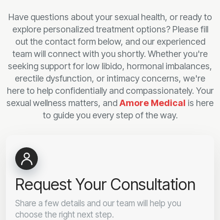
Have questions about your sexual health, or ready to
explore personalized treatment options? Please fill
out the contact form below, and our experienced
team will connect with you shortly. Whether you're
seeking support for low libido, hormonal imbalances,
erectile dysfunction, or intimacy concerns, we're
here to help confidentially and compassionately. Your
sexual wellness matters, and
Amore Medical
is here
to guide you every step of the way.
Request Your Consultation
Share a few details and our team will help you
choose the right next step.