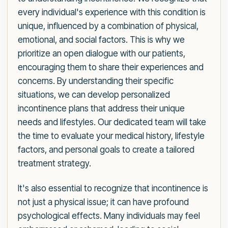
every individual's experience with this condition is
unique, influenced by a combination of physical,
emotional, and social factors. This is why we
prioritize an open dialogue with our patients,
encouraging them to share their experiences and
concerns. By understanding their specific
situations, we can develop personalized
incontinence plans that address their unique
needs and lifestyles. Our dedicated team will take
the time to evaluate your medical history, lifestyle
factors, and personal goals to create a tailored
treatment strategy.
It's also essential to recognize that incontinence is
not just a physical issue; it can have profound
psychological effects. Many individuals may feel