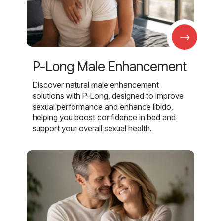
→
P-Long Male Enhancement
Discover natural male enhancement
solutions with P-Long, designed to improve
sexual performance and enhance libido,
helping you boost confidence in bed and
support your overall sexual health.