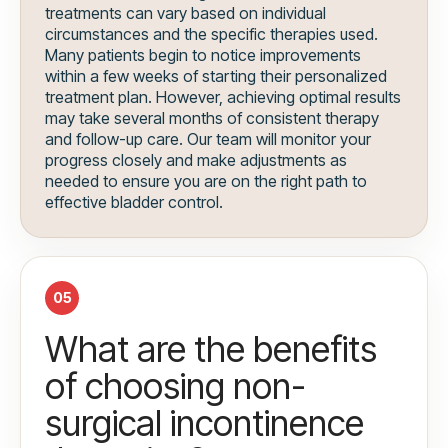
treatments can vary based on individual
circumstances and the specific therapies used.
Many patients begin to notice improvements
within a few weeks of starting their personalized
treatment plan. However, achieving optimal results
may take several months of consistent therapy
and follow-up care. Our team will monitor your
progress closely and make adjustments as
needed to ensure you are on the right path to
effective bladder control.
05
What are the benefits
of choosing non-
surgical incontinence