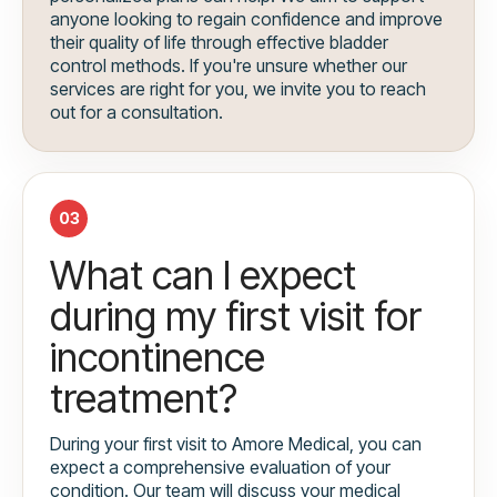
anyone looking to regain confidence and improve
their quality of life through effective bladder
control methods. If you're unsure whether our
services are right for you, we invite you to reach
out for a consultation.
03
What can I expect
during my first visit for
incontinence
treatment?
During your first visit to Amore Medical, you can
expect a comprehensive evaluation of your
condition. Our team will discuss your medical