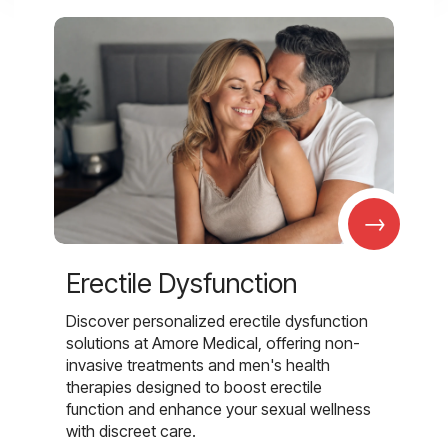
→
Erectile Dysfunction
Discover personalized erectile dysfunction
solutions at Amore Medical, offering non-
invasive treatments and men's health
therapies designed to boost erectile
function and enhance your sexual wellness
with discreet care.