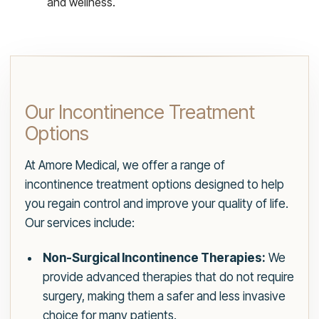
and wellness.
Our Incontinence Treatment
Options
At Amore Medical, we offer a range of
incontinence treatment options designed to help
you regain control and improve your quality of life.
Our services include:
Non-Surgical Incontinence Therapies:
We
provide advanced therapies that do not require
surgery, making them a safer and less invasive
choice for many patients.