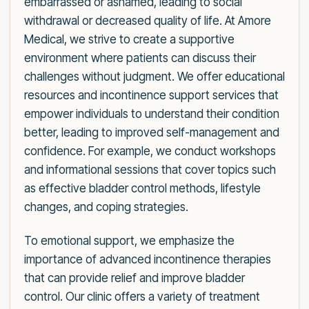
embarrassed or ashamed, leading to social
withdrawal or decreased quality of life. At Amore
Medical, we strive to create a supportive
environment where patients can discuss their
challenges without judgment. We offer educational
resources and incontinence support services that
empower individuals to understand their condition
better, leading to improved self-management and
confidence. For example, we conduct workshops
and informational sessions that cover topics such
as effective bladder control methods, lifestyle
changes, and coping strategies.
To emotional support, we emphasize the
importance of advanced incontinence therapies
that can provide relief and improve bladder
control. Our clinic offers a variety of treatment