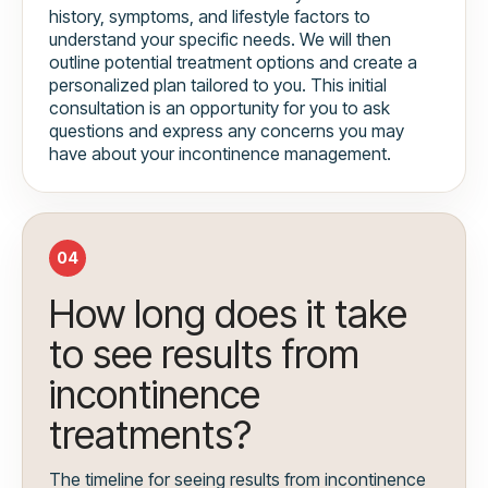
history, symptoms, and lifestyle factors to
understand your specific needs. We will then
outline potential treatment options and create a
personalized plan tailored to you. This initial
consultation is an opportunity for you to ask
questions and express any concerns you may
have about your incontinence management.
04
How long does it take
to see results from
incontinence
treatments?
The timeline for seeing results from incontinence