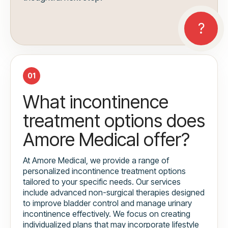
01
What incontinence
treatment options does
Amore Medical offer?
At Amore Medical, we provide a range of
personalized incontinence treatment options
tailored to your specific needs. Our services
include advanced non-surgical therapies designed
to improve bladder control and manage urinary
incontinence effectively. We focus on creating
individualized plans that may incorporate lifestyle