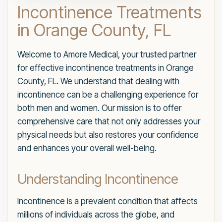
Incontinence Treatments
in Orange County, FL
Welcome to Amore Medical, your trusted partner
for effective incontinence treatments in Orange
County, FL. We understand that dealing with
incontinence can be a challenging experience for
both men and women. Our mission is to offer
comprehensive care that not only addresses your
physical needs but also restores your confidence
and enhances your overall well-being.
Understanding Incontinence
Incontinence is a prevalent condition that affects
millions of individuals across the globe, and