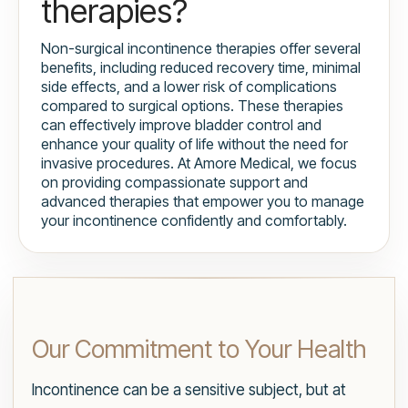
therapies?
Non-surgical incontinence therapies offer several
benefits, including reduced recovery time, minimal
side effects, and a lower risk of complications
compared to surgical options. These therapies
can effectively improve bladder control and
enhance your quality of life without the need for
invasive procedures. At Amore Medical, we focus
on providing compassionate support and
advanced therapies that empower you to manage
your incontinence confidently and comfortably.
Our Commitment to Your Health
Incontinence can be a sensitive subject, but at