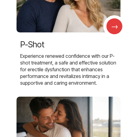
→
P-Shot
Experience renewed confidence with our P-
shot treatment, a safe and effective solution
for erectile dysfunction that enhances
performance and revitalizes intimacy in a
supportive and caring environment.