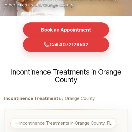
other cities around Orange County.
Book an Appointment
Call 4072129532
Incontinence Treatments in Orange
County
Incontinence Treatments
/ Orange County
Incontinence Treatments in Orange County, FL