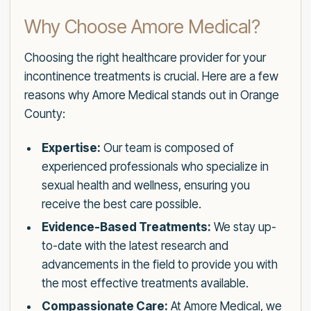
Why Choose Amore Medical?
Choosing the right healthcare provider for your
incontinence treatments is crucial. Here are a few
reasons why Amore Medical stands out in Orange
County:
Expertise:
Our team is composed of
experienced professionals who specialize in
sexual health and wellness, ensuring you
receive the best care possible.
Evidence-Based Treatments:
We stay up-
to-date with the latest research and
advancements in the field to provide you with
the most effective treatments available.
Compassionate Care:
At Amore Medical, we