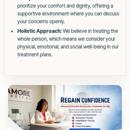
prioritize your comfort and dignity, offering a
supportive environment where you can discuss
your concerns openly.
Holistic Approach:
We believe in treating the
whole person, which means we consider your
physical, emotional, and social well-being in our
treatment plans.