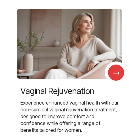
→
Vaginal Rejuvenation
Experience enhanced vaginal health with our
non-surgical vaginal rejuvenation treatment,
designed to improve comfort and
confidence while offering a range of
benefits tailored for women.