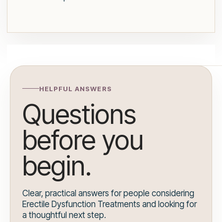
HELPFUL ANSWERS
Questions
before you
begin.
Clear, practical answers for people considering
Erectile Dysfunction Treatments and looking for
a thoughtful next step.