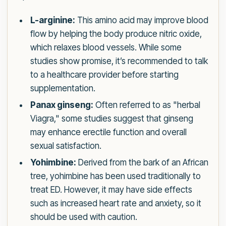
L-arginine:
This amino acid may improve blood
flow by helping the body produce nitric oxide,
which relaxes blood vessels. While some
studies show promise, it’s recommended to talk
to a healthcare provider before starting
supplementation.
Panax ginseng:
Often referred to as "herbal
Viagra," some studies suggest that ginseng
may enhance erectile function and overall
sexual satisfaction.
Yohimbine:
Derived from the bark of an African
tree, yohimbine has been used traditionally to
treat ED. However, it may have side effects
such as increased heart rate and anxiety, so it
should be used with caution.