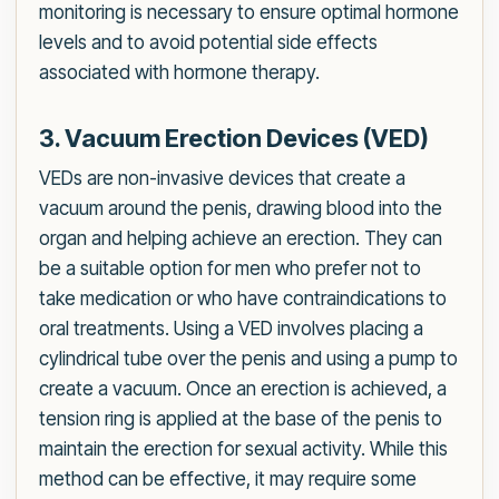
monitoring is necessary to ensure optimal hormone
levels and to avoid potential side effects
associated with hormone therapy.
3. Vacuum Erection Devices (VED)
VEDs are non-invasive devices that create a
vacuum around the penis, drawing blood into the
organ and helping achieve an erection. They can
be a suitable option for men who prefer not to
take medication or who have contraindications to
oral treatments. Using a VED involves placing a
cylindrical tube over the penis and using a pump to
create a vacuum. Once an erection is achieved, a
tension ring is applied at the base of the penis to
maintain the erection for sexual activity. While this
method can be effective, it may require some