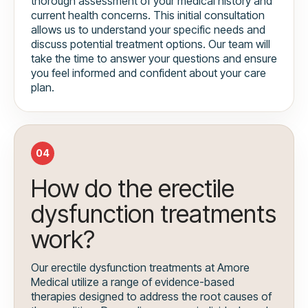
thorough assessment of your medical history and
current health concerns. This initial consultation
allows us to understand your specific needs and
discuss potential treatment options. Our team will
take the time to answer your questions and ensure
you feel informed and confident about your care
plan.
04
How do the erectile
dysfunction treatments
work?
Our erectile dysfunction treatments at Amore
Medical utilize a range of evidence-based
therapies designed to address the root causes of