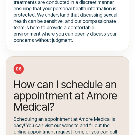
treatments are conducted in a discreet manner,
ensuring that your personal health information is
protected. We understand that discussing sexual
health can be sensitive, and our compassionate
team is here to provide a comfortable
environment where you can openly discuss your
concerns without judgment.
06
How can I schedule an
appointment at Amore
Medical?
Scheduling an appointment at Amore Medical is
easy! You can visit our website and fill out the
online appointment request form, or you can call