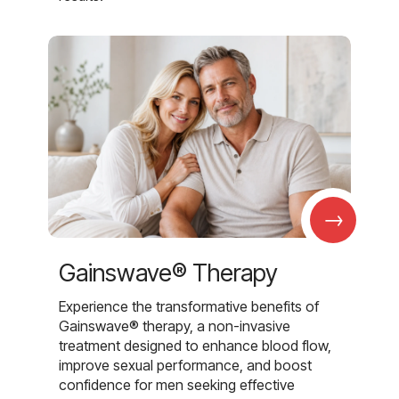
→
Gainswave® Therapy
Experience the transformative benefits of
Gainswave® therapy, a non-invasive
treatment designed to enhance blood flow,
improve sexual performance, and boost
confidence for men seeking effective