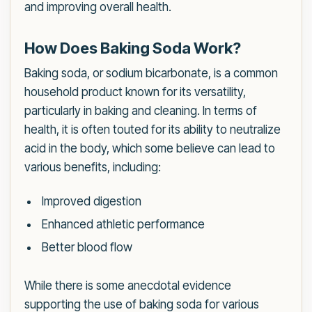
and improving overall health.
How Does Baking Soda Work?
Baking soda, or sodium bicarbonate, is a common
household product known for its versatility,
particularly in baking and cleaning. In terms of
health, it is often touted for its ability to neutralize
acid in the body, which some believe can lead to
various benefits, including:
Improved digestion
Enhanced athletic performance
Better blood flow
While there is some anecdotal evidence
supporting the use of baking soda for various