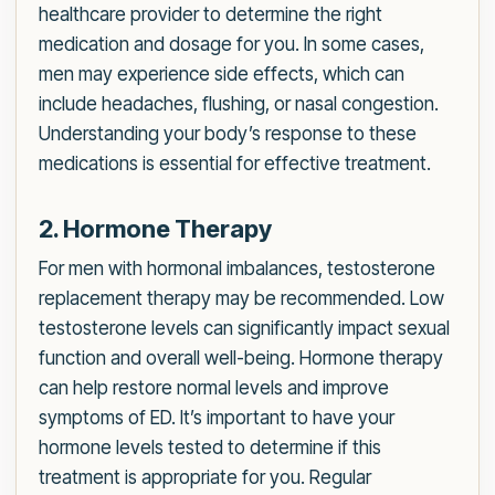
healthcare provider to determine the right
medication and dosage for you. In some cases,
men may experience side effects, which can
include headaches, flushing, or nasal congestion.
Understanding your body’s response to these
medications is essential for effective treatment.
2. Hormone Therapy
For men with hormonal imbalances, testosterone
replacement therapy may be recommended. Low
testosterone levels can significantly impact sexual
function and overall well-being. Hormone therapy
can help restore normal levels and improve
symptoms of ED. It’s important to have your
hormone levels tested to determine if this
treatment is appropriate for you. Regular