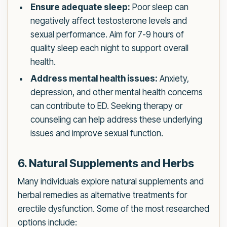
Ensure adequate sleep:
Poor sleep can
negatively affect testosterone levels and
sexual performance. Aim for 7-9 hours of
quality sleep each night to support overall
health.
Address mental health issues:
Anxiety,
depression, and other mental health concerns
can contribute to ED. Seeking therapy or
counseling can help address these underlying
issues and improve sexual function.
6. Natural Supplements and Herbs
Many individuals explore natural supplements and
herbal remedies as alternative treatments for
erectile dysfunction. Some of the most researched
options include: