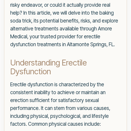
risky endeavor, or could it actually provide real
help? In this article, we will delve into the baking
soda trick, its potential benefits, risks, and explore
alternative treatments available through Amore
Medical, your trusted provider for erectile
dysfunction treatments in Altamonte Springs, FL.
Understanding Erectile
Dysfunction
Erectile dysfunction is characterized by the
consistent inability to achieve or maintain an
erection sufficient for satisfactory sexual
performance. It can stem from various causes,
including physical, psychological, and lifestyle
factors. Common physical causes include: