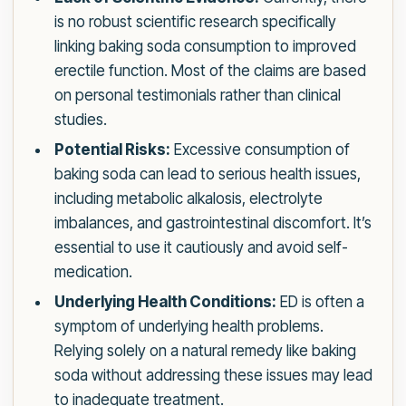
is no robust scientific research specifically
linking baking soda consumption to improved
erectile function. Most of the claims are based
on personal testimonials rather than clinical
studies.
Potential Risks:
Excessive consumption of
baking soda can lead to serious health issues,
including metabolic alkalosis, electrolyte
imbalances, and gastrointestinal discomfort. It’s
essential to use it cautiously and avoid self-
medication.
Underlying Health Conditions:
ED is often a
symptom of underlying health problems.
Relying solely on a natural remedy like baking
soda without addressing these issues may lead
to inadequate treatment.