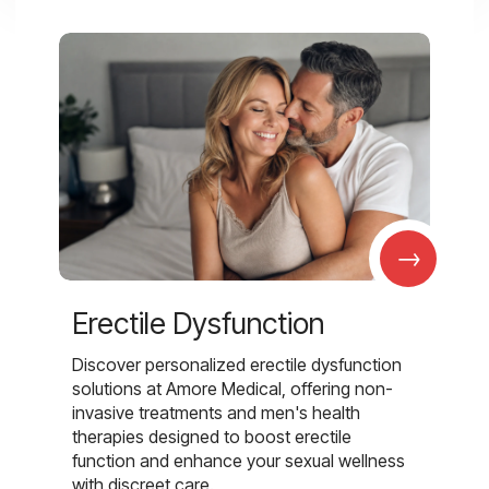
→
Erectile Dysfunction
Discover personalized erectile dysfunction
solutions at Amore Medical, offering non-
invasive treatments and men's health
therapies designed to boost erectile
function and enhance your sexual wellness
with discreet care.