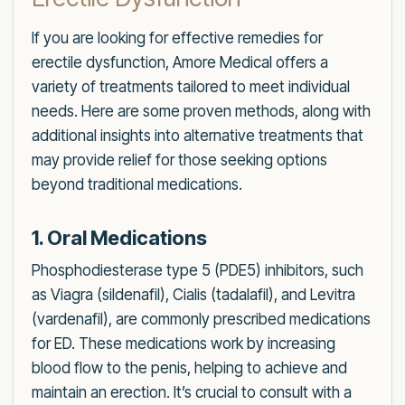
If you are looking for effective remedies for
erectile dysfunction, Amore Medical offers a
variety of treatments tailored to meet individual
needs. Here are some proven methods, along with
additional insights into alternative treatments that
may provide relief for those seeking options
beyond traditional medications.
1. Oral Medications
Phosphodiesterase type 5 (PDE5) inhibitors, such
as Viagra (sildenafil), Cialis (tadalafil), and Levitra
(vardenafil), are commonly prescribed medications
for ED. These medications work by increasing
blood flow to the penis, helping to achieve and
maintain an erection. It’s crucial to consult with a