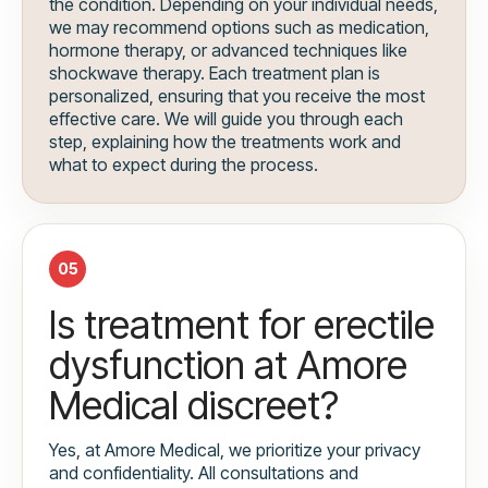
the condition. Depending on your individual needs,
we may recommend options such as medication,
hormone therapy, or advanced techniques like
shockwave therapy. Each treatment plan is
personalized, ensuring that you receive the most
effective care. We will guide you through each
step, explaining how the treatments work and
what to expect during the process.
05
Is treatment for erectile
dysfunction at Amore
Medical discreet?
Yes, at Amore Medical, we prioritize your privacy
and confidentiality. All consultations and