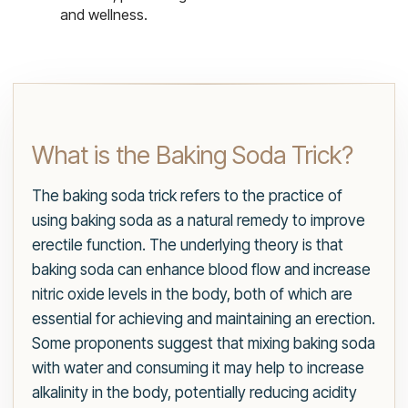
and wellness.
What is the Baking Soda Trick?
The baking soda trick refers to the practice of
using baking soda as a natural remedy to improve
erectile function. The underlying theory is that
baking soda can enhance blood flow and increase
nitric oxide levels in the body, both of which are
essential for achieving and maintaining an erection.
Some proponents suggest that mixing baking soda
with water and consuming it may help to increase
alkalinity in the body, potentially reducing acidity