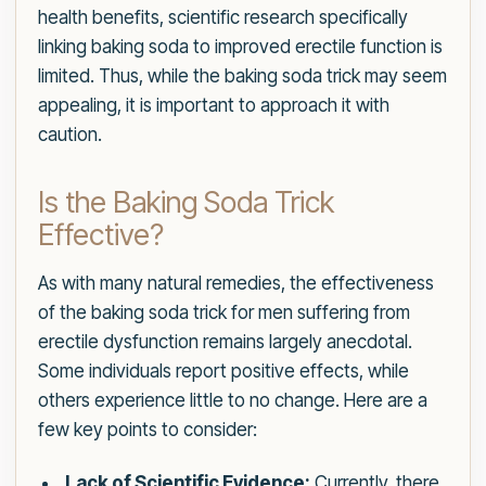
health benefits, scientific research specifically
linking baking soda to improved erectile function is
limited. Thus, while the baking soda trick may seem
appealing, it is important to approach it with
caution.
Is the Baking Soda Trick
Effective?
As with many natural remedies, the effectiveness
of the baking soda trick for men suffering from
erectile dysfunction remains largely anecdotal.
Some individuals report positive effects, while
others experience little to no change. Here are a
few key points to consider:
Lack of Scientific Evidence:
Currently, there