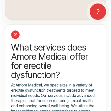
01
What services does
Amore Medical offer
for erectile
dysfunction?
At Amore Medical, we specialize in a variety of
erectile dysfunction treatments tailored to meet
individual needs. Our services include advanced
therapies that focus on restoring sexual health
and enhancing overall well-being. We utilize the
latest evidence-based approaches to ensure