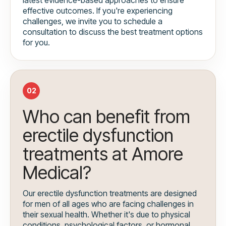
effective outcomes. If you're experiencing
challenges, we invite you to schedule a
consultation to discuss the best treatment options
for you.
02
Who can benefit from
erectile dysfunction
treatments at Amore
Medical?
Our erectile dysfunction treatments are designed
for men of all ages who are facing challenges in
their sexual health. Whether it's due to physical
conditions, psychological factors, or hormonal