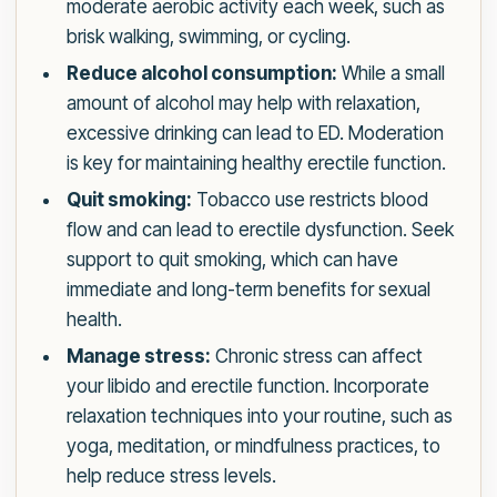
moderate aerobic activity each week, such as
brisk walking, swimming, or cycling.
Reduce alcohol consumption:
While a small
amount of alcohol may help with relaxation,
excessive drinking can lead to ED. Moderation
is key for maintaining healthy erectile function.
Quit smoking:
Tobacco use restricts blood
flow and can lead to erectile dysfunction. Seek
support to quit smoking, which can have
immediate and long-term benefits for sexual
health.
Manage stress:
Chronic stress can affect
your libido and erectile function. Incorporate
relaxation techniques into your routine, such as
yoga, meditation, or mindfulness practices, to
help reduce stress levels.