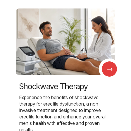
→
Shockwave Therapy
Experience the benefits of shockwave
therapy for erectile dysfunction, a non-
invasive treatment designed to improve
erectile function and enhance your overall
men's health with effective and proven
results.