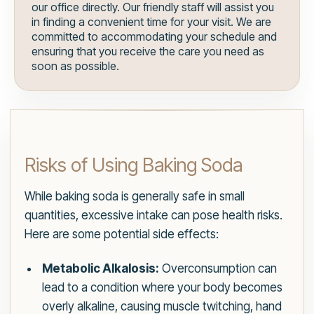
our office directly. Our friendly staff will assist you
in finding a convenient time for your visit. We are
committed to accommodating your schedule and
ensuring that you receive the care you need as
soon as possible.
Risks of Using Baking Soda
While baking soda is generally safe in small
quantities, excessive intake can pose health risks.
Here are some potential side effects:
Metabolic Alkalosis:
Overconsumption can
lead to a condition where your body becomes
overly alkaline, causing muscle twitching, hand