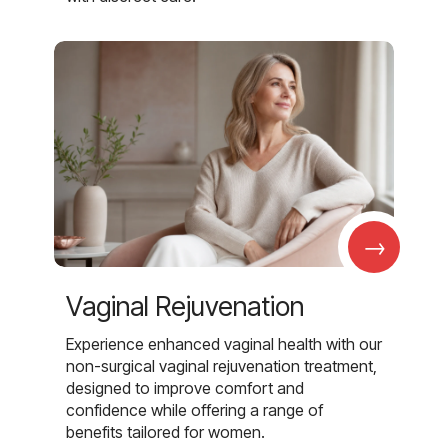
→
Vaginal Rejuvenation
Experience enhanced vaginal health with our
non-surgical vaginal rejuvenation treatment,
designed to improve comfort and
confidence while offering a range of
benefits tailored for women.