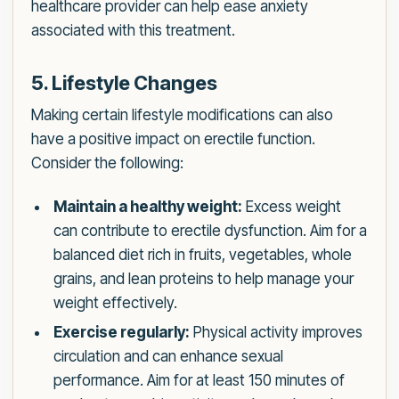
healthcare provider can help ease anxiety
associated with this treatment.
5. Lifestyle Changes
Making certain lifestyle modifications can also
have a positive impact on erectile function.
Consider the following:
Maintain a healthy weight:
Excess weight
can contribute to erectile dysfunction. Aim for a
balanced diet rich in fruits, vegetables, whole
grains, and lean proteins to help manage your
weight effectively.
Exercise regularly:
Physical activity improves
circulation and can enhance sexual
performance. Aim for at least 150 minutes of