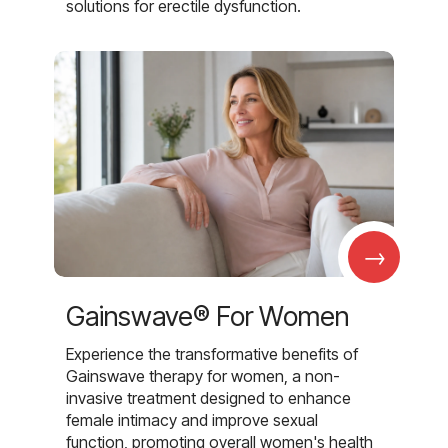
solutions for erectile dysfunction.
→
Gainswave® For Women
Experience the transformative benefits of
Gainswave therapy for women, a non-
invasive treatment designed to enhance
female intimacy and improve sexual
function, promoting overall women's health