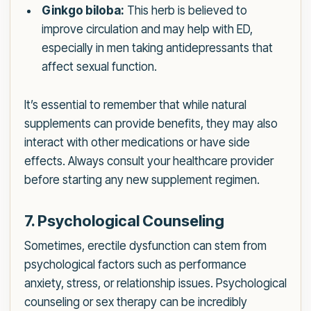
Ginkgo biloba:
This herb is believed to
improve circulation and may help with ED,
especially in men taking antidepressants that
affect sexual function.
It’s essential to remember that while natural
supplements can provide benefits, they may also
interact with other medications or have side
effects. Always consult your healthcare provider
before starting any new supplement regimen.
7. Psychological Counseling
Sometimes, erectile dysfunction can stem from
psychological factors such as performance
anxiety, stress, or relationship issues. Psychological
counseling or sex therapy can be incredibly