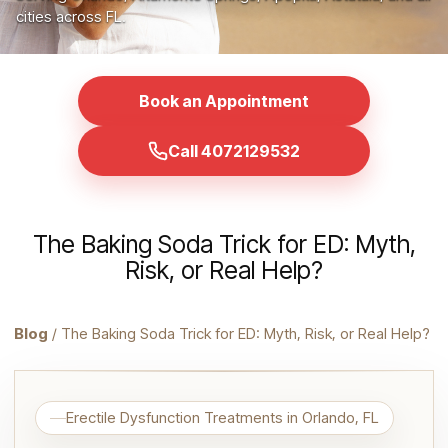
cities across FL.
Book an Appointment
Call 4072129532
The Baking Soda Trick for ED: Myth,
Risk, or Real Help?
Blog
/ The Baking Soda Trick for ED: Myth, Risk, or Real Help?
Erectile Dysfunction Treatments in Orlando, FL