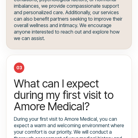
imbalances, we provide compassionate support
and personalized care. Additionally, our services
can also benefit partners seeking to improve their
overall wellness and intimacy. We encourage
anyone interested to reach out and explore how
we can assist.
03
What can I expect
during my first visit to
Amore Medical?
During your first visit to Amore Medical, you can
expect a warm and welcoming environment where
your comfort is our priority. We will conduct a