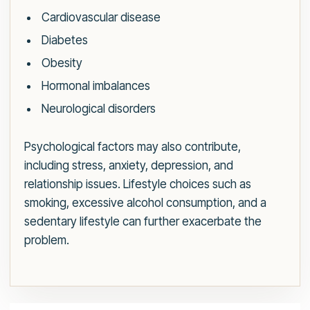
Cardiovascular disease
Diabetes
Obesity
Hormonal imbalances
Neurological disorders
Psychological factors may also contribute,
including stress, anxiety, depression, and
relationship issues. Lifestyle choices such as
smoking, excessive alcohol consumption, and a
sedentary lifestyle can further exacerbate the
problem.