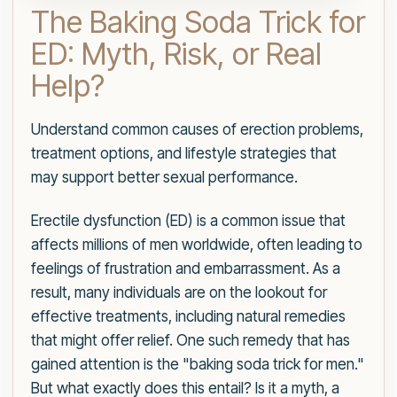
The Baking Soda Trick for
ED: Myth, Risk, or Real
Help?
Understand common causes of erection problems,
treatment options, and lifestyle strategies that
may support better sexual performance.
Erectile dysfunction (ED) is a common issue that
affects millions of men worldwide, often leading to
feelings of frustration and embarrassment. As a
result, many individuals are on the lookout for
effective treatments, including natural remedies
that might offer relief. One such remedy that has
gained attention is the "baking soda trick for men."
But what exactly does this entail? Is it a myth, a