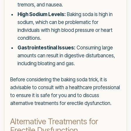
tremors, and nausea.
High Sodium Levels:
Baking soda is high in
sodium, which can be problematic for
individuals with high blood pressure or heart
conditions.
Gastrointestinal Issues:
Consuming large
amounts can result in digestive disturbances,
including bloating and gas.
Before considering the baking soda trick, it is
advisable to consult with a healthcare professional
to ensure it is safe for you and to discuss
alternative treatments for erectile dysfunction.
Alternative Treatments for
Erectile Dysfunction