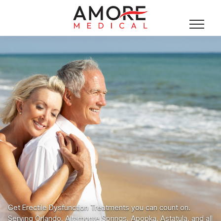
Get Erectile Dysfunction Treatments you can count on.
Serving Orlando, Altamonte Springs, Apopka, Astatula, and all