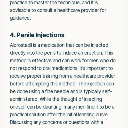
practice to master the technique, and it is
advisable to consult a healthcare provider for
guidance.
4. Penile Injections
Alprostadil is a medication that can be injected
directly into the penis to induce an erection. This
method is effective and can work for men who do
not respond to oral medications. It’s important to
receive proper training from a healthcare provider
before attempting this method. The injection can
be done using a fine needle and is typically self-
administered. While the thought of injecting
oneself can be daunting, many men find it to be a
practical solution after the initial learning curve.
Discussing any concerns or questions with a