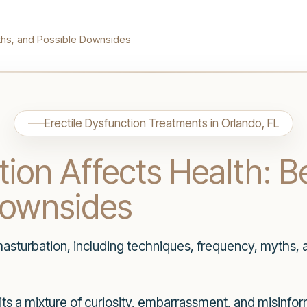
yths, and Possible Downsides
Erectile Dysfunction Treatments in Orlando, FL
on Affects Health: Be
Downsides
masturbation, including techniques, frequency, myths, 
icits a mixture of curiosity, embarrassment, and misinf