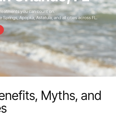
Treatments you can count on.
 Springs, Apopka, Astatula, and all cities across FL.
enefits, Myths, and
es