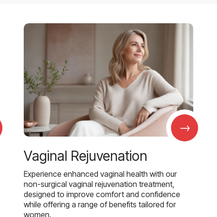
→
Vaginal Rejuvenation
Experience enhanced vaginal health with our
non-surgical vaginal rejuvenation treatment,
designed to improve comfort and confidence
while offering a range of benefits tailored for
women.