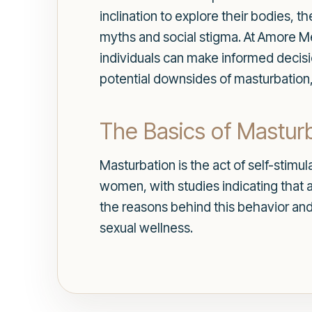
inclination to explore their bodies, 
myths and social stigma. At Amore Me
individuals can make informed decision
potential downsides of masturbation, 
The Basics of Mastur
Masturbation is the act of self-stimu
women, with studies indicating that a
the reasons behind this behavior and
sexual wellness.