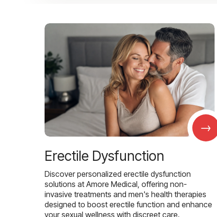
→
Erectile Dysfunction
Discover personalized erectile dysfunction
solutions at Amore Medical, offering non-
invasive treatments and men's health therapies
designed to boost erectile function and enhance
your sexual wellness with discreet care.