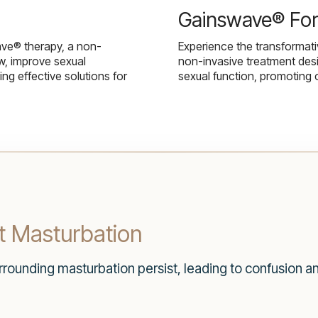
Gainswave® Fo
ave® therapy, a non-
Experience the transformat
w, improve sexual
non-invasive treatment des
g effective solutions for
sexual function, promoting 
 Masturbation
ounding masturbation persist, leading to confusion and 