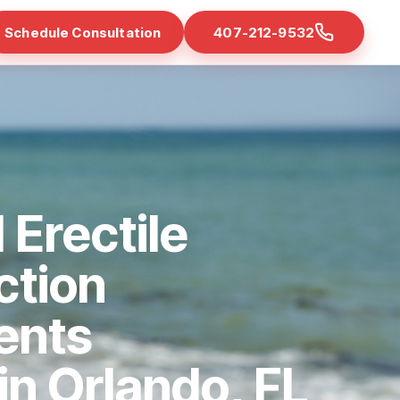
Schedule Consultation
407-212-9532
 Erectile
ction
ents
 in Orlando, FL