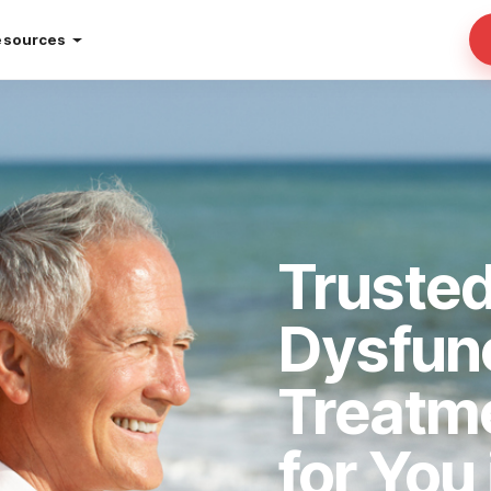
esources
Trusted
Dysfun
Treatm
for You