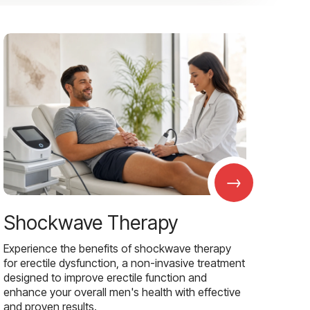
→
Shockwave Therapy
Experience the benefits of shockwave therapy
for erectile dysfunction, a non-invasive treatment
designed to improve erectile function and
enhance your overall men's health with effective
and proven results.