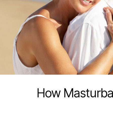
How Masturbati