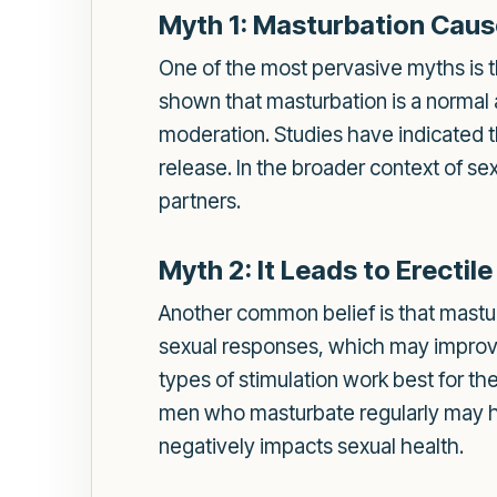
Myth 1: Masturbation Caus
One of the most pervasive myths is th
shown that masturbation is a normal 
moderation. Studies have indicated t
release. In the broader context of s
partners.
Myth 2: It Leads to Erectil
Another common belief is that masturba
sexual responses, which may improv
types of stimulation work best for t
men who masturbate regularly may hav
negatively impacts sexual health.