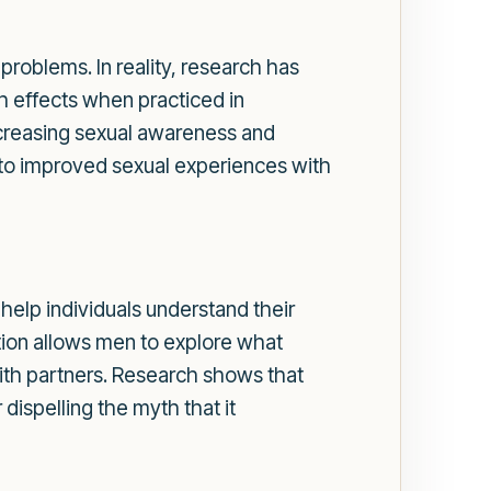
problems. In reality, research has
h effects when practiced in
increasing sexual awareness and
 to improved sexual experiences with
 help individuals understand their
ion allows men to explore what
with partners. Research shows that
ispelling the myth that it