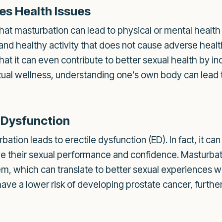
es Health Issues
at masturbation can lead to physical or mental health 
and healthy activity that does not cause adverse healt
hat it can even contribute to better sexual health by 
exual wellness, understanding one’s own body can lead
e Dysfunction
tion leads to erectile dysfunction (ED). In fact, it can
e their sexual performance and confidence. Masturbat
hem, which can translate to better sexual experiences 
e a lower risk of developing prostate cancer, further d