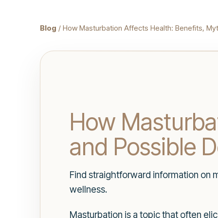
Blog
/ How Masturbation Affects Health: Benefits, M
How Masturbati
and Possible 
Find straightforward information on 
wellness.
Masturbation is a topic that often el