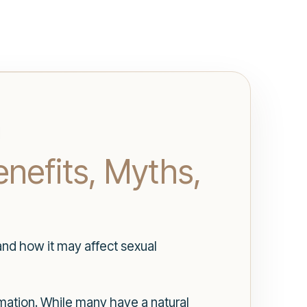
nefits, Myths,
and how it may affect sexual
ormation. While many have a natural