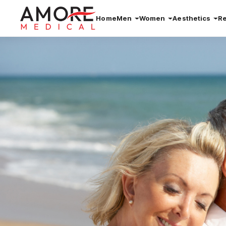
Home
Men
Women
Aesthetics
R