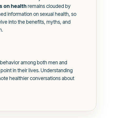
s on health
remains clouded by
ed information on sexual health, so
elve into the benefits, myths, and
h.
mmon behavior among both men and
point in their lives. Understanding
mote healthier conversations about