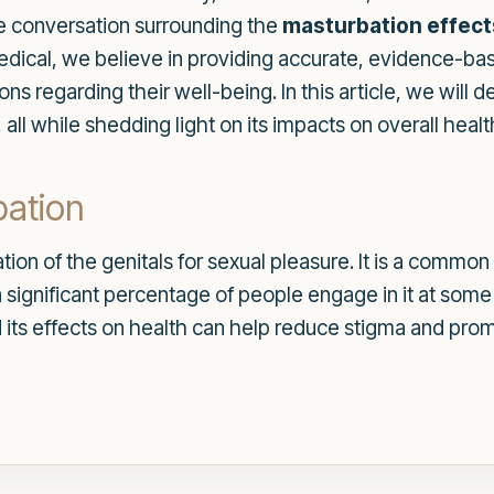
the conversation surrounding the
masturbation effect
dical, we believe in providing accurate, evidence-bas
s regarding their well-being. In this article, we will d
all while shedding light on its impacts on overall healt
bation
lation of the genitals for sexual pleasure. It is a co
 significant percentage of people engage in it at some 
 its effects on health can help reduce stigma and pro