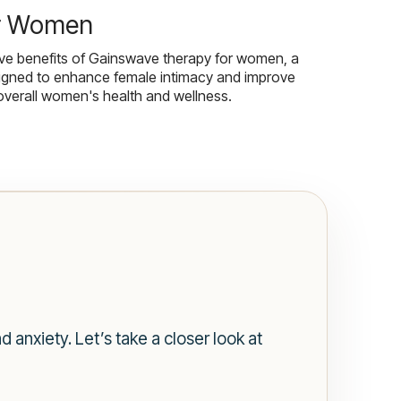
r Women
ive benefits of Gainswave therapy for women, a
igned to enhance female intimacy and improve
overall women's health and wellness.
anxiety. Let’s take a closer look at