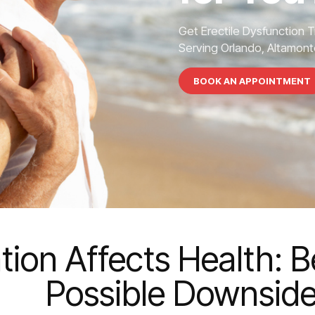
Get Erectile Dysfunction 
Serving Orlando, Altamonte
BOOK AN APPOINTMENT
on Affects Health: B
Possible Downsid