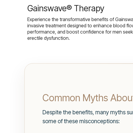
Gainswave® Therapy
Experience the transformative benefits of Gainsw
invasive treatment designed to enhance blood flo
performance, and boost confidence for men seekin
erectile dysfunction.
Common Myths About
Despite the benefits, many myths surr
some of these misconceptions: