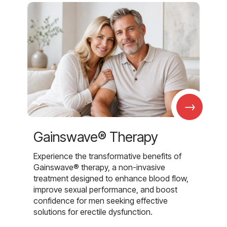
→
Gainswave® Therapy
Experience the transformative benefits of
Gainswave® therapy, a non-invasive
treatment designed to enhance blood flow,
improve sexual performance, and boost
confidence for men seeking effective
solutions for erectile dysfunction.