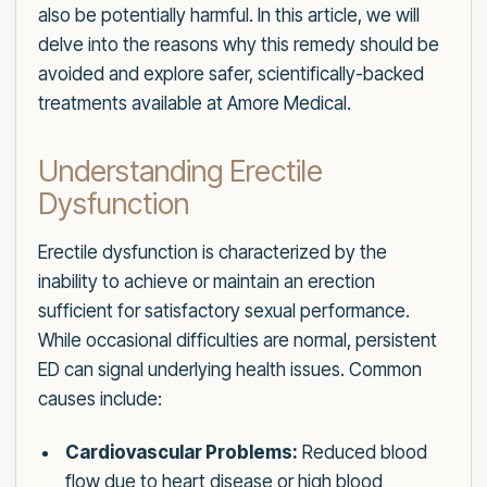
also be potentially harmful. In this article, we will
delve into the reasons why this remedy should be
avoided and explore safer, scientifically-backed
treatments available at Amore Medical.
Understanding Erectile
Dysfunction
Erectile dysfunction is characterized by the
inability to achieve or maintain an erection
sufficient for satisfactory sexual performance.
While occasional difficulties are normal, persistent
ED can signal underlying health issues. Common
causes include:
Cardiovascular Problems:
Reduced blood
flow due to heart disease or high blood