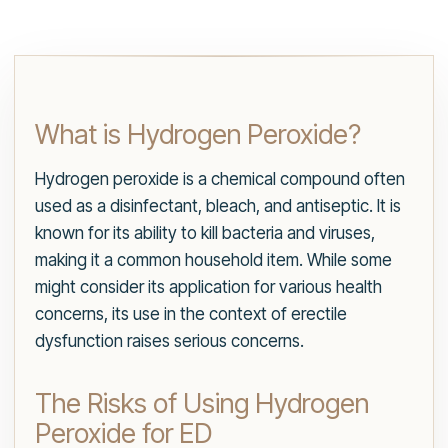
What is Hydrogen Peroxide?
Hydrogen peroxide is a chemical compound often
used as a disinfectant, bleach, and antiseptic. It is
known for its ability to kill bacteria and viruses,
making it a common household item. While some
might consider its application for various health
concerns, its use in the context of erectile
dysfunction raises serious concerns.
The Risks of Using Hydrogen
Peroxide for ED