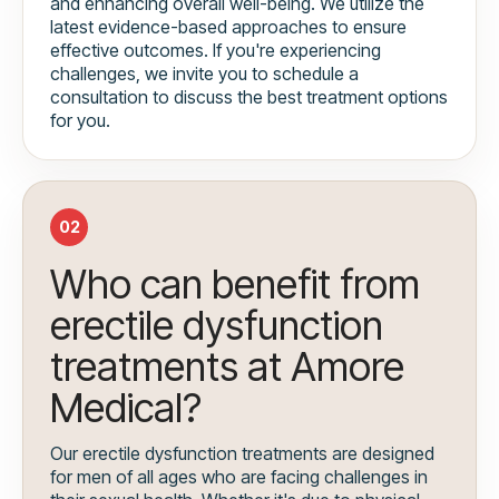
and enhancing overall well-being. We utilize the
latest evidence-based approaches to ensure
effective outcomes. If you're experiencing
challenges, we invite you to schedule a
consultation to discuss the best treatment options
for you.
02
Who can benefit from
erectile dysfunction
treatments at Amore
Medical?
Our erectile dysfunction treatments are designed
for men of all ages who are facing challenges in