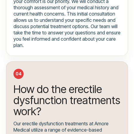
your comfort is our priority. We will conduct a
thorough assessment of your medical history and
current health concerns. This initial consultation
allows us to understand your specific needs and
discuss potential treatment options. Our team will
take the time to answer your questions and ensure
you feel informed and confident about your care
plan.
04
How do the erectile
dysfunction treatments
work?
Our erectile dysfunction treatments at Amore
Medical utilize a range of evidence-based