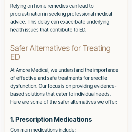
Relying on home remedies can lead to
procrastination in seeking professional medical
advice. This delay can exacerbate underlying
health issues that contribute to ED.
Safer Alternatives for Treating
ED
At Amore Medical, we understand the importance
of effective and safe treatments for erectile
dysfunction. Our focus is on providing evidence-
based solutions that cater to individual needs.
Here are some of the safer alternatives we offer:
1. Prescription Medications
Common medications include: