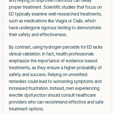
and relying on unproven methods can delay
proper treatment. Scientific studies that focus on
ED typically examine well-researched treatments,
such as medications like Viagra or Cialis, which
have undergone rigorous testing to demonstrate
their safety and effectiveness.
By contrast, using hydrogen peroxide for ED lacks
clinical validation. In fact, health professionals
emphasize the importance of evidence-based
treatments, as they ensure a higher probability of
safety and success. Relying on unverified
remedies could lead to worsening symptoms and
increased frustration. Instead, men experiencing
erectile dysfunction should consult healthcare
providers who can recommend effective and safe
treatment options.