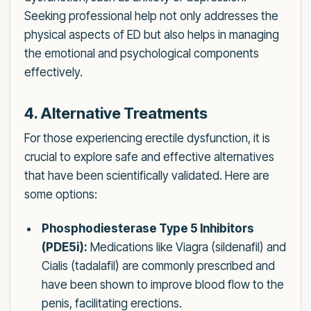
Seeking professional help not only addresses the
physical aspects of ED but also helps in managing
the emotional and psychological components
effectively.
4. Alternative Treatments
For those experiencing erectile dysfunction, it is
crucial to explore safe and effective alternatives
that have been scientifically validated. Here are
some options:
Phosphodiesterase Type 5 Inhibitors
(PDE5i):
Medications like Viagra (sildenafil) and
Cialis (tadalafil) are commonly prescribed and
have been shown to improve blood flow to the
penis, facilitating erections.