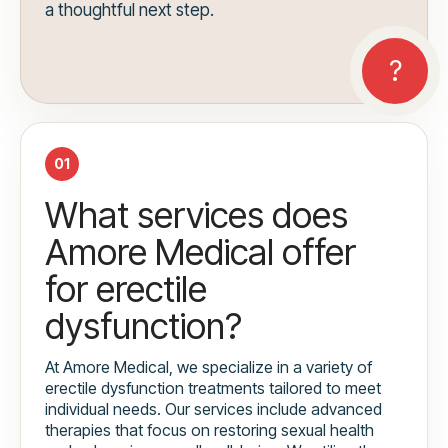
a thoughtful next step.
01
What services does
Amore Medical offer
for erectile
dysfunction?
At Amore Medical, we specialize in a variety of
erectile dysfunction treatments tailored to meet
individual needs. Our services include advanced
therapies that focus on restoring sexual health