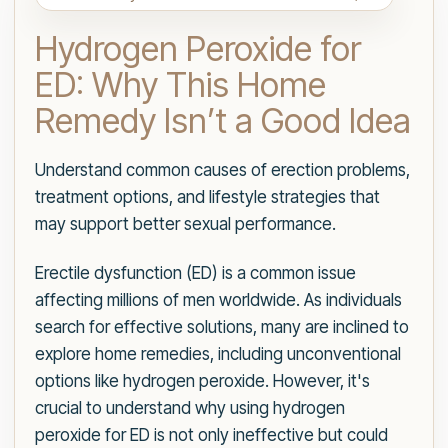
Hydrogen Peroxide for
ED: Why This Home
Remedy Isn’t a Good Idea
Understand common causes of erection problems,
treatment options, and lifestyle strategies that
may support better sexual performance.
Erectile dysfunction (ED) is a common issue
affecting millions of men worldwide. As individuals
search for effective solutions, many are inclined to
explore home remedies, including unconventional
options like hydrogen peroxide. However, it's
crucial to understand why using hydrogen
peroxide for ED is not only ineffective but could