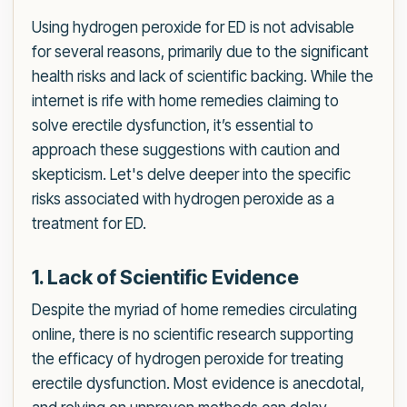
Using hydrogen peroxide for ED is not advisable
for several reasons, primarily due to the significant
health risks and lack of scientific backing. While the
internet is rife with home remedies claiming to
solve erectile dysfunction, it’s essential to
approach these suggestions with caution and
skepticism. Let's delve deeper into the specific
risks associated with hydrogen peroxide as a
treatment for ED.
1. Lack of Scientific Evidence
Despite the myriad of home remedies circulating
online, there is no scientific research supporting
the efficacy of hydrogen peroxide for treating
erectile dysfunction. Most evidence is anecdotal,