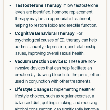
Testosterone Therapy:
If low testosterone
levels are identified, hormone replacement
therapy may be an appropriate treatment,
helping to restore libido and erectile function.
Cognitive Behavioral Therapy:
For
psychological causes of ED, therapy can help
address anxiety, depression, and relationship
issues, improving overall sexual health.
Vacuum Erection Devices:
These are non-
invasive devices that can help facilitate an
erection by drawing blood into the penis, often
used in conjunction with other treatments.
Lifestyle Changes:
Implementing healthier
lifestyle choices, such as regular exercise, a
balanced diet, quitting smoking, and reducing
alcohol consumption, can significantly improve