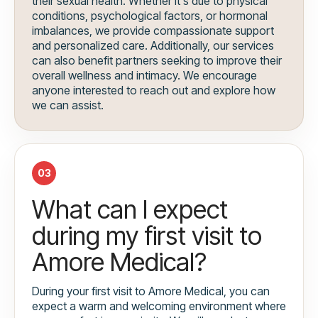
their sexual health. Whether it's due to physical
conditions, psychological factors, or hormonal
imbalances, we provide compassionate support
and personalized care. Additionally, our services
can also benefit partners seeking to improve their
overall wellness and intimacy. We encourage
anyone interested to reach out and explore how
we can assist.
03
What can I expect
during my first visit to
Amore Medical?
During your first visit to Amore Medical, you can
expect a warm and welcoming environment where