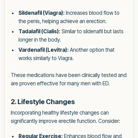
Sildenafil (Viagra):
Increases blood flow to
the penis, helping achieve an erection.
Tadalafil (Cialis):
Similar to sildenafil but lasts
longer in the body.
Vardenafil (Levitra):
Another option that
works similarly to Viagra.
These medications have been clinically tested and
are proven effective for many men with ED.
2. Lifestyle Changes
Incorporating healthy lifestyle changes can
significantly improve erectile function. Consider:
Regular Exercise:
Enhances blood flow and