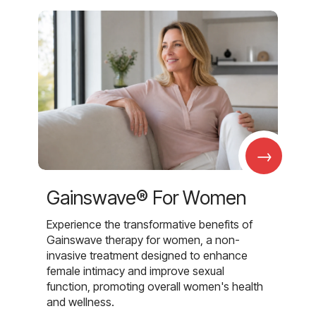
→
Gainswave® For Women
Experience the transformative benefits of
Gainswave therapy for women, a non-
invasive treatment designed to enhance
female intimacy and improve sexual
function, promoting overall women's health
and wellness.