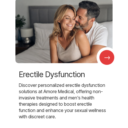
→
Erectile Dysfunction
Discover personalized erectile dysfunction
solutions at Amore Medical, offering non-
invasive treatments and men's health
therapies designed to boost erectile
function and enhance your sexual wellness
with discreet care.