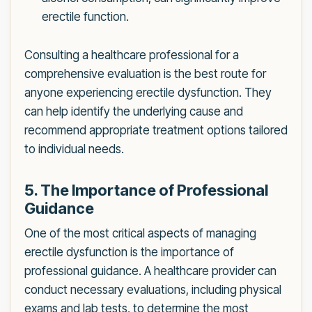
erectile function.
Consulting a healthcare professional for a
comprehensive evaluation is the best route for
anyone experiencing erectile dysfunction. They
can help identify the underlying cause and
recommend appropriate treatment options tailored
to individual needs.
5. The Importance of Professional
Guidance
One of the most critical aspects of managing
erectile dysfunction is the importance of
professional guidance. A healthcare provider can
conduct necessary evaluations, including physical
exams and lab tests, to determine the most