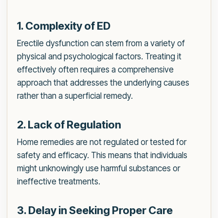
1. Complexity of ED
Erectile dysfunction can stem from a variety of
physical and psychological factors. Treating it
effectively often requires a comprehensive
approach that addresses the underlying causes
rather than a superficial remedy.
2. Lack of Regulation
Home remedies are not regulated or tested for
safety and efficacy. This means that individuals
might unknowingly use harmful substances or
ineffective treatments.
3. Delay in Seeking Proper Care