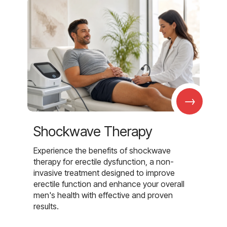
→
Shockwave Therapy
Experience the benefits of shockwave
therapy for erectile dysfunction, a non-
invasive treatment designed to improve
erectile function and enhance your overall
men's health with effective and proven
results.