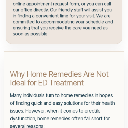
online appointment request form, or you can call
our office directly. Our friendly staff will assist you
in finding a convenient time for your visit. We are
committed to accommodating your schedule and
ensuring that you receive the care you need as
soon as possible.
Why Home Remedies Are Not
Ideal for ED Treatment
Many individuals turn to home remedies in hopes
of finding quick and easy solutions for their health
issues. However, when it comes to erectile
dysfunction, home remedies often fall short for
several reasons: