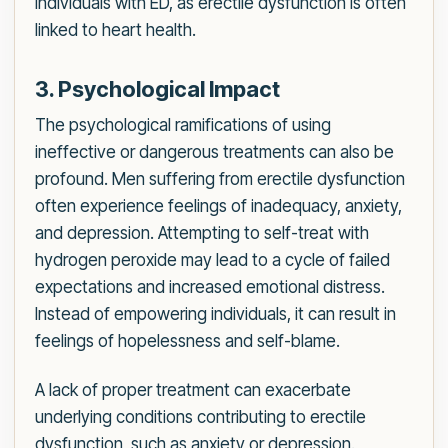
individuals with ED, as erectile dysfunction is often
linked to heart health.
3. Psychological Impact
The psychological ramifications of using
ineffective or dangerous treatments can also be
profound. Men suffering from erectile dysfunction
often experience feelings of inadequacy, anxiety,
and depression. Attempting to self-treat with
hydrogen peroxide may lead to a cycle of failed
expectations and increased emotional distress.
Instead of empowering individuals, it can result in
feelings of hopelessness and self-blame.
A lack of proper treatment can exacerbate
underlying conditions contributing to erectile
dysfunction, such as anxiety or depression.