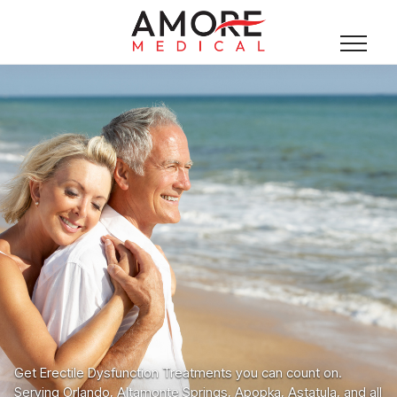
Get Erectile Dysfunction Treatments you can count on.
Serving Orlando, Altamonte Springs, Apopka, Astatula, and all