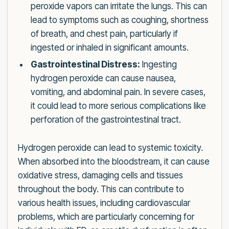
peroxide vapors can irritate the lungs. This can
lead to symptoms such as coughing, shortness
of breath, and chest pain, particularly if
ingested or inhaled in significant amounts.
Gastrointestinal Distress:
Ingesting
hydrogen peroxide can cause nausea,
vomiting, and abdominal pain. In severe cases,
it could lead to more serious complications like
perforation of the gastrointestinal tract.
Hydrogen peroxide can lead to systemic toxicity.
When absorbed into the bloodstream, it can cause
oxidative stress, damaging cells and tissues
throughout the body. This can contribute to
various health issues, including cardiovascular
problems, which are particularly concerning for