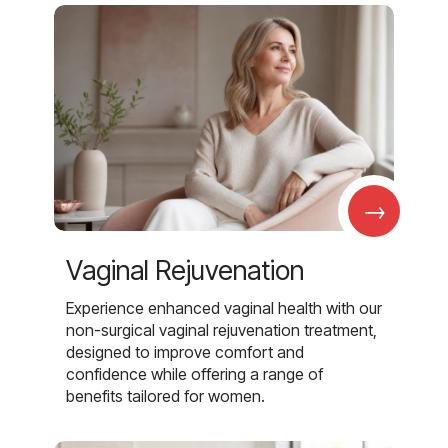
→
Vaginal Rejuvenation
Experience enhanced vaginal health with our
non-surgical vaginal rejuvenation treatment,
designed to improve comfort and
confidence while offering a range of
benefits tailored for women.