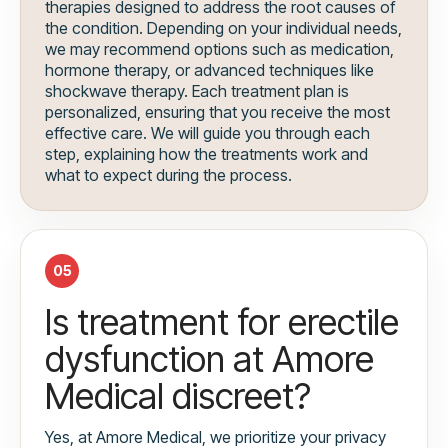
therapies designed to address the root causes of
the condition. Depending on your individual needs,
we may recommend options such as medication,
hormone therapy, or advanced techniques like
shockwave therapy. Each treatment plan is
personalized, ensuring that you receive the most
effective care. We will guide you through each
step, explaining how the treatments work and
what to expect during the process.
05
Is treatment for erectile
dysfunction at Amore
Medical discreet?
Yes, at Amore Medical, we prioritize your privacy