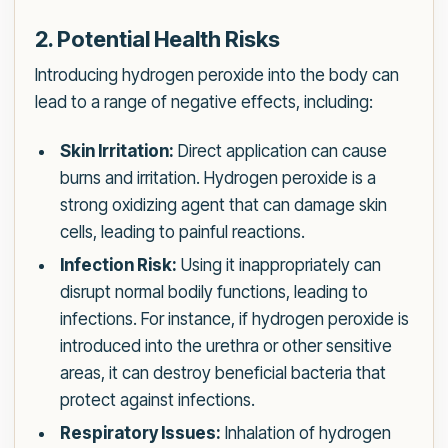
2. Potential Health Risks
Introducing hydrogen peroxide into the body can
lead to a range of negative effects, including:
Skin Irritation:
Direct application can cause
burns and irritation. Hydrogen peroxide is a
strong oxidizing agent that can damage skin
cells, leading to painful reactions.
Infection Risk:
Using it inappropriately can
disrupt normal bodily functions, leading to
infections. For instance, if hydrogen peroxide is
introduced into the urethra or other sensitive
areas, it can destroy beneficial bacteria that
protect against infections.
Respiratory Issues:
Inhalation of hydrogen