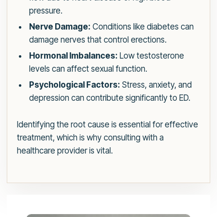
pressure.
Nerve Damage:
Conditions like diabetes can
damage nerves that control erections.
Hormonal Imbalances:
Low testosterone
levels can affect sexual function.
Psychological Factors:
Stress, anxiety, and
depression can contribute significantly to ED.
Identifying the root cause is essential for effective
treatment, which is why consulting with a
healthcare provider is vital.