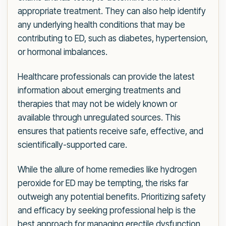
appropriate treatment. They can also help identify
any underlying health conditions that may be
contributing to ED, such as diabetes, hypertension,
or hormonal imbalances.
Healthcare professionals can provide the latest
information about emerging treatments and
therapies that may not be widely known or
available through unregulated sources. This
ensures that patients receive safe, effective, and
scientifically-supported care.
While the allure of home remedies like hydrogen
peroxide for ED may be tempting, the risks far
outweigh any potential benefits. Prioritizing safety
and efficacy by seeking professional help is the
best approach for managing erectile dysfunction