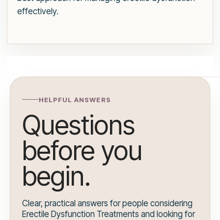
effectively.
HELPFUL ANSWERS
Questions
before you
begin.
Clear, practical answers for people considering
Erectile Dysfunction Treatments and looking for