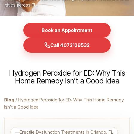
cities across FL.
Book an Appointment
Call 4072129532
Hydrogen Peroxide for ED: Why This
Home Remedy Isn’t a Good Idea
Blog
/ Hydrogen Peroxide for ED: Why This Home Remedy
Isn’t a Good Idea
Erectile Dysfunction Treatments in Orlando, FL