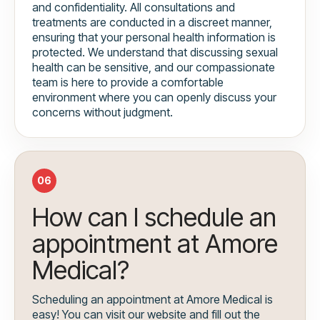
and confidentiality. All consultations and
treatments are conducted in a discreet manner,
ensuring that your personal health information is
protected. We understand that discussing sexual
health can be sensitive, and our compassionate
team is here to provide a comfortable
environment where you can openly discuss your
concerns without judgment.
06
How can I schedule an
appointment at Amore
Medical?
Scheduling an appointment at Amore Medical is
easy! You can visit our website and fill out the