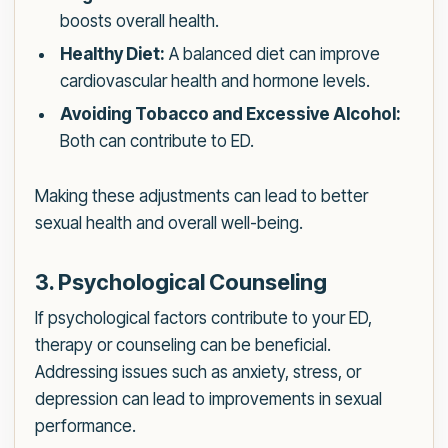
boosts overall health.
Healthy Diet:
A balanced diet can improve
cardiovascular health and hormone levels.
Avoiding Tobacco and Excessive Alcohol:
Both can contribute to ED.
Making these adjustments can lead to better
sexual health and overall well-being.
3. Psychological Counseling
If psychological factors contribute to your ED,
therapy or counseling can be beneficial.
Addressing issues such as anxiety, stress, or
depression can lead to improvements in sexual
performance.