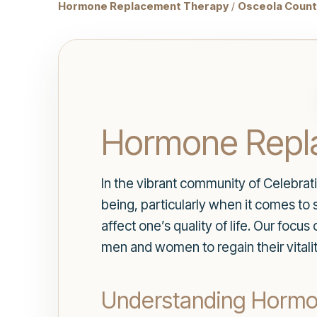
Hormone Replacement Therapy
/
Osceola County
Hormone Repla
In the vibrant community of Celebratio
being, particularly when it comes to
affect one’s quality of life. Our focus
men and women to regain their vitali
Understanding Horm