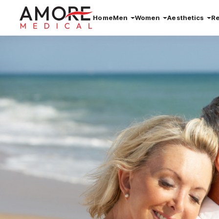
Home
Men
Women
Aesthetics
R