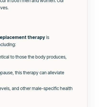
ccur in both men and women. Our
ives.
eplacement therapy
is
ncluding:
tical to those the body produces,
ause, this therapy can alleviate
levels, and other male-specific health