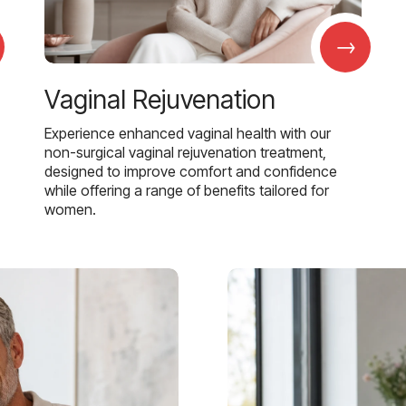
→
Vaginal Rejuvenation
Experience enhanced vaginal health with our
non-surgical vaginal rejuvenation treatment,
designed to improve comfort and confidence
while offering a range of benefits tailored for
women.