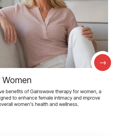
→
r Women
ive benefits of Gainswave therapy for women, a
igned to enhance female intimacy and improve
overall women's health and wellness.