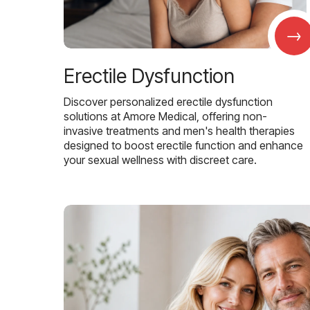
→
Erectile Dysfunction
Discover personalized erectile dysfunction
solutions at Amore Medical, offering non-
invasive treatments and men's health therapies
designed to boost erectile function and enhance
your sexual wellness with discreet care.