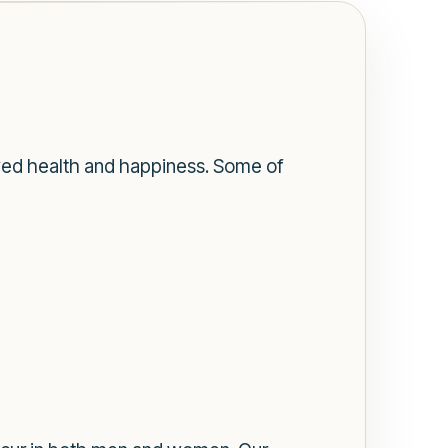
ved health and happiness. Some of