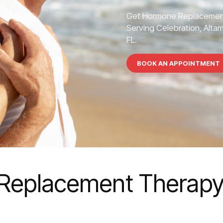
Get Hormone Replacement
Serving Celebration, Altam
FL.
BOOK AN APPOINTMENT
eplacement Therapy 