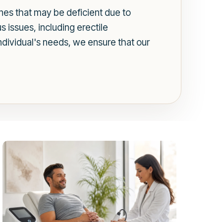
es that may be deficient due to
us issues, including erectile
dividual's needs, we ensure that our