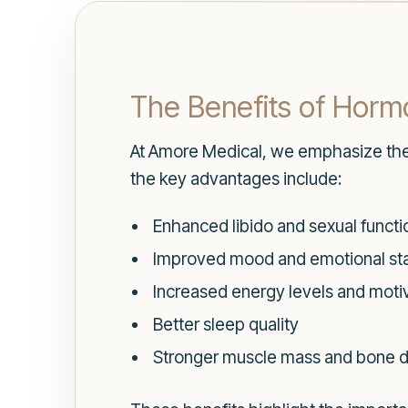
The Benefits of Hor
At Amore Medical, we emphasize th
the key advantages include:
Enhanced libido and sexual functi
Improved mood and emotional stab
Increased energy levels and moti
Better sleep quality
Stronger muscle mass and bone d