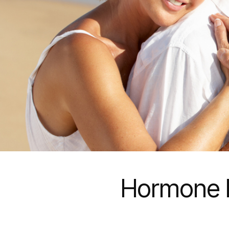
Hormone R