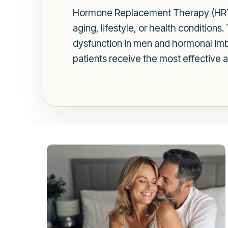
Hormone Replacement Therapy (HRT) 
aging, lifestyle, or health conditions.
dysfunction in men and hormonal imba
patients receive the most effective 