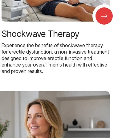
→
Shockwave Therapy
Experience the benefits of shockwave therapy
for erectile dysfunction, a non-invasive treatment
designed to improve erectile function and
enhance your overall men's health with effective
and proven results.