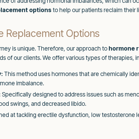
tance of addressing hormonal imbalances, which can o
lacement options
to help our patients reclaim their l
e Replacement Options
rney is unique. Therefore, our approach to
hormone r
 of our clients. We offer various types of therapies, i
:
This method uses hormones that are chemically iden
hormone imbalance.
:
Specifically designed to address issues such as menop
od swings, and decreased libido.
ed at tackling erectile dysfunction, low testosterone 