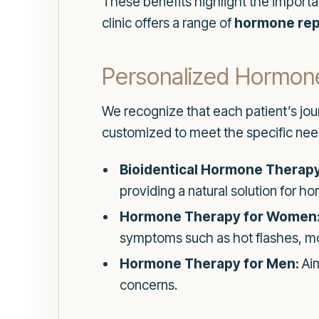
These benefits highlight the impor
clinic offers a range of
hormone rep
Personalized Hormon
We recognize that each patient’s jou
customized to meet the specific needs
Bioidentical Hormone Therapy
providing a natural solution for 
Hormone Therapy for Women
symptoms such as hot flashes, mo
Hormone Therapy for Men:
Aim
concerns.