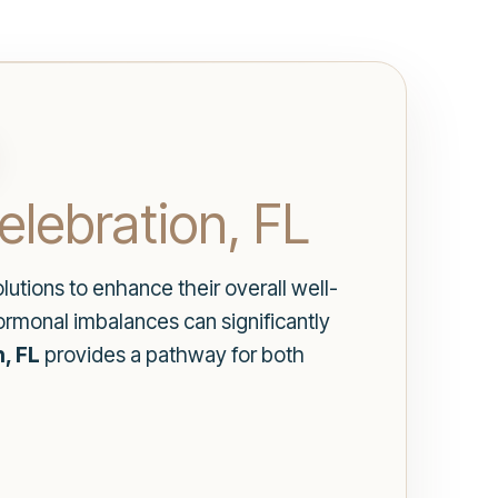
lebration, FL
lutions to enhance their overall well-
ormonal imbalances can significantly
, FL
provides a pathway for both