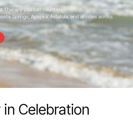
 Therapy you can count on.
onte Springs, Apopka, Astatula, and all cities across
in Celebration