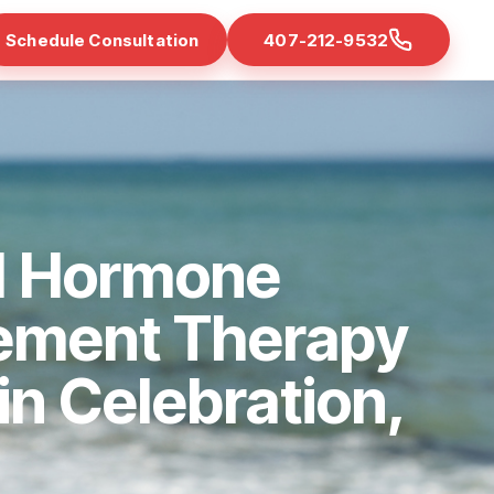
Schedule Consultation
407-212-9532
d Hormone
ement Therapy
 in Celebration,