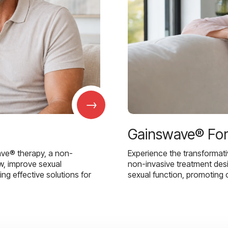
→
Gainswave® Fo
ave® therapy, a non-
Experience the transformat
w, improve sexual
non-invasive treatment des
g effective solutions for
sexual function, promoting 