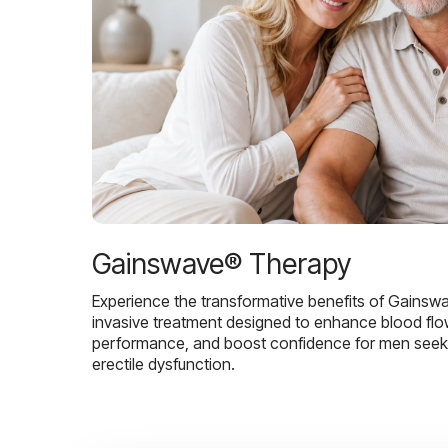
Gainswave® Therapy
Experience the transformative benefits of Gainsw
invasive treatment designed to enhance blood flo
performance, and boost confidence for men seekin
erectile dysfunction.