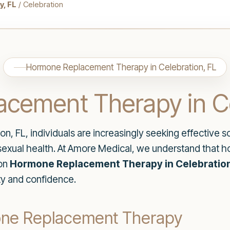
, FL
/ Celebration
Hormone Replacement Therapy in Celebration, FL
cement Therapy in Ce
n, FL, individuals are increasingly seeking effective so
 sexual health. At Amore Medical, we understand that h
 on
Hormone Replacement Therapy in Celebration
ty and confidence.
one Replacement Therapy