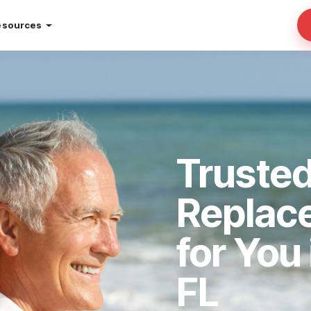
esources
Truste
Replac
for You
FL