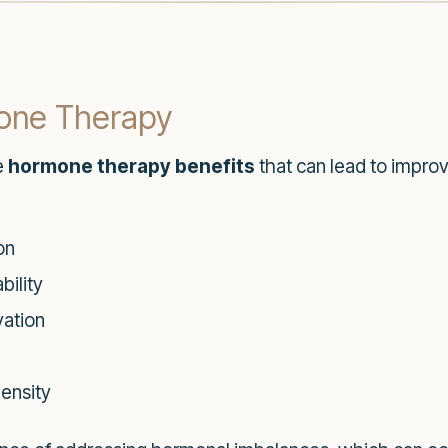
mone Therapy
e
hormone therapy benefits
that can lead to impro
on
ility
vation
ensity