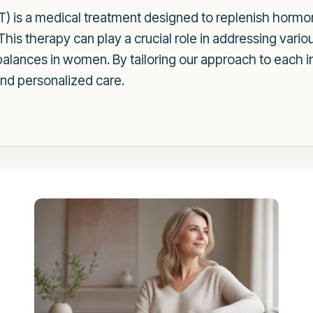
is a medical treatment designed to replenish hormon
 This therapy can play a crucial role in addressing vario
lances in women. By tailoring our approach to each in
and personalized care.