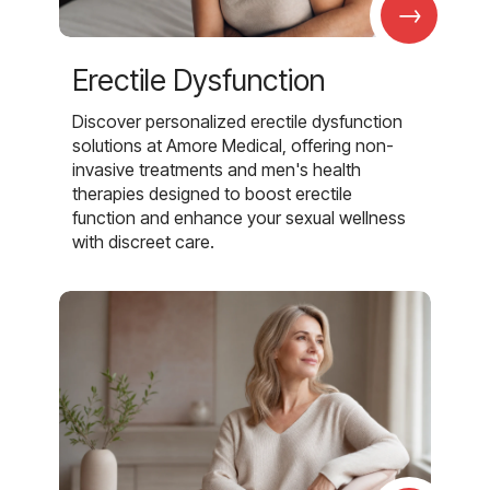
→
Erectile Dysfunction
Discover personalized erectile dysfunction
solutions at Amore Medical, offering non-
invasive treatments and men's health
therapies designed to boost erectile
function and enhance your sexual wellness
with discreet care.