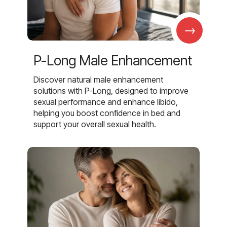
→
P-Long Male Enhancement
Discover natural male enhancement
solutions with P-Long, designed to improve
sexual performance and enhance libido,
helping you boost confidence in bed and
support your overall sexual health.