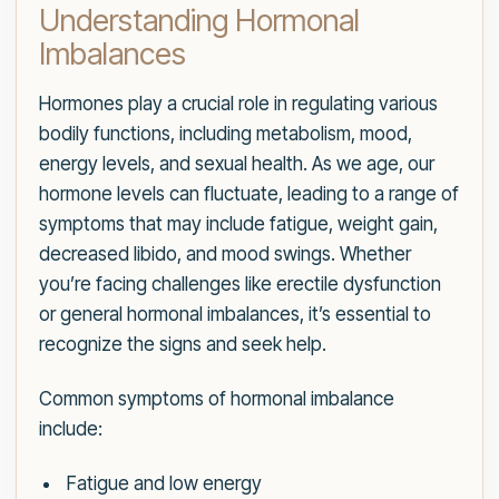
Understanding Hormonal
Imbalances
Hormones play a crucial role in regulating various
bodily functions, including metabolism, mood,
energy levels, and sexual health. As we age, our
hormone levels can fluctuate, leading to a range of
symptoms that may include fatigue, weight gain,
decreased libido, and mood swings. Whether
you’re facing challenges like erectile dysfunction
or general hormonal imbalances, it’s essential to
recognize the signs and seek help.
Common symptoms of hormonal imbalance
include:
Fatigue and low energy