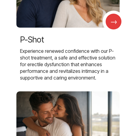
→
P-Shot
Experience renewed confidence with our P-
shot treatment, a safe and effective solution
for erectile dysfunction that enhances
performance and revitalizes intimacy in a
supportive and caring environment.