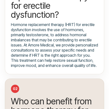
for erectile
dysfunction?
Hormone replacement therapy (HRT) for erectile
dysfunction involves the use of hormones,
primarily testosterone, to address hormonal
imbalances that may be contributing to erectile
issues. At Amore Medical, we provide personalized
consultations to assess your specific needs and
determine if HRT is the right approach for you.
This treatment can help restore sexual function,
improve mood, and enhance overall quality of life.
02
Who can benefit from