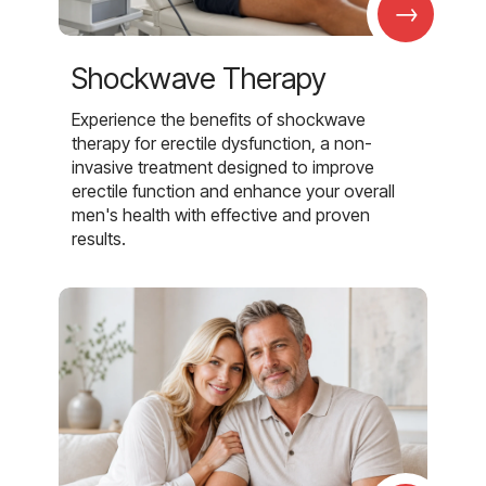
→
Shockwave Therapy
Experience the benefits of shockwave
therapy for erectile dysfunction, a non-
invasive treatment designed to improve
erectile function and enhance your overall
men's health with effective and proven
results.