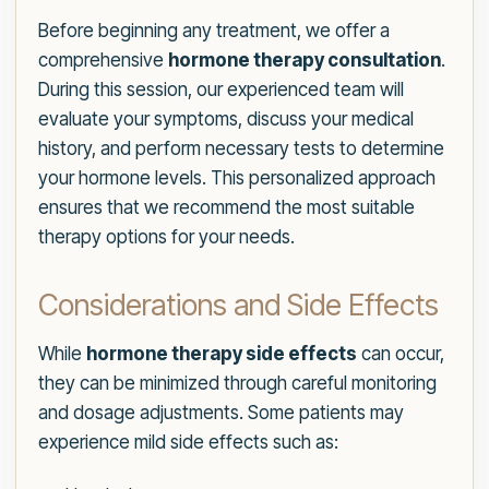
Before beginning any treatment, we offer a
comprehensive
hormone therapy consultation
.
During this session, our experienced team will
evaluate your symptoms, discuss your medical
history, and perform necessary tests to determine
your hormone levels. This personalized approach
ensures that we recommend the most suitable
therapy options for your needs.
Considerations and Side Effects
While
hormone therapy side effects
can occur,
they can be minimized through careful monitoring
and dosage adjustments. Some patients may
experience mild side effects such as: