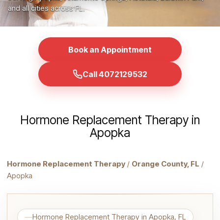
and all cities across FL.
Book an Appointment
Call 4072129532
Hormone Replacement Therapy in
Apopka
Hormone Replacement Therapy
/
Orange County, FL
/
Apopka
Hormone Replacement Therapy in Apopka, FL