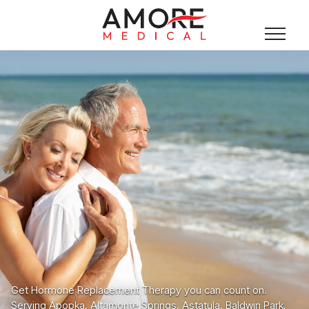
Get Hormone Replacement Therapy you can count on.
Serving Apopka, Altamonte Springs, Astatula, Baldwin Park,