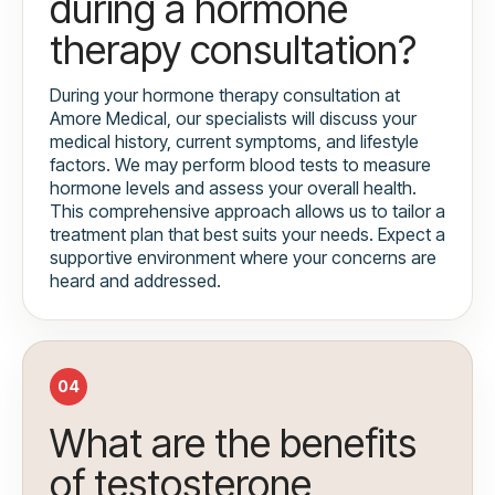
during a hormone
therapy consultation?
During your hormone therapy consultation at
Amore Medical, our specialists will discuss your
medical history, current symptoms, and lifestyle
factors. We may perform blood tests to measure
hormone levels and assess your overall health.
This comprehensive approach allows us to tailor a
treatment plan that best suits your needs. Expect a
supportive environment where your concerns are
heard and addressed.
04
What are the benefits
of testosterone