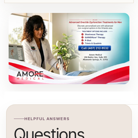
HELPFUL ANSWERS
Questions