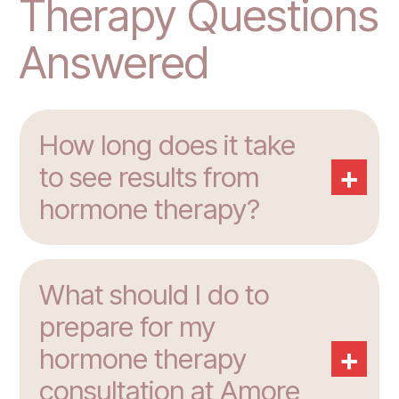
Therapy Questions
Answered
How long does it take
+
to see results from
hormone therapy?
What should I do to
prepare for my
+
hormone therapy
consultation at Amore