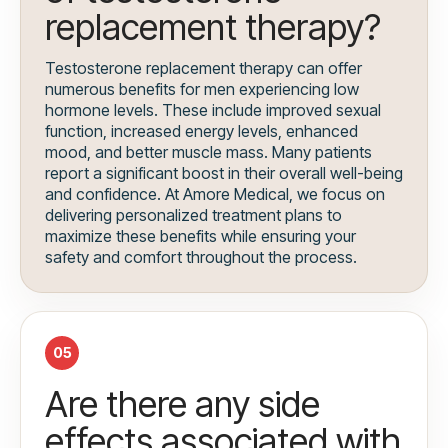
replacement therapy?
Testosterone replacement therapy can offer
numerous benefits for men experiencing low
hormone levels. These include improved sexual
function, increased energy levels, enhanced
mood, and better muscle mass. Many patients
report a significant boost in their overall well-being
and confidence. At Amore Medical, we focus on
delivering personalized treatment plans to
maximize these benefits while ensuring your
safety and comfort throughout the process.
05
Are there any side
effects associated with