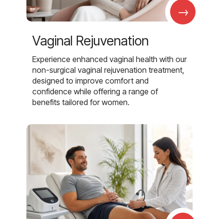
→
Vaginal Rejuvenation
Experience enhanced vaginal health with our
non-surgical vaginal rejuvenation treatment,
designed to improve comfort and
confidence while offering a range of
benefits tailored for women.