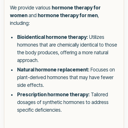
We provide various
hormone therapy for
women
and
hormone therapy for men
,
including:
Bioidentical hormone therapy:
Utilizes
hormones that are chemically identical to those
the body produces, offering a more natural
approach.
Natural hormone replacement:
Focuses on
plant-derived hormones that may have fewer
side effects.
Prescription hormone therapy:
Tailored
dosages of synthetic hormones to address
specific deficiencies.