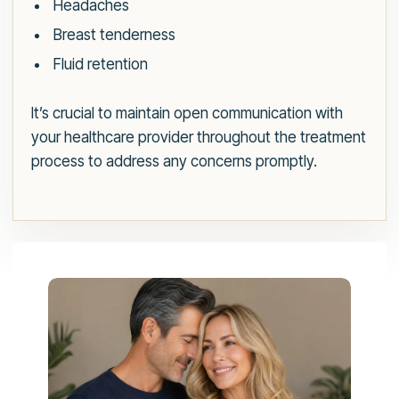
Headaches
Breast tenderness
Fluid retention
It’s crucial to maintain open communication with
your healthcare provider throughout the treatment
process to address any concerns promptly.