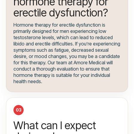
hormone therapy for
erectile dysfunction?
Hormone therapy for erectile dysfunction is
primarily designed for men experiencing low
testosterone levels, which can lead to reduced
libido and erectile difficulties. If you’re experiencing
symptoms such as fatigue, decreased sexual
desire, or mood changes, you may be a candidate
for this therapy. Our team at Amore Medical will
conduct a thorough evaluation to ensure that
hormone therapy is suitable for your individual
health needs.
03
What can I expect