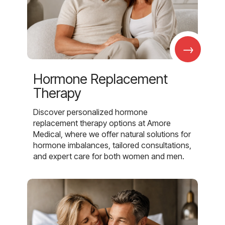
→
Hormone Replacement
Therapy
Discover personalized hormone
replacement therapy options at Amore
Medical, where we offer natural solutions for
hormone imbalances, tailored consultations,
and expert care for both women and men.