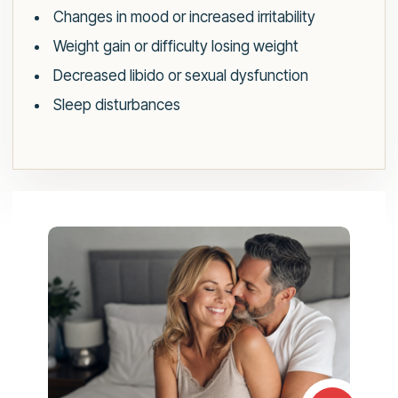
Changes in mood or increased irritability
Weight gain or difficulty losing weight
Decreased libido or sexual dysfunction
Sleep disturbances