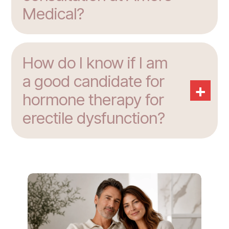
Medical?
How do I know if I am
a good candidate for
+
hormone therapy for
erectile dysfunction?