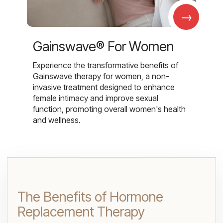
→
Gainswave® For Women
Experience the transformative benefits of
Gainswave therapy for women, a non-
invasive treatment designed to enhance
female intimacy and improve sexual
function, promoting overall women's health
and wellness.
The Benefits of Hormone
Replacement Therapy