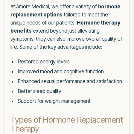
At Amore Medical, we offer a variety of
hormone
replacement options
tailored to meet the
unique needs of our patients.
Hormone therapy
benefits
extend beyond just alleviating
symptoms; they can also improve overall quality of
life. Some of the key advantages include:
Restored energy levels
Improved mood and cognitive function
Enhanced sexual performance and satisfaction
Better sleep quality
Support for weight management
Types of Hormone Replacement
Therapy