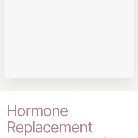
Hormone
Replacement