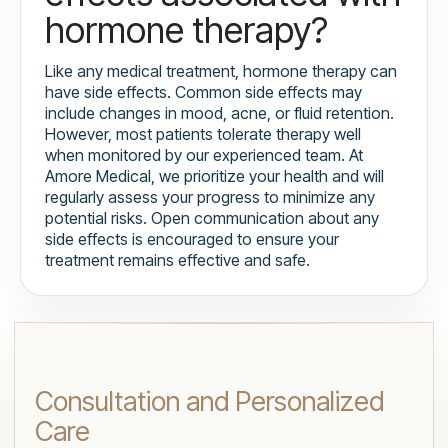
hormone therapy?
Like any medical treatment, hormone therapy can
have side effects. Common side effects may
include changes in mood, acne, or fluid retention.
However, most patients tolerate therapy well
when monitored by our experienced team. At
Amore Medical, we prioritize your health and will
regularly assess your progress to minimize any
potential risks. Open communication about any
side effects is encouraged to ensure your
treatment remains effective and safe.
Consultation and Personalized
Care