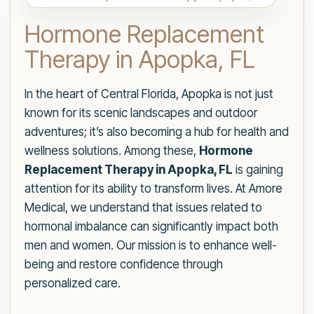
Hormone Replacement
Therapy in Apopka, FL
In the heart of Central Florida, Apopka is not just
known for its scenic landscapes and outdoor
adventures; it’s also becoming a hub for health and
wellness solutions. Among these,
Hormone
Replacement Therapy in Apopka, FL
is gaining
attention for its ability to transform lives. At Amore
Medical, we understand that issues related to
hormonal imbalance can significantly impact both
men and women. Our mission is to enhance well-
being and restore confidence through
personalized care.