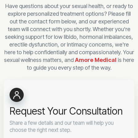
Have questions about your sexual health, or ready to
explore personalized treatment options? Please fill
out the contact form below, and our experienced
team will connect with you shortly. Whether you're
seeking support for low libido, hormonal imbalances,
erectile dysfunction, or intimacy concerns, we're
here to help confidentially and compassionately. Your
sexual wellness matters, and
Amore Medical
is here
to guide you every step of the way.
Request Your Consultation
Share a few details and our team will help you
choose the right next step.