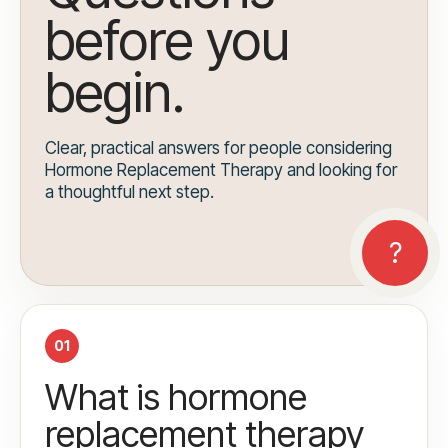
before you
begin.
Clear, practical answers for people considering
Hormone Replacement Therapy and looking for
a thoughtful next step.
01
What is hormone
replacement therapy