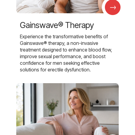
→
Gainswave® Therapy
Experience the transformative benefits of
Gainswave® therapy, a non-invasive
treatment designed to enhance blood flow,
improve sexual performance, and boost
confidence for men seeking effective
solutions for erectile dysfunction.