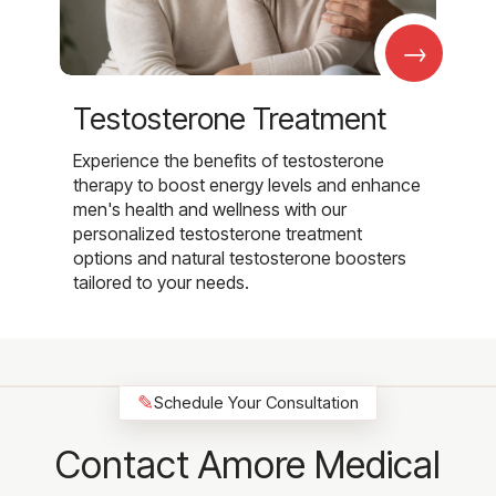
→
Testosterone Treatment
Experience the benefits of testosterone
therapy to boost energy levels and enhance
men's health and wellness with our
personalized testosterone treatment
options and natural testosterone boosters
tailored to your needs.
✎
Schedule Your Consultation
Contact Amore Medical