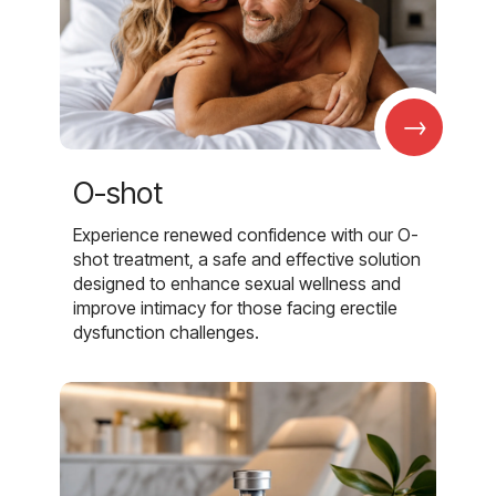
→
O-shot
Experience renewed confidence with our O-
shot treatment, a safe and effective solution
designed to enhance sexual wellness and
improve intimacy for those facing erectile
dysfunction challenges.