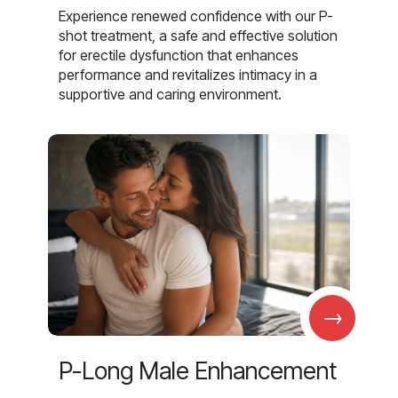
Experience renewed confidence with our P-
shot treatment, a safe and effective solution
for erectile dysfunction that enhances
performance and revitalizes intimacy in a
supportive and caring environment.
→
P-Long Male Enhancement