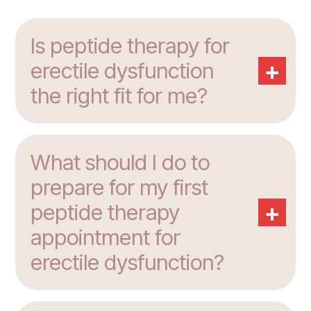
Is peptide therapy for
+
erectile dysfunction
the right fit for me?
What should I do to
prepare for my first
+
peptide therapy
appointment for
erectile dysfunction?