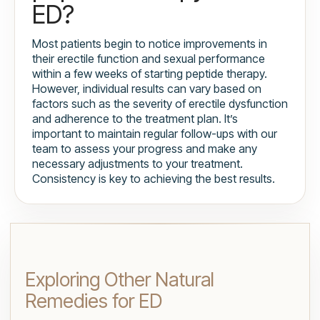
ED?
Most patients begin to notice improvements in
their erectile function and sexual performance
within a few weeks of starting peptide therapy.
However, individual results can vary based on
factors such as the severity of erectile dysfunction
and adherence to the treatment plan. It’s
important to maintain regular follow-ups with our
team to assess your progress and make any
necessary adjustments to your treatment.
Consistency is key to achieving the best results.
Exploring Other Natural
Remedies for ED