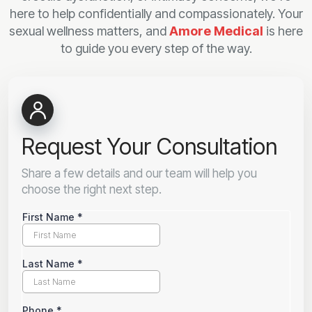
here to help confidentially and compassionately. Your
sexual wellness matters, and
Amore Medical
is here
to guide you every step of the way.
Request Your Consultation
Share a few details and our team will help you
choose the right next step.