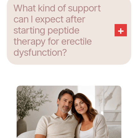
What kind of support
can I expect after
+
starting peptide
therapy for erectile
dysfunction?