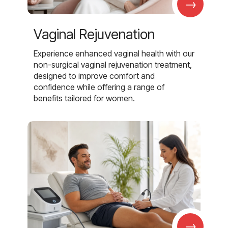
→
Vaginal Rejuvenation
Experience enhanced vaginal health with our
non-surgical vaginal rejuvenation treatment,
designed to improve comfort and
confidence while offering a range of
benefits tailored for women.
→