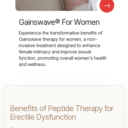
→
Gainswave® For Women
Experience the transformative benefits of
Gainswave therapy for women, a non-
invasive treatment designed to enhance
female intimacy and improve sexual
function, promoting overall women's health
and wellness.
Benefits of Peptide Therapy for
Erectile Dysfunction