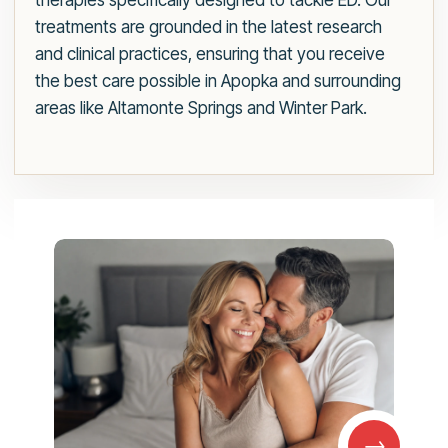
therapies specifically designed to tackle ED. Our
treatments are grounded in the latest research
and clinical practices, ensuring that you receive
the best care possible in Apopka and surrounding
areas like Altamonte Springs and Winter Park.
→