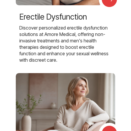
Erectile Dysfunction
Discover personalized erectile dysfunction
solutions at Amore Medical, offering non-
invasive treatments and men's health
therapies designed to boost erectile
function and enhance your sexual wellness
with discreet care.