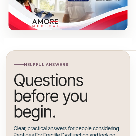
HELPFUL ANSWERS
Questions
before you
begin.
Clear, practical answers for people considering
Peptides For Erectile Dysfunction and looking