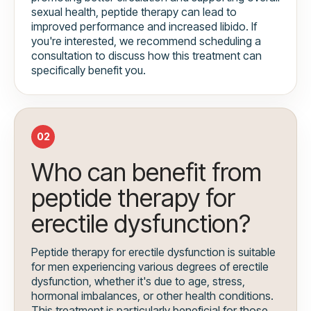
sexual health, peptide therapy can lead to
improved performance and increased libido. If
you're interested, we recommend scheduling a
consultation to discuss how this treatment can
specifically benefit you.
02
Who can benefit from
peptide therapy for
erectile dysfunction?
Peptide therapy for erectile dysfunction is suitable
for men experiencing various degrees of erectile
dysfunction, whether it's due to age, stress,
hormonal imbalances, or other health conditions.
This treatment is particularly beneficial for those