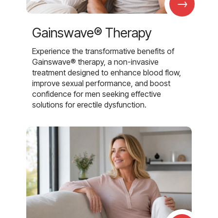
→
Gainswave® Therapy
Experience the transformative benefits of
Gainswave® therapy, a non-invasive
treatment designed to enhance blood flow,
improve sexual performance, and boost
confidence for men seeking effective
solutions for erectile dysfunction.