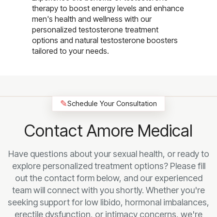
therapy to boost energy levels and enhance
men's health and wellness with our
personalized testosterone treatment
options and natural testosterone boosters
tailored to your needs.
✎
Schedule Your Consultation
Contact Amore Medical
Have questions about your sexual health, or ready to
explore personalized treatment options? Please fill
out the contact form below, and our experienced
team will connect with you shortly. Whether you're
seeking support for low libido, hormonal imbalances,
erectile dysfunction, or intimacy concerns, we're