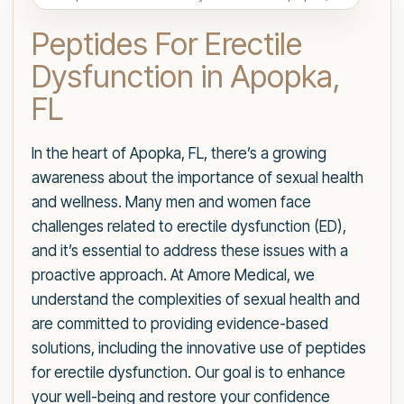
Peptides For Erectile
Dysfunction in Apopka,
FL
In the heart of Apopka, FL, there’s a growing
awareness about the importance of sexual health
and wellness. Many men and women face
challenges related to erectile dysfunction (ED),
and it’s essential to address these issues with a
proactive approach. At Amore Medical, we
understand the complexities of sexual health and
are committed to providing evidence-based
solutions, including the innovative use of peptides
for erectile dysfunction. Our goal is to enhance
your well-being and restore your confidence