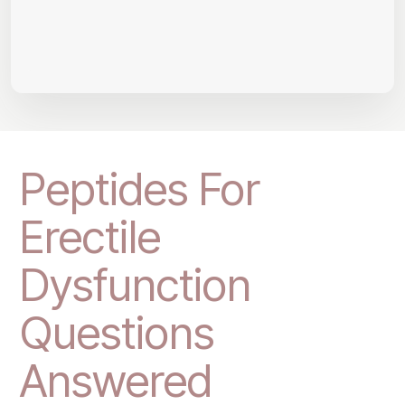
Peptides For
Erectile
Dysfunction
Questions
Answered