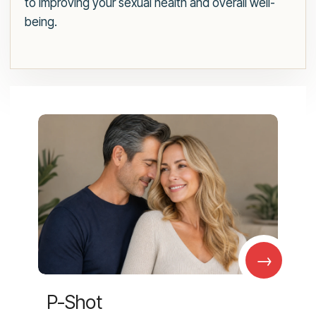
to improving your sexual health and overall well-
being.
→
P-Shot