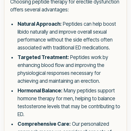
Choosing peptide therapy for erectile dysfunction
offers several advantages:
Natural Approach:
Peptides can help boost
libido naturally and improve overall sexual
performance without the side effects often
associated with traditional ED medications.
Targeted Treatment:
Peptides work by
enhancing blood flow and improving the
physiological responses necessary for
achieving and maintaining an erection.
Hormonal Balance:
Many peptides support
hormone therapy for men, helping to balance
testosterone levels that may be contributing to
ED.
Comprehensive Care:
Our personalized