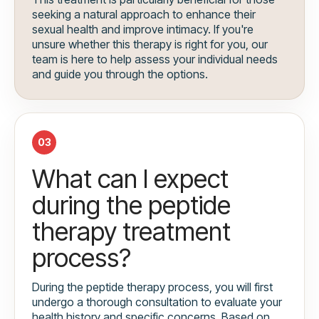
seeking a natural approach to enhance their
sexual health and improve intimacy. If you're
unsure whether this therapy is right for you, our
team is here to help assess your individual needs
and guide you through the options.
03
What can I expect
during the peptide
therapy treatment
process?
During the peptide therapy process, you will first
undergo a thorough consultation to evaluate your
health history and specific concerns. Based on