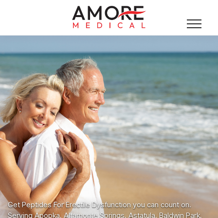
Get Peptides For Erectile Dysfunction you can count on.
Serving Apopka, Altamonte Springs, Astatula, Baldwin Park,