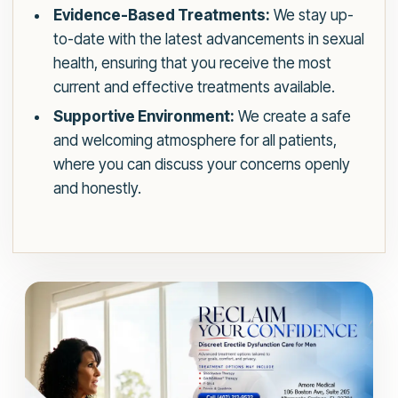
Evidence-Based Treatments:
We stay up-
to-date with the latest advancements in sexual
health, ensuring that you receive the most
current and effective treatments available.
Supportive Environment:
We create a safe
and welcoming atmosphere for all patients,
where you can discuss your concerns openly
and honestly.