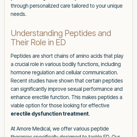
through personalized care tailored to your unique
needs.
Understanding Peptides and
Their Role in ED
Peptides are short chains of amino acids that play
a crucial role in various bodily functions, including
hormone regulation and cellular communication.
Recent studies have shown that certain peptides
can significantly improve sexual performance and
enhance erectile function. This makes peptides a
viable option for those looking for effective
erectile dysfunction treatment
.
At Amore Medical, we offer various peptide