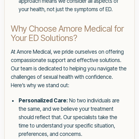
approach means we consider all aspects of
your health, not just the symptoms of ED.
Why Choose Amore Medical for
Your ED Solutions?
At Amore Medical, we pride ourselves on offering
compassionate support and effective solutions.
Our team is dedicated to helping you navigate the
challenges of sexual health with confidence.
Here’s why we stand out:
Personalized Care:
No two individuals are
the same, and we believe your treatment
should reflect that. Our specialists take the
time to understand your specific situation,
preferences, and concerns.