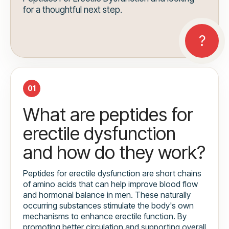
for a thoughtful next step.
01
What are peptides for
erectile dysfunction
and how do they work?
Peptides for erectile dysfunction are short chains
of amino acids that can help improve blood flow
and hormonal balance in men. These naturally
occurring substances stimulate the body's own
mechanisms to enhance erectile function. By
promoting better circulation and supporting overall