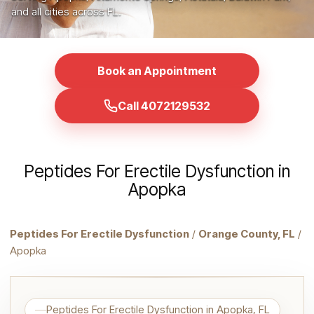
and all cities across FL.
Book an Appointment
Call 4072129532
Peptides For Erectile Dysfunction in
Apopka
Peptides For Erectile Dysfunction
/
Orange County, FL
/
Apopka
Peptides For Erectile Dysfunction in Apopka, FL