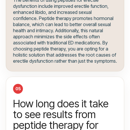
The benefits of using peptides for erectile
dysfunction include improved erectile function,
enhanced libido, and increased sexual
confidence. Peptide therapy promotes hormonal
balance, which can lead to better overall sexual
health and intimacy. Additionally, this natural
approach minimizes the side effects often
associated with traditional ED medications. By
choosing peptide therapy, you are opting for a
holistic solution that addresses the root causes of
erectile dysfunction rather than just the symptoms.
05
How long does it take
to see results from
peptide therapy for