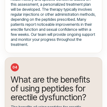
this assessment, a personalized treatment plan
will be developed. The therapy typically involves
regular injections or other administration methods,
depending on the peptides prescribed. Many
patients report noticeable improvements in their
erectile function and sexual confidence within a
few weeks. Our team will provide ongoing support
and monitor your progress throughout the
treatment.
04
What are the benefits
of using peptides for
erectile dysfunction?