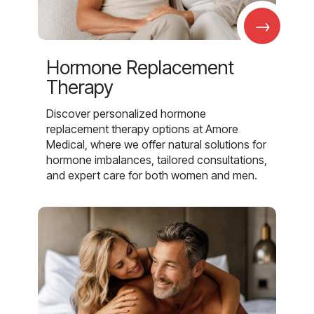
→
Hormone Replacement
Therapy
Discover personalized hormone
replacement therapy options at Amore
Medical, where we offer natural solutions for
hormone imbalances, tailored consultations,
and expert care for both women and men.