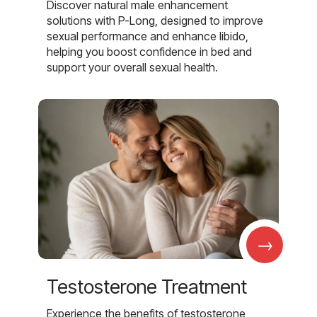
Discover natural male enhancement
solutions with P-Long, designed to improve
sexual performance and enhance libido,
helping you boost confidence in bed and
support your overall sexual health.
→
Testosterone Treatment
Experience the benefits of testosterone