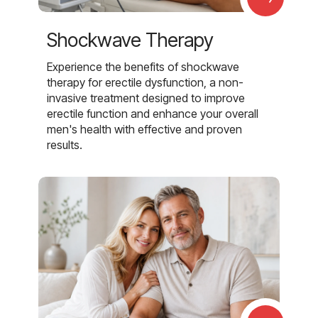
Shockwave Therapy
Experience the benefits of shockwave
therapy for erectile dysfunction, a non-
invasive treatment designed to improve
erectile function and enhance your overall
men's health with effective and proven
results.