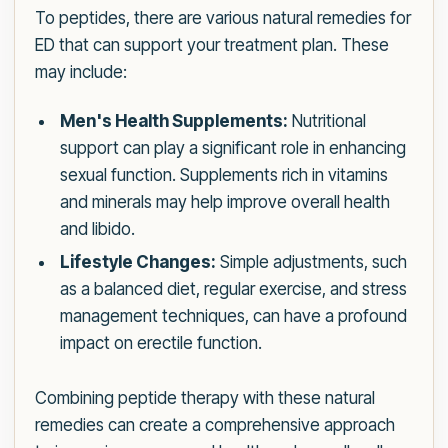
To peptides, there are various natural remedies for
ED that can support your treatment plan. These
may include:
Men's Health Supplements:
Nutritional
support can play a significant role in enhancing
sexual function. Supplements rich in vitamins
and minerals may help improve overall health
and libido.
Lifestyle Changes:
Simple adjustments, such
as a balanced diet, regular exercise, and stress
management techniques, can have a profound
impact on erectile function.
Combining peptide therapy with these natural
remedies can create a comprehensive approach