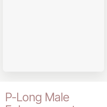
P-Long Male