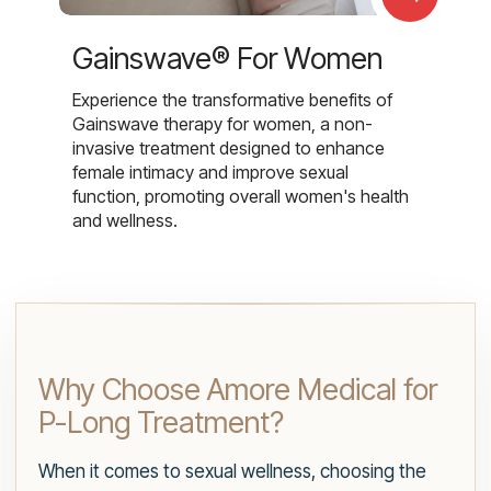
Gainswave® For Women
Experience the transformative benefits of
Gainswave therapy for women, a non-
invasive treatment designed to enhance
female intimacy and improve sexual
function, promoting overall women's health
and wellness.
Why Choose Amore Medical for
P-Long Treatment?
When it comes to sexual wellness, choosing the