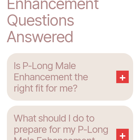
Enhancement
Questions
Answered
Is P-Long Male
+
Enhancement the
right fit for me?
What should I do to
prepare for my P-Long
+