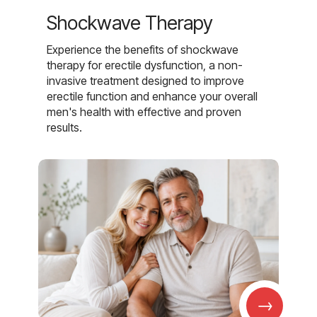
Shockwave Therapy
Experience the benefits of shockwave
therapy for erectile dysfunction, a non-
invasive treatment designed to improve
erectile function and enhance your overall
men's health with effective and proven
results.
→