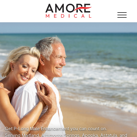
Get P-Long Male Enhancement you can count on.
Serving Maitland, Altamonte Springs, Apopka, Astatula, and