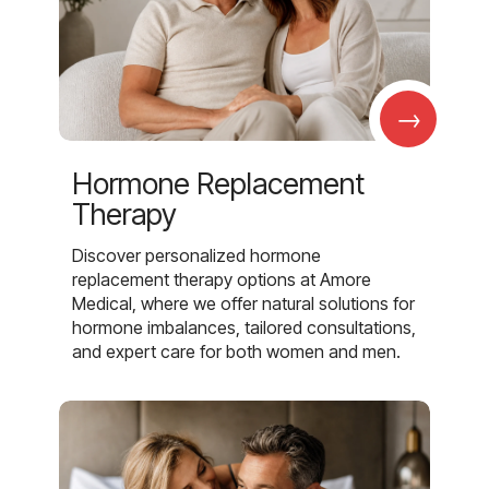
→
Hormone Replacement
Therapy
Discover personalized hormone
replacement therapy options at Amore
Medical, where we offer natural solutions for
hormone imbalances, tailored consultations,
and expert care for both women and men.