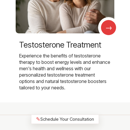
→
Testosterone Treatment
Experience the benefits of testosterone
therapy to boost energy levels and enhance
men's health and wellness with our
personalized testosterone treatment
options and natural testosterone boosters
tailored to your needs.
✎
Schedule Your Consultation