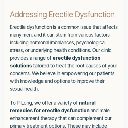
Addressing Erectile Dysfunction
Erectile dysfunction is a common issue that affects
many men, and it can stem from various factors
including hormonal imbalances, psychological
stress, or underlying health conditions. Our clinic
provides a range of
erectile dysfunction
solutions
tailored to treat the root causes of your
concerns. We believe in empowering our patients
with knowledge and options to improve their
sexual health.
To P-Long, we offer a variety of
natural
remedies for erectile dysfunction
and male
enhancement therapy that can complement our
primary treatment options. These may include