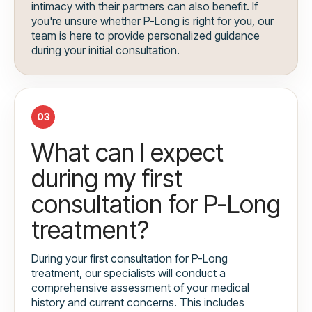
intimacy with their partners can also benefit. If
you're unsure whether P-Long is right for you, our
team is here to provide personalized guidance
during your initial consultation.
03
What can I expect
during my first
consultation for P-Long
treatment?
During your first consultation for P-Long
treatment, our specialists will conduct a
comprehensive assessment of your medical
history and current concerns. This includes