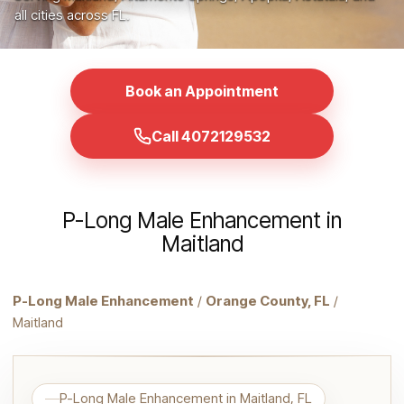
all cities across FL.
Book an Appointment
Call 4072129532
P-Long Male Enhancement in
Maitland
P-Long Male Enhancement
/
Orange County, FL
/
Maitland
P-Long Male Enhancement in Maitland, FL