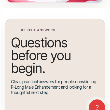
HELPFUL ANSWERS
Questions
before you
begin.
Clear, practical answers for people considering
P-Long Male Enhancement and looking for a
thoughtful next step.