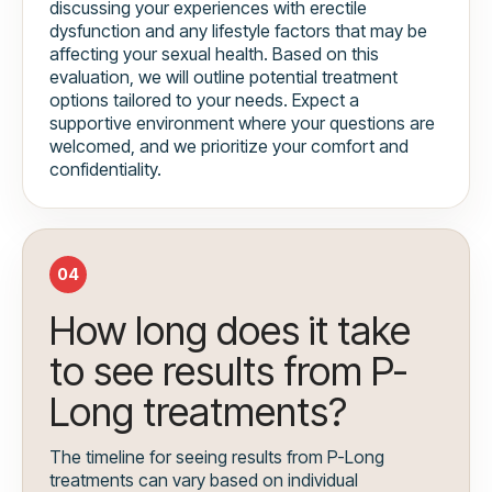
discussing your experiences with erectile
dysfunction and any lifestyle factors that may be
affecting your sexual health. Based on this
evaluation, we will outline potential treatment
options tailored to your needs. Expect a
supportive environment where your questions are
welcomed, and we prioritize your comfort and
confidentiality.
04
How long does it take
to see results from P-
Long treatments?
The timeline for seeing results from P-Long
treatments can vary based on individual