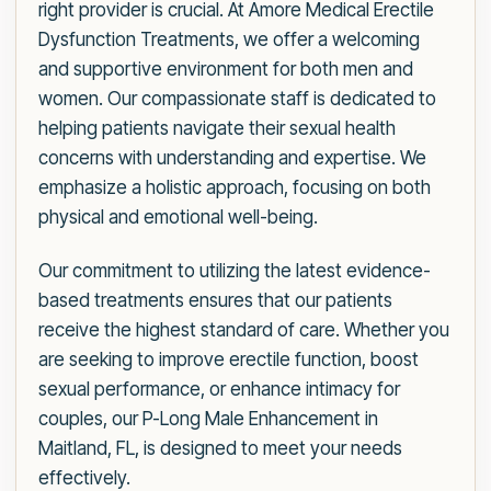
right provider is crucial. At Amore Medical Erectile
Dysfunction Treatments, we offer a welcoming
and supportive environment for both men and
women. Our compassionate staff is dedicated to
helping patients navigate their sexual health
concerns with understanding and expertise. We
emphasize a holistic approach, focusing on both
physical and emotional well-being.
Our commitment to utilizing the latest evidence-
based treatments ensures that our patients
receive the highest standard of care. Whether you
are seeking to improve erectile function, boost
sexual performance, or enhance intimacy for
couples, our P-Long Male Enhancement in
Maitland, FL, is designed to meet your needs
effectively.