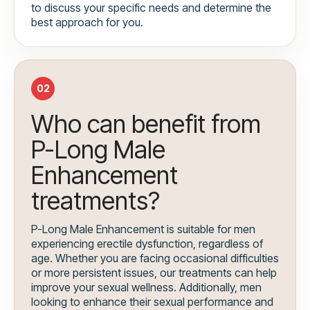
to discuss your specific needs and determine the
best approach for you.
02
Who can benefit from
P-Long Male
Enhancement
treatments?
P-Long Male Enhancement is suitable for men
experiencing erectile dysfunction, regardless of
age. Whether you are facing occasional difficulties
or more persistent issues, our treatments can help
improve your sexual wellness. Additionally, men
looking to enhance their sexual performance and