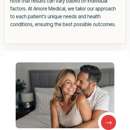
note that results can vary based on individual
factors. At Amore Medical, we tailor our approach
to each patient’s unique needs and health
conditions, ensuring the best possible outcomes.
→