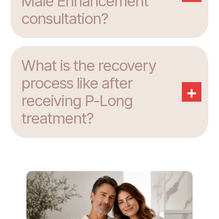
Male Enhancement
consultation?
What is the recovery
process like after
+
receiving P-Long
treatment?