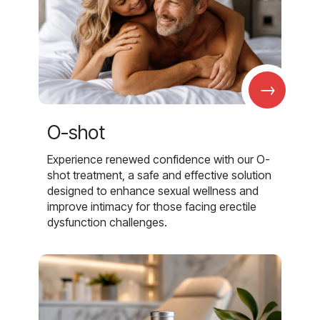
→
O-shot
Experience renewed confidence with our O-
shot treatment, a safe and effective solution
designed to enhance sexual wellness and
improve intimacy for those facing erectile
dysfunction challenges.