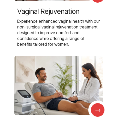
Vaginal Rejuvenation
Experience enhanced vaginal health with our
non-surgical vaginal rejuvenation treatment,
designed to improve comfort and
confidence while offering a range of
benefits tailored for women.
→