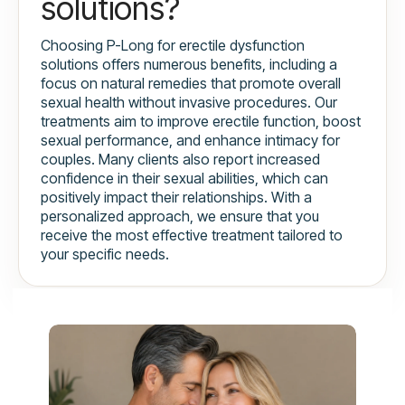
solutions?
Choosing P-Long for erectile dysfunction
solutions offers numerous benefits, including a
focus on natural remedies that promote overall
sexual health without invasive procedures. Our
treatments aim to improve erectile function, boost
sexual performance, and enhance intimacy for
couples. Many clients also report increased
confidence in their sexual abilities, which can
positively impact their relationships. With a
personalized approach, we ensure that you
receive the most effective treatment tailored to
your specific needs.