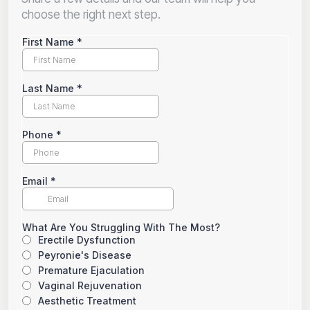
choose the right next step.