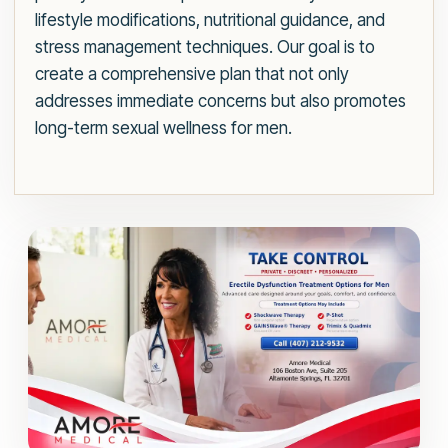
lifestyle modifications, nutritional guidance, and
stress management techniques. Our goal is to
create a comprehensive plan that not only
addresses immediate concerns but also promotes
long-term sexual wellness for men.