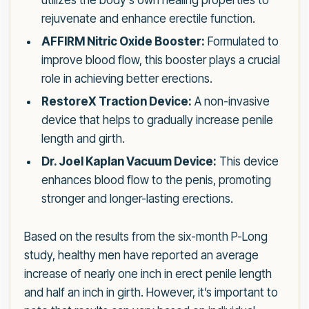
utilizes the body’s own healing properties to
rejuvenate and enhance erectile function.
AFFIRM Nitric Oxide Booster:
Formulated to
improve blood flow, this booster plays a crucial
role in achieving better erections.
RestoreX Traction Device:
A non-invasive
device that helps to gradually increase penile
length and girth.
Dr. Joel Kaplan Vacuum Device:
This device
enhances blood flow to the penis, promoting
stronger and longer-lasting erections.
Based on the results from the six-month P-Long
study, healthy men have reported an average
increase of nearly one inch in erect penile length
and half an inch in girth. However, it’s important to