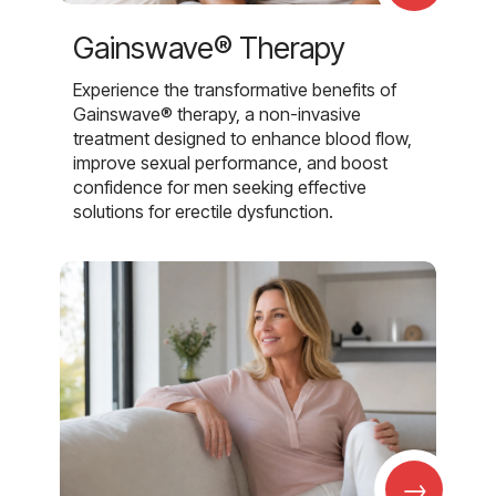
Gainswave® Therapy
Experience the transformative benefits of
Gainswave® therapy, a non-invasive
treatment designed to enhance blood flow,
improve sexual performance, and boost
confidence for men seeking effective
solutions for erectile dysfunction.
→