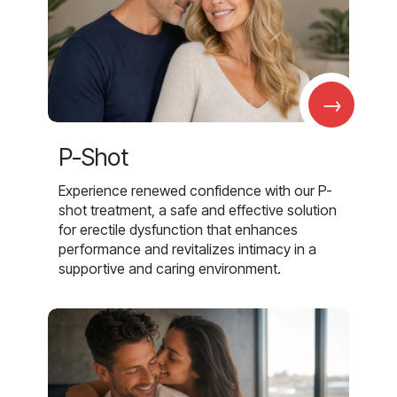
→
P-Shot
Experience renewed confidence with our P-
shot treatment, a safe and effective solution
for erectile dysfunction that enhances
performance and revitalizes intimacy in a
supportive and caring environment.