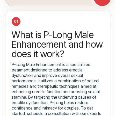
01
What is P-Long Male
Enhancement and how
does it work?
P-Long Male Enhancement is a specialized
treatment designed to address erectile
dysfunction and improve overall sexual
performance. It utilizes a combination of natural
remedies and therapeutic techniques aimed at
enhancing erectile function and boosting sexual
stamina. By targeting the underlying causes of
erectile dysfunction, P-Long helps restore
confidence and intimacy for couples. To get
started, schedule a consultation with our experts