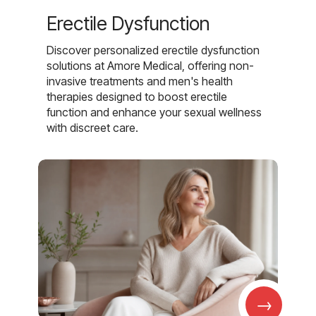
Erectile Dysfunction
Discover personalized erectile dysfunction
solutions at Amore Medical, offering non-
invasive treatments and men's health
therapies designed to boost erectile
function and enhance your sexual wellness
with discreet care.
→