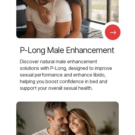
→
P-Long Male Enhancement
Discover natural male enhancement
solutions with P-Long, designed to improve
sexual performance and enhance libido,
helping you boost confidence in bed and
support your overall sexual health.