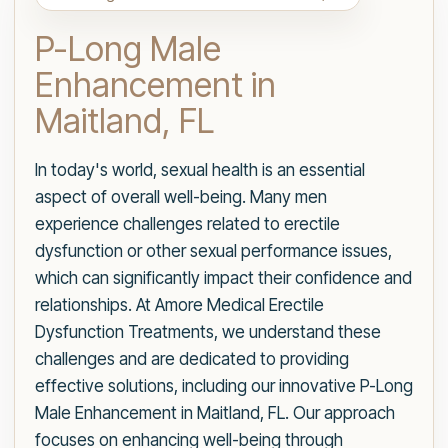
P-Long Male
Enhancement in
Maitland, FL
In today's world, sexual health is an essential
aspect of overall well-being. Many men
experience challenges related to erectile
dysfunction or other sexual performance issues,
which can significantly impact their confidence and
relationships. At Amore Medical Erectile
Dysfunction Treatments, we understand these
challenges and are dedicated to providing
effective solutions, including our innovative P-Long
Male Enhancement in Maitland, FL. Our approach
focuses on enhancing well-being through