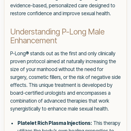
evidence-based, personalized care designed to
restore confidence and improve sexual health.
Understanding P-Long Male
Enhancement
P-Long® stands out as the first and only clinically
proven protocol aimed at naturally increasing the
size of your manhood without the need for
surgery, cosmetic fillers, or the risk of negative side
effects. This unique treatment is developed by
board-certified urologists and encompasses a
combination of advanced therapies that work
synergistically to enhance male sexual health.
Platelet Rich Plasma Injections:
This therapy