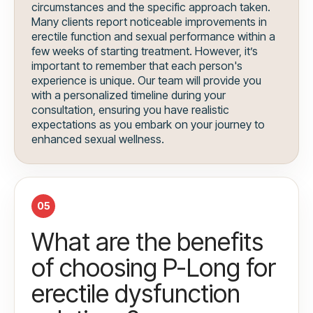
circumstances and the specific approach taken.
Many clients report noticeable improvements in
erectile function and sexual performance within a
few weeks of starting treatment. However, it’s
important to remember that each person's
experience is unique. Our team will provide you
with a personalized timeline during your
consultation, ensuring you have realistic
expectations as you embark on your journey to
enhanced sexual wellness.
05
What are the benefits
of choosing P-Long for
erectile dysfunction