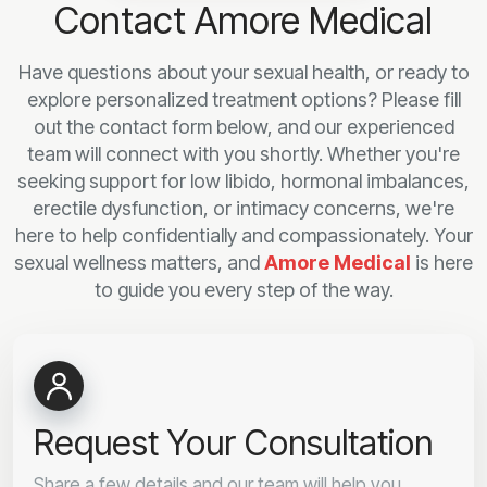
Contact Amore Medical
Have questions about your sexual health, or ready to
explore personalized treatment options? Please fill
out the contact form below, and our experienced
team will connect with you shortly. Whether you're
seeking support for low libido, hormonal imbalances,
erectile dysfunction, or intimacy concerns, we're
here to help confidentially and compassionately. Your
sexual wellness matters, and
Amore Medical
is here
to guide you every step of the way.
Request Your Consultation
Share a few details and our team will help you